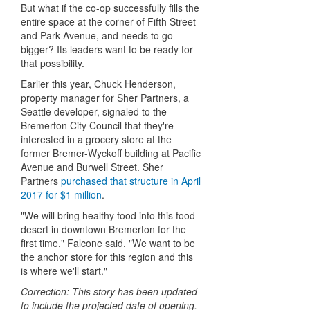
But what if the co-op successfully fills the
entire space at the corner of Fifth Street
and Park Avenue, and needs to go
bigger? Its leaders want to be ready for
that possibility.
Earlier this year, Chuck Henderson,
property manager for Sher Partners, a
Seattle developer, signaled to the
Bremerton City Council that they're
interested in a grocery store at the
former Bremer-Wyckoff building at Pacific
Avenue and Burwell Street. Sher
Partners
purchased that structure in April
2017 for $1 million
.
"We will bring healthy food into this food
desert in downtown Bremerton for the
first time," Falcone said. "We want to be
the anchor store for this region and this
is where we'll start."
Correction: This story has been updated
to include the projected date of opening.