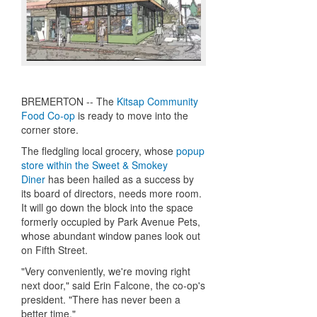
BREMERTON -- The
Kitsap Community
Food Co-op
is ready to move into the
corner store.
The fledgling local grocery, whose
popup
store within the Sweet & Smokey
Diner
has been hailed as a success by
its board of directors, needs more room.
It will go down the block into the space
formerly occupied by Park Avenue Pets,
whose abundant window panes look out
on Fifth Street.
"Very conveniently, we're moving right
next door," said Erin Falcone, the co-op's
president. "There has never been a
better time."