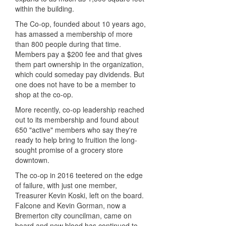
within the building.
The Co-op, founded about 10 years ago,
has amassed a membership of more
than 800 people during that time.
Members pay a $200 fee and that gives
them part ownership in the organization,
which could someday pay dividends. But
one does not have to be a member to
shop at the co-op.
More recently, co-op leadership reached
out to its membership and found about
650 "active" members who say they're
ready to help bring to fruition the long-
sought promise of a grocery store
downtown.
The co-op in 2016 teetered on the edge
of failure, with just one member,
Treasurer Kevin Koski, left on the board.
Falcone and Kevin Gorman, now a
Bremerton city councilman, came on
board and new blood has continued to