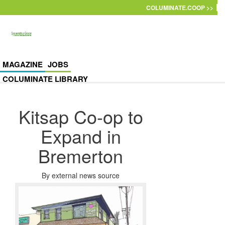
Skip to main content
COLUMINATE.COOP >>
MAGAZINE
JOBS
COLUMINATE LIBRARY
Kitsap Co-op to
Expand in
Bremerton
By
external news source