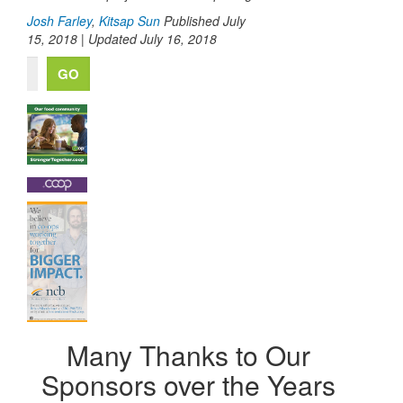
Josh Farley
,
Kitsap Sun
Published July
15, 2018 | Updated July 16, 2018
Many Thanks to Our
Sponsors over the Years