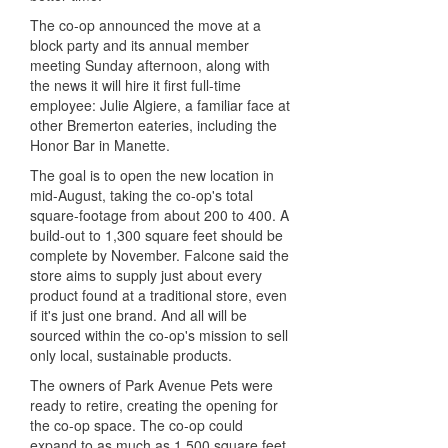
The co-op announced the move at a
block party and its annual member
meeting Sunday afternoon, along with
the news it will hire it first full-time
employee: Julie Algiere, a familiar face at
other Bremerton eateries, including the
Honor Bar in Manette.
The goal is to open the new location in
mid-August, taking the co-op's total
square-footage from about 200 to 400. A
build-out to 1,300 square feet should be
complete by November. Falcone said the
store aims to supply just about every
product found at a traditional store, even
if it's just one brand. And all will be
sourced within the co-op's mission to sell
only local, sustainable products.
The owners of Park Avenue Pets were
ready to retire, creating the opening for
the co-op space. The co-op could
expand to as much as 1,500 square feet