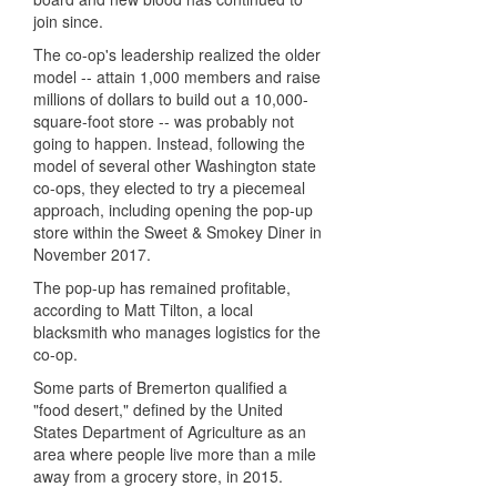
join since.
The co-op's leadership realized the older
model -- attain 1,000 members and raise
millions of dollars to build out a 10,000-
square-foot store -- was probably not
going to happen. Instead, following the
model of several other Washington state
co-ops, they elected to try a piecemeal
approach, including opening the pop-up
store within the Sweet & Smokey Diner in
November 2017.
The pop-up has remained profitable,
according to Matt Tilton, a local
blacksmith who manages logistics for the
co-op.
Some parts of Bremerton qualified a
"food desert," defined by the United
States Department of Agriculture as an
area where people live more than a mile
away from a grocery store, in 2015.