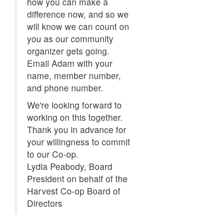
how you can make a
difference now, and so we
will know we can count on
you as our community
organizer gets going.
Email Adam with your
name, member number,
and phone number.
We're looking forward to
working on this together.
Thank you in advance for
your willingness to commit
to our Co-op.
Lydia Peabody, Board
President on behalf of the
Harvest Co-op Board of
Directors