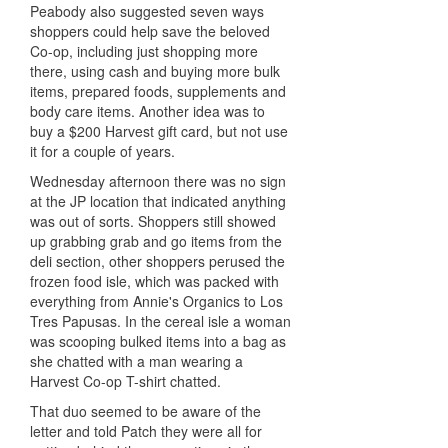
Peabody also suggested seven ways
shoppers could help save the beloved
Co-op, including just shopping more
there, using cash and buying more bulk
items, prepared foods, supplements and
body care items. Another idea was to
buy a $200 Harvest gift card, but not use
it for a couple of years.
Wednesday afternoon there was no sign
at the JP location that indicated anything
was out of sorts. Shoppers still showed
up grabbing grab and go items from the
deli section, other shoppers perused the
frozen food
isle
, which was packed with
everything from Annie's Organics to Los
Tres Papusas. In the cereal
isle
a woman
was scooping bulked items into a bag as
she chatted with a man wearing a
Harvest Co-op T-shirt chatted.
That duo seemed to be aware of the
letter and told Patch they were all for