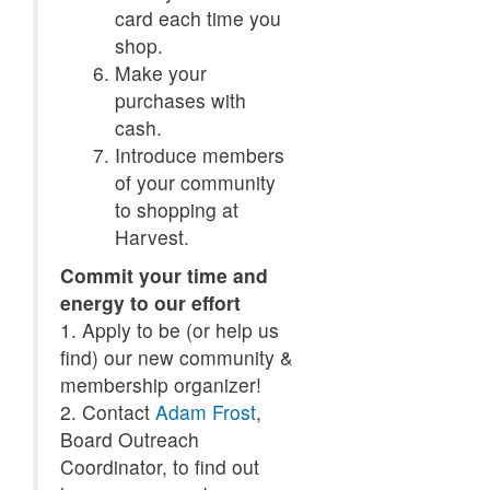
card each time you
shop.
Make your
purchases with
cash.
Introduce members
of your community
to shopping at
Harvest.
Commit your time and
energy to our effort
1. Apply to be (or help us
find) our new community &
membership organizer!
2. Contact
Adam Frost
,
Board Outreach
Coordinator, to find out