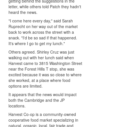
getting behind the suggestions in the
letter, while others told Patch they hadn't
heard the news.
"I come here every day," said Sarah
Ruprecht on her way out of the market
back to work across the street with a
snack. "I'd be so sad if that happened.
It's where I go to get my lunch."
Others agreed. Shirley Cruz was just
walking out with her lunch said when
Harvest came to 3815 Washington Street
near the Forest Hills T stop, she was
excited because it was so close to where
she worked, at a place where food
options are limited.
It appears that the news would impact
both the Cambridge and the JP
locations.
Harvest Co-op is a community-owned
cooperative food market specializing in
natural, organic, local, fair trade and