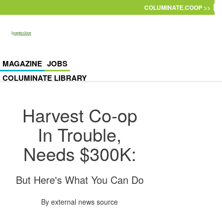
Skip to main content
COLUMINATE.COOP >>
MAGAZINE
JOBS
COLUMINATE LIBRARY
Harvest Co-op
In Trouble,
Needs $300K:
But Here's What You Can Do
By
external news source