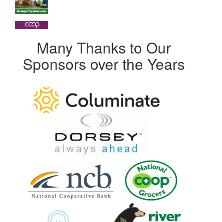
Many Thanks to Our
Sponsors over the Years