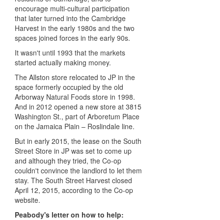
encourage multi-cultural participation
that later turned into the Cambridge
Harvest in the early 1980s and the two
spaces joined forces in the early 90s.
It wasn't until 1993 that the markets
started actually making money.
The Allston store relocated to JP in the
space formerly occupied by the old
Arborway Natural Foods store in 1998.
And in 2012 opened a new store at 3815
Washington St., part of Arboretum Place
on the Jamaica Plain – Roslindale line.
But in early 2015, the lease on the South
Street Store in JP was set to come up
and although they tried, the Co-op
couldn't convince the landlord to let them
stay. The South Street Harvest closed
April 12, 2015, according to the Co-op
website.
Peabody's letter on how to help: