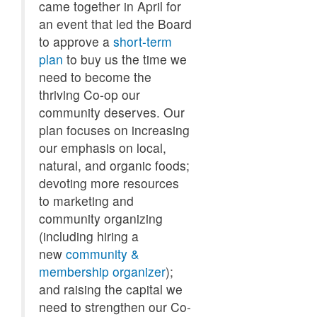
came together in April for
an event that led the Board
to approve a
short-term
plan
to buy us the time we
need to become the
thriving Co-op our
community deserves. Our
plan focuses on increasing
our emphasis on local,
natural, and organic foods;
devoting more resources
to marketing and
community organizing
(including hiring a
new
community &
membership organizer
);
and raising the capital we
need to strengthen our Co-