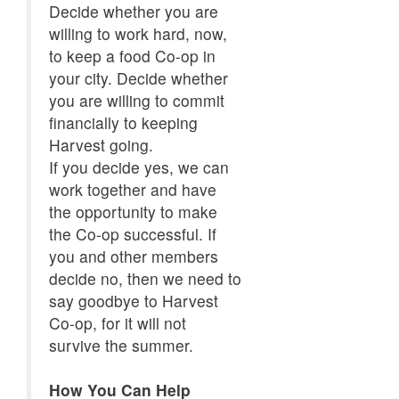
Decide whether you are
willing to work hard, now,
to keep a food Co-op in
your city. Decide whether
you are willing to commit
financially to keeping
Harvest going.
If you decide yes, we can
work together and have
the opportunity to make
the Co-op successful. If
you and other members
decide no, then we need to
say goodbye to Harvest
Co-op, for it will not
survive the summer.
How You Can Help