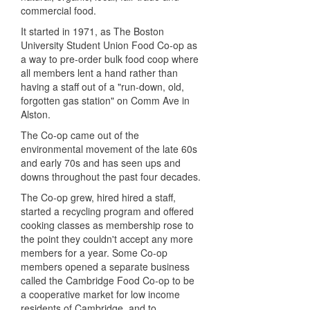
commercial food.
It started in 1971, as The Boston
University Student Union Food Co-op as
a way to pre-order bulk food coop where
all members lent a hand rather than
having a staff out of a "run-down, old,
forgotten gas station" on Comm Ave in
Alston.
The Co-op came out of the
environmental movement of the late 60s
and early 70s and has seen ups and
downs throughout the past four decades.
The Co-op grew,
hired hired
a staff,
started a recycling program and offered
cooking classes as membership rose to
the point they couldn't accept any more
members for a year. Some Co-op
members opened a separate business
called the Cambridge Food Co-op to be
a cooperative market for
low income
residents of Cambridge, and to