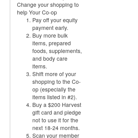
Change your shopping to
help Your Co-op
Pay off your equity
payment early.
Buy more bulk
items, prepared
foods, supplements,
and body care
items.
Shift more of your
shopping to the Co-
op (especially the
items listed in #2).
Buy a $200 Harvest
gift card and pledge
not to use it for the
next 18-24 months.
Scan your member