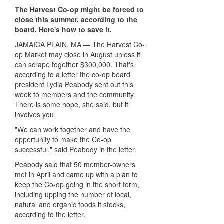
The Harvest Co-op might be forced to
close this summer, according to the
board. Here's how to save it.
JAMAICA PLAIN, MA — The Harvest Co-
op Market may close in August unless it
can scrape together $300,000. That's
according to a letter the co-op board
president Lydia Peabody sent out this
week to members and the community.
There is some hope, she said, but it
involves you.
"We can work together and have the
opportunity to make the Co-op
successful," said Peabody in the letter.
Peabody said that 50 member-owners
met in April and came up with a plan to
keep the Co-op going in the short term,
including upping the number of local,
natural and organic foods it stocks,
according to the letter.