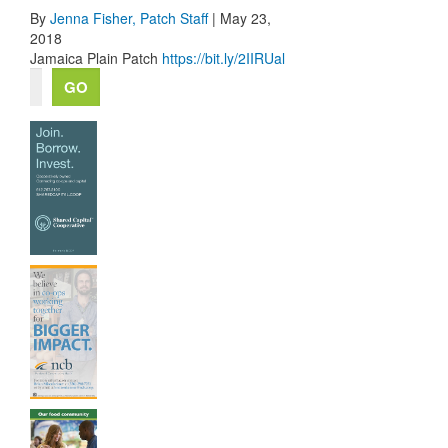
By
Jenna Fisher,
Patch Staff
| May 23,
2018
Jamaica Plain Patch
https://bit.ly/2IIRUal