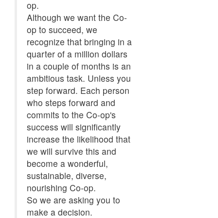
op.
Although we want the Co-
op to succeed, we
recognize that bringing in a
quarter of a million dollars
in a couple of months is an
ambitious task. Unless you
step forward. Each person
who steps forward and
commits to the Co-op's
success will significantly
increase the likelihood that
we will survive this and
become a wonderful,
sustainable, diverse,
nourishing Co-op.
So we are asking you to
make a decision.