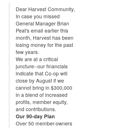
Dear Harvest Community,
In case you missed
General Manager Brian
Peat's email earlier this
month, Harvest has been
losing money for the past
few years.
We are at a critical
juncture--our financials
indicate that Co-op will
close by August if we
cannot bring in $300,000
in a blend of increased
profits, member equity,
and contributions.
Our 90-day Plan
Over 50 member-owners