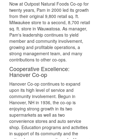
Now at Outpost Natural Foods Co-op for
twenty years, Pam in 2000 led its growth
from their original 9,800 retail sq. ft.
Milwaukee store to a second, 8,700 retail
sq. ft. store in Wauwatosa. As manager,
Pam's leadership continues to yield
member and community involvement,
growing and profitable operations, a
strong management team, and many
contributions to other co-ops.
Cooperative Excellence:
Hanover Co-op
Hanover Co-op continues to expand
upon its high level of service and
community involvement. Begun in
Hanover, NH in 1936, the co-op is
enjoying strong growth in its two
supermarkets as well as two
convenience stores and auto service
shop. Education programs and activities
in support of its community and the