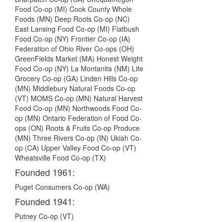
Food Co-op (MI) Cook County Whole
Foods (MN) Deep Roots Co-op (NC)
East Lansing Food Co-op (MI) Flatbush
Food Co-op (NY) Frontier Co-op (IA)
Federation of Ohio River Co-ops (OH)
GreenFields Market (MA) Honest Weight
Food Co-op (NY) La Montanita (NM) Life
Grocery Co-op (GA) Linden Hills Co-op
(MN) Middlebury Natural Foods Co-op
(VT) MOMS Co-op (MN) Natural Harvest
Food Co-op (MN) Northwoods Food Co-
op (MN) Ontario Federation of Food Co-
ops (ON) Roots & Fruits Co-op Produce
(MN) Three Rivers Co-op (IN) Ukiah Co-
op (CA) Upper Valley Food Co-op (VT)
Wheatsville Food Co-op (TX)
Founded 1961:
Puget Consumers Co-op (WA)
Founded 1941:
Putney Co-op (VT)