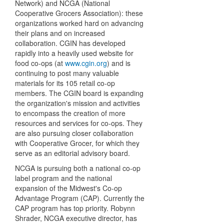
Network) and NCGA (National
Cooperative Grocers Association): these
organizations worked hard on advancing
their plans and on increased
collaboration. CGIN has developed
rapidly into a heavily used website for
food co-ops (at
www.cgin.org
) and is
continuing to post many valuable
materials for its 105 retail co-op
members. The CGIN board is expanding
the organization's mission and activities
to encompass the creation of more
resources and services for co-ops. They
are also pursuing closer collaboration
with Cooperative Grocer, for which they
serve as an editorial advisory board.
NCGA is pursuing both a national co-op
label program and the national
expansion of the Midwest's Co-op
Advantage Program (CAP). Currently the
CAP program has top priority. Robynn
Shrader, NCGA executive director, has