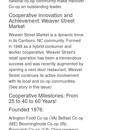
national co-op community make Hanover
Co-op an outstanding leader.
Cooperative Innovation and
Achievement: Weaver Street
Market
Weaver Street Market is a dynamic force
in its Carrboro, NC community. Formed
in 1988 as a hybrid consumer and
worker cooperative, Weaver Street's
retail operation has been a tremendous
success and was recently augmented by
opening a next-door restaurant. Weaver
Street continues its active involvement
with its local and co-op communities.
(See story in this issue)
Cooperative Milestones: From
25 to 40 to 60 Years!
Founded 1976:
Arlington Food Co-op (VA) Belfast Co-op
(ME) Bloomingfoods Co-op (IN)
Briarpatch Co-op (CA) Chequamegon