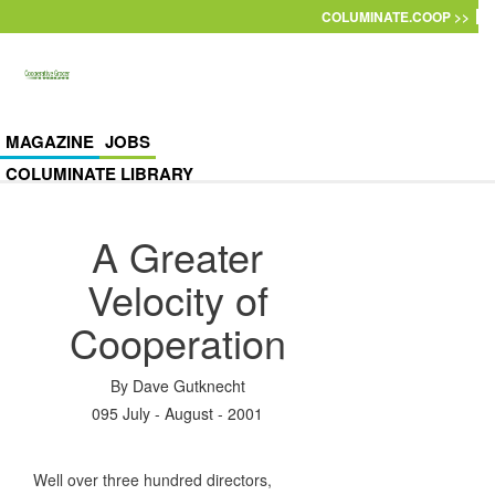
Skip to main content
COLUMINATE.COOP >>
MAGAZINE
JOBS
COLUMINATE LIBRARY
A Greater
Velocity of
Cooperation
By
Dave Gutknecht
095 July - August - 2001
Well over three hundred directors,