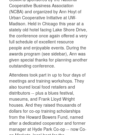
Cooperative Business Association
(NCBA) and organized by Ann Hoyt of
Urban Cooperative Initiative at UW-
Madison. Held in Chicago this year at a
stately old hotel facing Lake Shore Drive,
the conference once again offered a very
full schedule of excellent resource
people and enjoyable events. During the
awards program (see sidebar), Ann was
given special thanks for planning another
outstanding conference.
Attendees took part in up to four days of
meetings and training workshops. They
also toured local food retailers and
distributors -- plus a blues festival,
museums, and Frank Lloyd Wright
houses. And they raised thousands of
dollars for co-op training scholarships
from the Howard Bowers Fund, named
after a dedicated cooperator and former
manager at Hyde Park Co-op -- now Co-