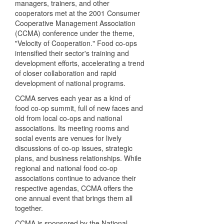
managers, trainers, and other
cooperators met at the 2001 Consumer
Cooperative Management Association
(CCMA) conference under the theme,
"Velocity of Cooperation." Food co-ops
intensified their sector's training and
development efforts, accelerating a trend
of closer collaboration and rapid
development of national programs.
CCMA serves each year as a kind of
food co-op summit, full of new faces and
old from local co-ops and national
associations. Its meeting rooms and
social events are venues for lively
discussions of co-op issues, strategic
plans, and business relationships. While
regional and national food co-op
associations continue to advance their
respective agendas, CCMA offers the
one annual event that brings them all
together.
CCMA is sponsored by the National