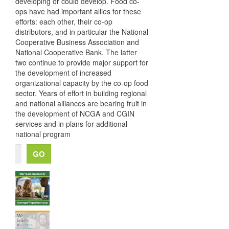
developing or could develop. Food co-
ops have had important allies for these
efforts: each other, their co-op
distributors, and in particular the National
Cooperative Business Association and
National Cooperative Bank. The latter
two continue to provide major support for
the development of increased
organizational capacity by the co-op food
sector. Years of effort in building regional
and national alliances are bearing fruit in
the development of NCGA and CGIN
services and in plans for additional
national program