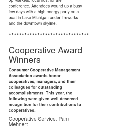
op Markets, local host for the
conference. Attendees wound up a busy
few days with a high energy party on a
boat in Lake Michigan under fireworks
and the downtown skyline.
*******************************
Cooperative Award
Winners
Consumer Cooperative Management
Association awards honor
cooperatives, managers, and their
colleagues for outstanding
accomplishments. This year, the
following were given well-deserved
recognition for their contributions to
cooperatives:
Cooperative Service: Pam
Mehnert