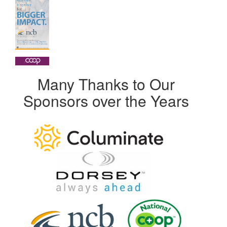
Many Thanks to Our
Sponsors over the Years