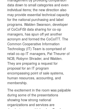
management by providing comparison
data down to small categories and even
individual items; the new direction also
may provide essential technical capacity
for the national purchasing and label
programs. Walden Swanson, developer
of CoCoFiSt data sharing for co-op
managers, has spun off yet another
acronym and formed the CoCoITT. The
Common Cooperative Information
Technology (IT) Team is comprised of
retail co-op IT managers, Pat Theurer of
NCB, Robynn Shrader, and Walden.
They are preparing a request for
proposal for an IT program
encompassing point of sale systems,
human resources, accounting, and
membership.
The excitement in the room was palpable
during some of the presentations
showing how strong national
organizations and services are