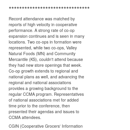
*******************************
Record attendance was matched by
reports of high velocity in cooperative
performance. A strong rate of co-op
expansion continues and is seen in many
locations. Two co-ops in formation were
represented, while two co-ops, Valley
Natural Foods (MN) and Community
Mercantile (KS), couldn't attend because
they had new store openings that week.
Co-op growth extends to regional and
national plans as well, and advancing the
regional and national associations
provides a growing background to the
regular CCMA program. Representatives
of national associations met for added
time prior to the conference, then
presented their agendas and issues to
CCMA attendees.
CGIN (Cooperative Grocers' Information