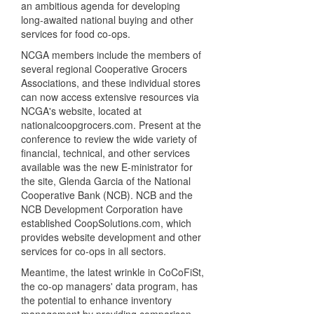
an ambitious agenda for developing
long-awaited national buying and other
services for food co-ops.
NCGA members include the members of
several regional Cooperative Grocers
Associations, and these individual stores
can now access extensive resources via
NCGA's website, located at
nationalcoopgrocers.com. Present at the
conference to review the wide variety of
financial, technical, and other services
available was the new E-ministrator for
the site, Glenda Garcia of the National
Cooperative Bank (NCB). NCB and the
NCB Development Corporation have
established CoopSolutions.com, which
provides website development and other
services for co-ops in all sectors.
Meantime, the latest wrinkle in CoCoFiSt,
the co-op managers' data program, has
the potential to enhance inventory