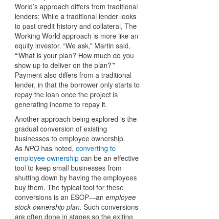
World’s approach differs from traditional
lenders: While a traditional lender looks
to past credit history and collateral, The
Working World approach is more like an
equity investor. “We ask,” Martin said,
“‘What is your plan? How much do you
show up to deliver on the plan?’”
Payment also differs from a traditional
lender, in that the borrower only starts to
repay the loan once the project is
generating income to repay it.
Another approach being explored is the
gradual conversion of existing
businesses to employee ownership.
As
NPQ
has noted,
converting to
employee ownership
can be an effective
tool to keep small businesses from
shutting down by having the employees
buy them. The typical tool for these
conversions is an ESOP—an
employee
stock ownership plan
. Such conversions
are often done in stages so the exiting