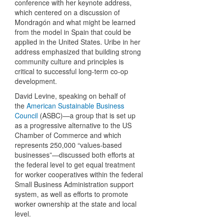
conference with her keynote address,
which centered on a discussion of
Mondragón and what might be learned
from the model in Spain that could be
applied in the United States. Uribe in her
address emphasized that building strong
community culture and principles is
critical to successful long-term co-op
development.
David Levine, speaking on behalf of
the
American Sustainable Business
Council
(ASBC)—a group that is set up
as a progressive alternative to the US
Chamber of Commerce and which
represents 250,000 “values-based
businesses”—discussed both efforts at
the federal level to get equal treatment
for worker cooperatives within the federal
Small Business Administration support
system, as well as efforts to promote
worker ownership at the state and local
level.