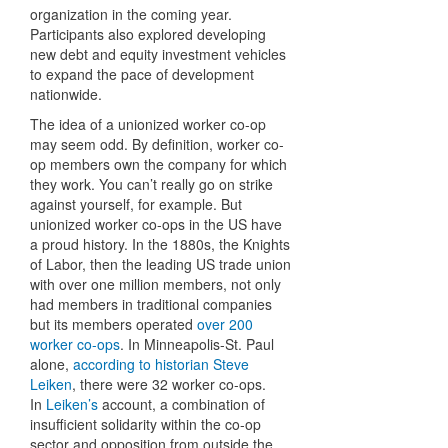
organization in the coming year.
Participants also explored developing
new debt and equity investment vehicles
to expand the pace of development
nationwide.
The idea of a unionized worker co-op
may seem odd. By definition, worker co-
op members own the company for which
they work. You can’t really go on strike
against yourself, for example. But
unionized worker co-ops in the US have
a proud history. In the 1880s, the Knights
of Labor, then the leading US trade union
with over one million members, not only
had members in traditional companies
but its members operated
over 200
worker co-ops
. In Minneapolis-St. Paul
alone,
according to historian Steve
Leiken
, there were 32 worker co-ops.
In
Leiken’s
account, a combination of
insufficient solidarity within the co-op
sector and opposition from outside the