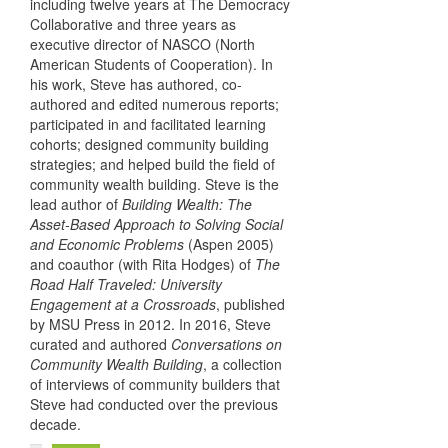
including twelve years at The Democracy
Collaborative and three years as
executive director of NASCO (North
American Students of Cooperation). In
his work, Steve has authored, co-
authored and edited numerous reports;
participated in and facilitated learning
cohorts; designed community building
strategies; and helped build the field of
community wealth building. Steve is the
lead author of
Building Wealth: The
Asset-Based Approach to Solving Social
and Economic Problems
(Aspen 2005)
and coauthor (with Rita Hodges) of
The
Road Half Traveled: University
Engagement at a Crossroads
, published
by MSU Press in 2012. In 2016, Steve
curated and authored
Conversations on
Community Wealth Building
, a collection
of interviews of community builders that
Steve had conducted over the previous
decade.