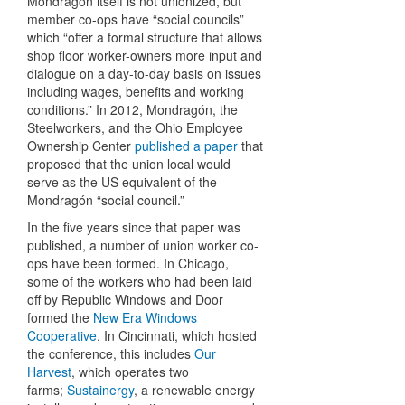
Mondragón itself is not unionized, but
member co-ops have “social councils”
which “offer a formal structure that allows
shop floor worker-owners more input and
dialogue on a day-to-day basis on issues
including wages, benefits and working
conditions.” In 2012, Mondragón, the
Steelworkers, and the Ohio Employee
Ownership Center
published a paper
that
proposed that the union local would
serve as the US equivalent of the
Mondragón “social council.”
In the five years since that paper was
published, a number of union worker co-
ops have been formed. In Chicago,
some of the workers who had been laid
off by Republic Windows and Door
formed the
New Era Windows
Cooperative
. In Cincinnati, which hosted
the conference, this includes
Our
Harvest
, which operates two
farms;
Sustainergy
, a renewable energy