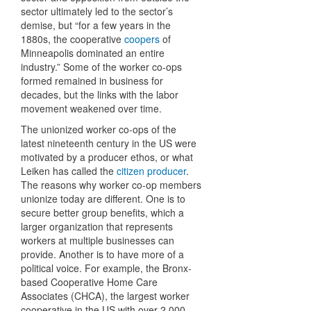
sector ultimately led to the sector’s
demise, but “for a few years in the
1880s, the cooperative
coopers
of
Minneapolis dominated an entire
industry.” Some of the worker co-ops
formed remained in business for
decades, but the links with the labor
movement weakened over time.
The unionized worker co-ops of the
latest nineteenth century in the US were
motivated by a producer ethos, or what
Leiken has called the
citizen producer
.
The reasons why worker co-op members
unionize today are different. One is to
secure better group benefits, which a
larger organization that represents
workers at multiple businesses can
provide. Another is to have more of a
political voice. For example, the Bronx-
based Cooperative Home Care
Associates (CHCA), the largest worker
cooperative in the US with over 2,000