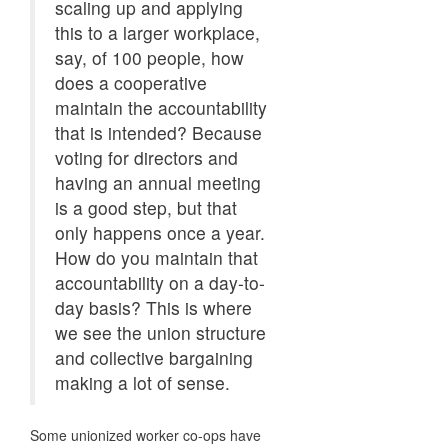
scaling up and applying
this to a larger workplace,
say, of 100 people, how
does a cooperative
maintain the accountability
that is intended? Because
voting for directors and
having an annual meeting
is a good step, but that
only happens once a year.
How do you maintain that
accountability on a day-to-
day basis? This is where
we see the union structure
and collective bargaining
making a lot of sense.
Some unionized worker co-ops have