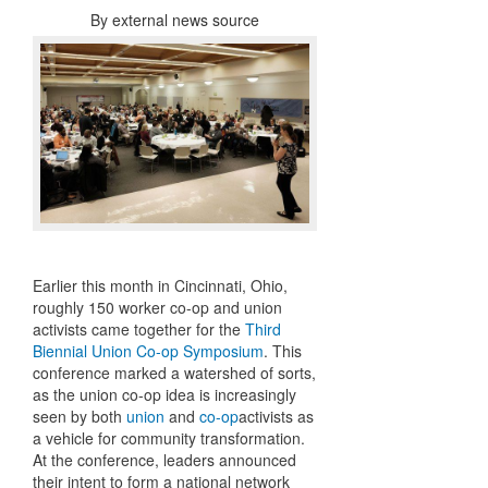
By
external news source
Earlier this month in Cincinnati, Ohio,
roughly 150 worker co-op and union
activists came together for the
Third
Biennial Union Co-op Symposium
. This
conference marked a watershed of sorts,
as the union co-op idea is increasingly
seen by both
union
and
co-op
activists as
a vehicle for community transformation.
At the conference, leaders announced
their intent to form a national network