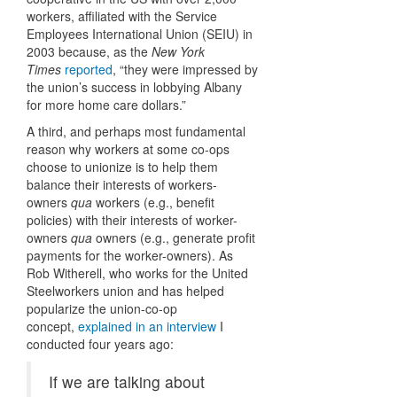
workers, affiliated with the Service
Employees International Union (SEIU) in
2003 because, as the
New York
Times
reported
, “they were impressed by
the union’s success in lobbying Albany
for more home care dollars.”
A third, and perhaps most fundamental
reason why workers at some co-ops
choose to unionize is to help them
balance their interests of workers-
owners
qua
workers (e.g., benefit
policies) with their interests of worker-
owners
qua
owners (e.g., generate profit
payments for the worker-owners). As
Rob Witherell, who works for the United
Steelworkers union and has helped
popularize the union-co-op
concept,
explained in an interview
I
conducted four years ago:
If we are talking about