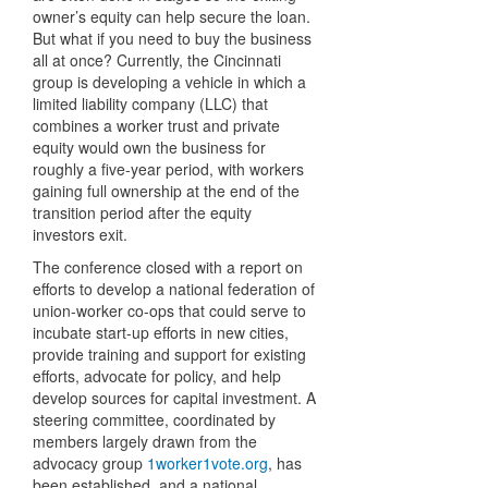
owner’s equity can help secure the loan.
But what if you need to buy the business
all at once? Currently, the Cincinnati
group is developing a vehicle in which a
limited liability company (LLC) that
combines a worker trust and private
equity would own the business for
roughly a five-year period, with workers
gaining full ownership at the end of the
transition period after the equity
investors exit.
The conference closed with a report on
efforts to develop a national federation of
union-worker co-ops that could serve to
incubate start-up efforts in new cities,
provide training and support for existing
efforts, advocate for policy, and help
develop sources for capital investment. A
steering committee, coordinated by
members largely drawn from the
advocacy group
1worker1vote.org
, has
been established, and a national