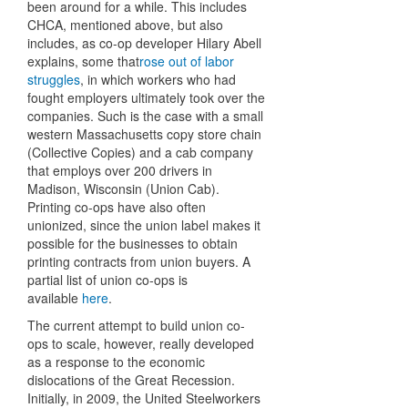
been around for a while. This includes
CHCA, mentioned above, but also
includes, as co-op developer Hilary Abell
explains, some that
rose out of labor
struggles
, in which workers who had
fought employers ultimately took over the
companies. Such is the case with a small
western Massachusetts copy store chain
(Collective Copies) and a cab company
that employs over 200 drivers in
Madison, Wisconsin (Union Cab).
Printing co-ops have also often
unionized, since the union label makes it
possible for the businesses to obtain
printing contracts from union buyers. A
partial list of union co-ops is
available
here
.
The current attempt to build union co-
ops to scale, however, really developed
as a response to the economic
dislocations of the Great Recession.
Initially, in 2009, the United Steelworkers