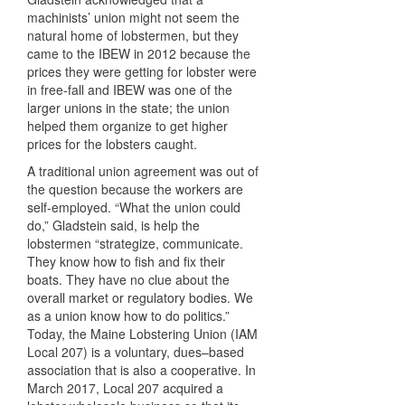
machinists’ union might not seem the
natural home of lobstermen, but they
came to the IBEW in 2012 because the
prices they were getting for lobster were
in free-fall and IBEW was one of the
larger unions in the state; the union
helped them organize to get higher
prices for the lobsters caught.
A traditional union agreement was out of
the question because the workers are
self-employed. “What the union could
do,” Gladstein said, is help the
lobstermen “strategize, communicate.
They know how to fish and fix their
boats. They have no clue about the
overall market or regulatory bodies. We
as a union know how to do politics.”
Today, the Maine Lobstering Union (IAM
Local 207) is a voluntary, dues–based
association that is also a cooperative. In
March 2017, Local 207 acquired a