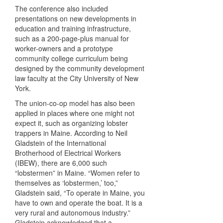
The conference also included
presentations on new developments in
education and training infrastructure,
such as a 200-page-plus manual for
worker-owners and a prototype
community college curriculum being
designed by the community development
law faculty at the City University of New
York.
The union-co-op model has also been
applied in places where one might not
expect it, such as organizing lobster
trappers in Maine. According to Neil
Gladstein of the International
Brotherhood of Electrical Workers
(IBEW), there are 6,000 such
“lobstermen” in Maine. “Women refer to
themselves as ‘lobstermen,’ too,”
Gladstein said, “To operate in Maine, you
have to own and operate the boat. It is a
very rural and autonomous industry.”
Gladstein acknowledged that a