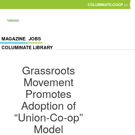
Skip to main content
COLUMINATE.COOP >>
MAGAZINE
JOBS
COLUMINATE LIBRARY
Grassroots
Movement
Promotes
Adoption of
“Union-Co-op”
Model