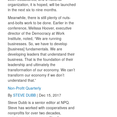
organization, it is hoped, will be launched
in the next six to nine months.
Meanwhile, there is still plenty of nuts-
and-bolts work to be done. Earlier in the
conference, Melissa Hoover, executive
director of the Democracy at Work
Institute, noted, “We are running
businesses. So, we have to develop
[business] fundamentals. We are
developing leaders that understand their
business. That is the foundation of their
leadership and ultimately the
transformation of our economy. We can’t
transform our economy if we don’t
understand that.”
Non-Profit Quarterly
By
STEVE DUBB
|
Dec 15, 2017
Steve Dubb is a senior editor at NPQ.
Steve has worked with cooperatives and
nonprofits for over two decades,