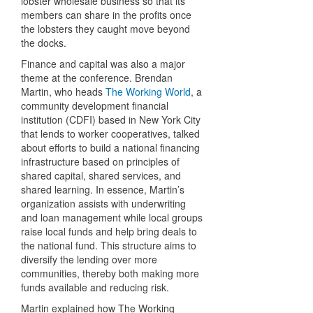
lobster wholesale business so that its
members can share in the profits once
the lobsters they caught move beyond
the docks.
Finance and capital was also a major
theme at the conference. Brendan
Martin, who heads
The Working World
, a
community development financial
institution (CDFI) based in New York City
that lends to worker cooperatives, talked
about efforts to build a national financing
infrastructure based on principles of
shared capital, shared services, and
shared learning. In essence, Martin’s
organization assists with underwriting
and loan management while local groups
raise local funds and help bring deals to
the national fund. This structure aims to
diversify the lending over more
communities, thereby both making more
funds available and reducing risk.
Martin explained how The Working