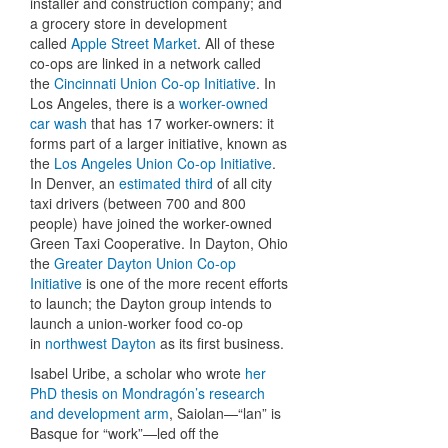
installer and construction company; and
a grocery store in development
called
Apple Street Market
. All of these
co-ops are linked in a network called
the
Cincinnati Union Co-op Initiative
. In
Los Angeles, there is a
worker-owned
car wash
that has 17 worker-owners: it
forms part of a larger initiative, known as
the
Los Angeles Union Co-op Initiative
.
In Denver, an
estimated third
of all city
taxi drivers (between 700 and 800
people) have joined the worker-owned
Green Taxi Cooperative. In Dayton, Ohio
the
Greater Dayton Union Co-op
Initiative
is one of the more recent efforts
to launch; the Dayton group intends to
launch a union-worker food co-op
in
northwest Dayton
as its first business.
Isabel Uribe, a scholar who wrote
her
PhD thesis on Mondragón’s research
and development arm
, Saiolan—“lan” is
Basque for “work”—led off the