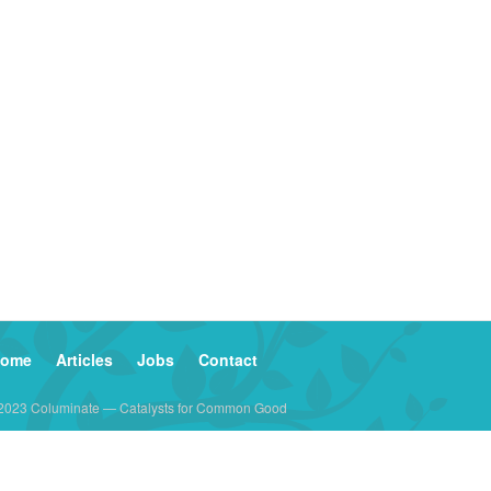
ome
Articles
Jobs
Contact
2023 Columinate — Catalysts for Common Good