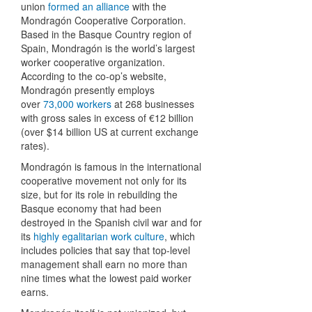
union
formed an alliance
with the
Mondragón Cooperative Corporation.
Based in the Basque Country region of
Spain, Mondragón is the world’s largest
worker cooperative organization.
According to the co-op’s website,
Mondragón presently employs
over
73,000 workers
at 268 businesses
with gross sales in excess of €12 billion
(over $14 billion US at current exchange
rates).
Mondragón is famous in the international
cooperative movement not only for its
size, but for its role in rebuilding the
Basque economy that had been
destroyed in the Spanish civil war and for
its
highly egalitarian work culture
, which
includes policies that say that top-level
management shall earn no more than
nine times what the lowest paid worker
earns.