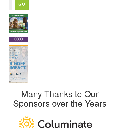
Many Thanks to Our
Sponsors over the Years