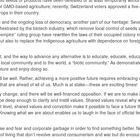
ered seeds or products have been defeated or at least temporarily with
of
GMO
-based agriculture; recently, Switzerland voters approved a five
ops in their country.
and the ongoing loss of democracy, another part of our heritage: Seve
hestrated by the biotech industry, which remove local control of seeds
n empire” ruling group have rewritten the laws of their occupied colony in
 but also to replace the indigenous agriculture with dependence on forei
ist, and the way to advance any alternative is to educate, educate, educ
 local community and to the world, a “biotic community.” As demonstrat
ture and enjoy doing so.
ill be well. Rather, achieving a more positive future requires embracing s
s that are ahead of all of us. Much is at stake—these are exciting times!
y change, and there will be well-financed opposition. If we are to make 
e deep enough to clarify and instill values. Shared values reveal why 
level, shared values and conviction make it possible to face a future th
owing what we are about enables us to laugh in the face of official lie
oise and fear and corporate garbage in order to find something better. 
 of living that don’t revolve around consumerism and war but do encou