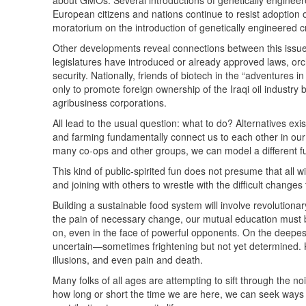
about
GMO
s. Several introductions of genetically engine
European citizens and nations continue to resist adoption 
moratorium on the introduction of genetically engineered cr
Other developments reveal connections between this issue 
legislatures have introduced or already approved laws, orc
security. Nationally, friends of biotech in the “adventures i
only to promote foreign ownership of the Iraqi oil industry
agribusiness corporations.
All lead to the usual question: what to do? Alternatives ex
and farming fundamentally connect us to each other in our
many co-ops and other groups, we can model a different fu
This kind of public-spirited fun does not presume that all w
and joining with others to wrestle with the difficult change
Building a sustainable food system will involve revolutionar
the pain of necessary change, our mutual education must b
on, even in the face of powerful opponents. On the deepest 
uncertain—sometimes frightening but not yet determined. Kn
illusions, and even pain and death.
Many folks of all ages are attempting to sift through the n
how long or short the time we are here, we can seek ways