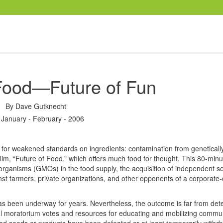
 Food—Future of Fun
By
Dave Gutknecht
 January - February - 2006
al for weakened standards on ingredients: contamination from geneticall
film, “Future of Food,” which offers much food for thought. This 80-minu
 organisms (
GMO
s) in the food supply, the acquisition of independent s
 farmers, private organizations, and other opponents of a corporate-c
has been underway for years. Nevertheless, the outcome is far from det
ul moratorium votes and resources for educating and mobilizing commun