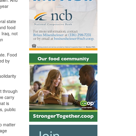
drawn. And
-year
ral state
 and food
 Iraq, not
gn
ate. Food
ed by
olidarity
it through
we carry
at is
s, public
No matter
rage