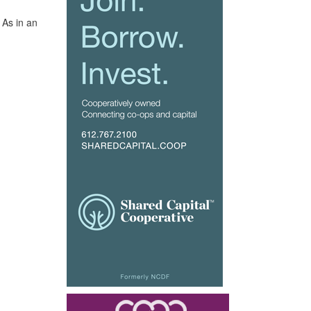
 As in an