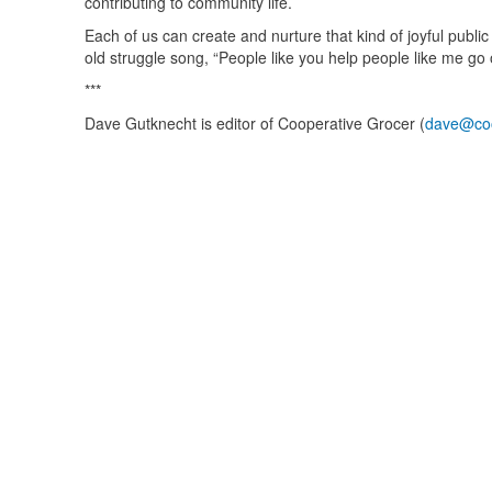
contributing to community life.
Each of us can create and nurture that kind of joyful public
old struggle song, “People like you help people like me go 
***
Dave Gutknecht is editor of Cooperative Grocer (
dave@coo