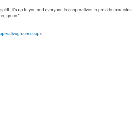
 spirit. It’s up to you and everyone in cooperatives to provide examples.
on, go on.”
perativegrocer.coop
).