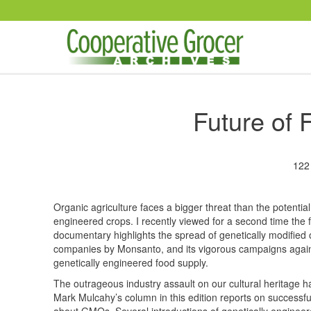
Skip to main content
Future of
122
Organic agriculture faces a bigger threat than the potenti
engineered crops. I recently viewed for a second time the 
documentary highlights the spread of genetically modified
companies by Monsanto, and its vigorous campaigns against
genetically engineered food supply.
The outrageous industry assault on our cultural heritage 
Mark Mulcahy’s column in this edition reports on successf