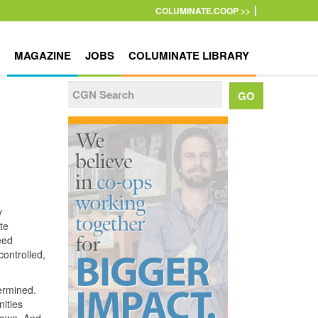
COLUMINATE.COOP >>
MAGAZINE
JOBS
COLUMINATE LIBRARY
y
te
eed
ontrolled,
ermined.
ities