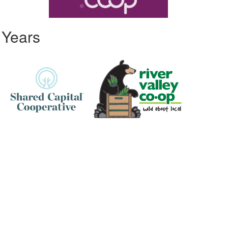
 Years