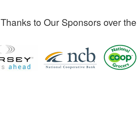
Thanks to Our Sponsors over the