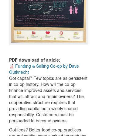
PDF download of article
:
Funding & Selling Co-op by Dave
Gutknecht
Got capital? Few topics are as persistent
in co-op history. How will the co-op
finance improved assets and services
that will attract and retain owners? The
cooperative structure requires that
providing capital be a widely shared
responsibility. Customers must be
persuaded to become owners.
Got fees? Better food co-op practices
around capital have evolved through the