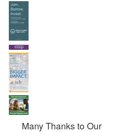
Many Thanks to Our