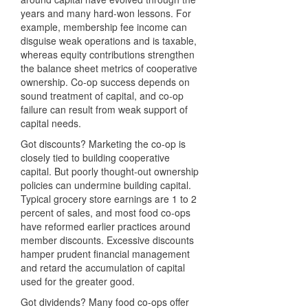
years and many hard-won lessons. For
example, membership fee income can
disguise weak operations and is taxable,
whereas equity contributions strengthen
the balance sheet metrics of cooperative
ownership. Co-op success depends on
sound treatment of capital, and co-op
failure can result from weak support of
capital needs.
Got discounts? Marketing the co-op is
closely tied to building cooperative
capital. But poorly thought-out ownership
policies can undermine building capital.
Typical grocery store earnings are 1 to 2
percent of sales, and most food co-ops
have reformed earlier practices around
member discounts. Excessive discounts
hamper prudent financial management
and retard the accumulation of capital
used for the greater good.
Got dividends? Many food co-ops offer