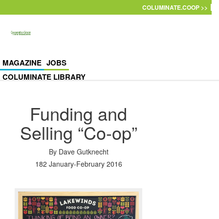
Skip to main content
COLUMINATE.COOP >>
MAGAZINE
JOBS
COLUMINATE LIBRARY
Funding and
Selling “Co-op”
By
Dave Gutknecht
182 January-February 2016