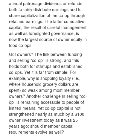
annual patronage dividends or refunds—
both to fairly distribute earnings and to
share capitalization of the co-op through
retained earnings. The latter cumulative
capital, the result of careful management
as well as foresighted governance, is
now the largest source of owner equity in
food co-ops.
Got owners? The link between funding
and selling “co-op” is strong, and this
holds both for startups and established
co-ops. Yet it is far from simple. For
example, why is shopping loyalty (i.e.,
where household grocery dollars are
spent) so weak among most member-
owners? Another challenge in selling “co-
op” is remaining accessible to people of
limited means. Yet co-op capital is not
strengthened nearly as much by a $100
owner investment today as it was 25
years ago: should member capital
requirements evolve as well?