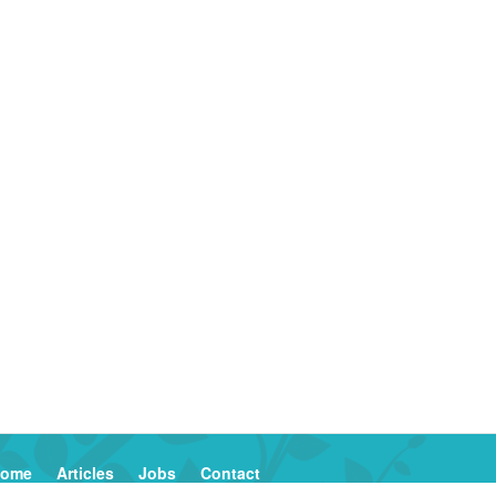
ome
Articles
Jobs
Contact