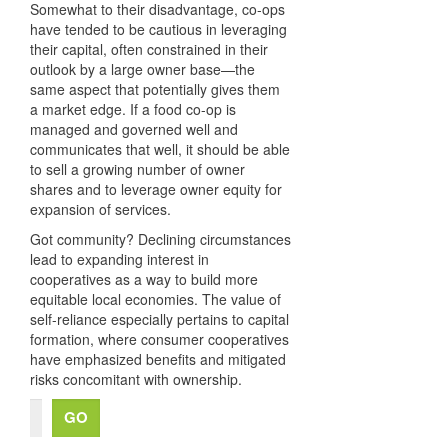
Somewhat to their disadvantage, co-ops
have tended to be cautious in leveraging
their capital, often constrained in their
outlook by a large owner base—the
same aspect that potentially gives them
a market edge. If a food co-op is
managed and governed well and
communicates that well, it should be able
to sell a growing number of owner
shares and to leverage owner equity for
expansion of services.
Got community? Declining circumstances
lead to expanding interest in
cooperatives as a way to build more
equitable local economies. The value of
self-reliance especially pertains to capital
formation, where consumer cooperatives
have emphasized benefits and mitigated
risks concomitant with ownership.