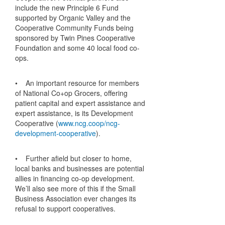
include the new Principle 6 Fund
supported by Organic Valley and the
Cooperative Community Funds being
sponsored by Twin Pines Cooperative
Foundation and some 40 local food co-
ops.
• An important resource for members
of National Co+op Grocers, offering
patient capital and expert assistance and
expert assistance, is its Development
Cooperative (
www.ncg.coop/ncg-
development-cooperative
).
• Further afield but closer to home,
local banks and businesses are potential
allies in financing co-op development.
We’ll also see more of this if the Small
Business Association ever changes its
refusal to support cooperatives.