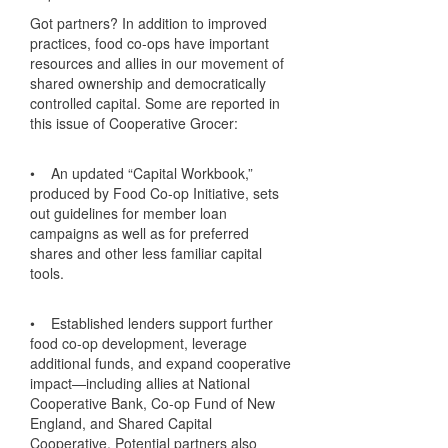
Got partners? In addition to improved
practices, food co-ops have important
resources and allies in our movement of
shared ownership and democratically
controlled capital. Some are reported in
this issue of Cooperative Grocer:
• An updated “Capital Workbook,”
produced by Food Co-op Initiative, sets
out guidelines for member loan
campaigns as well as for preferred
shares and other less familiar capital
tools.
• Established lenders support further
food co-op development, leverage
additional funds, and expand cooperative
impact—including allies at National
Cooperative Bank, Co-op Fund of New
England, and Shared Capital
Cooperative. Potential partners also