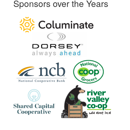
Sponsors over the Years