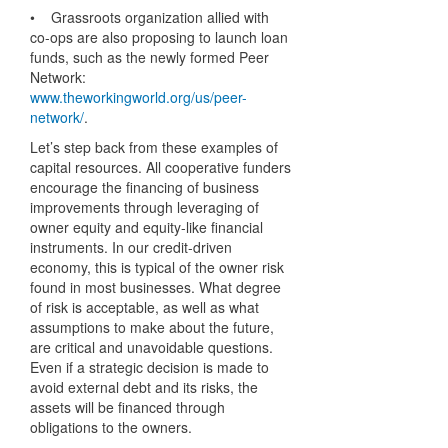
• Grassroots organization allied with
co-ops are also proposing to launch loan
funds, such as the newly formed Peer
Network:
www.theworkingworld.org/us/peer-
network/
.
Let’s step back from these examples of
capital resources. All cooperative funders
encourage the financing of business
improvements through leveraging of
owner equity and equity-like financial
instruments. In our credit-driven
economy, this is typical of the owner risk
found in most businesses. What degree
of risk is acceptable, as well as what
assumptions to make about the future,
are critical and unavoidable questions.
Even if a strategic decision is made to
avoid external debt and its risks, the
assets will be financed through
obligations to the owners.