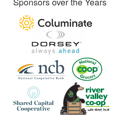
Sponsors over the Years