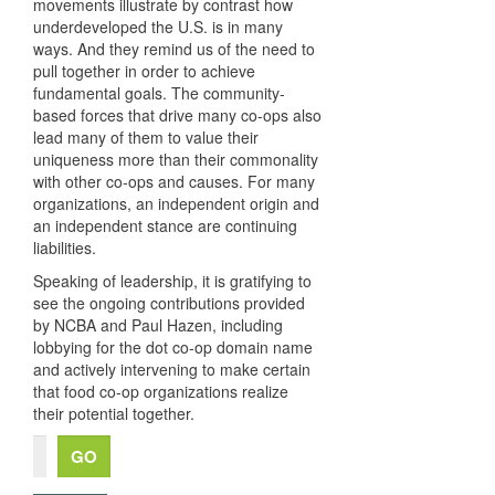
movements illustrate by contrast how
underdeveloped the U.S. is in many
ways. And they remind us of the need to
pull together in order to achieve
fundamental goals. The community-
based forces that drive many co-ops also
lead many of them to value their
uniqueness more than their commonality
with other co-ops and causes. For many
organizations, an independent origin and
an independent stance are continuing
liabilities.
Speaking of leadership, it is gratifying to
see the ongoing contributions provided
by NCBA and Paul Hazen, including
lobbying for the dot co-op domain name
and actively intervening to make certain
that food co-op organizations realize
their potential together.