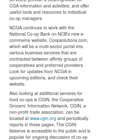
CGA information and activities; and offer
useful tools and resources to individual
co-op managers.
NCGA continues to work with the
National Co-op Bank on NCB's new e-
commerce website, Coopsolutions.com,
which will be a multi-sector portal into
various business services that are
contracted between affinity groups of
cooperatives and preferred providers.
Look for updates from NCGA in
upcoming editions, and check their
website.
Also looking at additional services for
food co-ops is CGIN, the Cooperative
Grocers' Information Network. CGIN, a
non-profit trade association, can be
located at
www.cgin.org
and periodically
reports in these pages. The CGIN
listserve is accessible to the public and is
popular for ongoing discussion of co-op