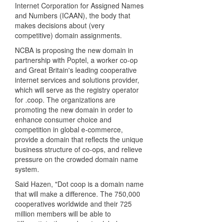
Internet Corporation for Assigned Names
and Numbers (ICAAN), the body that
makes decisions about (very
competitive) domain assignments.
NCBA is proposing the new domain in
partnership with Poptel, a worker co-op
and Great Britain's leading cooperative
internet services and solutions provider,
which will serve as the registry operator
for .coop. The organizations are
promoting the new domain in order to
enhance consumer choice and
competition in global e-commerce,
provide a domain that reflects the unique
business structure of co-ops, and relieve
pressure on the crowded domain name
system.
Said Hazen, "Dot coop is a domain name
that will make a difference. The 750,000
cooperatives worldwide and their 725
million members will be able to