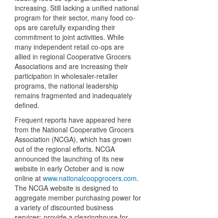
increasing. Still lacking a unified national
program for their sector, many food co-
ops are carefully expanding their
commitment to joint activities. While
many independent retail co-ops are
allied in regional Cooperative Grocers
Associations and are increasing their
participation in wholesaler-retailer
programs, the national leadership
remains fragmented and inadequately
defined.
Frequent reports have appeared here
from the National Cooperative Grocers
Association (NCGA), which has grown
out of the regional efforts. NCGA
announced the launching of its new
website in early October and is now
online at
www.nationalcoopgrocers.com
.
The NCGA website is designed to
aggregate member purchasing power for
a variety of discounted business
services; provide a clearinghouse for