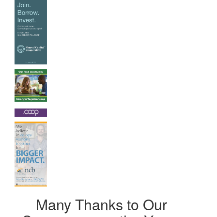
Many Thanks to Our