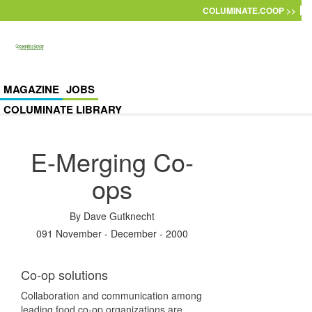
Skip to main content
COLUMINATE.COOP >>
MAGAZINE
JOBS
COLUMINATE LIBRARY
E-Merging Co-
ops
By
Dave Gutknecht
091 November - December - 2000
Co-op solutions
Collaboration and communication among
leading food co-op organizations are