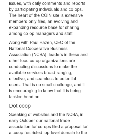
issues, with daily comments and reports
by participating individuals and co-ops.
The heart of the CGIN site is extensive
members-only files, an evolving and
expanding resource base for sharing
among co-op managers and staff.
Along with Paul Hazen, CEO of the
National Cooperative Business
Association (NCBA), leaders in these and
other food co-op organizations are
conducting discussions to make the
available services broad-ranging,
effective, and seamless to potential
users. That is no small challenge, and it
is encouraging to know that it is being
tackled head on.
Dot coop
Speaking of websites and the NCBA, in
early October our national trade
association for co-ops filed a proposal for
a .coop restricted top-level domain to the