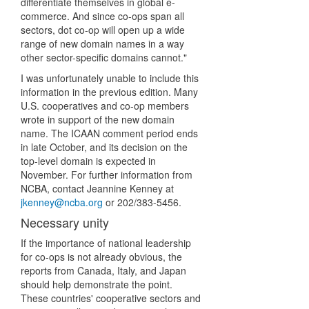
differentiate themselves in global e-
commerce. And since co-ops span all
sectors, dot co-op will open up a wide
range of new domain names in a way
other sector-specific domains cannot."
I was unfortunately unable to include this
information in the previous edition. Many
U.S. cooperatives and co-op members
wrote in support of the new domain
name. The ICAAN comment period ends
in late October, and its decision on the
top-level domain is expected in
November. For further information from
NCBA, contact Jeannine Kenney at
jkenney@ncba.org
or 202/383-5456.
Necessary unity
If the importance of national leadership
for co-ops is not already obvious, the
reports from Canada, Italy, and Japan
should help demonstrate the point.
These countries' cooperative sectors and