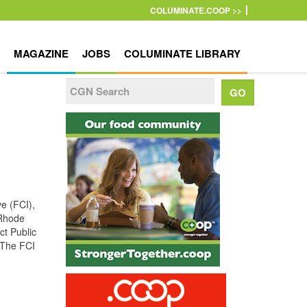
COLUMINATE.COOP >>
MAGAZINE
JOBS
COLUMINATE LIBRARY
ve (FCI),
 Rhode
ct Public
(The FCI