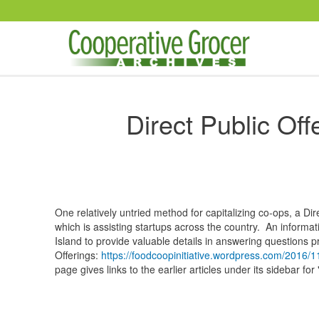
Skip to main content
Direct Public Off
One relatively untried method for capitalizing co-ops, a Dir
which is assisting startups across the country. An inform
Island to provide valuable details in answering questions p
Offerings:
https://foodcoopinitiative.wordpress.com/2016/11
page gives links to the earlier articles under its sidebar fo