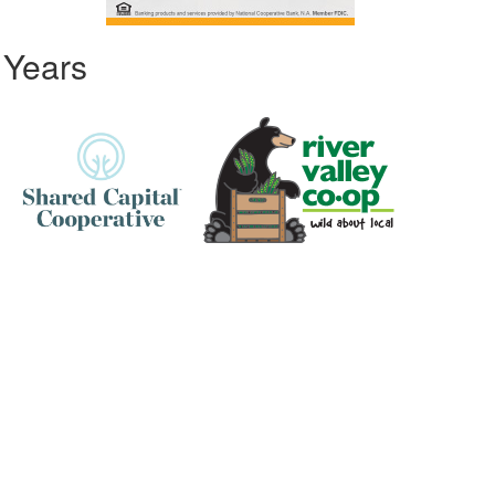
 Years