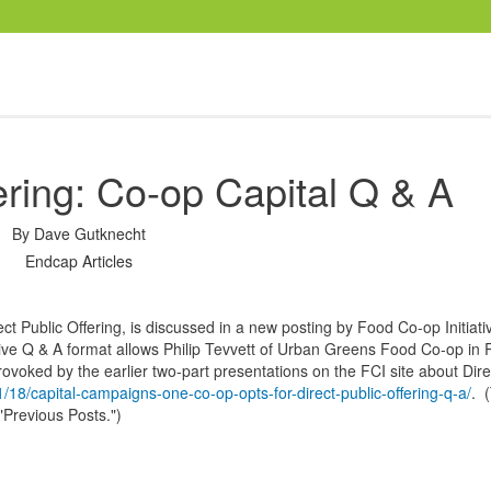
ering: Co-op Capital Q & A
By
Dave Gutknecht
Endcap Articles
ect Public Offering, is discussed in a new posting by Food Co-op Initiati
ative Q & A format allows Philip Tevvett of Urban Greens Food Co-op in
rovoked by the earlier two-part presentations on the FCI site about Dire
/18/capital-campaigns-one-co-op-opts-for-direct-public-offering-q-a/
. 
r "Previous Posts.")