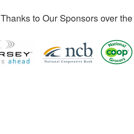
Thanks to Our Sponsors over the