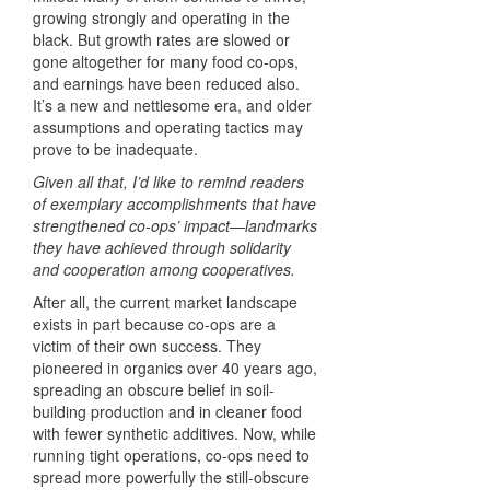
growing strongly and operating in the
black. But growth rates are slowed or
gone altogether for many food co-ops,
and earnings have been reduced also.
It’s a new and nettlesome era, and older
assumptions and operating tactics may
prove to be inadequate.
Given all that, I’d like to remind readers
of exemplary accomplishments that have
strengthened co-ops’ impact—landmarks
they have achieved through solidarity
and cooperation among cooperatives.
After all, the current market landscape
exists in part because co-ops are a
victim of their own success. They
pioneered in organics over 40 years ago,
spreading an obscure belief in soil-
building production and in cleaner food
with fewer synthetic additives. Now, while
running tight operations, co-ops need to
spread more powerfully the still-obscure