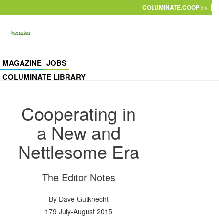
Skip to main content
COLUMINATE.COOP >>
MAGAZINE
JOBS
COLUMINATE LIBRARY
Cooperating in
a New and
Nettlesome Era
The Editor Notes
By
Dave Gutknecht
179 July-August 2015