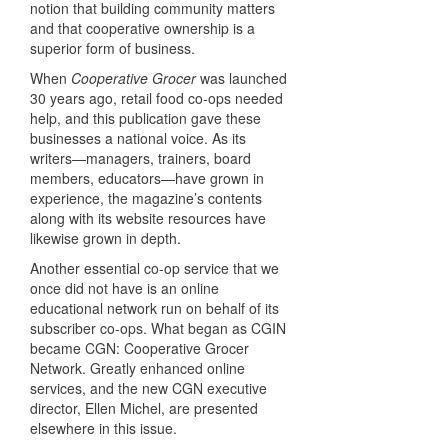
notion that building community matters
and that cooperative ownership is a
superior form of business.
When
Cooperative Grocer
was launched
30 years ago, retail food co-ops needed
help, and this publication gave these
businesses a national voice. As its
writers—managers, trainers, board
members, educators—have grown in
experience, the magazine’s contents
along with its website resources have
likewise grown in depth.
Another essential co-op service that we
once did not have is an online
educational network run on behalf of its
subscriber co-ops. What began as CGIN
became CGN: Cooperative Grocer
Network. Greatly enhanced online
services, and the new CGN executive
director, Ellen Michel, are presented
elsewhere in this issue.