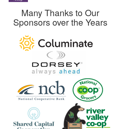
Many Thanks to Our
Sponsors over the Years