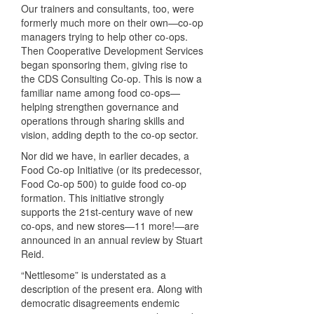
Our trainers and consultants, too, were
formerly much more on their own—co-op
managers trying to help other co-ops.
Then Cooperative Development Services
began sponsoring them, giving rise to
the CDS Consulting Co-op. This is now a
familiar name among food co-ops—
helping strengthen governance and
operations through sharing skills and
vision, adding depth to the co-op sector.
Nor did we have, in earlier decades, a
Food Co-op Initiative (or its predecessor,
Food Co-op 500) to guide food co-op
formation. This initiative strongly
supports the 21st-century wave of new
co-ops, and new stores—11 more!—are
announced in an annual review by Stuart
Reid.
“Nettlesome” is understated as a
description of the present era. Along with
democratic disagreements endemic