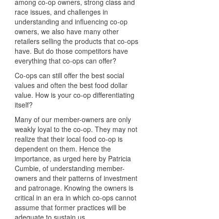
among co-op owners, strong class and
race issues, and challenges in
understanding and influencing co-op
owners, we also have many other
retailers selling the products that co-ops
have. But do those competitors have
everything that co-ops can offer?
Co-ops can still offer the best social
values and often the best food dollar
value. How is your co-op differentiating
itself?
Many of our member-owners are only
weakly loyal to the co-op. They may not
realize that their local food co-op is
dependent on them. Hence the
importance, as urged here by Patricia
Cumbie, of understanding member-
owners and their patterns of investment
and patronage. Knowing the owners is
critical in an era in which co-ops cannot
assume that former practices will be
adequate to sustain us.