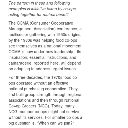
The pattern in these and following
examples is initiative taken by co-ops
acting together for mutual benefit.
The CCMA (Consumer Cooperative
Management Association) conference, a
multisector gathering with 1950s origins,
by the 1980s was helping food co-ops
see themselves as a national movement.
CCMA is now under new leadership—its
inspiration, essential instructions, and
camaraderie, reported here, will depend
on adapting to address urgent issues.
For three decades, the 1970s food co-
ops operated without an effective
national purchasing cooperative. They
first built group strength through regional
associations and then through National
Co+op Grocers (NCG). Today, many
NCG member co-ops might not survive
without its services. For smaller co-ops a
big question is, “When can we join?”