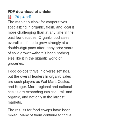
PDF download of article
:
179-p4.pdf
The market outlook for cooperatives
specializing in organic, fresh, and local is
more challenging than at any time in the
past few decades. Organic food sales
overall continue to grow strongly at a
double-digit pace after many prior years
of solid growth—there’s been nothing
else like it in the gigantic world of
groceries.
Food co-ops thrive in diverse settings,
but the overall leaders in organic sales
are such players as Wal-Mart, Costco,
and Kroger. More regional and national
chains are expanding into “natural” and
organic, and not only in the largest
markets.
The results for food co-ops have been
mixed. Many of them continue to thrive,