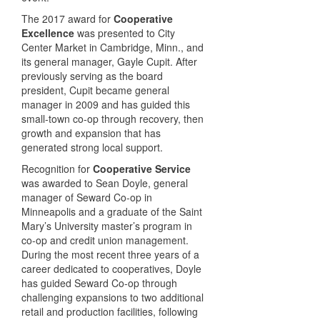
The 2017 award for
Cooperative
Excellence
was presented to City
Center Market in Cambridge, Minn., and
its general manager, Gayle Cupit. After
previously serving as the board
president, Cupit became general
manager in 2009 and has guided this
small-town co-op through recovery, then
growth and expansion that has
generated strong local support.
Recognition for
Cooperative Service
was awarded to Sean Doyle, general
manager of Seward Co-op in
Minneapolis and a graduate of the Saint
Mary’s University master’s program in
co-op and credit union management.
During the most recent three years of a
career dedicated to cooperatives, Doyle
has guided Seward Co-op through
challenging expansions to two additional
retail and production facilities, following