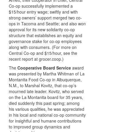
Co-op successfully implemented a
$15/hour entry wage; swiftly and with
strong owners’ support merged two co-
ops in Tacoma and Seattle; and also won
approval for its new solidarity co-op
structure that establishes an equity and
governance stake for co-op employees
along with consumers. (For more on
Central Co-op and $15/hour, see the
recent report at grocer.coop.)
The
Cooperative Board Service
award
was presented by Martha Whitman of La
Montanita Food Co-op in Albuquerque,
N.M., to Marshal Kovitz, that co-op’s
mourned late leader. Kovitz, who served
on the La Montanita board for 35 years,
died suddenly this past spring; among
his various qualities, he was appreciated
in his local and national co-op community
for insightful and humane contributions
to improved group dynamics and