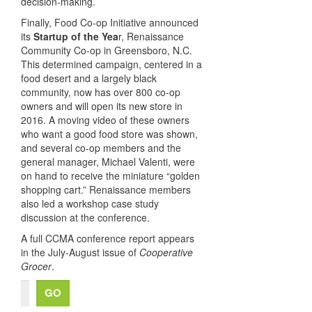
decision-making.
Finally, Food Co-op Initiative announced
its
Startup of the Yea
r, Renaissance
Community Co-op in Greensboro, N.C.
This determined campaign, centered in a
food desert and a largely black
community, now has over 800 co-op
owners and will open its new store in
2016. A moving video of these owners
who want a good food store was shown,
and several co-op members and the
general manager, Michael Valenti, were
on hand to receive the miniature “golden
shopping cart.” Renaissance members
also led a workshop case study
discussion at the conference.
A full CCMA conference report appears
in the July-August issue of
Cooperative
Grocer
.