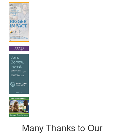
Many Thanks to Our