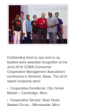
Outstanding food co-ops and co-op
leaders were awarded recognition at the
June 2016 CCMA (Consumer
Cooperative Management Association)
conference in Amherst, Mass. The 2016
award recipients were:
• Cooperative Excellence: City Center
Market – Cambridge, Minn.
• Cooperative Service: Sean Doyle,
Seward Co-op – Minneapolis, Minn.