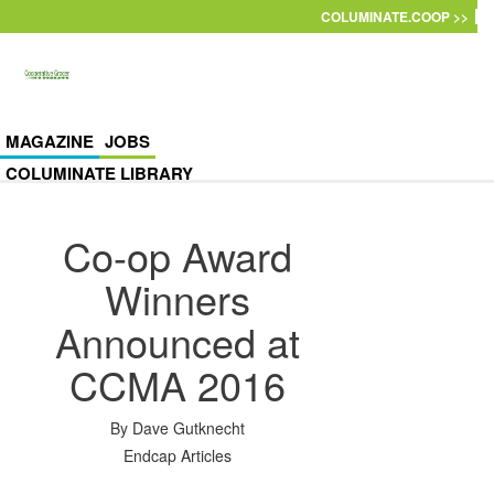
Skip to main content
COLUMINATE.COOP >>
MAGAZINE
JOBS
COLUMINATE LIBRARY
Co-op Award
Winners
Announced at
CCMA 2016
By
Dave Gutknecht
Endcap Articles