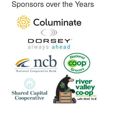
Sponsors over the Years