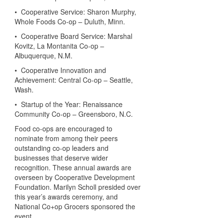
• Cooperative Service: Sharon Murphy,
Whole Foods Co-op – Duluth, Minn.
• Cooperative Board Service: Marshal
Kovitz, La Montanita Co-op –
Albuquerque, N.M.
• Cooperative Innovation and
Achievement: Central Co-op – Seattle,
Wash.
• Startup of the Year: Renaissance
Community Co-op – Greensboro, N.C.
Food co-ops are encouraged to
nominate from among their peers
outstanding co-op leaders and
businesses that deserve wider
recognition. These annual awards are
overseen by Cooperative Development
Foundation. Marilyn Scholl presided over
this year’s awards ceremony, and
National Co+op Grocers sponsored the
event.