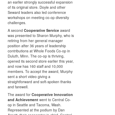
an earlier strongly successful expansion
of its original store. Doyle and other
Seward leaders also led conference
workshops on meeting co-op diversity
challenges.
A second
Cooperative Service
award
was presented to Sharon Murphy, who is
retiring from her general manager
position after 36 years of leadership
contributions at Whole Foods Co-op in
Duluth, Minn. The co-op is thriving,
opened its second store earlier this year,
and now has 160 staff and 10,000
members. To accept the award, Murphy
sent a short video giving a
straightforward and soft-spoken thanks
and farewell.
The award for
Cooperative Innovation
and Achievement
went to Central Co-
op in Seattle and Tacoma, Wash.
Represented at the podium by Dan
Arnett, their cooperator in chief, Central