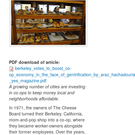
PDF download of article
:
berkeley_votes_to_boost_co-
op_economy_in_the_face_of_gentrification_by_araz_hachadouri
_yes_magazine.pdf
A growing number of cities are investing
in co-ops to keep money local and
neighborhoods affordable.
In 1971, the owners of The Cheese
Board turned their Berkeley, California,
mom-and-pop shop into a co-op, where
they became worker-owners alongside
their former employees. Over the years,