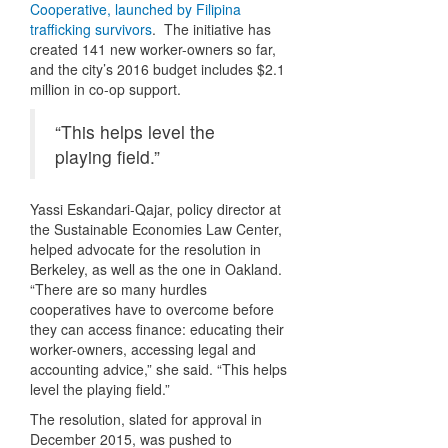
Cooperative, launched by Filipina
trafficking survivors
. The initiative has
created 141 new worker-owners so far,
and the city’s 2016 budget includes $2.1
million in co-op support.
“This helps level the
playing field.”
Yassi Eskandari-Qajar, policy director at
the Sustainable Economies Law Center,
helped advocate for the resolution in
Berkeley, as well as the one in Oakland.
“There are so many hurdles
cooperatives have to overcome before
they can access finance: educating their
worker-owners, accessing legal and
accounting advice,” she said. “This helps
level the playing field.”
The resolution, slated for approval in
December 2015, was pushed to