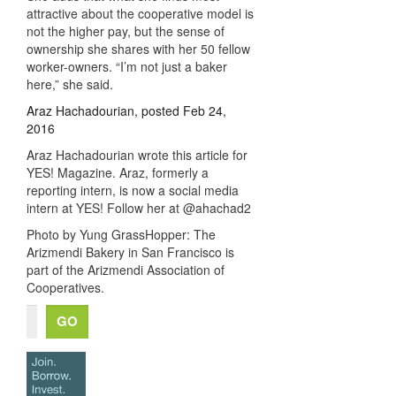
attractive about the cooperative model is
not the higher pay, but the sense of
ownership she shares with her 50 fellow
worker-owners. “I’m not just a baker
here,” she said.
Araz Hachadourian, posted Feb 24,
2016
Araz Hachadourian wrote this article for
YES! Magazine. Araz, formerly a
reporting intern, is now a social media
intern at YES! Follow her at @ahachad2
Photo by Yung GrassHopper: The
Arizmendi Bakery in San Francisco is
part of the Arizmendi Association of
Cooperatives.