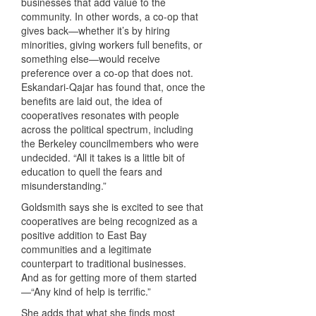
businesses that add value to the
community. In other words, a co-op that
gives back—whether it’s by hiring
minorities, giving workers full benefits, or
something else—would receive
preference over a co-op that does not.
Eskandari-Qajar has found that, once the
benefits are laid out, the idea of
cooperatives resonates with people
across the political spectrum, including
the Berkeley councilmembers who were
undecided. “All it takes is a little bit of
education to quell the fears and
misunderstanding.”
Goldsmith says she is excited to see that
cooperatives are being recognized as a
positive addition to East Bay
communities and a legitimate
counterpart to traditional businesses.
And as for getting more of them started
—“Any kind of help is terrific.”
She adds that what she finds most