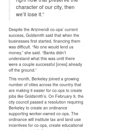
character of our city, then
we’ll lose it.”
Despite the Arizmendi co-ops’ current
success, Goldsmith said that when the
businesses first started, financing them
was difficult. “No one would lend us
money,” she said. “Banks didn’t
understand what this was until there
were a couple successful [ones] already
off the ground.”
This month, Berkeley joined a growing
number of cities across the country that
are making it easier for co-ops to create
jobs like Goldsmith’s. On February 9, the
city council passed a resolution requiring
Berkeley to create an ordinance
supporting worker-owned co-ops. The
ordinance will institute tax and land-use
incentives for co-ops, create educational