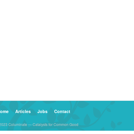
ome
Articles
Jobs
Contact
2023 Columinate — Catalysts for Common Good