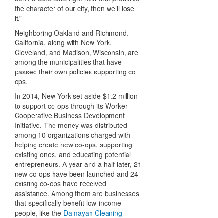
the character of our city, then we’ll lose
it.”
Neighboring Oakland and Richmond,
California, along with New York,
Cleveland, and Madison, Wisconsin, are
among the municipalities that have
passed their own policies supporting co-
ops.
In 2014, New York set aside $1.2 million
to support co-ops through its Worker
Cooperative Business Development
Initiative. The money was distributed
among 10 organizations charged with
helping create new co-ops, supporting
existing ones, and educating potential
entrepreneurs. A year and a half later, 21
new co-ops have been launched and 24
existing co-ops have received
assistance. Among them are businesses
that specifically benefit low-income
people, like the
Damayan Cleaning