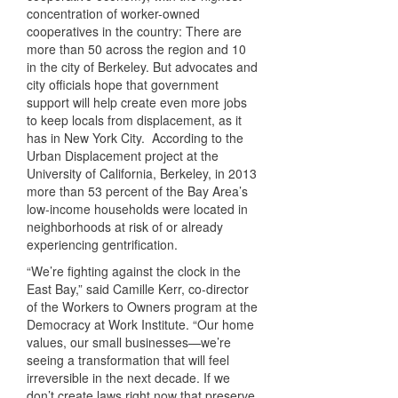
concentration of worker-owned
cooperatives in the country: There are
more than 50 across the region and 10
in the city of Berkeley. But advocates and
city officials hope that government
support will help create even more jobs
to keep locals from displacement, as it
has in New York City. According to the
Urban Displacement project at the
University of California, Berkeley, in 2013
more than 53 percent of the Bay Area’s
low-income households were located in
neighborhoods at risk of or already
experiencing gentrification.
“We’re fighting against the clock in the
East Bay,” said Camille Kerr, co-director
of the Workers to Owners program at the
Democracy at Work Institute. “Our home
values, our small businesses—we’re
seeing a transformation that will feel
irreversible in the next decade. If we
don’t create laws right now that preserve