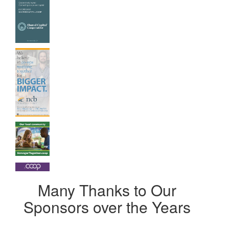
Many Thanks to Our
Sponsors over the Years