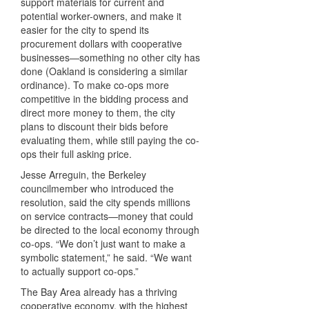
support materials for current and
potential worker-owners, and make it
easier for the city to spend its
procurement dollars with cooperative
businesses—something no other city has
done (Oakland is considering a similar
ordinance). To make co-ops more
competitive in the bidding process and
direct more money to them, the city
plans to discount their bids before
evaluating them, while still paying the co-
ops their full asking price.
Jesse Arreguin, the Berkeley
councilmember who introduced the
resolution, said the city spends millions
on service contracts—money that could
be directed to the local economy through
co-ops. “We don’t just want to make a
symbolic statement,” he said. “We want
to actually support co-ops.”
The Bay Area already has a thriving
cooperative economy, with the highest