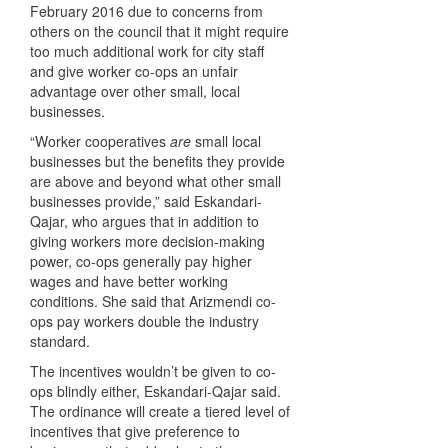
February 2016 due to concerns from
others on the council that it might require
too much additional work for city staff
and give worker co-ops an unfair
advantage over other small, local
businesses.
“Worker cooperatives
are
small local
businesses but the benefits they provide
are above and beyond what other small
businesses provide,” said Eskandari-
Qajar, who argues that in addition to
giving workers more decision-making
power, co-ops generally pay higher
wages and have better working
conditions. She said that Arizmendi co-
ops pay workers double the industry
standard.
The incentives wouldn’t be given to co-
ops blindly either, Eskandari-Qajar said.
The ordinance will create a tiered level of
incentives that give preference to