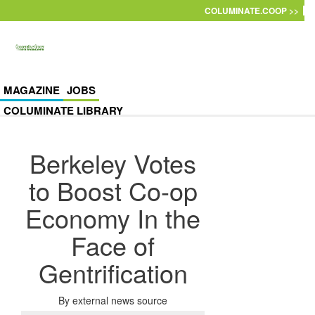
Skip to main content
COLUMINATE.COOP >>
MAGAZINE
JOBS
COLUMINATE LIBRARY
Berkeley Votes
to Boost Co-op
Economy In the
Face of
Gentrification
By
external news source