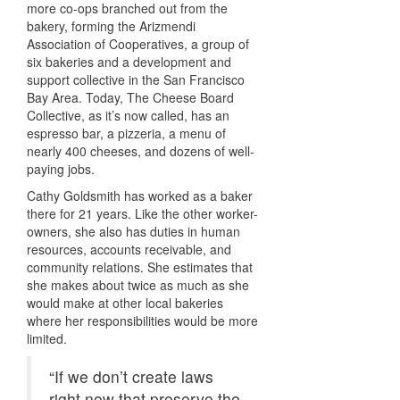
more co-ops branched out from the
bakery, forming the Arizmendi
Association of Cooperatives, a group of
six bakeries and a development and
support collective in the San Francisco
Bay Area. Today, The Cheese Board
Collective, as it’s now called, has an
espresso bar, a pizzeria, a menu of
nearly 400 cheeses, and dozens of well-
paying jobs.
Cathy Goldsmith has worked as a baker
there for 21 years. Like the other worker-
owners, she also has duties in human
resources, accounts receivable, and
community relations. She estimates that
she makes about twice as much as she
would make at other local bakeries
where her responsibilities would be more
limited.
“If we don’t create laws
right now that preserve the