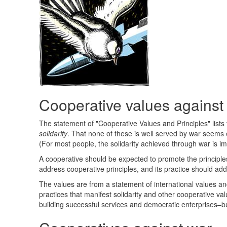
Cooperative values against
The statement of "Cooperative Values and Principles" lists
solidarity
. That none of these is well served by war seems e
(For most people, the solidarity achieved through war is im
A cooperative should be expected to promote the principles
address cooperative principles, and its practice should ad
The values are from a statement of international values and 
practices that manifest solidarity and other cooperative va
building successful services and democratic enterprises–bu