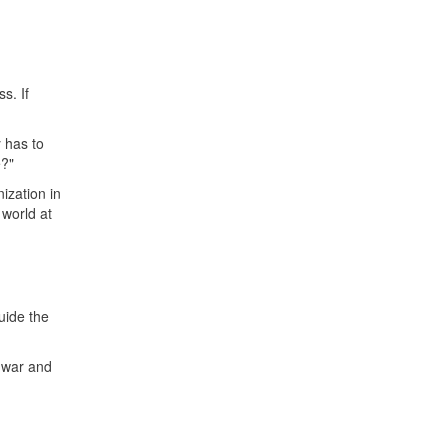
s. If
y has to
e?"
ization in
 world at
uide the
 war and