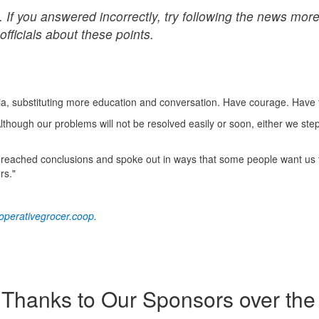
 If you answered incorrectly, try following the news mor
officials about these points.
ia, substituting more education and conversation. Have courage. Have 
hough our problems will not be resolved easily or soon, either we ste
 he reached conclusions and spoke out in ways that some people want us t
rs."
perativegrocer.coop
.
Thanks to Our Sponsors over the