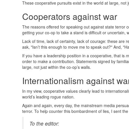
These cooperative pursuits exist in the world at large, not j
Cooperators against war
The reasons offered for speaking out against state terror c
getting your co-op to take a stand is difficult or uncertain
Lack of time, lack of certainty, lack of courage: these are
ask, "Isn’t this enough to move me to speak out?" And, "H
If you have a leadership position in a cooperative, that is
m
order to make a contribution. Statements signed by familiar
large, not just within the co-op’s walls.
Internationalism against wa
In my view, cooperative values clearly lead to internation
world’s leading rogue nation.
Again and again, every day, the mainstream media persuad
terror. To help counter this bombardment of lies, I sent th
To the editor: