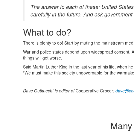
The answer to each of these: United States.
carefully in the future. And ask government 
What to do?
There is plenty to do! Start by muting the mainstream med
War and police states depend upon widespread consent. Alt
things will get worse.
Said Martin Luther King in the last year of his life, when
"We must make this society ungovernable for the warmake
Dave Gutknecht is editor of
Cooperative Grocer
:
dave@coo
Many 