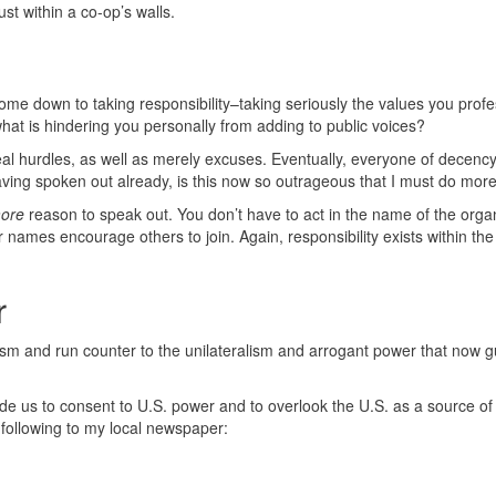
ust within a co-op’s walls.
ome down to taking responsibility–taking seriously the values you profes
, what is hindering you personally from adding to public voices?
 real hurdles, as well as merely excuses. Eventually, everyone of decenc
aving spoken out already, is this now so outrageous that I must do mor
ore
reason to speak out. You don’t have to act in the name of the organ
 names encourage others to join. Again, responsibility exists within the
r
alism and run counter to the unilateralism and arrogant power that now g
e us to consent to U.S. power and to overlook the U.S. as a source of
e following to my local newspaper: