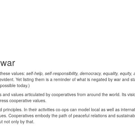
 war
 these values:
self-help, self-responsibility, democracy, equality, equity,
vident. Yet listing them is a reminder of what is negated by war and sta
possible today.)
 and values articulated by cooperatives from around the world. Its visi
dress cooperative values.
principles. In their activities co-ops can model local as well as interna
lues. Cooperatives embody the path of peaceful relations and sustainabi
t not only by that.