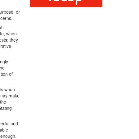
urpose, or
ncerns.
al
ate, when
ests: they
rative
ingly
and
tion of
nts when
es may make
 the
Stating
erful and
able
t enough.