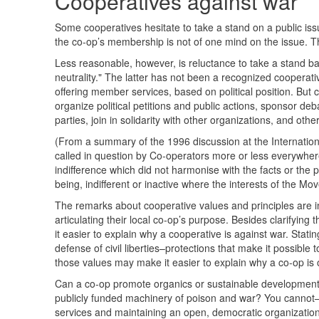
Cooperatives against war
Some cooperatives hesitate to take a stand on a public is
the co-op’s membership is not of one mind on the issue. 
Less reasonable, however, is reluctance to take a stand bas
neutrality." The latter has not been a recognized cooperativ
offering member services, based on political position. But 
organize political petitions and public actions, sponsor de
parties, join in solidarity with other organizations, and oth
(From a summary of the 1996 discussion at the International C
called in question by Co-operators more or less everywhere
indifference which did not harmonise with the facts or the 
being, indifferent or inactive where the interests of the M
The remarks about cooperative values and principles are i
articulating their local co-op’s purpose. Besides clarifying
it easier to explain why a cooperative is against war. Stat
defense of civil liberties–protections that make it possible
those values may make it easier to explain why a co-op is 
Can a co-op promote organics or sustainable development
publicly funded machinery of poison and war? You cannot
services and maintaining an open, democratic organizatio