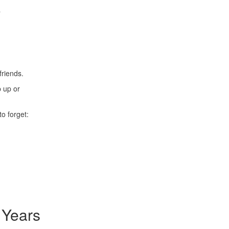
e
friends.
p up or
o forget:
 Years