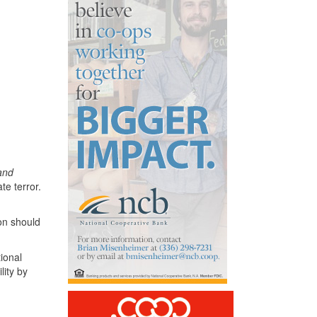
 and
te terror.
on should
tional
lity by