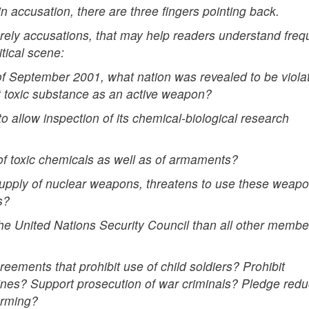
 accusation, there are three fingers pointing back.
erely accusations, that may help readers understand freq
tical scene:
 of September 2001, what nation was revealed to be viola
t toxic substance as an active weapon?
o allow inspection of its chemical-biological research
 of toxic chemicals as well as of armaments?
 supply of nuclear weapons, threatens to use these weapo
s?
he United Nations Security Council than all other membe
reements that prohibit use of child soldiers? Prohibit
nes? Support prosecution of war criminals? Pledge redu
arming?