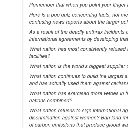
Remember that when you point your finger in
Here is a pop quiz concerning facts, not m
confusing news reports about the larger poli
As a result of the deadly anthrax incidents
international agreements by developing tha
What nation has most consistently refused t
facilities?
What nation is the world’s biggest supplier
What nation continues to build the largest
and has actually used them against civilian
What nation has exercised more vetoes in t
nations combined?
What nation refuses to sign international ag
discrimination against women? Ban land mi
of carbon emissions that produce global w