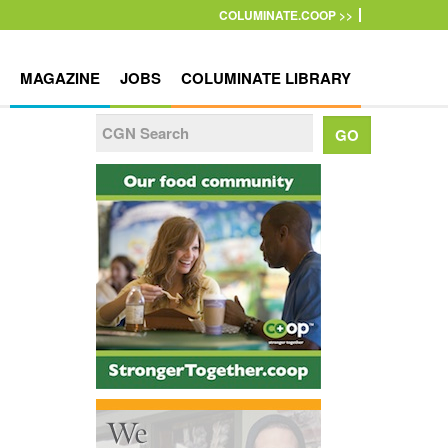
COLUMINATE.COOP >>
MAGAZINE
JOBS
COLUMINATE LIBRARY