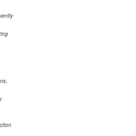
uently
ting
ns,
r
ction