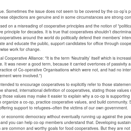
sue. Sometimes the issue does not seem to be covered by the co-op’s p
These objections are genuine and in some circumstances are strong co
ed on a misreading of cooperative principles and the notion of "politic
e principle for decades. It is true that cooperatives shouldn’t discrimin
cooperatives around the world do politically defend their members’ inter
bate and educate the public, support candidates for office through coope
erwise work for change.
ooperative Alliance: "It is the term ‘Neutrality’ itself which is increas
. It was never a good term, because it carried overtones of passivity 
practice of Co-operative Organisations which were not, and had no inten
ovement were involved.")
ntended to encourage cooperatives to explicitly refer to those stateme
 the shared, international definition of cooperatives, stating those valu
ing those values may make it easier to explain why a co-op is supporting
 to organize a co-op, practice cooperative values, and build community. 
offering support to refugees–often the victims of our own government.
 or economic democracy without eventually running up against the pow
–and you can help co-op members understand that. Developing sustain
n are common and worthy goals for food cooperatives. But they are no