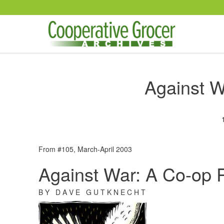
Skip to main content
Against W
From #105, March-April 2003
Against War: A Co-op 
B Y D A V E G U T K N E C H T