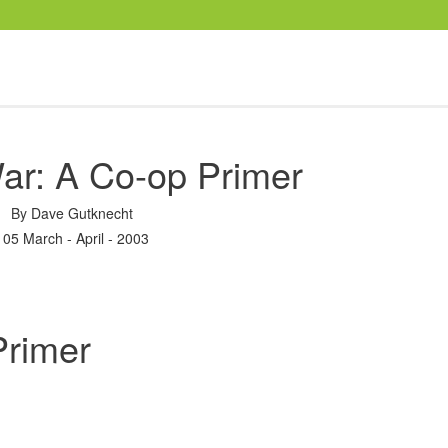
ar: A Co-op Primer
By
Dave Gutknecht
105 March - April - 2003
Primer