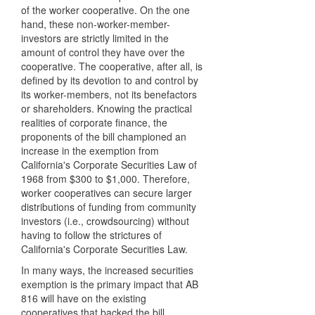
of the worker cooperative. On the one
hand, these non-worker-member-
investors are strictly limited in the
amount of control they have over the
cooperative. The cooperative, after all, is
defined by its devotion to and control by
its worker-members, not its benefactors
or shareholders. Knowing the practical
realities of corporate finance, the
proponents of the bill championed an
increase in the exemption from
California's Corporate Securities Law of
1968 from $300 to $1,000. Therefore,
worker cooperatives can secure larger
distributions of funding from community
investors (i.e., crowdsourcing) without
having to follow the strictures of
California's Corporate Securities Law.
In many ways, the increased securities
exemption is the primary impact that AB
816 will have on the existing
cooperatives that backed the bill.