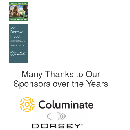
Many Thanks to Our
Sponsors over the Years