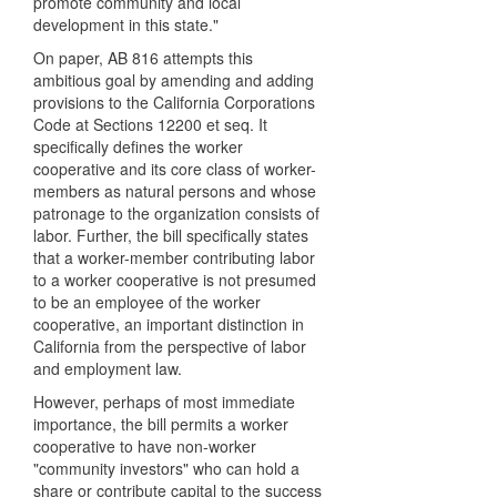
promote community and local
development in this state."
On paper, AB 816 attempts this
ambitious goal by amending and adding
provisions to the California Corporations
Code at Sections 12200 et seq. It
specifically defines the worker
cooperative and its core class of worker-
members as natural persons and whose
patronage to the organization consists of
labor. Further, the bill specifically states
that a worker-member contributing labor
to a worker cooperative is not presumed
to be an employee of the worker
cooperative, an important distinction in
California from the perspective of labor
and employment law.
However, perhaps of most immediate
importance, the bill permits a worker
cooperative to have non-worker
"community investors" who can hold a
share or contribute capital to the success