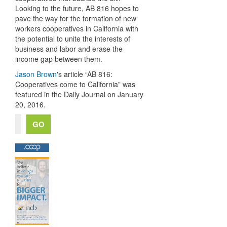
Looking to the future, AB 816 hopes to
pave the way for the formation of new
workers cooperatives in California with
the potential to unite the interests of
business and labor and erase the
income gap between them.
Jason Brown
's article “AB 816:
Cooperatives come to California” was
featured in the Daily Journal on January
20, 2016.