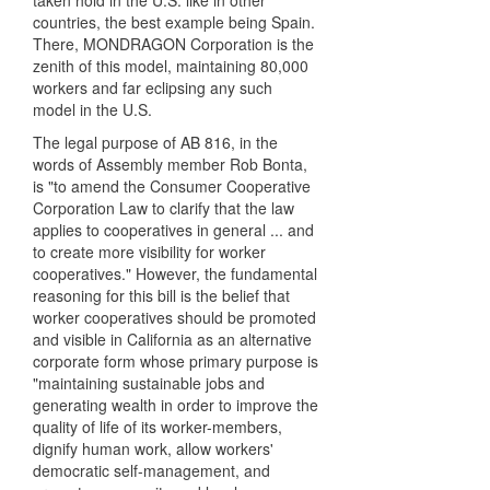
taken hold in the U.S. like in other
countries, the best example being Spain.
There, MONDRAGON Corporation is the
zenith of this model, maintaining 80,000
workers and far eclipsing any such
model in the U.S.
The legal purpose of AB 816, in the
words of Assembly member Rob Bonta,
is "to amend the Consumer Cooperative
Corporation Law to clarify that the law
applies to cooperatives in general ... and
to create more visibility for worker
cooperatives." However, the fundamental
reasoning for this bill is the belief that
worker cooperatives should be promoted
and visible in California as an alternative
corporate form whose primary purpose is
"maintaining sustainable jobs and
generating wealth in order to improve the
quality of life of its worker-members,
dignify human work, allow workers'
democratic self-management, and