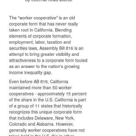
The "worker cooperative" is an old
corporate form that has never really
taken root in California. Blending
elements of corporate formation,
employment, labor, taxation and
securities laws, Assembly Bill 816 is an
attempt to bring greater visibility and
attractiveness to a corporate form touted
as an answer to the nation's growing
income inequality gap.
Even before AB 816, California
maintained more than 50 worker
cooperatives - approximately 15 percent
of the share in the U.S. California is part
of a group of 11 states that historically
recognizes this unique corporate form
that includes Delaware, New York,
Colorado and Alabama. However,
generally worker cooperatives have not