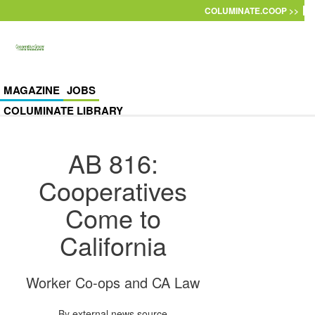
Skip to main content
COLUMINATE.COOP >>
MAGAZINE
JOBS
COLUMINATE LIBRARY
AB 816:
Cooperatives
Come to
California
Worker Co-ops and CA Law
By
external news source