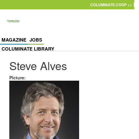
Skip to main content
COLUMINATE.COOP >>
MAGAZINE
JOBS
COLUMINATE LIBRARY
Steve Alves
Picture
: