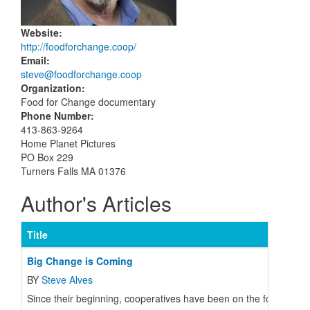
Website
:
http://foodforchange.coop/
Email
:
steve@foodforchange.coop
Organization
:
Food for Change documentary
Phone Number
:
413-863-9264
Home Planet Pictures
PO Box 229
Turners Falls MA 01376
Author's Articles
Title
Big Change is Coming
BY
Steve Alves
Since their beginning, cooperatives have been on the forefront 