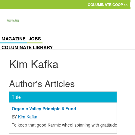
Skip to main content
COLUMINATE.COOP >>
MAGAZINE
JOBS
COLUMINATE LIBRARY
Kim Kafka
Author's Articles
Title
Organic Valley Principle 6 Fund
BY
Kim Kafka
To keep that good Karmic wheel spinning with gratitude, CROPP h