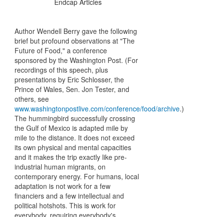
Endcap Articles
Author Wendell Berry gave the following
brief but profound observations at "The
Future of Food," a conference
sponsored by the Washington Post. (For
recordings of this speech, plus
presentations by Eric Schlosser, the
Prince of Wales, Sen. Jon Tester, and
others, see
www.washingtonpostlive.com/conference/food/archive
.)
The hummingbird successfully crossing
the Gulf of Mexico is adapted mile by
mile to the distance. It does not exceed
its own physical and mental capacities
and it makes the trip exactly like pre-
industrial human migrants, on
contemporary energy. For humans, local
adaptation is not work for a few
financiers and a few intellectual and
political hotshots. This is work for
everybody, requiring everybody's