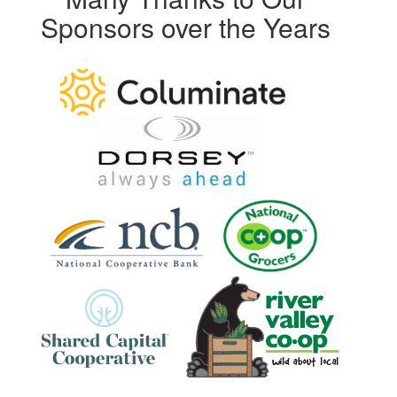
Sponsors over the Years