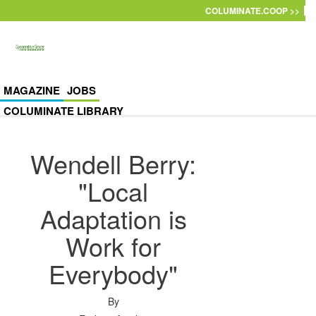
Skip to main content
COLUMINATE.COOP >>
MAGAZINE
JOBS
COLUMINATE LIBRARY
Wendell Berry:
"Local
Adaptation is
Work for
Everybody"
By