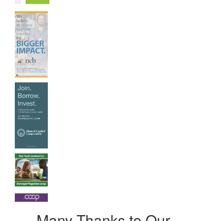
Many Thanks to Our