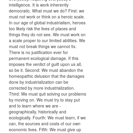
intelligence. It is work inherently
democratic. What must we do? First: we
must not work or think on a heroic scale.
In our age of global industrialism, heroes
too likely risk the lives of places and
things they do not see. We must work on
a scale proper to our limited abilities. We
must not break things we cannot fix.
There is no justification ever for
permanent ecological damage. If this
imposes the verdict of guilt upon us all,
so be it. Second: We must abandon the
homeopathic delusion that the damages
done by industrialization can be
corrected by more industrialization.
Third: We must quit solving our problems
by moving on. We must try to stay put
and to learn where we are -
geographically, historically and
ecologically. Fourth: We must learn, if we
can, the sources and costs of our own
economic lives. Fifth: We must give up