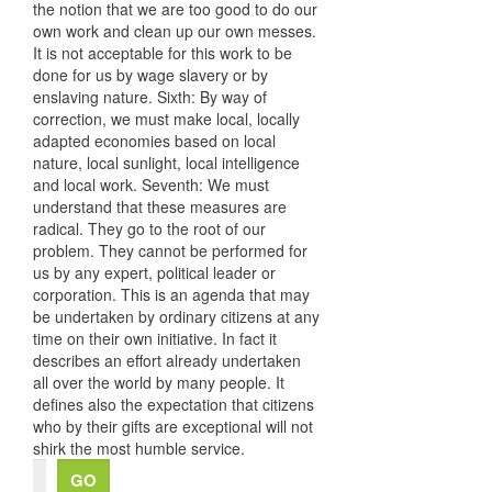
the notion that we are too good to do our
own work and clean up our own messes.
It is not acceptable for this work to be
done for us by wage slavery or by
enslaving nature. Sixth: By way of
correction, we must make local, locally
adapted economies based on local
nature, local sunlight, local intelligence
and local work. Seventh: We must
understand that these measures are
radical. They go to the root of our
problem. They cannot be performed for
us by any expert, political leader or
corporation. This is an agenda that may
be undertaken by ordinary citizens at any
time on their own initiative. In fact it
describes an effort already undertaken
all over the world by many people. It
defines also the expectation that citizens
who by their gifts are exceptional will not
shirk the most humble service.