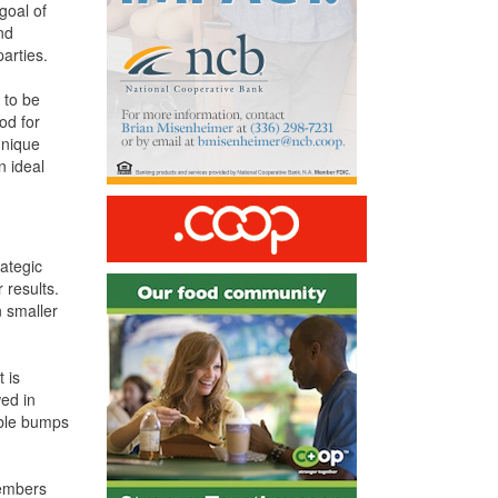
goal of
nd
arties.
 to be
od for
unique
 ideal
rategic
 results.
n smaller
t is
wed in
table bumps
members