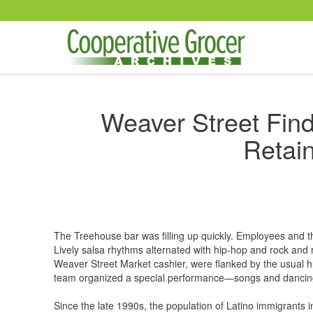
Skip to main content
Weaver Street Find
Retain
The Treehouse bar was filling up quickly. Employees and th
Lively salsa rhythms alternated with hip-hop and rock and ro
Weaver Street Market cashier, were flanked by the usual 
team organized a special performance—songs and dancing
Since the late 1990s, the population of Latino immigrants