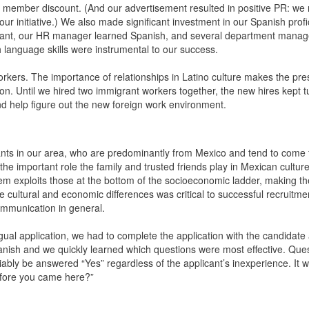
eir member discount. (And our advertisement resulted in positive PR: we
initiative.) We also made significant investment in our Spanish profi
istant, our HR manager learned Spanish, and several department manag
language skills were instrumental to our success.
t workers. The importance of relationships in Latino culture makes the pr
ion. Until we hired two immigrant workers together, the new hires kept t
nd help figure out the new foreign work environment.
ants in our area, who are predominantly from Mexico and tend to come 
he important role the family and trusted friends play in Mexican cultur
tem exploits those at the bottom of the socioeconomic ladder, making 
se cultural and economic differences was critical to successful recruitme
communication in general.
ingual application, we had to complete the application with the candidate 
Spanish and we quickly learned which questions were most effective. Que
ably be answered “Yes” regardless of the applicant’s inexperience. It
before you came here?”