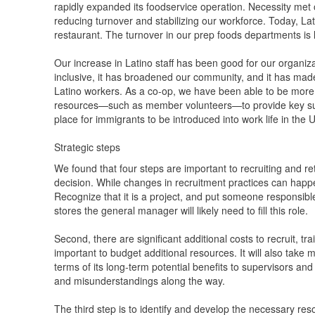
rapidly expanded its foodservice operation. Necessity met o
reducing turnover and stabilizing our workforce. Today, La
restaurant. The turnover in our prep foods departments i
Our increase in Latino staff has been good for our organiza
inclusive, it has broadened our community, and it has made
Latino workers. As a co-op, we have been able to be more
resources—such as member volunteers—to provide key supp
place for immigrants to be introduced into work life in the 
Strategic steps
We found that four steps are important to recruiting and reta
decision. While changes in recruitment practices can happen 
Recognize that it is a project, and put someone responsibl
stores the general manager will likely need to fill this role.
Second, there are significant additional costs to recruit, tra
important to budget additional resources. It will also tak
terms of its long-term potential benefits to supervisors and
and misunderstandings along the way.
The third step is to identify and develop the necessary re