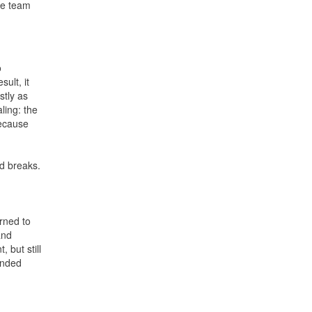
he team
o
ult, it
stly as
ling: the
because
id breaks.
rned to
and
 but still
fended