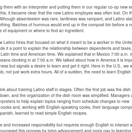
ing them with an interpreter and putting them in our regular co-op new 
 this, it became clear that the new Latino employee was often lost. On th
Although absenteeism was rare, tardiness was rampant, and Latino sta
mething. Batches of hummus would end up in the compost bin before a n
 of equipment or where to find an ingredient.
ew Latino hires that focused on what it meant to be a worker in the Unit
de it a point to explain the relationship between dependents and taxe
en Latin time and American time. We explained that in Mexico 7:00 a.m
eans clocking in at 7:00 a.m. We talked about how in America it is impo
ness but signals a desire to learn and get it right. Here in the U.S., we w
 not just work extra hours. All of a sudden, the need to learn English
k about training Latino staff in stages. Often the first job was the dis
en down, and the organization of the dish room was simplified. Manager
nterpreters to help explain topics ranging from schedule changes to new
p cooks and, working with English-speaking cooks, their language com
 Spanish, learned to read simple English recipes.
ise and increased responsibility but requires enough English to interact w
ouraged this process by tying advancement and more pay to learning 