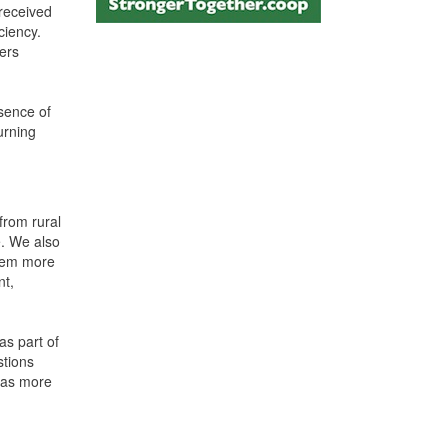
 received
ciency.
ers
esence of
urning
from rural
e. We also
them more
nt,
as part of
stions
 was more