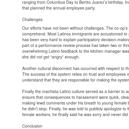
ranging from Columbus Day to Benito Juarez’s birthday. In
that planned the annual employee party.
Challenges
Our efforts have not been without challenges. The co-op’s p
comprehend. Most Latinos immigrants are accustomed to auth
has been very hard to explain participatory decision-makin
part of a performance review process has taken two or thr
overwhelming Latino feedback to the kitchen manager was
she did not get “angry” enough.
Another cultural disconnect has occurred with respect to t
The success of the system relies on trust and employees m
understand that they are responsible for making the system
Finally the machista Latino culture served as a barrier to
ensure that consequences to harassment were quick, clea
making lewd comments under his breath to young female ba
he didn’t stop. Finally, he was told to publicly apologize t
female workers, he finally said he was sorry and never did 
Conclusion