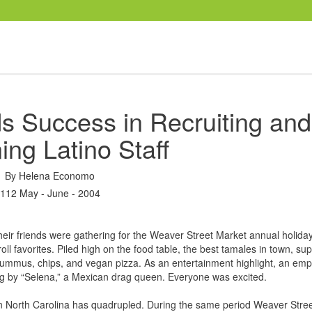
s Success in Recruiting and
ing Latino Staff
By
Helena Economo
112 May - June - 2004
eir friends were gathering for the Weaver Street Market annual holiday
ll favorites. Piled high on the food table, the best tamales in town, sup
hummus, chips, and vegan pizza. As an entertainment highlight, an em
 by “Selena,” a Mexican drag queen. Everyone was excited.
 in North Carolina has quadrupled. During the same period Weaver Stre