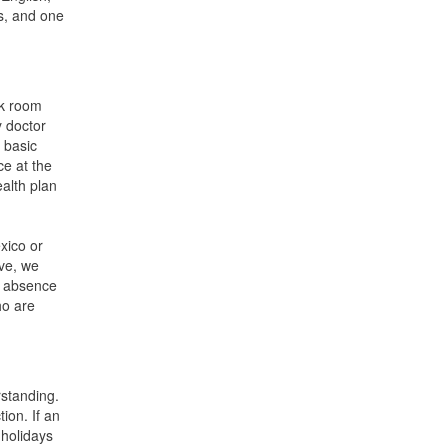
rs, and one
ak room
y doctor
 basic
ce at the
ealth plan
xico or
ive, we
f absence
ho are
rstanding.
ion. If an
 holidays