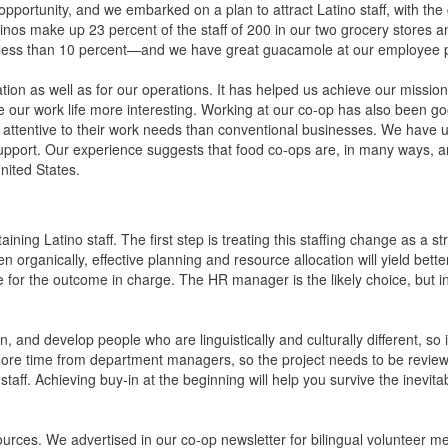
pportunity, and we embarked on a plan to attract Latino staff, with the 
tinos make up 23 percent of the staff of 200 in our two grocery stores a
s less than 10 percent—and we have great guacamole at our employee p
tion as well as for our operations. It has helped us achieve our mission
 our work life more interesting. Working at our co-op has also been go
 attentive to their work needs than conventional businesses. We have 
ort. Our experience suggests that food co-ops are, in many ways, an
United States.
ining Latino staff. The first step is treating this staffing change as a st
organically, effective planning and resource allocation will yield better
e for the outcome in charge. The HR manager is the likely choice, but i
in, and develop people who are linguistically and culturally different, so i
e more time from department managers, so the project needs to be revie
 staff. Achieving buy-in at the beginning will help you survive the inevi
sources. We advertised in our co-op newsletter for bilingual volunteer 