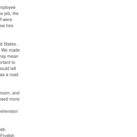
employee
e job, the
ff were
ew hire
ed States.
s. We made
. may mean
rtant to
ould tell
 as a road
h room, and
s used more
prehension
ith
English,