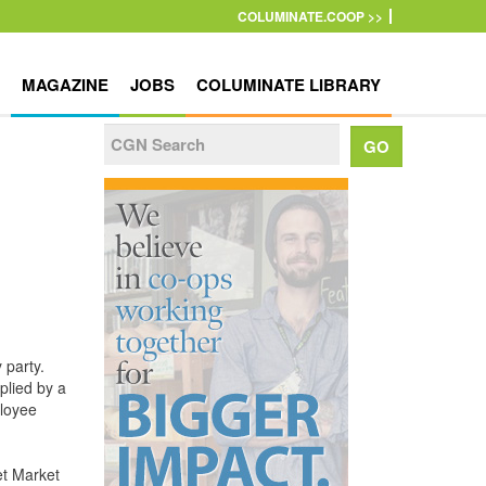
COLUMINATE.COOP >>
MAGAZINE
JOBS
COLUMINATE LIBRARY
 party.
plied by a
ployee
et Market