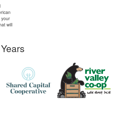
d
erican
t your
at will
 Years