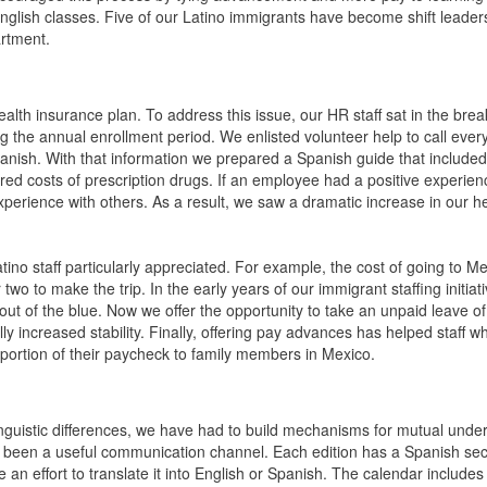
 English classes. Five of our Latino immigrants have become shift leade
artment.
r health insurance plan. To address this issue, our HR staff sat in the bre
ring the annual enrollment period. We enlisted volunteer help to call ever
Spanish. With that information we prepared a Spanish guide that included
red costs of prescription drugs. If an employee had a positive experien
xperience with others. As a result, we saw a dramatic increase in our h
tino staff particularly appreciated. For example, the cost of going to Me
two to make the trip. In the early years of our immigrant staffing initiat
t of the blue. Now we offer the opportunity to take an unpaid leave o
lly increased stability. Finally, offering pay advances has helped staff w
portion of their paycheck to family members in Mexico.
linguistic differences, we have had to build mechanisms for mutual unde
s been a useful communication channel. Each edition has a Spanish sect
n effort to translate it into English or Spanish. The calendar includes