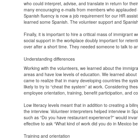
who could interpret, advise, and translate in return for th
many encouraging e-mails from members who applauded our 
Spanish fluency is now a job requirement for our HR ass
learned some Spanish. The volunteer support and Spanish 
Finally, it is important to hire a critical mass of immigran
social support in the workplace doubly important for retent
over after a short time. They needed someone to talk to a
Understanding differences
Working with the volunteers, we learned about the immigr
areas and have low levels of education. We learned about t
came to realize that in many developing countries the sys
likely to try to “cheat the system” at work. Considering the
employee orientation, training, benefit participation, and 
Low literacy levels meant that in addition to creating a bil
the interview. Volunteer interpreters helped interview in 
such as “Do you have restaurant experience?” would invari
effective to ask “What kind of work did you do in Mexico 
Training and orientation