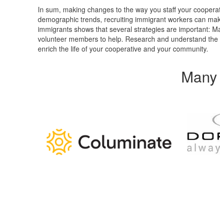
In sum, making changes to the way you staff your coopera
demographic trends, recruiting immigrant workers can ma
immigrants shows that several strategies are important: Ma
volunteer members to help. Research and understand the cu
enrich the life of your cooperative and your community.
Many 