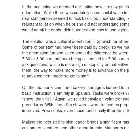
In the beginning we oriented our Latino new hires by pair
orientation. While there was certainly some social value in
new staff person seemed to lack basic job understanding. 
reluctant to let on when he or she did not understand so
would admit he or she didn’t understand how to use a piece
The solution was a cultural orientation in Spanish for all n
Some of our staff had never been paid by check, so we ma
the orientation fun and joked about the difference betwe
7:30 or 8:00 a.m. but here being scheduled for 7:00 a.m. m
ask questions, which is not a sign of stupidity or inattentive
them, the way to make more money is to advance on the job,
to advancement made sense to staff.
On the job, our kitchen and bakery managers learned to thin
basic instruction is entirely in Spanish. Tasks were brok
“show” than “tell.” Again, we relied heavily on volunteer i
procedures. With time, dish stewards were trained as pre
improved. Prep cooks, even those functionally illiterate in
Making the next step to shift leader brings a significant ra
customers, vendors, and other departments. Managers enc