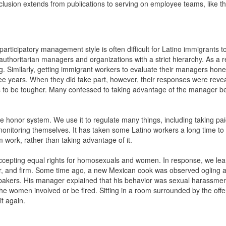
clusion extends from publications to serving on employee teams, like t
articipatory management style is often difficult for Latino immigrants t
oritarian managers and organizations with a strict hierarchy. As a res
g. Similarly, getting immigrant workers to evaluate their managers hone
ee years. When they did take part, however, their responses were revea
 to be tougher. Many confessed to taking advantage of the manager 
he honor system. We use it to regulate many things, including taking pa
onitoring themselves. It has taken some Latino workers a long time to
 work, rather than taking advantage of it.
 accepting equal rights for homosexuals and women. In response, we lea
r, and firm. Some time ago, a new Mexican cook was observed ogling 
kers. His manager explained that his behavior was sexual harassment,
o the women involved or be fired. Sitting in a room surrounded by the of
it again.