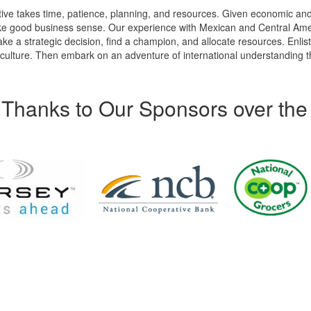
tive takes time, patience, planning, and resources. Given economic an
ke good business sense. Our experience with Mexican and Central Am
ke a strategic decision, find a champion, and allocate resources. Enlis
lture. Then embark on an adventure of international understanding th
Thanks to Our Sponsors over the