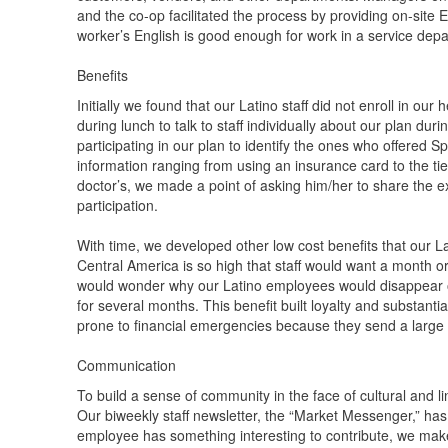
and the co-op facilitated the process by providing on-site
worker’s English is good enough for work in a service dep
Benefits
Initially we found that our Latino staff did not enroll in ou
during lunch to talk to staff individually about our plan du
participating in our plan to identify the ones who offered 
information ranging from using an insurance card to the tie
doctor’s, we made a point of asking him/her to share the e
participation.
With time, we developed other low cost benefits that our La
Central America is so high that staff would want a month or 
would wonder why our Latino employees would disappear ou
for several months. This benefit built loyalty and substantia
prone to financial emergencies because they send a large 
Communication
To build a sense of community in the face of cultural and 
Our biweekly staff newsletter, the “Market Messenger,” ha
employee has something interesting to contribute, we make a