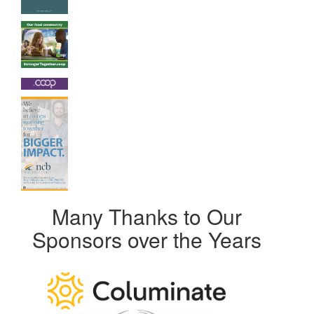
Many Thanks to Our
Sponsors over the Years