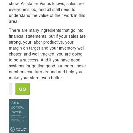
show. As staffer Venus knows, sales are
everyone's job, and all staff need to
understand the value of their work in this
area.
There are many ingredients that go into
financial statements, but if your sales are
strong, your labor productive, your
margin on target and your inventory well
chosen and well tracked, you are going
to be a success. And if you have good
systems for getting good numbers, those
numbers can turn around and help you
make your store even better.