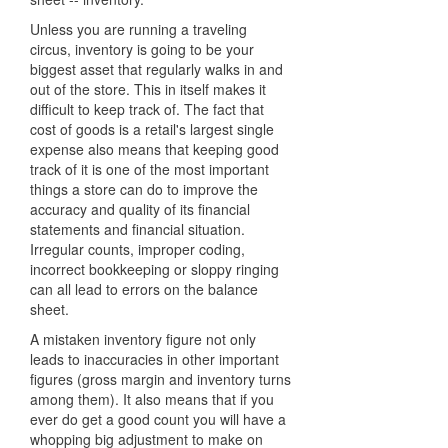
Unless you are running a traveling
circus, inventory is going to be your
biggest asset that regularly walks in and
out of the store. This in itself makes it
difficult to keep track of. The fact that
cost of goods is a retail's largest single
expense also means that keeping good
track of it is one of the most important
things a store can do to improve the
accuracy and quality of its financial
statements and financial situation.
Irregular counts, improper coding,
incorrect bookkeeping or sloppy ringing
can all lead to errors on the balance
sheet.
A mistaken inventory figure not only
leads to inaccuracies in other important
figures (gross margin and inventory turns
among them). It also means that if you
ever do get a good count you will have a
whopping big adjustment to make on