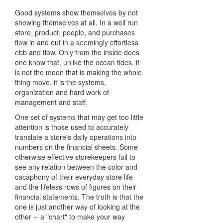
Good systems show themselves by not
showing themselves at all. In a well run
store, product, people, and purchases
flow in and out in a seemingly effortless
ebb and flow. Only from the inside does
one know that, unlike the ocean tides, it
is not the moon that is making the whole
thing move, it is the systems,
organization and hard work of
management and staff.
One set of systems that may get too little
attention is those used to accurately
translate a store's daily operations into
numbers on the financial sheets. Some
otherwise effective storekeepers fail to
see any relation between the color and
cacaphony of their everyday store life
and the lifeless rows of figures on their
financial statements. The truth is that the
one is just another way of looking at the
other -- a "chart" to make your way