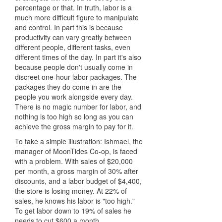
percentage or that. In truth, labor is a
much more difficult figure to manipulate
and control. In part this is because
productivity can vary greatly between
different people, different tasks, even
different times of the day. In part it's also
because people don't usually come in
discreet one-hour labor packages. The
packages they do come in are the
people you work alongside every day.
There is no magic number for labor, and
nothing is too high so long as you can
achieve the gross margin to pay for it.
To take a simple illustration: Ishmael, the
manager of MoonTides Co-op, is faced
with a problem. With sales of $20,000
per month, a gross margin of 30% after
discounts, and a labor budget of $4,400,
the store is losing money. At 22% of
sales, he knows his labor is "too high."
To get labor down to 19% of sales he
needs to cut $600 a month.