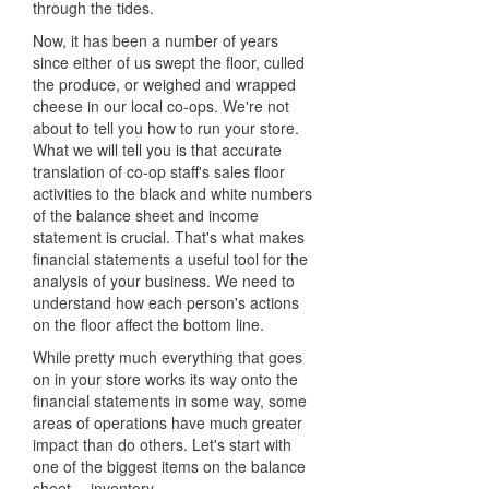
through the tides.
Now, it has been a number of years
since either of us swept the floor, culled
the produce, or weighed and wrapped
cheese in our local co-ops. We're not
about to tell you how to run your store.
What we will tell you is that accurate
translation of co-op staff's sales floor
activities to the black and white numbers
of the balance sheet and income
statement is crucial. That's what makes
financial statements a useful tool for the
analysis of your business. We need to
understand how each person's actions
on the floor affect the bottom line.
While pretty much everything that goes
on in your store works its way onto the
financial statements in some way, some
areas of operations have much greater
impact than do others. Let's start with
one of the biggest items on the balance
sheet -- inventory.