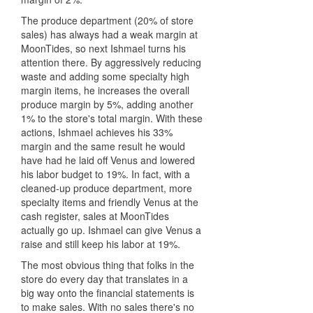
The produce department (20% of store
sales) has always had a weak margin at
MoonTides, so next Ishmael turns his
attention there. By aggressively reducing
waste and adding some specialty high
margin items, he increases the overall
produce margin by 5%, adding another
1% to the store's total margin. With these
actions, Ishmael achieves his 33%
margin and the same result he would
have had he laid off Venus and lowered
his labor budget to 19%. In fact, with a
cleaned-up produce department, more
specialty items and friendly Venus at the
cash register, sales at MoonTides
actually go up. Ishmael can give Venus a
raise and still keep his labor at 19%.
The most obvious thing that folks in the
store do every day that translates in a
big way onto the financial statements is
to make sales. With no sales there's no