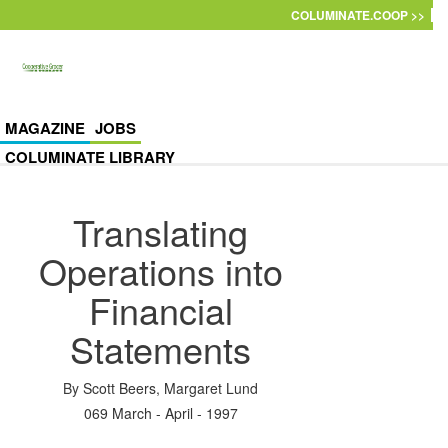
Skip to main content
COLUMINATE.COOP >>
MAGAZINE
JOBS
COLUMINATE LIBRARY
Translating
Operations into
Financial
Statements
By
Scott Beers
,
Margaret Lund
069 March - April - 1997