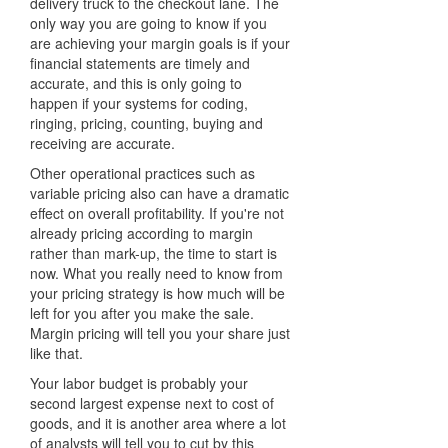
delivery truck to the checkout lane. The
only way you are going to know if you
are achieving your margin goals is if your
financial statements are timely and
accurate, and this is only going to
happen if your systems for coding,
ringing, pricing, counting, buying and
receiving are accurate.
Other operational practices such as
variable pricing also can have a dramatic
effect on overall profitability. If you're not
already pricing according to margin
rather than mark-up, the time to start is
now. What you really need to know from
your pricing strategy is how much will be
left for you after you make the sale.
Margin pricing will tell you your share just
like that.
Your labor budget is probably your
second largest expense next to cost of
goods, and it is another area where a lot
of analysts will tell you to cut by this