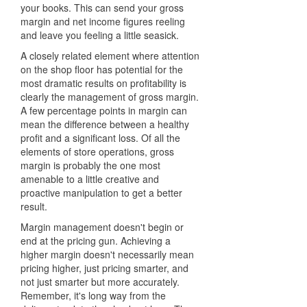
your books. This can send your gross
margin and net income figures reeling
and leave you feeling a little seasick.
A closely related element where attention
on the shop floor has potential for the
most dramatic results on profitability is
clearly the management of gross margin.
A few percentage points in margin can
mean the difference between a healthy
profit and a significant loss. Of all the
elements of store operations, gross
margin is probably the one most
amenable to a little creative and
proactive manipulation to get a better
result.
Margin management doesn't begin or
end at the pricing gun. Achieving a
higher margin doesn't necessarily mean
pricing higher, just pricing smarter, and
not just smarter but more accurately.
Remember, it's long way from the