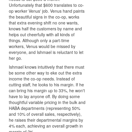
Unfortunately that $600 translates to co-
op worker Venus' job. Venus hand paints
the beautiful signs in the co-op, works
that extra evening shift no one wants,
knows half the customers by name and
helps out cheerfully with all kinds of
things. Although only a part-time
workers, Venus would be missed by
everyone, and Ishmael is reluctant to let
her go.
Ishmael knows intuitively that there must
be some other way to eke out the extra
income the co-op needs. Instead of
cutting staff, he looks to his margin. If he
can bring his margin up to 33%, he won't
have to lay anyone off. By doing some
thoughtful variable pricing in the bulk and
HABA departments (representing 50%
and 10% of overall sales, respectively),
he raises their departmental margins by
4% each, achieving an overall growth in
margin of 2%.