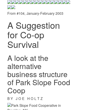
From #104, January-February 2003
A Suggestion
for Co-op
Survival
A look at the
alternative
business structure
of Park Slope Food
Coop
B Y J O E H O L T Z