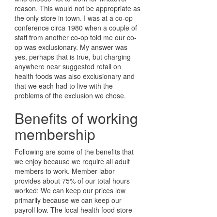
reason. This would not be appropriate as
the only store in town. I was at a co-op
conference circa 1980 when a couple of
staff from another co-op told me our co-
op was exclusionary. My answer was
yes, perhaps that is true, but charging
anywhere near suggested retail on
health foods was also exclusionary and
that we each had to live with the
problems of the exclusion we chose.
Benefits of working
membership
Following are some of the benefits that
we enjoy because we require all adult
members to work. Member labor
provides about 75% of our total hours
worked: We can keep our prices low
primarily because we can keep our
payroll low. The local health food store