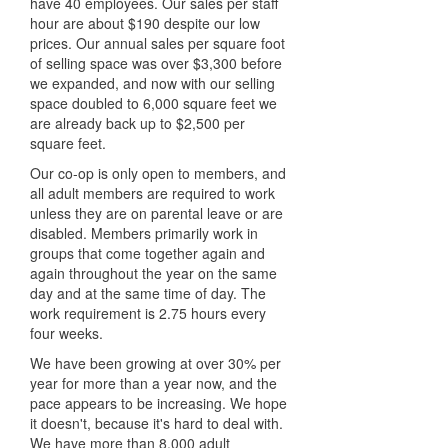
have 40 employees. Our sales per staff
hour are about $190 despite our low
prices. Our annual sales per square foot
of selling space was over $3,300 before
we expanded, and now with our selling
space doubled to 6,000 square feet we
are already back up to $2,500 per
square feet.
Our co-op is only open to members, and
all adult members are required to work
unless they are on parental leave or are
disabled. Members primarily work in
groups that come together again and
again throughout the year on the same
day and at the same time of day. The
work requirement is 2.75 hours every
four weeks.
We have been growing at over 30% per
year for more than a year now, and the
pace appears to be increasing. We hope
it doesn't, because it's hard to deal with.
We have more than 8,000 adult