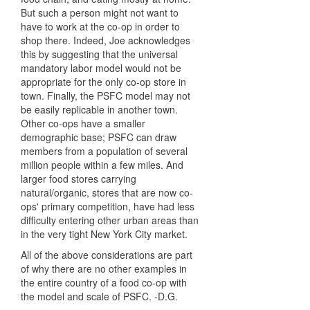
But such a person might not want to
have to work at the co-op in order to
shop there. Indeed, Joe acknowledges
this by suggesting that the universal
mandatory labor model would not be
appropriate for the only co-op store in
town. Finally, the PSFC model may not
be easily replicable in another town.
Other co-ops have a smaller
demographic base; PSFC can draw
members from a population of several
million people within a few miles. And
larger food stores carrying
natural/organic, stores that are now co-
ops' primary competition, have had less
difficulty entering other urban areas than
in the very tight New York City market.
All of the above considerations are part
of why there are no other examples in
the entire country of a food co-op with
the model and scale of PSFC. -D.G.