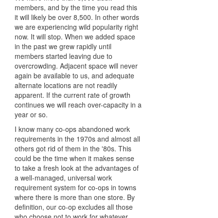
members, and by the time you read this
it will likely be over 8,500. In other words
we are experiencing wild popularity right
now. It will stop. When we added space
in the past we grew rapidly until
members started leaving due to
overcrowding. Adjacent space will never
again be available to us, and adequate
alternate locations are not readily
apparent. If the current rate of growth
continues we will reach over-capacity in a
year or so.
I know many co-ops abandoned work
requirements in the 1970s and almost all
others got rid of them in the '80s. This
could be the time when it makes sense
to take a fresh look at the advantages of
a well-managed, universal work
requirement system for co-ops in towns
where there is more than one store. By
definition, our co-op excludes all those
who choose not to work for whatever