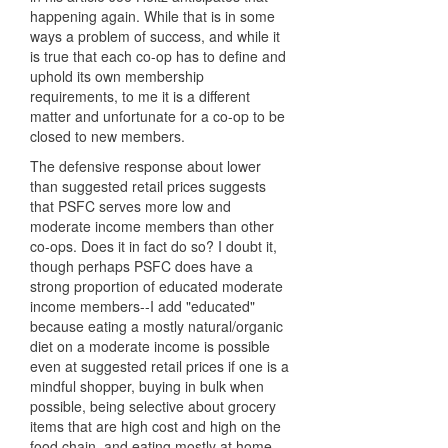
happening again. While that is in some
ways a problem of success, and while it
is true that each co-op has to define and
uphold its own membership
requirements, to me it is a different
matter and unfortunate for a co-op to be
closed to new members.
The defensive response about lower
than suggested retail prices suggests
that PSFC serves more low and
moderate income members than other
co-ops. Does it in fact do so? I doubt it,
though perhaps PSFC does have a
strong proportion of educated moderate
income members--I add "educated"
because eating a mostly natural/organic
diet on a moderate income is possible
even at suggested retail prices if one is a
mindful shopper, buying in bulk when
possible, being selective about grocery
items that are high cost and high on the
food chain, and eating mostly at home.