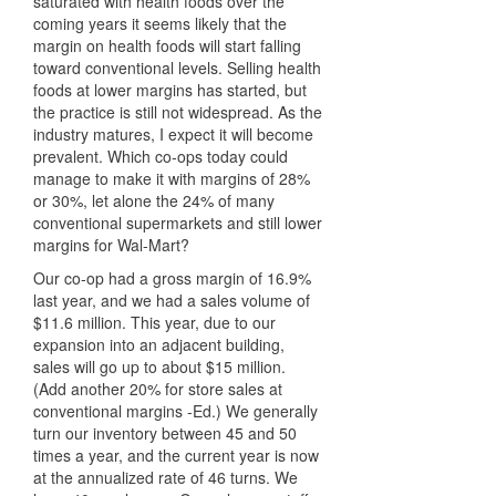
saturated with health foods over the
coming years it seems likely that the
margin on health foods will start falling
toward conventional levels. Selling health
foods at lower margins has started, but
the practice is still not widespread. As the
industry matures, I expect it will become
prevalent. Which co-ops today could
manage to make it with margins of 28%
or 30%, let alone the 24% of many
conventional supermarkets and still lower
margins for Wal-Mart?
Our co-op had a gross margin of 16.9%
last year, and we had a sales volume of
$11.6 million. This year, due to our
expansion into an adjacent building,
sales will go up to about $15 million.
(Add another 20% for store sales at
conventional margins -Ed.) We generally
turn our inventory between 45 and 50
times a year, and the current year is now
at the annualized rate of 46 turns. We