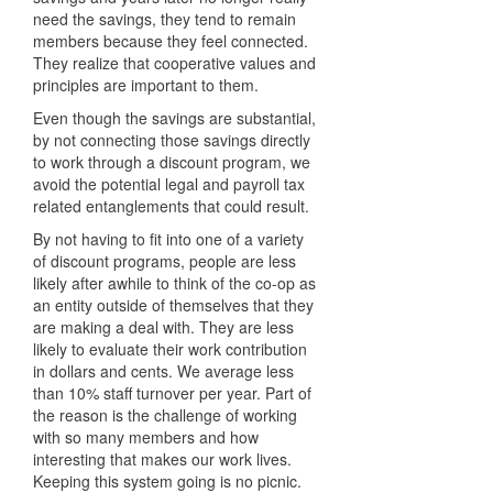
need the savings, they tend to remain
members because they feel connected.
They realize that cooperative values and
principles are important to them.
Even though the savings are substantial,
by not connecting those savings directly
to work through a discount program, we
avoid the potential legal and payroll tax
related entanglements that could result.
By not having to fit into one of a variety
of discount programs, people are less
likely after awhile to think of the co-op as
an entity outside of themselves that they
are making a deal with. They are less
likely to evaluate their work contribution
in dollars and cents. We average less
than 10% staff turnover per year. Part of
the reason is the challenge of working
with so many members and how
interesting that makes our work lives.
Keeping this system going is no picnic.