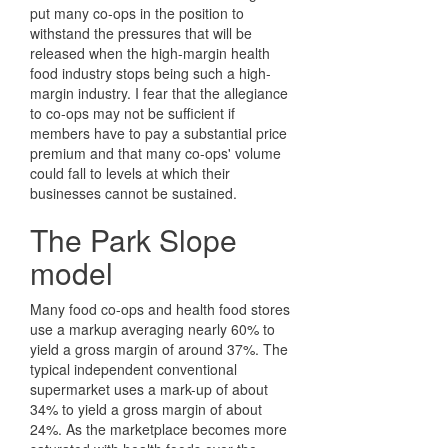
put many co-ops in the position to
withstand the pressures that will be
released when the high-margin health
food industry stops being such a high-
margin industry. I fear that the allegiance
to co-ops may not be sufficient if
members have to pay a substantial price
premium and that many co-ops' volume
could fall to levels at which their
businesses cannot be sustained.
The Park Slope
model
Many food co-ops and health food stores
use a markup averaging nearly 60% to
yield a gross margin of around 37%. The
typical independent conventional
supermarket uses a mark-up of about
34% to yield a gross margin of about
24%. As the marketplace becomes more