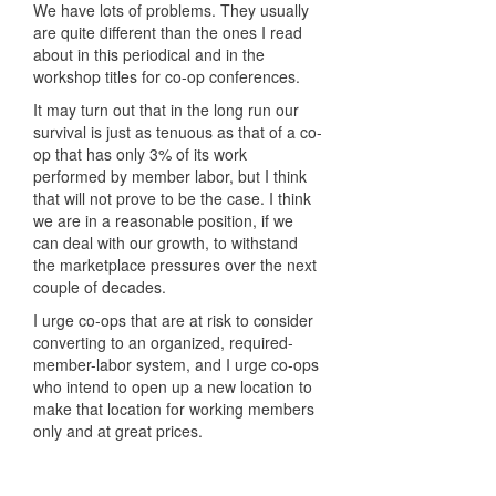
We have lots of problems. They usually
are quite different than the ones I read
about in this periodical and in the
workshop titles for co-op conferences.
It may turn out that in the long run our
survival is just as tenuous as that of a co-
op that has only 3% of its work
performed by member labor, but I think
that will not prove to be the case. I think
we are in a reasonable position, if we
can deal with our growth, to withstand
the marketplace pressures over the next
couple of decades.
I urge co-ops that are at risk to consider
converting to an organized, required-
member-labor system, and I urge co-ops
who intend to open up a new location to
make that location for working members
only and at great prices.