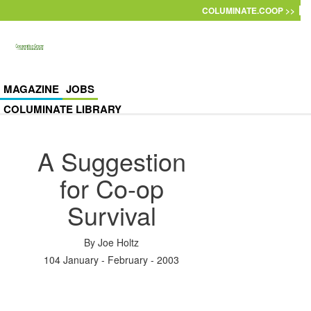
Skip to main content
COLUMINATE.COOP >>
MAGAZINE
JOBS
COLUMINATE LIBRARY
A Suggestion
for Co-op
Survival
By
Joe Holtz
104 January - February - 2003