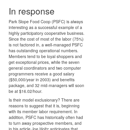
In response
Park Slope Food Coop (PSFC) is always
interesting as a successful example of a
highly participatory cooperative business.
Since the cost of most of the labor (75%)
is not factored in, a well-managed PSFC
has outstanding operational numbers.
Members tend to be loyal shoppers and
get exceptional prices, while the seven
general coordinators and two computer
programmers receive a good salary
($50,000/year in 2003) and benefits
package, and 32 mid-managers will soon
be at $16.02/hour.
Is their model exclusionary? There are
reasons to suggest that it is, beginning
with its member labor requirement. In
addition, PSFC has historically often had
to turn away prospective members, and
in his article Joe Holtz anticipates that