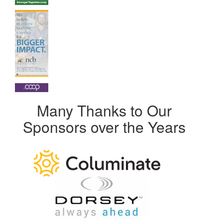
Many Thanks to Our
Sponsors over the Years