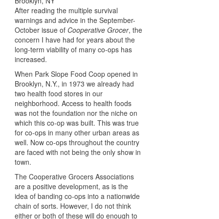
After reading the multiple survival
warnings and advice in the September-
October issue of
Cooperative Grocer
, the
concern I have had for years about the
long-term viability of many co-ops has
increased.
When Park Slope Food Coop opened in
Brooklyn, N.Y., in 1973 we already had
two health food stores in our
neighborhood. Access to health foods
was not the foundation nor the niche on
which this co-op was built. This was true
for co-ops in many other urban areas as
well. Now co-ops throughout the country
are faced with not being the only show in
town.
The Cooperative Grocers Associations
are a positive development, as is the
idea of banding co-ops into a nationwide
chain of sorts. However, I do not think
either or both of these will do enough to