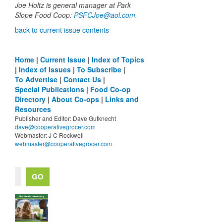
Joe Holtz is general manager at Park
Slope Food Coop:
PSFCJoe@aol.com
.
back to current issue contents
Home
|
Current Issue
|
Index of Topics
|
Index of Issues
|
To Subscribe
|
To Advertise
|
Contact Us
|
Special Publications
|
Food Co-op
Directory
|
About Co-ops
|
Links and
Resources
Publisher and Editor: Dave Gutknecht
dave@cooperativegrocer.com
Webmaster: J C Rockwell
webmaster@cooperativegrocer.com