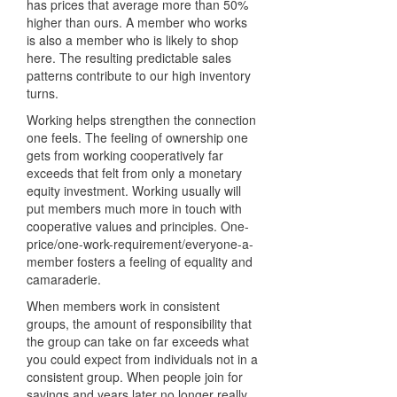
has prices that average more than 50%
higher than ours. A member who works
is also a member who is likely to shop
here. The resulting predictable sales
patterns contribute to our high inventory
turns.
Working helps strengthen the connection
one feels. The feeling of ownership one
gets from working cooperatively far
exceeds that felt from only a monetary
equity investment. Working usually will
put members much more in touch with
cooperative values and principles. One-
price/one-work-requirement/everyone-a-
member fosters a feeling of equality and
camaraderie.
When members work in consistent
groups, the amount of responsibility that
the group can take on far exceeds what
you could expect from individuals not in a
consistent group. When people join for
savings and years later no longer really