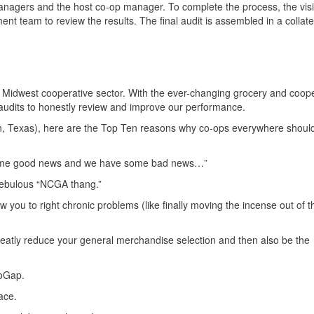
anagers and the host co-op manager. To complete the process, the visi
team to review the results. The final audit is assembled in a collate
he Midwest cooperative sector. With the ever-changing grocery and coop
audits to honestly review and improve our performance.
n, Texas), here are the Top Ten reasons why co-ops everywhere should
e some good news and we have some bad news…”
nebulous “NCGA thang.”
low you to right chronic problems (like finally moving the incense out of t
eatly reduce your general merchandise selection and then also be the
CoGap.
ace.