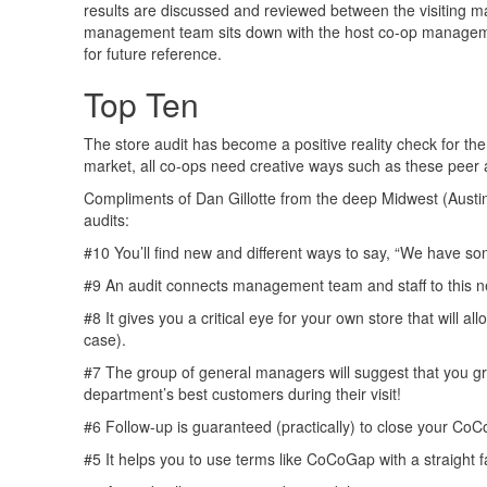
results are discussed and reviewed between the visiting m
management team sits down with the host co-op management 
for future reference.
Top Ten
The store audit has become a positive reality check for t
market, all co-ops need creative ways such as these peer 
Compliments of Dan Gillotte from the deep Midwest (Austi
audits:
#10 You’ll find new and different ways to say, “We hav
#9 An audit connects management team and staff to this 
#8 It gives you a critical eye for your own store that will al
case).
#7 The group of general managers will suggest that you gr
department’s best customers during their visit!
#6 Follow-up is guaranteed (practically) to close your Co
#5 It helps you to use terms like CoCoGap with a straight f