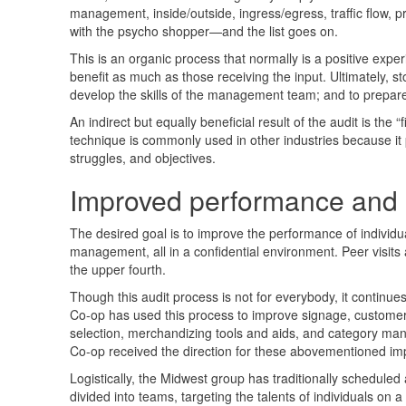
management, inside/outside, ingress/egress, traffic flow, 
with the psycho shopper—and the list goes on.
This is an organic process that normally is a positive exper
benefit as much as those receiving the input. Ultimately, 
develop the skills of the management team; and to prepar
An indirect but equally beneficial result of the audit is th
technique is commonly used in other industries because it
struggles, and objectives.
Improved performance and a
The desired goal is to improve the performance of individu
management, all in a confidential environment. Peer visits 
the upper fourth.
Though this audit process is not for everybody, it continue
Co-op has used this process to improve signage, customer tr
selection, merchandizing tools and aids, and category mana
Co-op received the direction for these abovementioned im
Logistically, the Midwest group has traditionally scheduled 
divided into teams, targeting the talents of individuals on