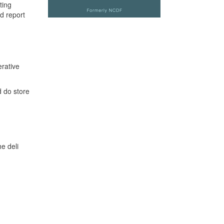
ting
d report
erative
 do store
he deli