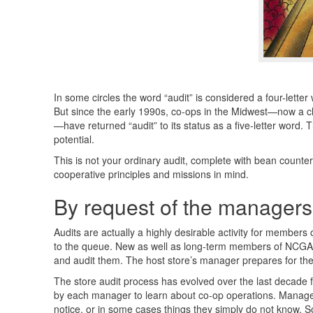
In some circles the word “audit” is considered a four-lette
But since the early 1990s, co-ops in the Midwest—now a ch
—have returned “audit” to its status as a five-letter word. 
potential.
This is not your ordinary audit, complete with bean counter
cooperative principles and missions in mind.
By request of the managers
Audits are actually a highly desirable activity for members
to the queue. New as well as long-term members of
NCGA
and audit them. The host store’s manager prepares for the a
The store audit process has evolved over the last decade fr
by each manager to learn about co-op operations. Managers
notice, or in some cases things they simply do not know. S