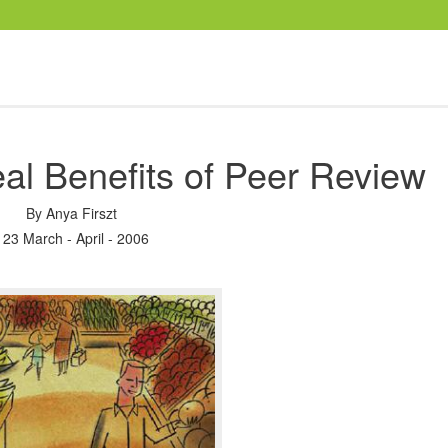
al Benefits of Peer Review
By
Anya Firszt
123 March - April - 2006