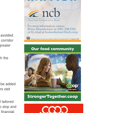
d avoided.
l corridor
greater
th the
o be added
s visit
 tailored
to stop and
financial