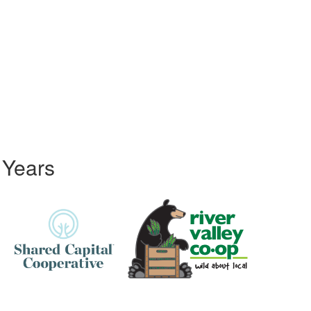
 Years