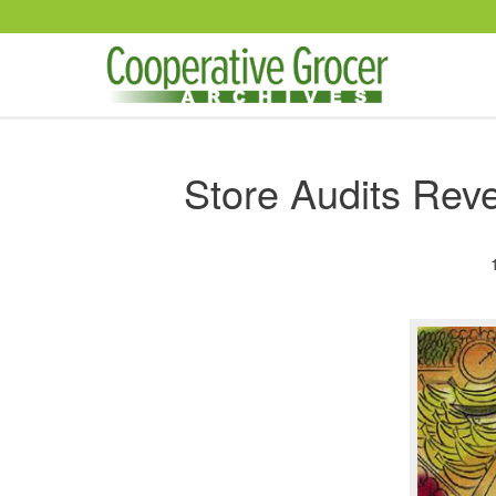
Skip to main content
Store Audits Reve