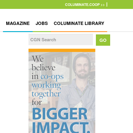
COLUMINATE.COOP >>
MAGAZINE
JOBS
COLUMINATE LIBRARY