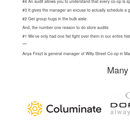
#4 An audit allows you to understand that every co-op is s
#3 It gives the manager an excuse to actually schedule a g
#2 Get group hugs in the bulk aisle.
And, the number one reason to do store audits:
#1 We’ve only had one fist fight over them in our entire his
***
Anya Firszt is general manager of Willy Street Co-op in Ma
Many 