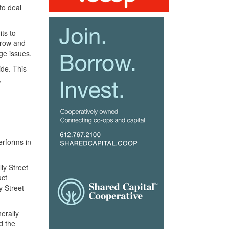
to deal
its to
grow and
ge issues.
ide. This
,
erforms in
ly Street
uct
y Street
nerally
d the