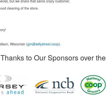
pecial, but we share that same crazy customer.
ood cleaning of the store.
tory!
dison, Wisconsin (
gm@willystreet.coop
).
Thanks to Our Sponsors over the