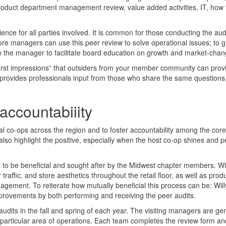
product department management review, value added activities, IT, how 
ience for all parties involved. It is common for those conducting the aud
store managers can use this peer review to solve operational issues; to 
e the manager to facilitate board education on growth and market-chan
e “first impressions” that outsiders from your member community can prov
 provides professionals input from those who share the same questions
ccountabiiity
al co-ops across the region and to foster accountability among the core
also highlight the positive, especially when the host co-op shines and p
s to be beneficial and sought after by the Midwest chapter members. Wil
affic, and store aesthetics throughout the retail floor, as well as prod
gement. To reiterate how mutually beneficial this process can be: Will
provements by both performing and receiving the peer audits.
audits in the fall and spring of each year. The visiting managers are ge
 a particular area of operations. Each team completes the review form an