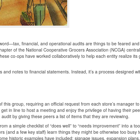
r word—tax, financial, and operational audits are things to be feared an
apter of the National Cooperative Grocers Association (
NCGA
) centra
These co-ops have worked collaboratively to help each entity realize its 
s and notes to financial statements. Instead, it’s a process designed wi
 of this group, requiring an official request from each store’s manager t
get in line to host a meeting and enjoy the privilege of having their peer
udit by giving these peers a list of items that they are reviewing.
om a simple checklist of “does well” to “needs improvement” into a tool
 (and a few key staff) learn things they might be otherwise too busy 
ome historic examples have included: signage issues, expansion plans, 