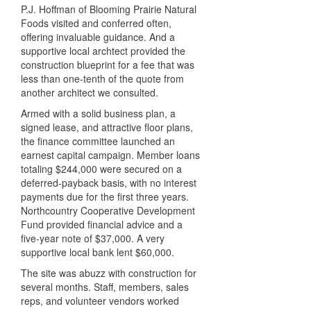
P.J. Hoffman of Blooming Prairie Natural
Foods visited and conferred often,
offering invaluable guidance. And a
supportive local archtect provided the
construction blueprint for a fee that was
less than one-tenth of the quote from
another architect we consulted.
Armed with a solid business plan, a
signed lease, and attractive floor plans,
the finance committee launched an
earnest capital campaign. Member loans
totaling $244,000 were secured on a
deferred-payback basis, with no interest
payments due for the first three years.
Northcountry Cooperative Development
Fund provided financial advice and a
five-year note of $37,000. A very
supportive local bank lent $60,000.
The site was abuzz with construction for
several months. Staff, members, sales
reps, and volunteer vendors worked