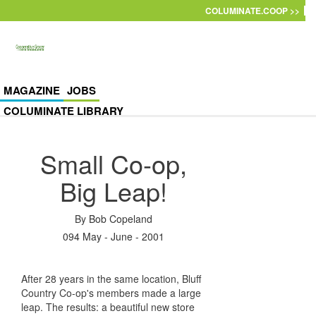
Skip to main content
COLUMINATE.COOP >>
MAGAZINE
JOBS
COLUMINATE LIBRARY
Small Co-op,
Big Leap!
By
Bob Copeland
094 May - June - 2001
After 28 years in the same location, Bluff
Country Co-op's members made a large
leap. The results: a beautiful new store