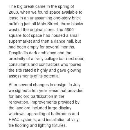
The big break came in the spring of
2000, when we found space available to
lease in an unassuming one-story brick
building just off Main Street, three blocks
west of the original store. The 5600-
square-foot space had housed a small
supermarket and then a dance hall, but
had been empty for several months.
Despite its dark ambiance and the
proximity of a lively college bar next door,
consultants and contractors who toured
the site rated it highly and gave glowing
assessments of its potential.
After several changes in design, in July
we signed a ten-year lease that provided
for landlord participation in the
renovation. Improvements provided by
the landlord included large display
windows, upgrading of bathrooms and
HVAC systems, and installation of vinyl
tile flooring and lighting fixtures.