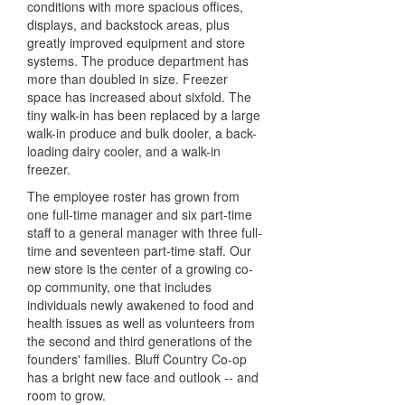
conditions with more spacious offices,
displays, and backstock areas, plus
greatly improved equipment and store
systems. The produce department has
more than doubled in size. Freezer
space has increased about sixfold. The
tiny walk-in has been replaced by a large
walk-in produce and bulk dooler, a back-
loading dairy cooler, and a walk-in
freezer.
The employee roster has grown from
one full-time manager and six part-time
staff to a general manager with three full-
time and seventeen part-time staff. Our
new store is the center of a growing co-
op community, one that includes
individuals newly awakened to food and
health issues as well as volunteers from
the second and third generations of the
founders' families. Bluff Country Co-op
has a bright new face and outlook -- and
room to grow.