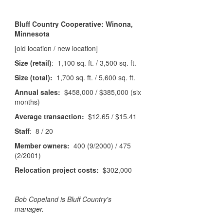
Bluff Country Cooperative: Winona,
Minnesota
[old location / new location]
Size (retail)
: 1,100 sq. ft. / 3,500 sq. ft.
Size (total):
1,700 sq. ft. / 5,600 sq. ft.
Annual sales:
$458,000 / $385,000 (six
months)
Average transaction:
$12.65 / $15.41
Staff
: 8 / 20
Member owners:
400 (9/2000) / 475
(2/2001)
Relocation project costs:
$302,000
Bob Copeland is Bluff Country's
manager.