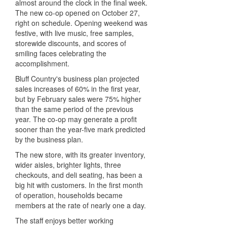
almost around the clock in the final week.
The new co-op opened on October 27,
right on schedule. Opening weekend was
festive, with live music, free samples,
storewide discounts, and scores of
smiling faces celebrating the
accomplishment.
Bluff Country's business plan projected
sales increases of 60% in the first year,
but by February sales were 75% higher
than the same period of the previous
year. The co-op may generate a profit
sooner than the year-five mark predicted
by the business plan.
The new store, with its greater inventory,
wider aisles, brighter lights, three
checkouts, and deli seating, has been a
big hit with customers. In the first month
of operation, households became
members at the rate of nearly one a day.
The staff enjoys better working