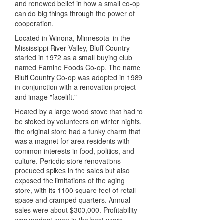
and renewed belief in how a small co-op
can do big things through the power of
cooperation.
Located in Winona, Minnesota, in the
Mississippi River Valley, Bluff Country
started in 1972 as a small buying club
named Famine Foods Co-op. The name
Bluff Country Co-op was adopted in 1989
in conjunction with a renovation project
and image "facelift."
Heated by a large wood stove that had to
be stoked by volunteers on winter nights,
the original store had a funky charm that
was a magnet for area residents with
common interests in food, politics, and
culture. Periodic store renovations
produced spikes in the sales but also
exposed the limitations of the aging
store, with its 1100 square feet of retail
space and cramped quarters. Annual
sales were about $300,000. Profitability
was modest even in the best years.