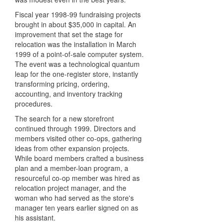
Fiscal year 1998-99 fundraising projects
brought in about $35,000 in capital. An
improvement that set the stage for
relocation was the installation in March
1999 of a point-of-sale computer system.
The event was a technological quantum
leap for the one-register store, instantly
transforming pricing, ordering,
accounting, and inventory tracking
procedures.
The search for a new storefront
continued through 1999. Directors and
members visited other co-ops, gathering
ideas from other expansion projects.
While board members crafted a business
plan and a member-loan program, a
resourceful co-op member was hired as
relocation project manager, and the
woman who had served as the store's
manager ten years earlier signed on as
his assistant.