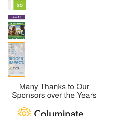
Many Thanks to Our
Sponsors over the Years