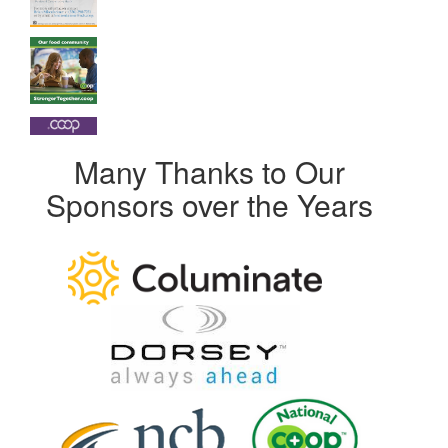
Many Thanks to Our
Sponsors over the Years