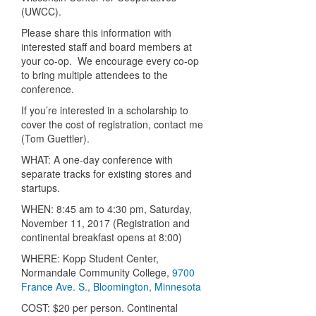
(UWCC).
Please share this information with
interested staff and board members at
your co-op. We encourage every co-op
to bring multiple attendees to the
conference.
If you’re interested in a scholarship to
cover the cost of registration, contact me
(Tom Guettler).
WHAT: A one-day conference with
separate tracks for existing stores and
startups.
WHEN: 8:45 am to 4:30 pm, Saturday,
November 11, 2017 (Registration and
continental breakfast opens at 8:00)
WHERE: Kopp Student Center,
Normandale Community College,
9700
France Ave. S., Bloomington, Minnesota
COST: $20 per person. Continental