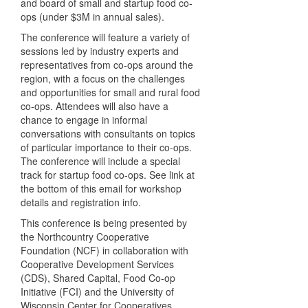
and board of small and startup food co-
ops (under $3M in annual sales).
The conference will feature a variety of
sessions led by industry experts and
representatives from co-ops around the
region, with a focus on the challenges
and opportunities for small and rural food
co-ops. Attendees will also have a
chance to engage in informal
conversations with consultants on topics
of particular importance to their co-ops.
The conference will include a special
track for startup food co-ops. See link at
the bottom of this email for workshop
details and registration info.
This conference is being presented by
the Northcountry Cooperative
Foundation (NCF) in collaboration with
Cooperative Development Services
(CDS), Shared Capital, Food Co-op
Initiative (FCI) and the University of
Wisconsin Center for Cooperatives