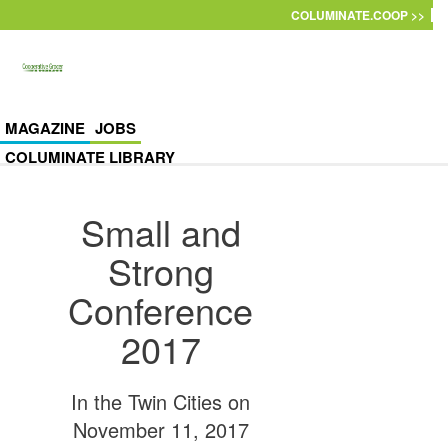
Skip to main content
COLUMINATE.COOP >>
MAGAZINE
JOBS
COLUMINATE LIBRARY
Small and
Strong
Conference
2017
In the Twin Cities on
November 11, 2017