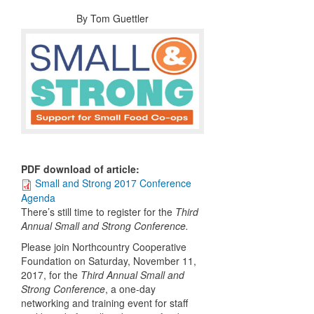
By
Tom Guettler
PDF download of article
:
Small and Strong 2017 Conference
Agenda
There’s still time to register for the
Third
Annual
Small and Strong Conference.
Please join Northcountry Cooperative
Foundation on Saturday, November 11,
2017, for the
Third Annual
Small and
Strong Conference
, a one-day
networking and training event for staff