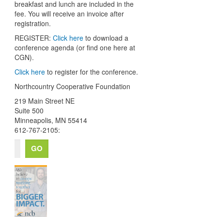
breakfast and lunch are included in the
fee. You will receive an invoice after
registration.
REGISTER:
Click here
to download a
conference agenda (or find one here at
CGN).
Click here
to register for the conference.
Northcountry Cooperative Foundation
219 Main Street NE
Suite 500
Minneapolis
,
MN
55414
612-767-2105: