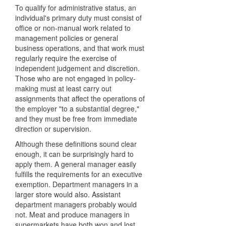
To qualify for administrative status, an
individual's primary duty must consist of
office or non-manual work related to
management policies or general
business operations, and that work must
regularly require the exercise of
independent judgement and discretion.
Those who are not engaged in policy-
making must at least carry out
assignments that affect the operations of
the employer "to a substantial degree,"
and they must be free from immediate
direction or supervision.
Although these definitions sound clear
enough, it can be surprisingly hard to
apply them. A general manager easily
fulfills the requirements for an executive
exemption. Department managers in a
larger store would also. Assistant
department managers probably would
not. Meat and produce managers in
supermarkets have both won and lost