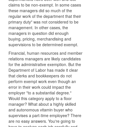
claims to be non-exempt. In some cases
these managers did so much of the
regular work of the department that their
primary duty" was not considered to be
management. In other cases, the
managers in question did enough
buying, pricing, merchandising and
supervisions to be determined exempt.
Financial, human resources and member
relations managers are likely candidates
for the administrative exemption. But the
Department of Labor has made it clear
that clerks and bookkeepers do not
perform exempt work even though an
error in their work could impact the
employer "to a substantial degree."
Would this category apply to a floor
manager? What about a highly skilled
and autonomous vitamin buyer who
supervises a part-time employee? There
are no easy answers. You're going to
have to analyze each job carefully and