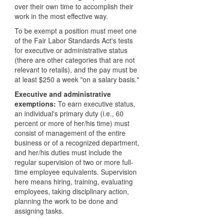
over their own time to accomplish their
work in the most effective way.
To be exempt a position must meet one
of the Fair Labor Standards Act's tests
for executive or administrative status
(there are other categories that are not
relevant to retails), and the pay must be
at least $250 a week "on a salary basis."
Executive and administrative
exemptions:
To earn executive status,
an individual's primary duty (i.e., 60
percent or more of her/his time) must
consist of management of the entire
business or of a recognized department,
and her/his duties must include the
regular supervision of two or more full-
time employee equivalents. Supervision
here means hiring, training, evaluating
employees, taking disciplinary action,
planning the work to be done and
assigning tasks.