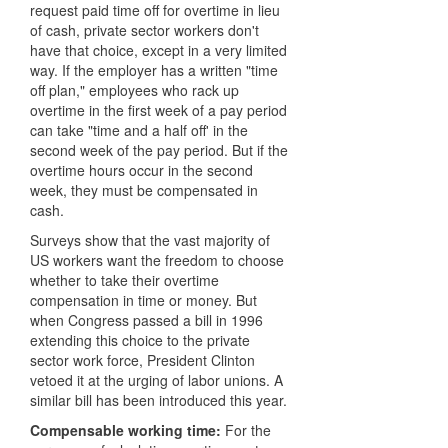
request paid time off for overtime in lieu
of cash, private sector workers don't
have that choice, except in a very limited
way. If the employer has a written "time
off plan," employees who rack up
overtime in the first week of a pay period
can take "time and a half off' in the
second week of the pay period. But if the
overtime hours occur in the second
week, they must be compensated in
cash.
Surveys show that the vast majority of
US workers want the freedom to choose
whether to take their overtime
compensation in time or money. But
when Congress passed a bill in 1996
extending this choice to the private
sector work force, President Clinton
vetoed it at the urging of labor unions. A
similar bill has been introduced this year.
Compensable working time:
For the