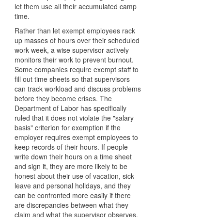
let them use all their accumulated camp
time.
Rather than let exempt employees rack
up masses of hours over their scheduled
work week, a wise supervisor actively
monitors their work to prevent burnout.
Some companies require exempt staff to
fill out time sheets so that supervisors
can track workload and discuss problems
before they become crises. The
Department of Labor has specifically
ruled that it does not violate the "salary
basis" criterion for exemption if the
employer requires exempt employees to
keep records of their hours. If people
write down their hours on a time sheet
and sign it, they are more likely to be
honest about their use of vacation, sick
leave and personal holidays, and they
can be confronted more easily if there
are discrepancies between what they
claim and what the supervisor observes.