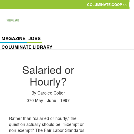
Skip to main content
COLUMINATE.COOP >>
MAGAZINE
JOBS
COLUMINATE LIBRARY
Salaried or
Hourly?
By
Carolee Colter
070 May - June - 1997
Rather than "salaried or hourly," the
question actually should be, "Exempt or
non-exempt? The Fair Labor Standards