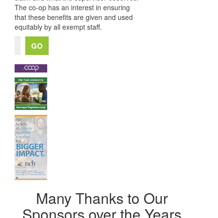
The co-op has an interest in ensuring
that these benefits are given and used
equitably by all exempt staff.
Many Thanks to Our
Sponsors over the Years