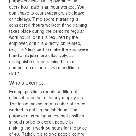
purposes ofcalculating overtime, not
every hour paid is an hour worked. You
don't have to count vacation, sick leave
or holidays. Time spent in training is
considered "hours worked" if the training
takes place during the person's regular
work hours, or if it is required by the
employer, of if it is directly job related,
i.e., it is "desigued to make the employee
handle his job more effectively, as
distinguished from training him for
another job or for a new or additional
skill."
Who's exempt
Exempt positions require a different
mindset from that of hourly employees.
The focus moves from number of hours
worked to getting the job done. The
purpose of creating an exempt position
should not be to exploit people by
making them work 50 hours for the price
of 40. Rather, it is to give people control