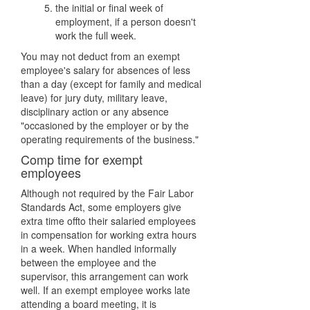
the initial or final week of
employment, if a person doesn't
work the full week.
You may not deduct from an exempt
employee's salary for absences of less
than a day (except for family and medical
leave) for jury duty, military leave,
disciplinary action or any absence
"occasioned by the employer or by the
operating requirements of the business."
Comp time for exempt
employees
Although not required by the Fair Labor
Standards Act, some employers give
extra time offto their salaried employees
in compensation for working extra hours
in a week. When handled informally
between the employee and the
supervisor, this arrangement can work
well. If an exempt employee works late
attending a board meeting, it is