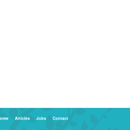
ome
Articles
Jobs
Contact