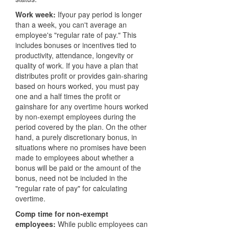
Work week:
Ifyour pay period is longer
than a week, you can't average an
employee's "regular rate of pay." This
includes bonuses or incentives tied to
productivity, attendance, longevity or
quality of work. If you have a plan that
distributes profit or provides gain-sharing
based on hours worked, you must pay
one and a half times the profit or
gainshare for any overtime hours worked
by non-exempt employees during the
period covered by the plan. On the other
hand, a purely discretionary bonus, in
situations where no promises have been
made to employees about whether a
bonus will be paid or the amount of the
bonus, need not be included in the
"regular rate of pay" for calculating
overtime.
Comp time for non-exempt
employees:
While public employees can