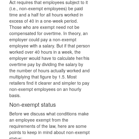
Act requires that employees subject to it
(i.e., non-exempt employees) be paid
time and a half for all hours worked in
excess of 40 in a one-week period.
Those who are exempt need not be
compensated for overtime. In theory, an
employer could pay a non-exempt
employee with a salary. But if that person
worked over 40 hours in a week, the
employer would have to calculate her/his
overtime pay by dividing the salary by
the number of hours actually worked and
multiplying that figure by 1.5. Most
retailers find it clearer and simpler to pay
non-exempt employees on an hourly
basis.
Non-exempt status
Before we discuss what conditions make
an employee exempt from the
requirements of the law, here are some
points to keep in mind about non-exempt
status: