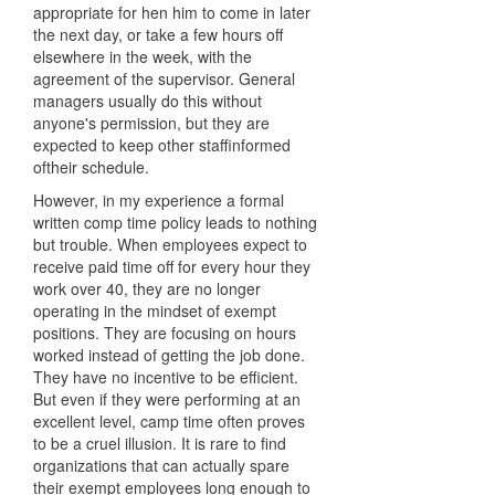
appropriate for hen him to come in later
the next day, or take a few hours off
elsewhere in the week, with the
agreement of the supervisor. General
managers usually do this without
anyone's permission, but they are
expected to keep other staffinformed
oftheir schedule.
However, in my experience a formal
written comp time policy leads to nothing
but trouble. When employees expect to
receive paid time off for every hour they
work over 40, they are no longer
operating in the mindset of exempt
positions. They are focusing on hours
worked instead of getting the job done.
They have no incentive to be efficient.
But even if they were performing at an
excellent level, camp time often proves
to be a cruel illusion. It is rare to find
organizations that can actually spare
their exempt employees long enough to