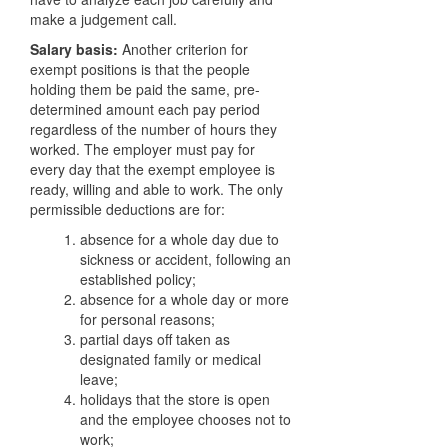
make a judgement call.
Salary basis:
Another criterion for
exempt positions is that the people
holding them be paid the same, pre-
determined amount each pay period
regardless of the number of hours they
worked. The employer must pay for
every day that the exempt employee is
ready, willing and able to work. The only
permissible deductions are for:
absence for a whole day due to
sickness or accident, following an
established policy;
absence for a whole day or more
for personal reasons;
partial days off taken as
designated family or medical
leave;
holidays that the store is open
and the employee chooses not to
work;