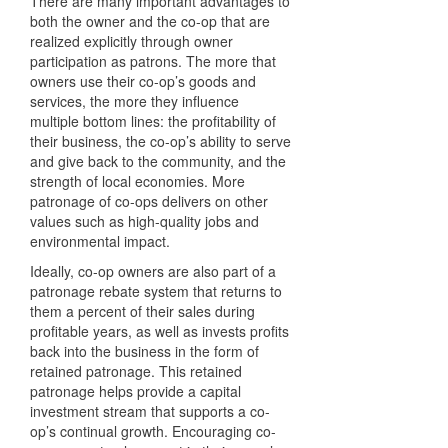
There are many important advantages to
both the owner and the co-op that are
realized explicitly through owner
participation as patrons. The more that
owners use their co-op’s goods and
services, the more they influence
multiple bottom lines: the profitability of
their business, the co-op’s ability to serve
and give back to the community, and the
strength of local economies. More
patronage of co-ops delivers on other
values such as high-quality jobs and
environmental impact.
Ideally, co-op owners are also part of a
patronage rebate system that returns to
them a percent of their sales during
profitable years, as well as invests profits
back into the business in the form of
retained patronage. This retained
patronage helps provide a capital
investment stream that supports a co-
op’s continual growth. Encouraging co-