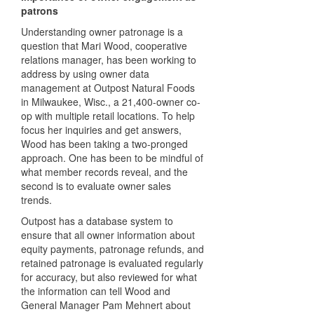
patrons
Understanding owner patronage is a
question that Mari Wood, cooperative
relations manager, has been working to
address by using owner data
management at Outpost Natural Foods
in Milwaukee, Wisc., a 21,400-owner co-
op with multiple retail locations. To help
focus her inquiries and get answers,
Wood has been taking a two-pronged
approach. One has been to be mindful of
what member records reveal, and the
second is to evaluate owner sales
trends.
Outpost has a database system to
ensure that all owner information about
equity payments, patronage refunds, and
retained patronage is evaluated regularly
for accuracy, but also reviewed for what
the information can tell Wood and
General Manager Pam Mehnert about