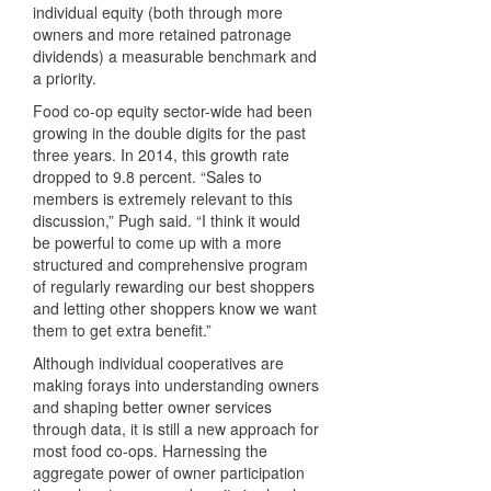
individual equity (both through more
owners and more retained patronage
dividends) a measurable benchmark and
a priority.
Food co-op equity sector-wide had been
growing in the double digits for the past
three years. In 2014, this growth rate
dropped to 9.8 percent. “Sales to
members is extremely relevant to this
discussion,” Pugh said. “I think it would
be powerful to come up with a more
structured and comprehensive program
of regularly rewarding our best shoppers
and letting other shoppers know we want
them to get extra benefit.”
Although individual cooperatives are
making forays into understanding owners
and shaping better owner services
through data, it is still a new approach for
most food co-ops. Harnessing the
aggregate power of owner participation