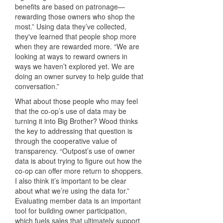
benefits are based on patronage—
rewarding those owners who shop the
most.” Using data they’ve collected,
they've learned that people shop more
when they are rewarded more. “We are
looking at ways to reward owners in
ways we haven’t explored yet. We are
doing an owner survey to help guide that
conversation.”
What about those people who may feel
that the co-op’s use of data may be
turning it into Big Brother? Wood thinks
the key to addressing that question is
through the cooperative value of
transparency. “Outpost’s use of owner
data is about trying to figure out how the
co-op can offer more return to shoppers.
I also think it’s important to be clear
about what we’re using the data for.”
Evaluating member data is an important
tool for building owner participation,
which fuels sales that ultimately support