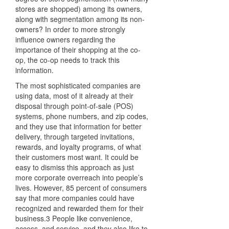
stores are shopped) among its owners,
along with segmentation among its non-
owners? In order to more strongly
influence owners regarding the
importance of their shopping at the co-
op, the co-op needs to track this
information.
The most sophisticated companies are
using data, most of it already at their
disposal through point-of-sale (POS)
systems, phone numbers, and zip codes,
and they use that information for better
delivery, through targeted invitations,
rewards, and loyalty programs, of what
their customers most want. It could be
easy to dismiss this approach as just
more corporate overreach into people’s
lives. However, 85 percent of consumers
say that more companies could have
recognized and rewarded them for their
business.3 People like convenience,
access, and service, and they also like to