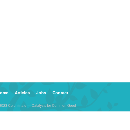
ome
Articles
Jobs
Contact
2023 Columinate — Catalysts for Common Good