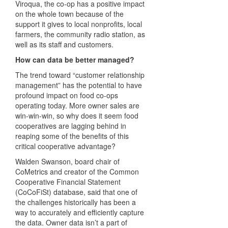
Viroqua, the co-op has a positive impact
on the whole town because of the
support it gives to local nonprofits, local
farmers, the community radio station, as
well as its staff and customers.
How can data be better managed?
The trend toward “customer relationship
management” has the potential to have
profound impact on food co-ops
operating today. More owner sales are
win-win-win, so why does it seem food
cooperatives are lagging behind in
reaping some of the benefits of this
critical cooperative advantage?
Walden Swanson, board chair of
CoMetrics and creator of the Common
Cooperative Financial Statement
(CoCoFiSt) database, said that one of
the challenges historically has been a
way to accurately and efficiently capture
the data. Owner data isn’t a part of