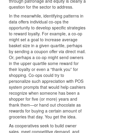
through patronage and equity is clearly a
question for the sector to address.
In the meanwhile, identifying patterns in
data offers individual co-ops the
opportunity to develop specific strategies
to reward loyalty. For example, a co-op
might set a goal to increase average
basket size in a given quartile, perhaps
by sending a coupon offer via direct mail.
Or, perhaps a co-op might send owners
in the upper quartile some reward for
their loyalty or even a “thank you” for
shopping. Co-ops could try to
personalize such appreciation with POS
system prompts that would help cashiers
recognize when someone has been a
shopper for five (or more) years and
thank them—or hand out chocolate as
rewards for buying a certain amount of
groceries that day. You get the idea.
As cooperatives seek to build owner
sales, meet competitive demand, and