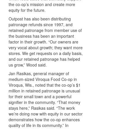
the co-op’s mission and create more
equity for the future.
Outpost has also been distributing
patronage refunds since 1997, and
retained patronage from member use of
the business has been an important
factor in their growth. “Our owners are
very vocal about growth; they want more
stores. We get requests on a daily basis,
and our retained patronage has helped
us grow,” Wood said.
Jan Rasikas, general manager of
medium-sized Viroqua Food Co-op in
Viroqua, Wis., noted that the co-op’s $1
million in retained patronage is unusual
for their small town and a powerful
signifier in the community. “That money
stays here,” Rasikas said. “The work
we’re doing now with equity in our sector
demonstrates how the co-op enhances
quality of life in its community.” In