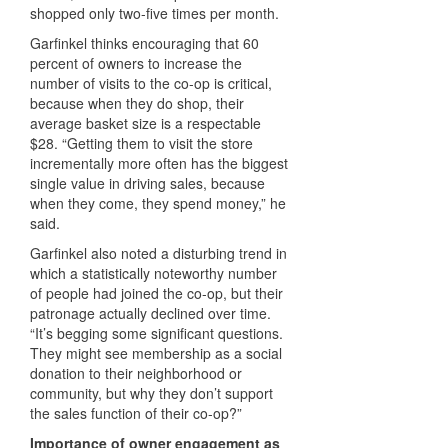
shopped only two-five times per month.
Garfinkel thinks encouraging that 60
percent of owners to increase the
number of visits to the co-op is critical,
because when they do shop, their
average basket size is a respectable
$28. “Getting them to visit the store
incrementally more often has the biggest
single value in driving sales, because
when they come, they spend money,” he
said.
Garfinkel also noted a disturbing trend in
which a statistically noteworthy number
of people had joined the co-op, but their
patronage actually declined over time.
“It’s begging some significant questions.
They might see membership as a social
donation to their neighborhood or
community, but why they don’t support
the sales function of their co-op?”
Importance of owner engagement as