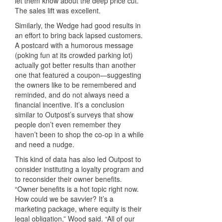
let them know about the deep price cut.
The sales lift was excellent.
Similarly, the Wedge had good results in
an effort to bring back lapsed customers.
A postcard with a humorous message
(poking fun at its crowded parking lot)
actually got better results than another
one that featured a coupon—suggesting
the owners like to be remembered and
reminded, and do not always need a
financial incentive. It’s a conclusion
similar to Outpost’s surveys that show
people don’t even remember they
haven’t been to shop the co-op in a while
and need a nudge.
This kind of data has also led Outpost to
consider instituting a loyalty program and
to reconsider their owner benefits.
“Owner benefits is a hot topic right now.
How could we be savvier? It’s a
marketing package, where equity is their
legal obligation,” Wood said. “All of our