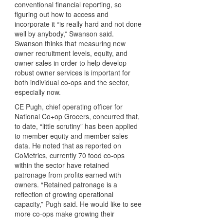
conventional financial reporting, so
figuring out how to access and
incorporate it “is really hard and not done
well by anybody,” Swanson said.
Swanson thinks that measuring new
owner recruitment levels, equity, and
owner sales in order to help develop
robust owner services is important for
both individual co-ops and the sector,
especially now.
CE Pugh, chief operating officer for
National Co+op Grocers, concurred that,
to date, “little scrutiny” has been applied
to member equity and member sales
data. He noted that as reported on
CoMetrics, currently 70 food co-ops
within the sector have retained
patronage from profits earned with
owners. “Retained patronage is a
reflection of growing operational
capacity,” Pugh said. He would like to see
more co-ops make growing their