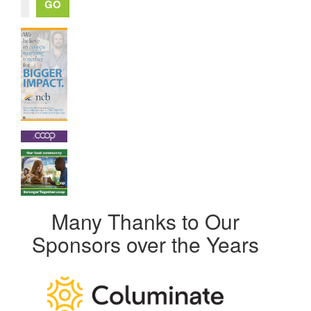
Many Thanks to Our
Sponsors over the Years