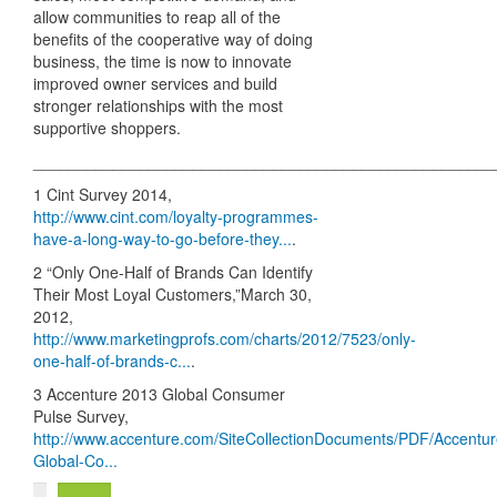
allow communities to reap all of the
benefits of the cooperative way of doing
business, the time is now to innovate
improved owner services and build
stronger relationships with the most
supportive shoppers.
____________________________________________________
1 Cint Survey 2014,
http://www.cint.com/loyalty-programmes-
have-a-long-way-to-go-before-they...
.
2 “Only One-Half of Brands Can Identify
Their Most Loyal Customers,”March 30,
2012,
http://www.marketingprofs.com/charts/2012/7523/only-
one-half-of-brands-c...
.
3 Accenture 2013 Global Consumer
Pulse Survey,
http://www.accenture.com/SiteCollectionDocuments/PDF/Accentur
Global-Co...