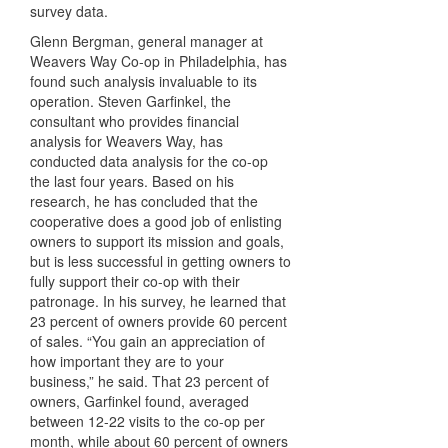
survey data.
Glenn Bergman, general manager at
Weavers Way Co-op in Philadelphia, has
found such analysis invaluable to its
operation. Steven Garfinkel, the
consultant who provides financial
analysis for Weavers Way, has
conducted data analysis for the co-op
the last four years. Based on his
research, he has concluded that the
cooperative does a good job of enlisting
owners to support its mission and goals,
but is less successful in getting owners to
fully support their co-op with their
patronage. In his survey, he learned that
23 percent of owners provide 60 percent
of sales. “You gain an appreciation of
how important they are to your
business,” he said. That 23 percent of
owners, Garfinkel found, averaged
between 12-22 visits to the co-op per
month, while about 60 percent of owners