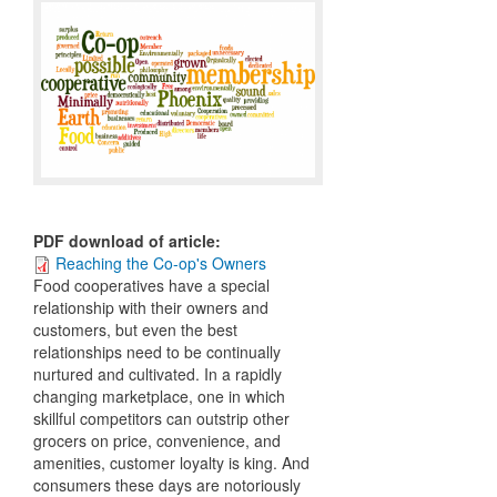
PDF download of article
:
Reaching the Co-op's Owners
Food cooperatives have a special
relationship with their owners and
customers, but even the best
relationships need to be continually
nurtured and cultivated. In a rapidly
changing marketplace, one in which
skillful competitors can outstrip other
grocers on price, convenience, and
amenities, customer loyalty is king. And
consumers these days are notoriously