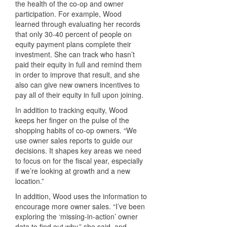
the health of the co-op and owner
participation. For example, Wood
learned through evaluating her records
that only 30-40 percent of people on
equity payment plans complete their
investment. She can track who hasn’t
paid their equity in full and remind them
in order to improve that result, and she
also can give new owners incentives to
pay all of their equity in full upon joining.
In addition to tracking equity, Wood
keeps her finger on the pulse of the
shopping habits of co-op owners. “We
use owner sales reports to guide our
decisions. It shapes key areas we need
to focus on for the fiscal year, especially
if we’re looking at growth and a new
location.”
In addition, Wood uses the information to
encourage more owner sales. “I’ve been
exploring the ‘missing-in-action’ owner
data to find out why,” she said, and