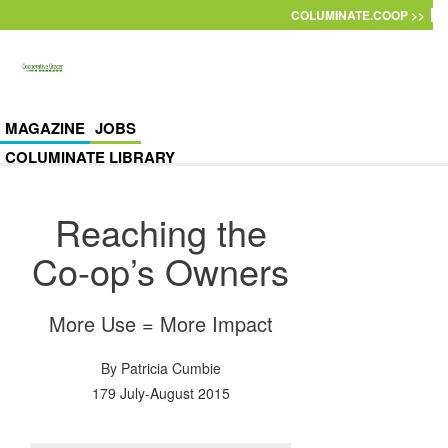
Skip to main content
COLUMINATE.COOP >>
MAGAZINE
JOBS
COLUMINATE LIBRARY
Reaching the
Co-op’s Owners
More Use = More Impact
By
Patricia Cumbie
179 July-August 2015