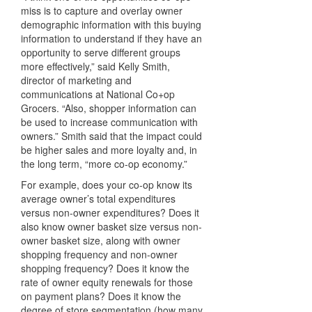
miss is to capture and overlay owner
demographic information with this buying
information to understand if they have an
opportunity to serve different groups
more effectively,” said Kelly Smith,
director of marketing and
communications at National Co+op
Grocers. “Also, shopper information can
be used to increase communication with
owners.” Smith said that the impact could
be higher sales and more loyalty and, in
the long term, “more co-op economy.”
For example, does your co-op know its
average owner’s total expenditures
versus non-owner expenditures? Does it
also know owner basket size versus non-
owner basket size, along with owner
shopping frequency and non-owner
shopping frequency? Does it know the
rate of owner equity renewals for those
on payment plans? Does it know the
degree of store segmentation (how many