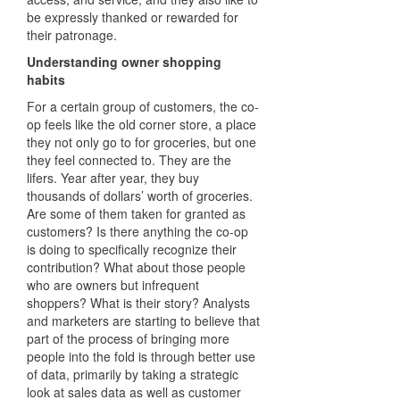
be expressly thanked or rewarded for
their patronage.
Understanding owner shopping
habits
For a certain group of customers, the co-
op feels like the old corner store, a place
they not only go to for groceries, but one
they feel connected to. They are the
lifers. Year after year, they buy
thousands of dollars’ worth of groceries.
Are some of them taken for granted as
customers? Is there anything the co-op
is doing to specifically recognize their
contribution? What about those people
who are owners but infrequent
shoppers? What is their story? Analysts
and marketers are starting to believe that
part of the process of bringing more
people into the fold is through better use
of data, primarily by taking a strategic
look at sales data as well as customer