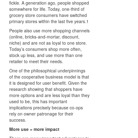
fickle. A generation ago, people shopped
somewhere for life. Today, one-third of
grocery store consumers have switched
primary stores within the last five years.1
People also use more shopping channels
(online, bricks-and-mortar, discount,
niche) and are not as loyal to one store.
Today’s consumers shop more often,
stock up less, and use more than one
retailer to meet their needs.
One of the philosophical underpinnings
of the cooperative business model is that
it is designed for user benefit. Given the
research showing that shoppers have
more options and are less loyal than they
used to be, this has important
implications precisely because co-ops
rely on owner patronage for their
success.
More use = more impact