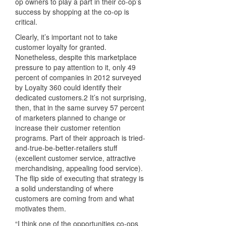
op owners to play a part in their co-op’s
success by shopping at the co-op is
critical.
Clearly, it’s important not to take
customer loyalty for granted.
Nonetheless, despite this marketplace
pressure to pay attention to it, only 49
percent of companies in 2012 surveyed
by Loyalty 360 could identify their
dedicated customers.2 It’s not surprising,
then, that in the same survey 57 percent
of marketers planned to change or
increase their customer retention
programs. Part of their approach is tried-
and-true-be-better-retailers stuff
(excellent customer service, attractive
merchandising, appealing food service).
The flip side of executing that strategy is
a solid understanding of where
customers are coming from and what
motivates them.
“I think one of the opportunities co-ops