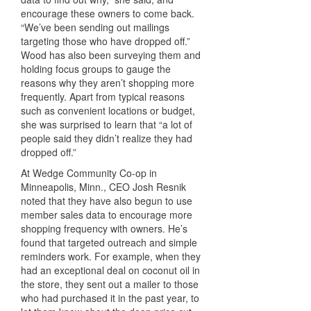
encourage these owners to come back.
“We’ve been sending out mailings
targeting those who have dropped off.”
Wood has also been surveying them and
holding focus groups to gauge the
reasons why they aren’t shopping more
frequently. Apart from typical reasons
such as convenient locations or budget,
she was surprised to learn that “a lot of
people said they didn’t realize they had
dropped off.”
At Wedge Community Co-op in
Minneapolis, Minn., CEO Josh Resnik
noted that they have also begun to use
member sales data to encourage more
shopping frequency with owners. He’s
found that targeted outreach and simple
reminders work. For example, when they
had an exceptional deal on coconut oil in
the store, they sent out a mailer to those
who had purchased it in the past year, to