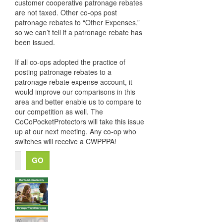
customer cooperative patronage rebates
are not taxed. Other co-ops post
patronage rebates to “Other Expenses,”
so we can’t tell if a patronage rebate has
been issued.
If all co-ops adopted the practice of
posting patronage rebates to a
patronage rebate expense account, it
would improve our comparisons in this
area and better enable us to compare to
our competition as well. The
CoCoPocketProtectors will take this issue
up at our next meeting. Any co-op who
switches will receive a CWPPPA!