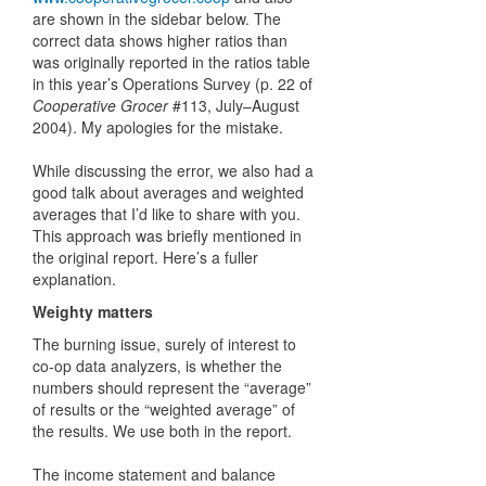
are shown in the sidebar below. The
correct data shows higher ratios than
was originally reported in the ratios table
in this year’s Operations Survey (p. 22 of
Cooperative Grocer
#113, July–August
2004). My apologies for the mistake.
While discussing the error, we also had a
good talk about averages and weighted
averages that I’d like to share with you.
This approach was briefly mentioned in
the original report. Here’s a fuller
explanation.
Weighty matters
The burning issue, surely of interest to
co-op data analyzers, is whether the
numbers should represent the “average”
of results or the “weighted average” of
the results. We use both in the report.
The income statement and balance