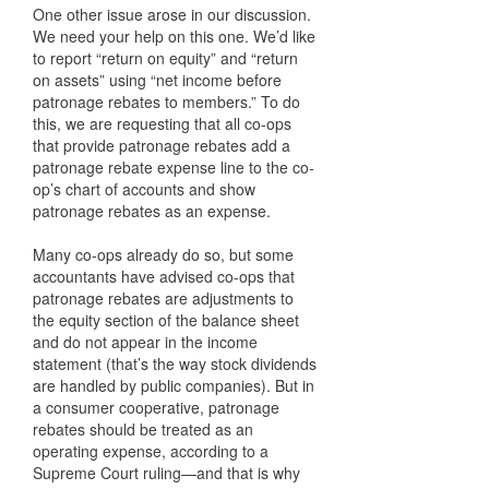
One other issue arose in our discussion.
We need your help on this one. We’d like
to report “return on equity” and “return
on assets” using “net income before
patronage rebates to members.” To do
this, we are requesting that all co-ops
that provide patronage rebates add a
patronage rebate expense line to the co-
op’s chart of accounts and show
patronage rebates as an expense.
Many co-ops already do so, but some
accountants have advised co-ops that
patronage rebates are adjustments to
the equity section of the balance sheet
and do not appear in the income
statement (that’s the way stock dividends
are handled by public companies). But in
a consumer cooperative, patronage
rebates should be treated as an
operating expense, according to a
Supreme Court ruling—and that is why