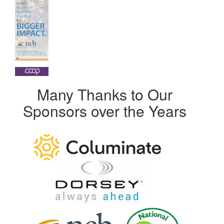
Many Thanks to Our
Sponsors over the Years