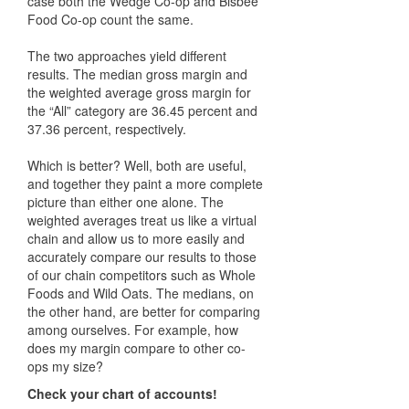
case both the Wedge Co-op and Bisbee
Food Co-op count the same.
The two approaches yield different
results. The median gross margin and
the weighted average gross margin for
the “All” category are 36.45 percent and
37.36 percent, respectively.
Which is better? Well, both are useful,
and together they paint a more complete
picture than either one alone. The
weighted averages treat us like a virtual
chain and allow us to more easily and
accurately compare our results to those
of our chain competitors such as Whole
Foods and Wild Oats. The medians, on
the other hand, are better for comparing
among ourselves. For example, how
does my margin compare to other co-
ops my size?
Check your chart of accounts!