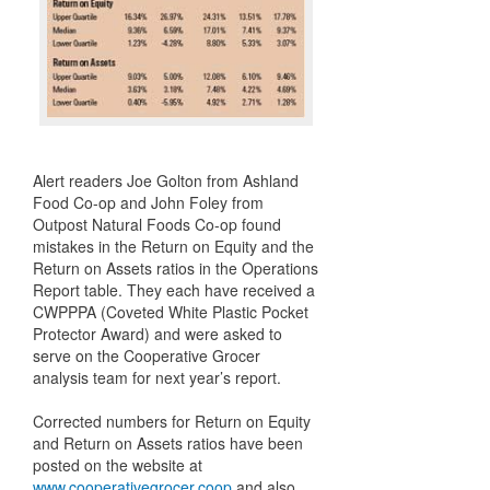
Alert readers Joe Golton from Ashland
Food Co-op and John Foley from
Outpost Natural Foods Co-op found
mistakes in the Return on Equity and the
Return on Assets ratios in the Operations
Report table. They each have received a
CWPPPA (Coveted White Plastic Pocket
Protector Award) and were asked to
serve on the Cooperative Grocer
analysis team for next year’s report.
Corrected numbers for Return on Equity
and Return on Assets ratios have been
posted on the website at
www.cooperativegrocer.coop
and also