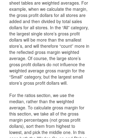
sheet tables are weighted averages. For
example, when we calculate the margin,
the gross profit dollars for all stores are
added and then divided by total sales
dollars for all stores. In the “All” category,
the largest single store’s gross profit
dollars will be more than the smallest
store’s, and will therefore “count” more in
the reflected gross margin weighted
average. Of course, the large store’s
gross profit dollars do not influence the
weighted average gross margin for the
“Small” category, but the largest small
store’s gross profit dollars will.
For the ratios section, we use the
median, rather than the weighted
average. To calculate gross margin for
this section, we take all of the gross
margin percentages (not gross profit
dollars), sort them from highest to
lowest, and pick the middle one. In this