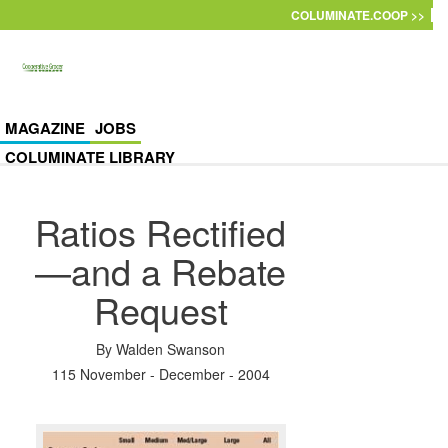
Skip to main content
COLUMINATE.COOP >>
MAGAZINE
JOBS
COLUMINATE LIBRARY
Ratios Rectified
—and a Rebate
Request
By
Walden Swanson
115 November - December - 2004