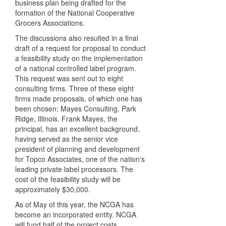
business plan being drafted for the
formation of the National Cooperative
Grocers Associations.
The discussions also resulted in a final
draft of a request for proposal to conduct
a feasibility study on the implementation
of a national controlled label program.
This request was sent out to eight
consulting firms. Three of these eight
firms made proposals, of which one has
been chosen: Mayes Consulting, Park
Ridge, Illinois. Frank Mayes, the
principal, has an excellent background,
having served as the senior vice
president of planning and development
for Topco Associates, one of the nation's
leading private label processors. The
cost of the feasibility study will be
approximately $30,000.
As of May of this year, the NCGA has
become an incorporated entity. NCGA
will fund half of the project costs