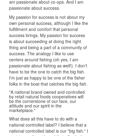
am passionate about co-ops. And I am
passionate about success.
My passion for success is not about my
own personal success, although I like the
fulfillment and comfort that personal
success brings. My passion for success
is about succeeding at doing the right
thing and being a part of a community of
success. The analogy I like to use
centers around fishing (oh yes, I am
passionate about fishing as well!). I don't
have to be the one to catch the big fish.
I'm just as happy to be one of the fisher
folks in the boat that catches the big fish.
"A national brand owned and controlled
by retail natural foods cooperatives will
be the cornerstone of our face, our
attitude and our spirit in the
marketplace."
What does all this have to do with a
national controlled label? I believe that a
national controlled label is our "big fish." I