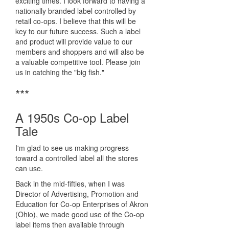
exciting times. I look forward to having a
nationally branded label controlled by
retail co-ops. I believe that this will be
key to our future success. Such a label
and product will provide value to our
members and shoppers and will also be
a valuable competitive tool. Please join
us in catching the "big fish."
***
A 1950s Co-op Label
Tale
I'm glad to see us making progress
toward a controlled label all the stores
can use.
Back in the mid-fifties, when I was
Director of Advertising, Promotion and
Education for Co-op Enterprises of Akron
(Ohio), we made good use of the Co-op
label items then available through