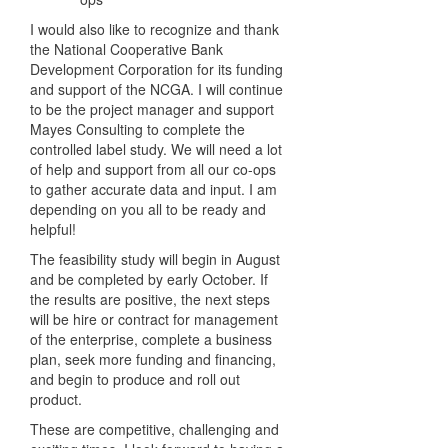
I would also like to recognize and thank
the National Cooperative Bank
Development Corporation for its funding
and support of the NCGA. I will continue
to be the project manager and support
Mayes Consulting to complete the
controlled label study. We will need a lot
of help and support from all our co-ops
to gather accurate data and input. I am
depending on you all to be ready and
helpful!
The feasibility study will begin in August
and be completed by early October. If
the results are positive, the next steps
will be hire or contract for management
of the enterprise, complete a business
plan, seek more funding and financing,
and begin to produce and roll out
product.
These are competitive, challenging and