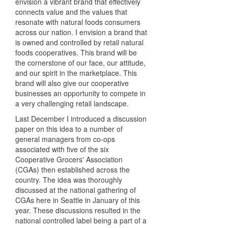
envision a vibrant brand that effectively
connects value and the values that
resonate with natural foods consumers
across our nation. I envision a brand that
is owned and controlled by retail natural
foods cooperatives. This brand will be
the cornerstone of our face, our attitude,
and our spirit in the marketplace. This
brand will also give our cooperative
businesses an opportunity to compete in
a very challenging retail landscape.
Last December I introduced a discussion
paper on this idea to a number of
general managers from co-ops
associated with five of the six
Cooperative Grocers' Association
(CGAs) then established across the
country. The idea was thoroughly
discussed at the national gathering of
CGAs here in Seattle in January of this
year. These discussions resulted in the
national controlled label being a part of a