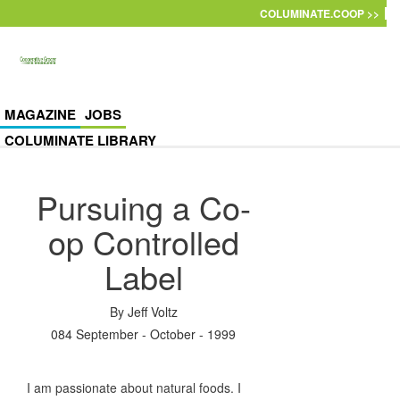
Skip to main content
COLUMINATE.COOP >>
MAGAZINE
JOBS
COLUMINATE LIBRARY
Pursuing a Co-
op Controlled
Label
By
Jeff Voltz
084 September - October - 1999
I am passionate about natural foods. I