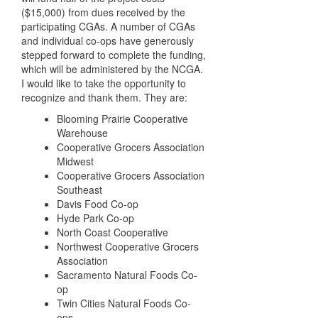
($15,000) from dues received by the
participating CGAs. A number of CGAs
and individual co-ops have generously
stepped forward to complete the funding,
which will be administered by the NCGA.
I would like to take the opportunity to
recognize and thank them. They are:
Blooming Prairie Cooperative
Warehouse
Cooperative Grocers Association
Midwest
Cooperative Grocers Association
Southeast
Davis Food Co-op
Hyde Park Co-op
North Coast Cooperative
Northwest Cooperative Grocers
Association
Sacramento Natural Foods Co-
op
Twin Cities Natural Foods Co-
ops