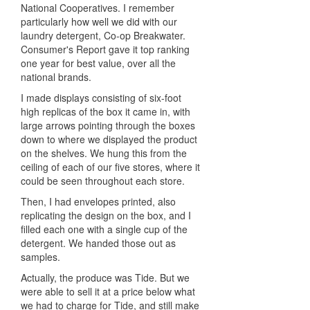
National Cooperatives. I remember
particularly how well we did with our
laundry detergent, Co-op Breakwater.
Consumer's Report gave it top ranking
one year for best value, over all the
national brands.
I made displays consisting of six-foot
high replicas of the box it came in, with
large arrows pointing through the boxes
down to where we displayed the product
on the shelves. We hung this from the
ceiling of each of our five stores, where it
could be seen throughout each store.
Then, I had envelopes printed, also
replicating the design on the box, and I
filled each one with a single cup of the
detergent. We handed those out as
samples.
Actually, the produce was Tide. But we
were able to sell it at a price below what
we had to charge for Tide, and still make