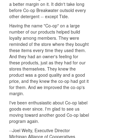
a better margin on it. It didn't take long
before Co-op Breakwater outsold every
other detergent -- except Tide.
Having the name "Co-op" on a large
number of our products helped build
loyalty among members. They were
reminded of the store where they bought
these items every time they used them.
And they had an owner's feeling for
these products, just as they had for our
stores themselves. They knew the
product was a good quality and a good
price, and they knew the co-op had got it
for them. And we improved the co-op's
margin.
I've been enthusiastic about Co-op label
goods ever since. I'm glad to see us
moving toward another good Co-op label
program again.
--Joel Welty, Executive Director
Michigan Alliance of Cooperatives