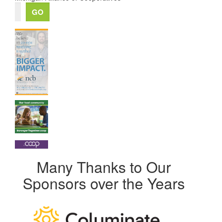
Many Thanks to Our
Sponsors over the Years