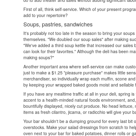
do to add theater and sales without adding significant labo
First of all, think self-service. Which of your present prog
add to your repertoire?
Soups, pastries, sandwiches
It's probably not too late in the season to bring your soup
themselves. "We doubled our soup sales" after making such
"We've added a third soup kettle that increased our sales
can look for their favorites." Although the deli has been 
making soups?"
Another important area where self-service can make custom
just to make a $1.25 "pleasure purchase" makes little sen
merchandiser, so individually wrap each muffin, scone and c
by keeping your wrapped baked goods moist and sellable f
If you have any mealtime traffic at all in your deli, spring 
accent to a health-minded natural foods environment, and,
bountifully displayed, nicely cut produce. No head lettuce
items as fresh cilantro, jicama, or radicchio will give your 
Your bar shouldn't be a dumping ground for every last bit 
overstocks. Make your salad dressings from scratch to hel
oven next to your bar for baked potatoes, dinner rolls or ga