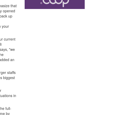
hasize that
lly opened
 back up
m your
ur current
i
says, "we
the
 added an
rger staffs
's biggest
r
uations in
e full-
time by