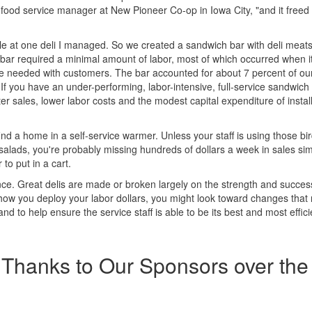
, food service manager at New Pioneer Co-op in Iowa City, "and it free
ble at one deli I managed. So we created a sandwich bar with deli meats
t bar required a minimal amount of labor, most of which occurred when 
re needed with customers. The bar accounted for about 7 percent of our
f you have an under-performing, labor-intensive, full-service sandwich
r sales, lower labor costs and the modest capital expenditure of instal
ind a home in a self-service warmer. Unless your staff is using those bi
 salads, you're probably missing hundreds of dollars a week in sales si
o put in a cart.
nce. Great delis are made or broken largely on the strength and success
 how you deploy your labor dollars, you might look toward changes that 
d to help ensure the service staff is able to be its best and most efficie
Thanks to Our Sponsors over the