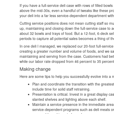
If you have a full-service deli case with rows of filled bow
above the mid-30s, even a handful of tweaks like these pr
your deli into a far less service-dependent department wit
Cutting service positions does not mean cutting staff so mu
up, maintaining and closing down the full-service case to a
about 32 bowls and trays of food. But a 12-foot, 6-deck s
periods to capture all potential sales becomes a thing of 
In one deli I managed, we replaced our 20-foot full-service
creating a greater number and volume of foods, and we satis
maintaining and serving from the case. Customers had bett
while our labor rate dropped from 46 percent to 35 percent
Making change
Here are some tips to help you successfully evolve into a m
Plan and coordinate the transition with the greates
include time for solid staff retraining.
Presentation is critical. Invest in a great displa
slanted shelves and lighting above each shelf.
Maintain a service presence in the immediate area 
service-dependent programs such as deli meats or