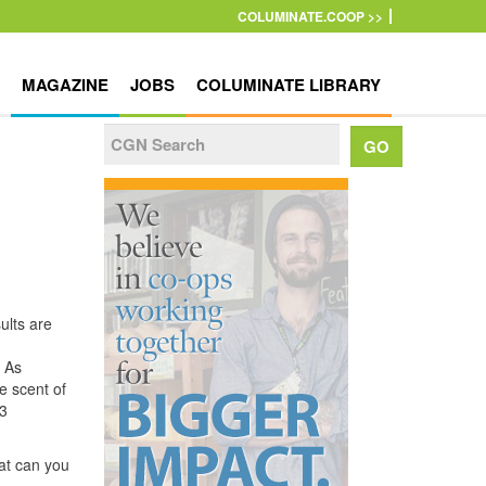
COLUMINATE.COOP >>
MAGAZINE
JOBS
COLUMINATE LIBRARY
ults are
. As
e scent of
$3
hat can you