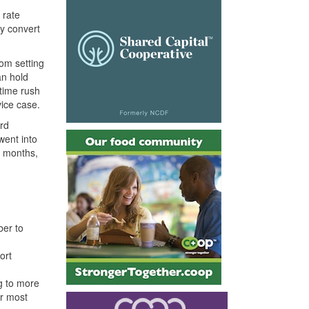
 rate
ly convert
rom setting
an hold
time rush
vice case.
ard
went into
x months,
ber to
ort
g to more
ur most