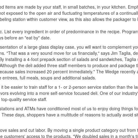
ed items are made by your staff, in small batches, in your kitchen. Emp
not exposed to the open air and fluctuating temperatures of a continua
eling station within customer view, as this also allows the packager to
fic. List every ingredient in order of predominance in the recipe. Progra
ays before an "eat by" date.
sentation of a large glass display case, you will want to complement yo
s. "That was a very sound move for us financially," says Jim Taglia, del
installing a 4-foot prepack section of salads and sandwiches, Taglia 
." Although the deli added three staff members to produce and package 
s because sales increased 20 percent immediately." The Wedge recently
 entrees, full meals, soups and additional salads.
t be easier to train staff for a 1- or 2-person service station than the la
ors evolving into a more self-service focused deli. One of our industry
 top-quality service staff.
 stations and ATMs have conditioned most of us to enjoy doing things fo
. These days, shoppers have a multitude of reasons to actually avoid sit
ve sales and cut labor. By moving a single product category out from th
ease customers' access to the products. "We doubled sales in a month's 