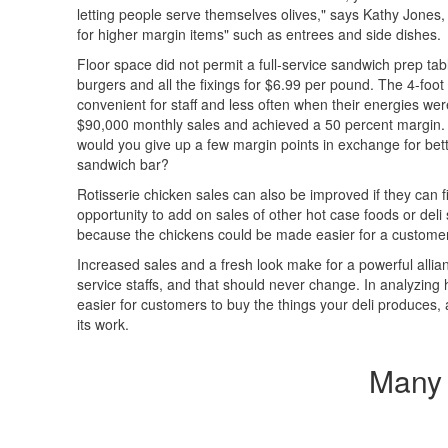
letting people serve themselves olives," says Kathy Jones
for higher margin items" such as entrees and side dishes.
Floor space did not permit a full-service sandwich prep ta
burgers and all the fixings for $6.99 per pound. The 4-foo
convenient for staff and less often when their energies we
$90,000 monthly sales and achieved a 50 percent margin. I
would you give up a few margin points in exchange for bette
sandwich bar?
Rotisserie chicken sales can also be improved if they can f
opportunity to add on sales of other hot case foods or deli
because the chickens could be made easier for a customer t
Increased sales and a fresh look make for a powerful allia
service staffs, and that should never change. In analyzing
easier for customers to buy the things your deli produces, an
its work.
Many 