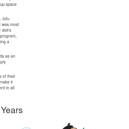
d up space
, tofu
it was most
 deli's
 program,
ling a
rds as an
mply
 of their
make it
nt in all
 Years