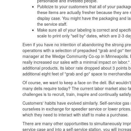
personable and invested people.
Publicize to your customers that all of your packag
these items are actually fresher because they are 
display case. You might have the packaging and lab
the service staff.
Make sure all of your labeling is correct and speci
scale to print only "sell by" dates, which are 2-3 d
Even if you have no intention of abandoning the strong pre
operations with a selection of prepacked "grab and go" item
manager at the Wedge Community Co-op in Minneapolis. By 
really increased our sales with a minimal impact on labor
additional products, its labor rate dropped about 3 point
additional eight feet of "grab and go" space to merchandise
Of course, we want to keep a face on the deli. But wouldn't i
many delis require today? The current labor market also fav
challenges is to recruit, train, inspire and continually satisfy
Customers' habits have evolved similarly. Self-service gas
ourselves in exchange for speedier service or lower prices
which they need to interact with staff to make a purchase.
There are many other opportunities to simultaneously impro
service case and into a self-service station, you will incr