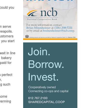
 could you
an serve
neapolis.
customers
 you start
it in line
n bakery
paid for
a perfect
h,
ng such
 some
 warming