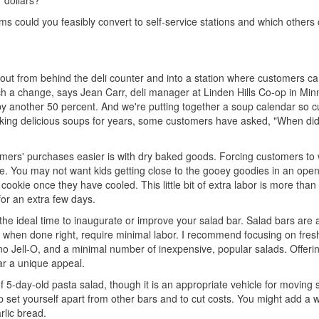
r dollars?
rams could you feasibly convert to self-service stations and which others
s out from behind the deli counter and into a station where customers c
 a change, says Jean Carr, deli manager at Linden Hills Co-op in Min
 by another 50 percent. And we're putting together a soup calendar so 
making delicious soups for years, some customers have asked, "When did
ers' purchases easier is with dry baked goods. Forcing customers to wa
se. You may not want kids getting close to the gooey goodies in an ope
ookie once they have cooled. This little bit of extra labor is more than 
or an extra few days.
is the ideal time to inaugurate or improve your salad bar. Salad bars are 
 when done right, require minimal labor. I recommend focusing on fres
, no Jell-O, and a minimal number of inexpensive, popular salads. Offeri
bar a unique appeal.
of 5-day-old pasta salad, though it is an appropriate vehicle for moving
p set yourself apart from other bars and to cut costs. You might add a
rlic bread.