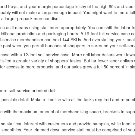
ls and trays, and your margin percentage is shy of the high 60s and labor
obably will not make a large enough impact. You might want to more ful
h a larger prepack merchandiser.
ch as it means using staff more appropriately. You can shift the labor f
dditional production and packaging hours. A 16-foot full-service case c
elf-service merchandiser can hold 144 SKUs. And overstaffing your meal
the past when you permit bunches of shoppers to surround your self-ser
 case with a 12-foot self service case. More deli labor dollars went tow
fied a greater variety of shoppers' tastes. But far fewer labor dollars 
er access to more products, and our sales grew a full 50 percent in si
.
ore self-service oriented deli:
t possible detail. Make a timeline with all the tasks required and remem
y case with the maximum amount of merchandising space, brackets to supp
so staff can interact with customers and provide samples, while tendin
 smoothies. Your trimmed down service staff must be comprised of yo