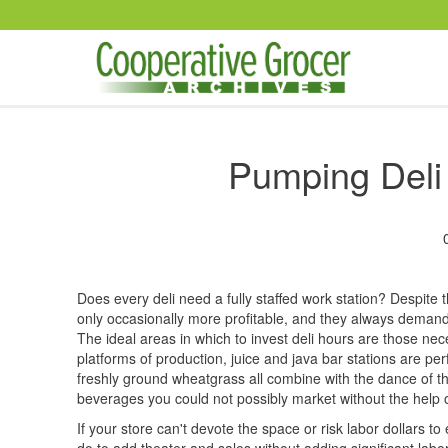
Skip to main content
Pumping Deli
Does every deli need a fully staffed work station? Despite 
only occasionally more profitable, and they always demand
The ideal areas in which to invest deli hours are those nec
platforms of production, juice and java bar stations are p
freshly ground wheatgrass all combine with the dance of the
beverages you could not possibly market without the help 
If your store can't devote the space or risk labor dollars to