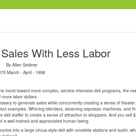
 Sales With Less Labor
By
Allen Seidner
075 March - April - 1998
the trend toward more complex, service-intensive deli programs, the res
 more labor dollars.
essary to generate sales while concurrently creating a sense of theater
erfect examples. Whirring blenders, steaming espresso machines, and th
 deli staffer to create a sense of attraction to shoppers. And you sell 
of a well-trained and appreciated human being.
 evolve into a large circus-style deli with omelette stations and sushi, w