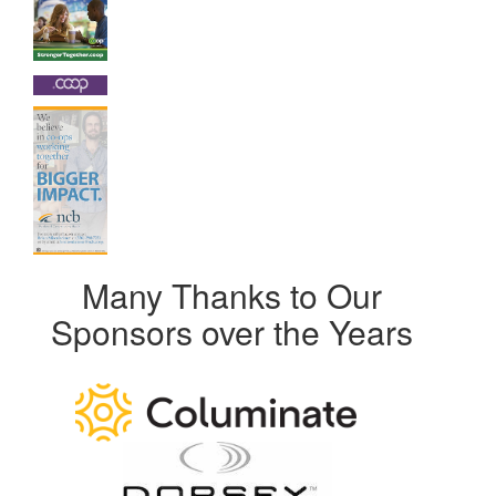
Many Thanks to Our
Sponsors over the Years