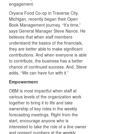
engagement.
Oryana Food Co-op in Traverse City,
Michigan, recently began their Open
Book Management journey. “It’s time,”
says General Manager Steve Nance. He
believes that when staff members
understand the basics of the financials,
they are better able to make significant
contributions. And when everyone is able
to contribute, the business has a better
chance of continued success. And, Steve
adds, “We can have fun with it.”
Empowerment
OBM is most impactful when staff at
various levels of the organization work
together to bring it to life and take
ownership of key roles in the weekly
forecasting meetings. Right from the
start, encourage anyone who is
interested to take the role of a line owner
and present numbers at the weekly