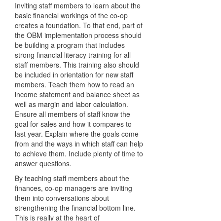
Inviting staff members to learn about the
basic financial workings of the co-op
creates a foundation. To that end, part of
the OBM implementation process should
be building a program that includes
strong financial literacy training for all
staff members. This training also should
be included in orientation for new staff
members. Teach them how to read an
income statement and balance sheet as
well as margin and labor calculation.
Ensure all members of staff know the
goal for sales and how it compares to
last year. Explain where the goals come
from and the ways in which staff can help
to achieve them. Include plenty of time to
answer questions.
By teaching staff members about the
finances, co-op managers are inviting
them into conversations about
strengthening the financial bottom line.
This is really at the heart of