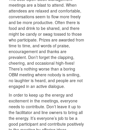
meetings are a blast to attend. When
attendees are relaxed and comfortable,
conversations seem to flow more freely
and be more productive. Often there is
food and drink to be shared, and there
might be candy or swag tossed to those
who participate. Prizes are awarded from
time to time, and words of praise,
encouragement and thanks are
prevalent. Don’t forget the clapping,
cheering, and occasional high-fives!
There’s nothing worse than a boring
OBM meeting where nobody is smiling,
no laughter is heard, and people are not
engaged in an active dialogue.
In order to keep up the energy and
excitement in the meetings, everyone
needs to contribute. Don’t leave it up to
the facilitator and line owners to bring all
the energy. It’s everyone’s job to be a
good participant and contribute positively
to the meeting by offering ideas,