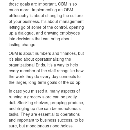
these goals are important, OBM is so
much more. Implementing an OBM
philosophy is about changing the culture
of your business. It’s about management
letting go of some of the control, opening
up a dialogue, and drawing employees
into decisions that can bring about
lasting change.
OBM is about numbers and finances, but
it’s also about operationalizing the
organizational Ends. It’s a way to help
every member of the staff recognize how
the work they do every day connects to
the larger, long-term goals of the co-op.
In case you missed it, many aspects of
running a grocery store can be pretty
dull. Stocking shelves, prepping produce,
and ringing up rice can be monotonous
tasks. They are essential to operations
and important to business success, to be
sure, but monotonous nonetheless.