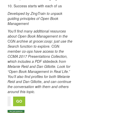
10. Success starts with each of us
Developed by ZingTrain to unpack
guiding principles of Open Book
Management
You'll find many additional resources
about Open Book Management in the
CGN
archive at grocer.coop: just use the
Search function to explore.
CGN
member co-ops have access to the
CCMA 2017 Presentations Collection,
which includes a PDF
slidedeck
from
Melanie Reid and Dan Gillotte. Look for
“Open Book Management in Real Life.”
You'll also find profiles for both Melanie
Reid and Dan
Gillotte,
and can continue
the conversation with them and others
around this topic.