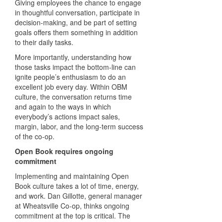
Giving employees the chance to engage
in thoughtful conversation, participate in
decision-making, and be part of setting
goals offers them something in addition
to their daily tasks.
More importantly, understanding how
those tasks impact the bottom-line can
ignite people’s enthusiasm to do an
excellent job every day. Within OBM
culture, the conversation returns time
and again to the ways in which
everybody’s actions impact sales,
margin, labor, and the long-term success
of the co-op.
Open Book requires ongoing
commitment
Implementing and maintaining Open
Book culture takes a lot of time, energy,
and work. Dan Gillotte, general manager
at Wheatsville Co-op, thinks ongoing
commitment at the top is critical. The