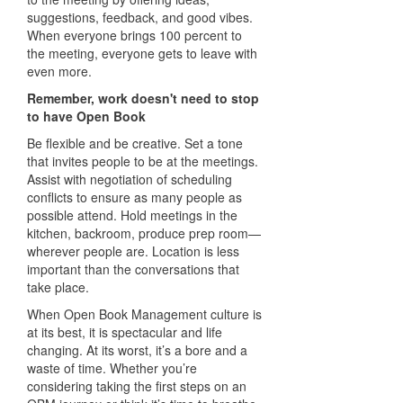
suggestions, feedback, and good vibes.
When everyone brings 100 percent to
the meeting, everyone gets to leave with
even more.
Remember, work doesn't need to stop
to have Open Book
Be flexible and be creative. Set a tone
that invites people to be at the meetings.
Assist with negotiation of scheduling
conflicts to ensure as many people as
possible attend. Hold meetings in the
kitchen, backroom, produce prep room—
wherever people are. Location is less
important than the conversations that
take place.
When Open Book Management culture is
at its best, it is spectacular and life
changing. At its worst, it’s a bore and a
waste of time. Whether you’re
considering taking the first steps on an