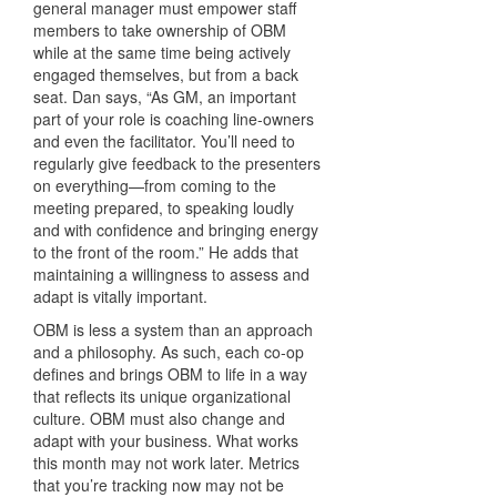
general manager must empower staff
members to take ownership of OBM
while at the same time being actively
engaged themselves, but from a back
seat. Dan says, “As GM, an important
part of your role is coaching line-owners
and even the facilitator. You’ll need to
regularly give feedback to the presenters
on everything—from coming to the
meeting prepared, to speaking loudly
and with confidence and bringing energy
to the front of the room.” He adds that
maintaining a willingness to assess and
adapt is vitally important.
OBM is less a system than an approach
and a philosophy. As such, each co-op
defines and brings OBM to life in a way
that reflects its unique organizational
culture. OBM must also change and
adapt with your business. What works
this month may not work later. Metrics
that you’re tracking now may not be