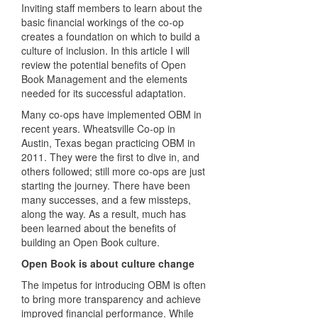
Inviting staff members to learn about the
basic financial workings of the co-op
creates a foundation on which to build a
culture of inclusion. In this article I will
review the potential benefits of Open
Book Management and the elements
needed for its successful adaptation.
Many co-ops have implemented OBM in
recent years. Wheatsville Co-op in
Austin, Texas began practicing OBM in
2011. They were the first to dive in, and
others followed; still more co-ops are just
starting the journey. There have been
many successes, and a few missteps,
along the way. As a result, much has
been learned about the benefits of
building an Open Book culture.
Open Book is about culture change
The impetus for introducing OBM is often
to bring more transparency and achieve
improved financial performance. While