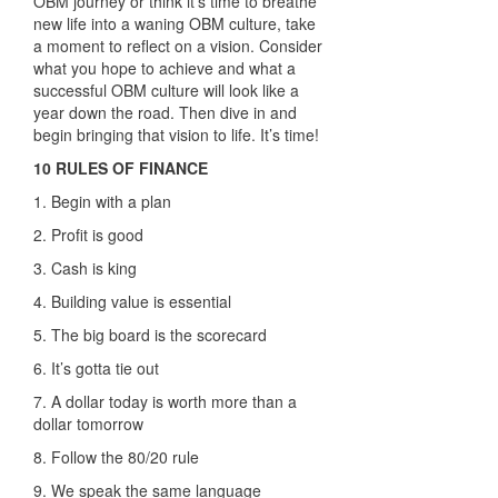
OBM journey or think it’s time to breathe
new life into a waning OBM culture, take
a moment to reflect on a vision. Consider
what you hope to achieve and what a
successful OBM culture will look like a
year down the road. Then dive in and
begin bringing that vision to life. It’s time!
10 RULES OF FINANCE
1. Begin with a plan
2. Profit is good
3. Cash is king
4. Building value is essential
5. The big board is the scorecard
6. It’s gotta tie out
7. A dollar today is worth more than
a
dollar tomorrow
8. Follow the 80/20 rule
9. We speak the same language