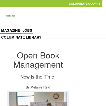
Skip to main content
COLUMINATE.COOP >>
MAGAZINE
JOBS
COLUMINATE LIBRARY
Open Book
Management
Now is the Time!
By
Melanie Reid