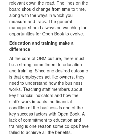
relevant down the road. The lines on the
board should change from time to time,
along with the ways in which you
measure and track. The general
manager should always be watching for
opportunities for Open Book to evolve.
Education and training make a
difference
At the core of OBM culture, there must
be a strong commitment to education
and training. Since one desired outcome
is that employees act like owners, they
need to understand how the business
works. Teaching staff members about
key financial indicators and how the
staff’s work impacts the financial
condition of the business is one of the
key success factors with Open Book. A
lack of commitment to education and
training is one reason some co-ops have
failed to achieve all the benefits.