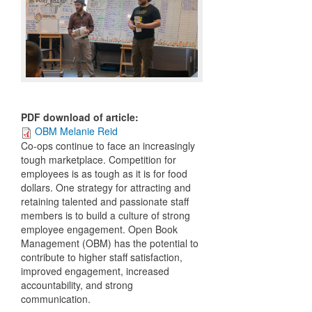
PDF download of article
:
OBM Melanie Reid
C
o-ops continue to face an increasingly
tough marketplace. Competition for
employees is as tough as it is for food
dollars. One strategy for attracting and
retaining talented and passionate staff
members is to build a culture of strong
employee engagement. Open Book
Management (OBM) has the potential to
contribute to higher staff satisfaction,
improved engagement, increased
accountability, and strong
communication.