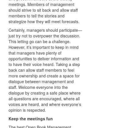
meetings. Members of management
should strive to sit back and allow staff
members to tell the stories and
strategize how they will meet forecasts.
Certainly, managers should participate—
just try not to overpower the discussion.
This letting go can be a challenge.
However, it’s important to keep in mind
that managers have plenty of
opportunities to deliver information and
to have their voice heard. Taking a step
back can allow staff members to feel
more ownership and create a space for
dialogue between management and
staff. Welcome everyone into the
dialogue by creating a safe place where
all questions are encouraged, where all
voices are heard, and where everyone’s
opinion is respected.
Keep the meetings fun
The best Open Book Management