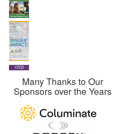
Many Thanks to Our
Sponsors over the Years