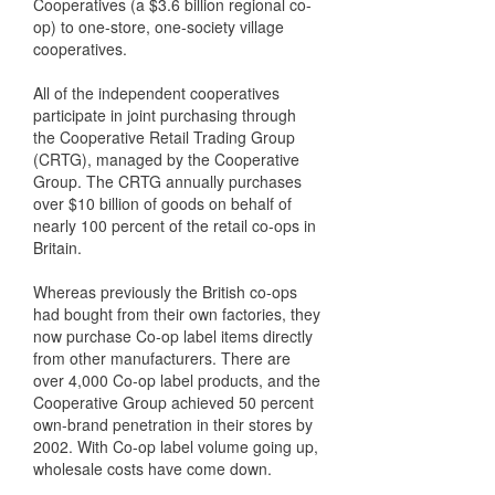
Cooperatives (a $3.6 billion regional co-
op) to one-store, one-society village
cooperatives.
All of the independent cooperatives
participate in joint purchasing through
the Cooperative Retail Trading Group
(CRTG), managed by the Cooperative
Group. The CRTG annually purchases
over $10 billion of goods on behalf of
nearly 100 percent of the retail co-ops in
Britain.
Whereas previously the British co-ops
had bought from their own factories, they
now purchase Co-op label items directly
from other manufacturers. There are
over 4,000 Co-op label products, and the
Cooperative Group achieved 50 percent
own-brand penetration in their stores by
2002. With Co-op label volume going up,
wholesale costs have come down.