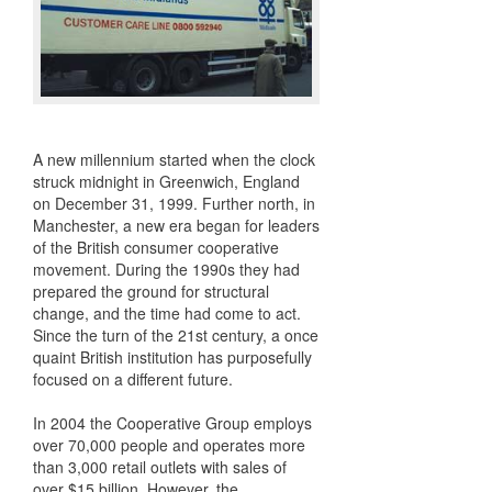
A new millennium started when the clock
struck midnight in Greenwich, England
on December 31, 1999. Further north, in
Manchester, a new era began for leaders
of the British consumer cooperative
movement. During the 1990s they had
prepared the ground for structural
change, and the time had come to act.
Since the turn of the 21st century, a once
quaint British institution has purposefully
focused on a different future.
In 2004 the Cooperative Group employs
over 70,000 people and operates more
than 3,000 retail outlets with sales of
over $15 billion. However, the