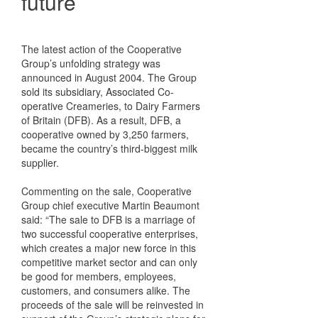
future
The latest action of the Cooperative
Group’s unfolding strategy was
announced in August 2004. The Group
sold its subsidiary, Associated Co-
operative Creameries, to Dairy Farmers
of Britain (DFB). As a result, DFB, a
cooperative owned by 3,250 farmers,
became the country’s third-biggest milk
supplier.
Commenting on the sale, Cooperative
Group chief executive Martin Beaumont
said: “The sale to DFB is a marriage of
two successful cooperative enterprises,
which creates a major new force in this
competitive market sector and can only
be good for members, employees,
customers, and consumers alike. The
proceeds of the sale will be reinvested in