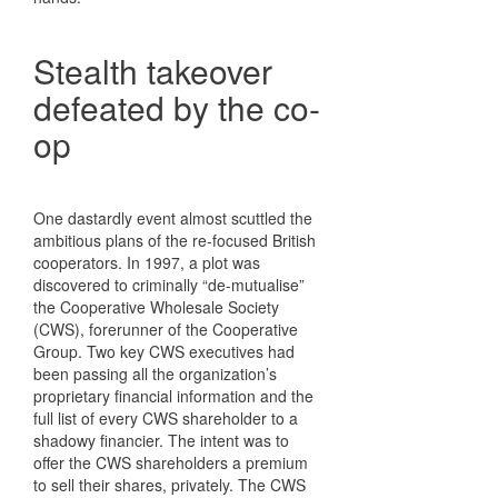
Stealth takeover
defeated by the co-
op
One dastardly event almost scuttled the
ambitious plans of the re-focused British
cooperators. In 1997, a plot was
discovered to criminally “de-mutualise”
the Cooperative Wholesale Society
(CWS), forerunner of the Cooperative
Group. Two key CWS executives had
been passing all the organization’s
proprietary financial information and the
full list of every CWS shareholder to a
shadowy financier. The intent was to
offer the CWS shareholders a premium
to sell their shares, privately. The CWS