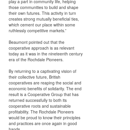
play a part in community life, helping
those communities to build and shape
their own futures. This activity in turn
creates strong mutually beneficial ties,
which cement our place within some
ruthlessly competitive markets.”
Beaumont pointed out that the
cooperative approach is as relevant
today as it was in the nineteenth century
era of the Rochdale Pioneers.
By returning to a captivating vision of
their collective future, British
cooperatives are reaping the social and
economic benefits of solidarity. The end
result is a Cooperative Group that has
returned successfully to both its
cooperative roots and sustainable
profitability. The Rochdale Pioneers
would be proud to know their principles
and practices are once again in good
hands.