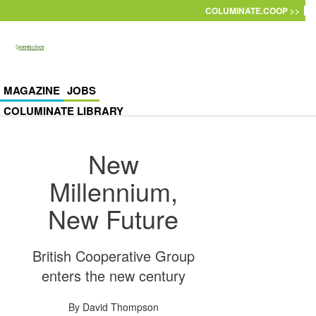
Skip to main content
COLUMINATE.COOP >>
MAGAZINE
JOBS
COLUMINATE LIBRARY
New
Millennium,
New Future
British Cooperative Group
enters the new century
By
David Thompson