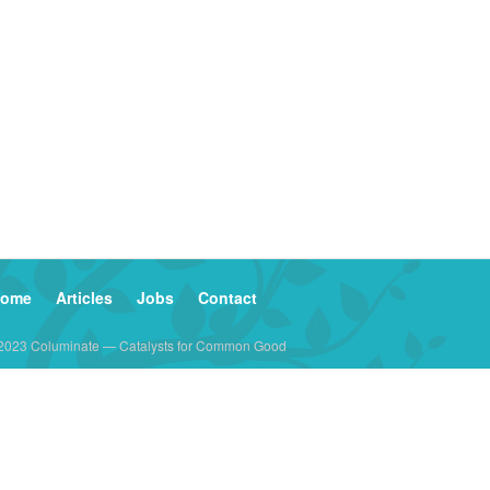
ome
Articles
Jobs
Contact
2023 Columinate — Catalysts for Common Good