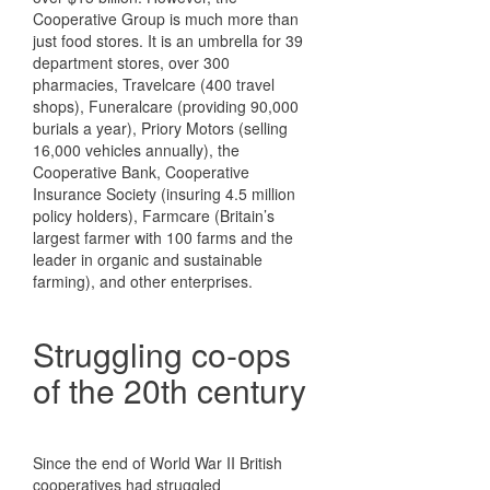
Cooperative Group is much more than
just food stores. It is an umbrella for 39
department stores, over 300
pharmacies, Travelcare (400 travel
shops), Funeralcare (providing 90,000
burials a year), Priory Motors (selling
16,000 vehicles annually), the
Cooperative Bank, Cooperative
Insurance Society (insuring 4.5 million
policy holders), Farmcare (Britain’s
largest farmer with 100 farms and the
leader in organic and sustainable
farming), and other enterprises.
Struggling co-ops
of the 20th century
Since the end of World War II British
cooperatives had struggled