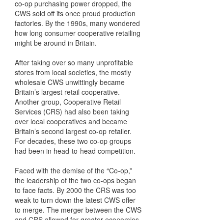
co-op purchasing power dropped, the
CWS sold off its once proud production
factories. By the 1990s, many wondered
how long consumer cooperative retailing
might be around in Britain.
After taking over so many unprofitable
stores from local societies, the mostly
wholesale CWS unwittingly became
Britain’s largest retail cooperative.
Another group, Cooperative Retail
Services (CRS) had also been taking
over local cooperatives and became
Britain’s second largest co-op retailer.
For decades, these two co-op groups
had been in head-to-head competition.
Faced with the demise of the “Co-op,”
the leadership of the two co-ops began
to face facts. By 2000 the CRS was too
weak to turn down the latest CWS offer
to merge. The merger between the CWS
and CRS allowed for greater economies