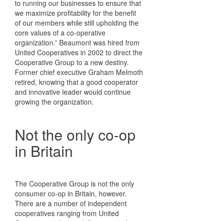
to running our businesses to ensure that
we maximize profitability for the benefit
of our members while still upholding the
core values of a co-operative
organization.” Beaumont was hired from
United Cooperatives in 2002 to direct the
Cooperative Group to a new destiny.
Former chief executive Graham Melmoth
retired, knowing that a good cooperator
and innovative leader would continue
growing the organization.
Not the only co-op
in Britain
The Cooperative Group is not the only
consumer co-op in Britain, however.
There are a number of independent
cooperatives ranging from United