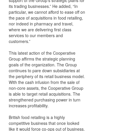
support of the Group’s strategic plans for
its trading businesses.” He added, “In
particular, we cannot afford to ease off on
the pace of acquisitions in food retailing,
nor indeed in pharmacy and travel,
where we are delivering first class
services to our members and
customers.”
This latest action of the Cooperative
Group affirms the strategic planning
goals of the organization. The Group
continues to pare down subsidiaries at
the periphery of its retail business model.
With the cash infusion from the sale of
non-core assets, the Cooperative Group
is able to target retail acquisitions. The
strengthened purchasing power in turn
increases profitability.
British food retailing is a highly
competitive business that once looked
like it would force co-ops out of business.