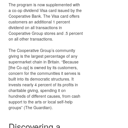
The program is now supplemented with
a co-op dividend Visa card issued by the
Cooperative Bank. The Visa card offers
customers an additional 1 percent
dividend on all transactions in
Cooperative Group stores and .5 percent
on all other transactions.
The Cooperative Group’s community
giving is the largest percentage of any
supermarket chain in Britain. “Because
[the Co-op] is owned by its customers,
concern for the communities it serves is
built into its democratic structures. It
invests nearly 4 percent of its profits in
charitable giving, spending it on
hundreds of different causes, from cash
support to the arts or local self-help
groups” (The Guardian).
Discovering a