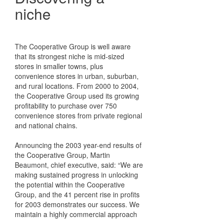
niche
The Cooperative Group is well aware
that its strongest niche is mid-sized
stores in smaller towns, plus
convenience stores in urban, suburban,
and rural locations. From 2000 to 2004,
the Cooperative Group used its growing
profitability to purchase over 750
convenience stores from private regional
and national chains.
Announcing the 2003 year-end results of
the Cooperative Group, Martin
Beaumont, chief executive, said: “We are
making sustained progress in unlocking
the potential within the Cooperative
Group, and the 41 percent rise in profits
for 2003 demonstrates our success. We
maintain a highly commercial approach