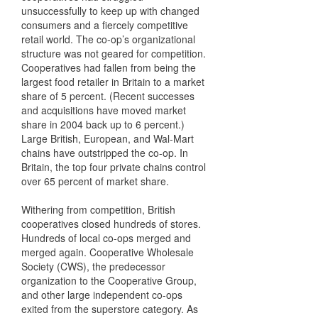
unsuccessfully to keep up with changed
consumers and a fiercely competitive
retail world. The co-op’s organizational
structure was not geared for competition.
Cooperatives had fallen from being the
largest food retailer in Britain to a market
share of 5 percent. (Recent successes
and acquisitions have moved market
share in 2004 back up to 6 percent.)
Large British, European, and Wal-Mart
chains have outstripped the co-op. In
Britain, the top four private chains control
over 65 percent of market share.
Withering from competition, British
cooperatives closed hundreds of stores.
Hundreds of local co-ops merged and
merged again. Cooperative Wholesale
Society (CWS), the predecessor
organization to the Cooperative Group,
and other large independent co-ops
exited from the superstore category. As