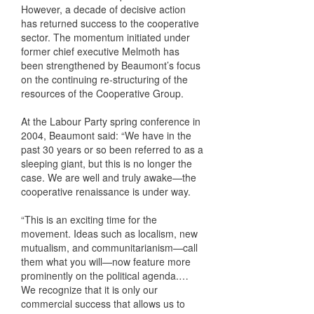
However, a decade of decisive action
has returned success to the cooperative
sector. The momentum initiated under
former chief executive Melmoth has
been strengthened by Beaumont’s focus
on the continuing re-structuring of the
resources of the Cooperative Group.
At the Labour Party spring conference in
2004, Beaumont said: “We have in the
past 30 years or so been referred to as a
sleeping giant, but this is no longer the
case. We are well and truly awake—the
cooperative renaissance is under way.
“This is an exciting time for the
movement. Ideas such as localism, new
mutualism, and communitarianism—call
them what you will—now feature more
prominently on the political agenda.…
We recognize that it is only our
commercial success that allows us to