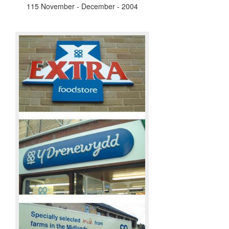
115 November - December - 2004