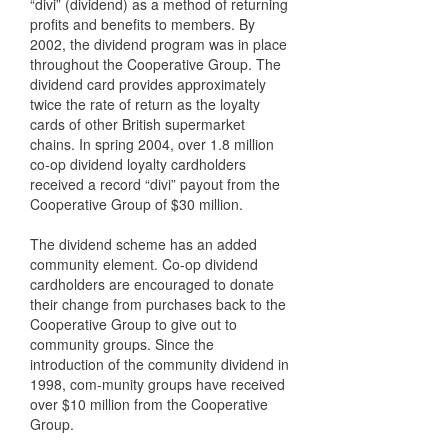
“divi” (dividend) as a method of returning
profits and benefits to members. By
2002, the dividend program was in place
throughout the Cooperative Group. The
dividend card provides approximately
twice the rate of return as the loyalty
cards of other British supermarket
chains. In spring 2004, over 1.8 million
co-op dividend loyalty cardholders
received a record “divi” payout from the
Cooperative Group of $30 million.
The dividend scheme has an added
community element. Co-op dividend
cardholders are encouraged to donate
their change from purchases back to the
Cooperative Group to give out to
community groups. Since the
introduction of the community dividend in
1998, com-munity groups have received
over $10 million from the Cooperative
Group.