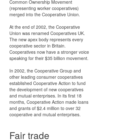
Common Ownership Movement
(representing worker cooperatives)
merged into the Cooperative Union.
At the end of 2002, the Cooperative
Union was renamed Cooperatives UK.
The new apex body represents every
cooperative sector in Britain.
Cooperatives now have a stronger voice
speaking for their $35 billion movement.
In 2002, the Cooperative Group and
other leading consumer cooperatives
established Cooperative Action to fund
the development of new cooperatives
and mutual enterprises. In its first 18
months, Cooperative Action made loans
and grants of $2.4 million to over 32
cooperative and mutual enterprises.
Fair trade