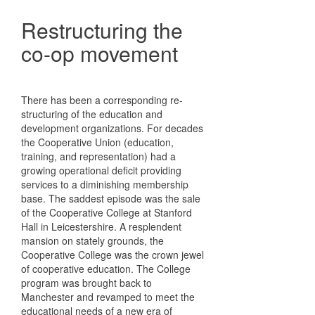
Restructuring the
co-op movement
There has been a corresponding re-
structuring of the education and
development organizations. For decades
the Cooperative Union (education,
training, and representation) had a
growing operational deficit providing
services to a diminishing membership
base. The saddest episode was the sale
of the Cooperative College at Stanford
Hall in Leicestershire. A resplendent
mansion on stately grounds, the
Cooperative College was the crown jewel
of cooperative education. The College
program was brought back to
Manchester and revamped to meet the
educational needs of a new era of