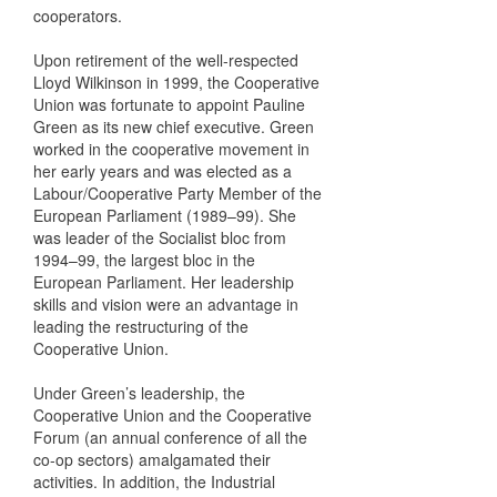
cooperators.
Upon retirement of the well-respected
Lloyd Wilkinson in 1999, the Cooperative
Union was fortunate to appoint Pauline
Green as its new chief executive. Green
worked in the cooperative movement in
her early years and was elected as a
Labour/Cooperative Party Member of the
European Parliament (1989–99). She
was leader of the Socialist bloc from
1994–99, the largest bloc in the
European Parliament. Her leadership
skills and vision were an advantage in
leading the restructuring of the
Cooperative Union.
Under Green’s leadership, the
Cooperative Union and the Cooperative
Forum (an annual conference of all the
co-op sectors) amalgamated their
activities. In addition, the Industrial