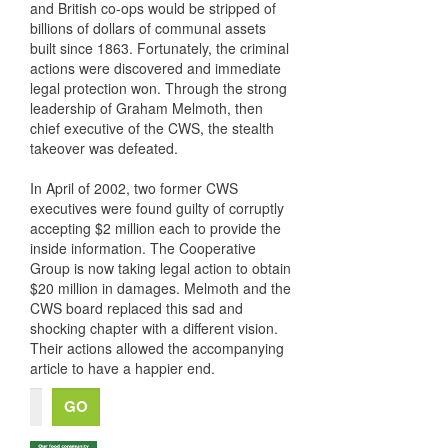
and British co-ops would be stripped of
billions of dollars of communal assets
built since 1863. Fortunately, the criminal
actions were discovered and immediate
legal protection won. Through the strong
leadership of Graham Melmoth, then
chief executive of the CWS, the stealth
takeover was defeated.
In April of 2002, two former CWS
executives were found guilty of corruptly
accepting $2 million each to provide the
inside information. The Cooperative
Group is now taking legal action to obtain
$20 million in damages. Melmoth and the
CWS board replaced this sad and
shocking chapter with a different vision.
Their actions allowed the accompanying
article to have a happier end.