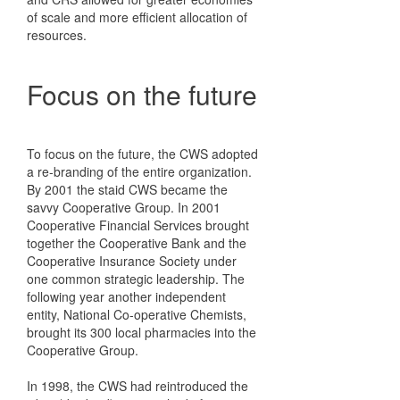
of scale and more efficient allocation of
resources.
Focus on the future
To focus on the future, the CWS adopted
a re-branding of the entire organization.
By 2001 the staid CWS became the
savvy Cooperative Group. In 2001
Cooperative Financial Services brought
together the Cooperative Bank and the
Cooperative Insurance Society under
one common strategic leadership. The
following year another independent
entity, National Co-operative Chemists,
brought its 300 local pharmacies into the
Cooperative Group.
In 1998, the CWS had reintroduced the