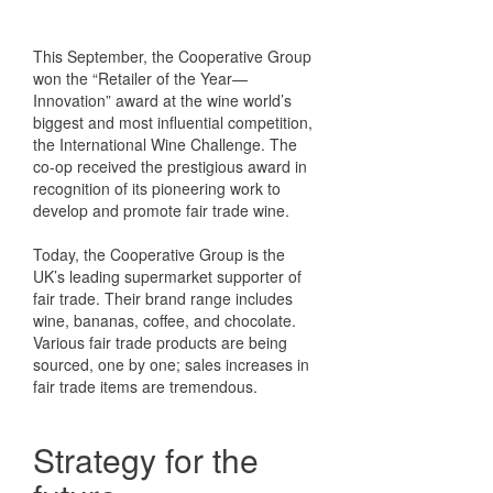
This September, the Cooperative Group
won the “Retailer of the Year—
Innovation” award at the wine world’s
biggest and most influential competition,
the International Wine Challenge. The
co-op received the prestigious award in
recognition of its pioneering work to
develop and promote fair trade wine.
Today, the Cooperative Group is the
UK’s leading supermarket supporter of
fair trade. Their brand range includes
wine, bananas, coffee, and chocolate.
Various fair trade products are being
sourced, one by one; sales increases in
fair trade items are tremendous.
Strategy for the