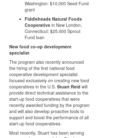
Washington: $10,000 Seed Fund
grant
Fiddleheads Natural Foods
Cooperative
in New London,
Connecticut: $25,000 Sprout
Fund loan
New food co-op development
specialist
The program also recently announced
the hiring of the first national food
cooperative development specialist
focused exclusively on creating new food
cooperatives in the U.S.
Stuart Reid
will
provide direct technical assistance to the
start-up food cooperatives that were
recently awarded funding by the program
and will also develop proactive tools to
support and boost the performance of all
start-up food cooperatives.
Most recently, Stuart has been serving