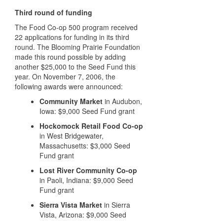
Third round of funding
The Food Co-op 500 program received
22 applications for funding in its third
round. The Blooming Prairie Foundation
made this round possible by adding
another $25,000 to the Seed Fund this
year. On November 7, 2006, the
following awards were announced:
Community Market
in Audubon,
Iowa: $9,000 Seed Fund grant
Hockomock Retail Food Co-op
in West Bridgewater,
Massachusetts: $3,000 Seed
Fund grant
Lost River Community Co-op
in Paoli, Indiana: $9,000 Seed
Fund grant
Sierra Vista Market
in Sierra
Vista, Arizona: $9,000 Seed