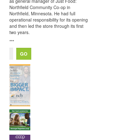
as general manager of Just Food:
Northfield Community Co-op in
Northfield, Minnesota. He had full
operational responsibility for its opening
and then led the store through its first
two years.
***