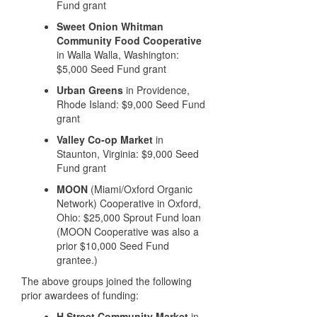
Fund grant
Sweet Onion Whitman
Community Food Cooperative
in Walla Walla, Washington:
$5,000 Seed Fund grant
Urban Greens
in Providence,
Rhode Island: $9,000 Seed Fund
grant
Valley Co-op Market
in
Staunton, Virginia: $9,000 Seed
Fund grant
MOON
(Miami/Oxford Organic
Network) Cooperative in Oxford,
Ohio: $25,000 Sprout Fund loan
(
MOON
Cooperative was also a
prior $10,000 Seed Fund
grantee.)
The above groups joined the following
prior awardees of funding:
H Street Community Market
in