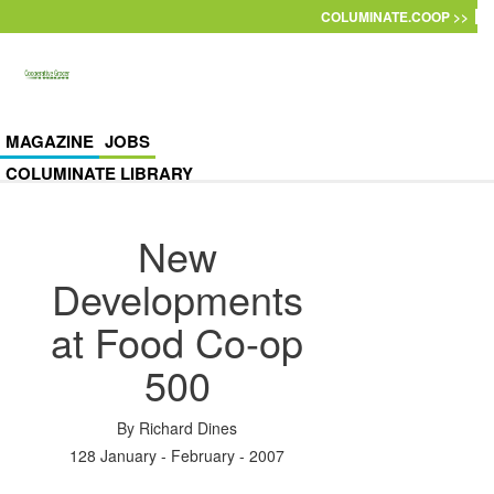
Skip to main content
COLUMINATE.COOP >>
MAGAZINE
JOBS
COLUMINATE LIBRARY
New
Developments
at Food Co-op
500
By
Richard Dines
128 January - February - 2007