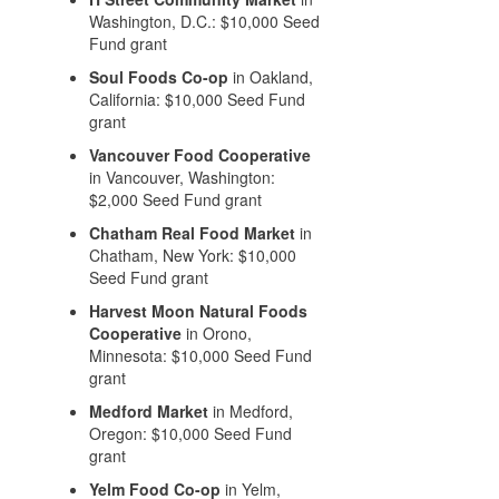
Washington, D.C.: $10,000 Seed
Fund grant
Soul Foods Co-op
in Oakland,
California: $10,000 Seed Fund
grant
Vancouver Food Cooperative
in Vancouver, Washington:
$2,000 Seed Fund grant
Chatham Real Food Market
in
Chatham, New York: $10,000
Seed Fund grant
Harvest Moon Natural Foods
Cooperative
in Orono,
Minnesota: $10,000 Seed Fund
grant
Medford Market
in Medford,
Oregon: $10,000 Seed Fund
grant
Yelm Food Co-op
in Yelm,