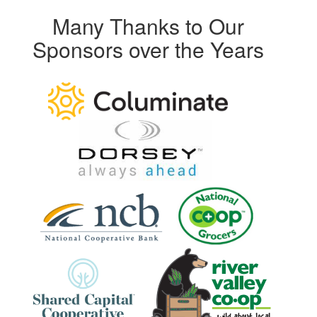
Many Thanks to Our
Sponsors over the Years