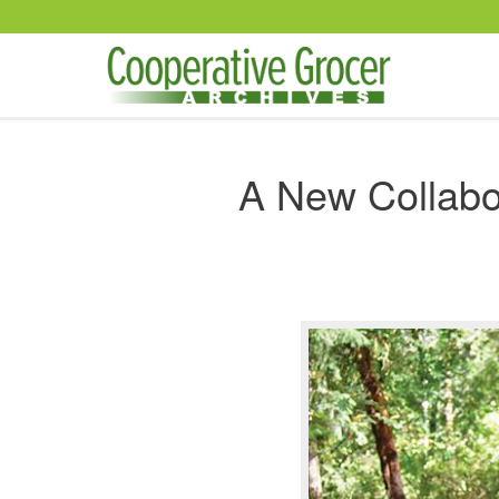
Skip to main content
A New Collabo