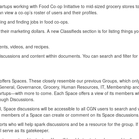
rtups working with Food Co-op Initiative to mid-sized grocery stores to
 view a co-op’s roster of users and their profiles.
ing and finding jobs in food co-ops.
ir marketing dollars. A new Classifieds section is for listing things y
nts, videos, and recipes.
Discussions and content within documents. You can search and filter for 
w offers Spaces. These closely resemble our previous Groups, which on
: General, Governance, Grocery, Human Resources, IT, Membership an
rtups—with more to come. Each Space offers a view of its members wit
hrough Discussions.
l, Space discussions will be accessible to all CGN users to search and 
y members of a Space can create or comment on its Space discussions
ts who will help spark discussions and be a resource for the group. I
l serve as its gatekeeper.