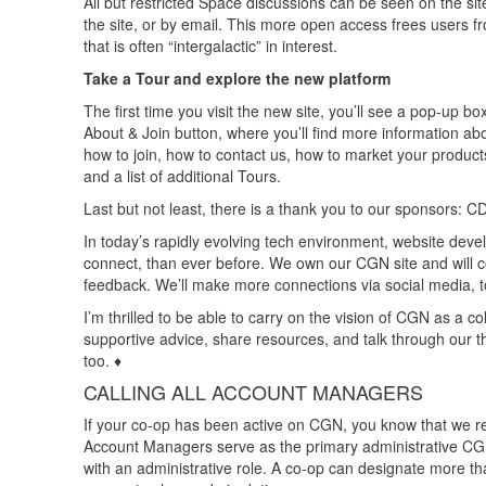
All but restricted Space discussions can be seen on the site
the site, or by email. This more open access frees users f
that is often “intergalactic” in interest.
Take a Tour and explore the new platform
The first time you visit the new site, you’ll see a pop-up box
About & Join button, where you’ll find more information a
how to join, how to contact us, how to market your products 
and a list of additional Tours.
Last but not least, there is a thank you to our sponsors:
In today’s rapidly evolving tech environment, website dev
connect, than ever before. We own our CGN site and will 
feedback. We’ll make more connections via social media,
I’m thrilled to be able to carry on the vision of CGN as a c
supportive advice, share resources, and talk through our t
too. ♦
CALLING ALL ACCOUNT MANAGERS
If your co-op has been active on CGN, you know that we r
Account Managers serve as the primary administrative CG
with an administrative role. A co-op can designate more t