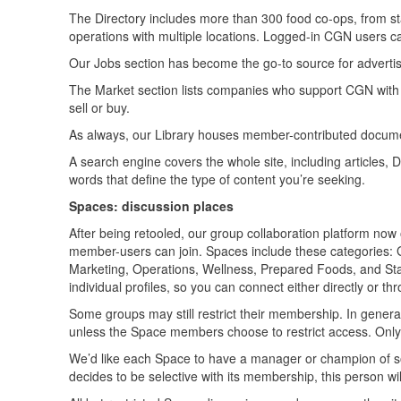
The Directory includes more than 300 food co-ops, from sta
operations with multiple locations. Logged-in CGN users can
Our Jobs section has become the go-to source for advertis
The Market section lists companies who support CGN with the
sell or buy.
As always, our Library houses member-contributed docume
A search engine covers the whole site, including articles, 
words that define the type of content you’re seeking.
Spaces: discussion places
After being retooled, our group collaboration platform no
member-users can join. Spaces include these categories
Marketing, Operations, Wellness, Prepared Foods, and Sta
individual profiles, so you can connect either directly or t
Some groups may still restrict their membership. In genera
unless the Space members choose to restrict access. Onl
We’d like each Space to have a manager or champion of sor
decides to be selective with its membership, this person wil