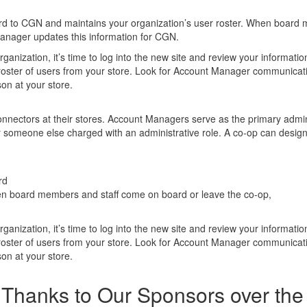
rd to CGN and maintains your organization’s user roster. When board
manager updates this information for CGN.
rganization, it’s time to log into the new site and review your informati
e roster of users from your store. Look for Account Manager communicat
son at your store.
ectors at their stores. Account Managers serve as the primary admin
 someone else charged with an administrative role. A co-op can desig
rd
en board members and staff come on board or leave the co-op,
rganization, it’s time to log into the new site and review your informati
e roster of users from your store. Look for Account Manager communicat
son at your store.
Thanks to Our Sponsors over the