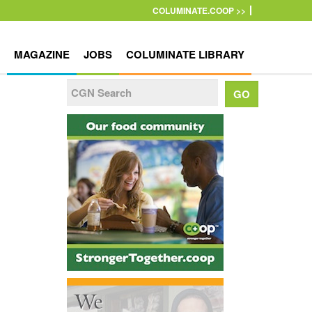
COLUMINATE.COOP >>
MAGAZINE
JOBS
COLUMINATE LIBRARY