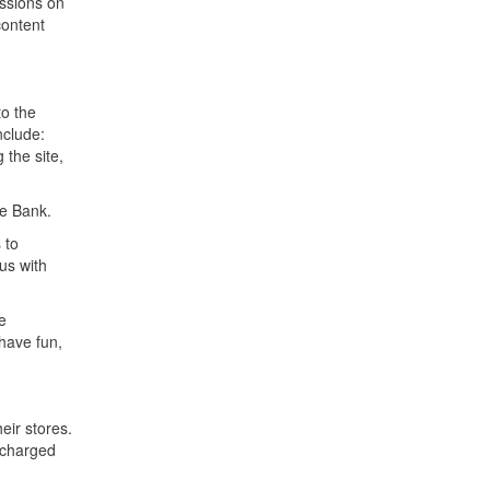
ussions on
content
to the
nclude:
 the site,
ve Bank.
 to
us with
e
have fun,
ir stores.
 charged