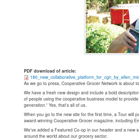
PDF download of article
:
180_new_collaborative_platform_for_cgn_by_ellen_mic
As we go to press, Cooperative Grocer Network is about to l
We have a fresh new design and include a bold descriptio
of people using the cooperative business model to provide 
generation.” Yes, that’s all of us.
When you go to the new site for the first time, a Tour will
award-winning Cooperative Grocer magazine, including E
We’ve added a Featured Co-op in our header and a new sec
around the world about our grocery sector.