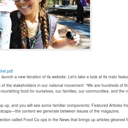
hel.pdf
aunch a new iteration of its website. Let’s take a look at its main featu
n of the stakeholders in our national movement: “We are hundreds of 
nourishing food for ourselves, our families, our communities, and the n
 pop up, and you will see some familiar components: Featured Articles f
ndcaps—the content we generate between issues of the magazine.
tion called Food Co-ops in the News that brings up articles gleaned 