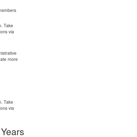
 members
on. Take
ions via
istrative
nate more
on. Take
ions via
 Years