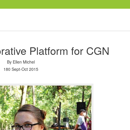
rative Platform for CGN
By
Ellen Michel
180 Sept-Oct 2015