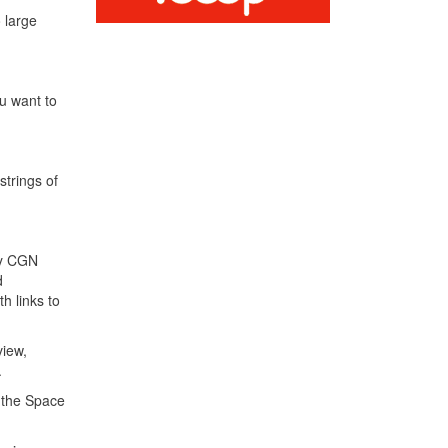
 large
ou want to
strings of
ly CGN
d
h links to
view,
.
f the Space