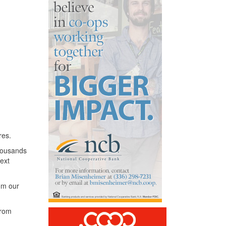
res.
thousands
ext
rom our
from