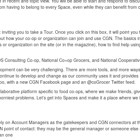
 in recent and topic view. You will be able to start and respond to disc
rom having to belong to every Space, even while they can benefit from 
 inviting you to take a Tour. Once you click on this box, it will point you 
bout how your co-op or organization can join and use CGN. The basics i
or organization on the site (or in the magazine), how to find help using
 CDS Consulting Co-op, National Co+op Grocers, and National Cooperati
elopment can be very challenging. There are more tools, and more ways
continue to develop and change as our community uses it and provides 
 too, with a new CGN Facebook page and an @coGrocer Twitter feed.
ollaborative platform specific to food co-ops, where we make friends, giv
horniest problems. Let’s get into Spaces and make it a place where we 
ely on Account Managers as the gatekeepers and CGN connectors at the
N point of contact: they may be the general manager or someone else
han one