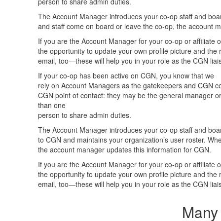
person to share admin duties.
The Account Manager introduces your co-op staff and boa
and staff come on board or leave the co-op, the account 
If you are the Account Manager for your co-op or affiliate o
the opportunity to update your own profile picture and th
email, too—these will help you in your role as the CGN liai
If your co-op has been active on CGN, you know that we
rely on Account Managers as the gatekeepers and CGN conn
CGN point of contact: they may be the general manager or
than one
person to share admin duties.
The Account Manager introduces your co-op staff and boa
to CGN and maintains your organization’s user roster. Wh
the account manager updates this information for CGN.
If you are the Account Manager for your co-op or affiliate o
the opportunity to update your own profile picture and th
email, too—these will help you in your role as the CGN liai
Many 