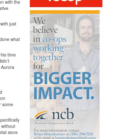
en with the
ative
with just
d done what
 his time
idn’t
t Aurora
od
rom
or some
ecifically
 without
tial store