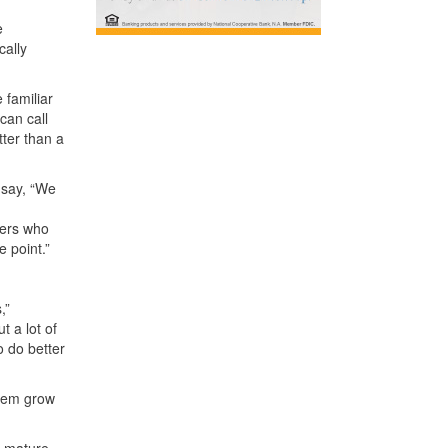
e
cally
 familiar
can call
tter than a
 say, “We
ners who
e point.”
,”
t a lot of
o do better
them grow