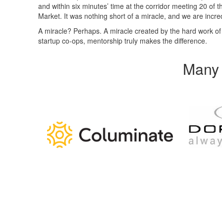
and within six minutes’ time at the corridor meeting 20 of
Market. It was nothing short of a miracle, and we are incred
A miracle? Perhaps. A miracle created by the hard work o
startup co-ops, mentorship truly makes the difference.
Many 