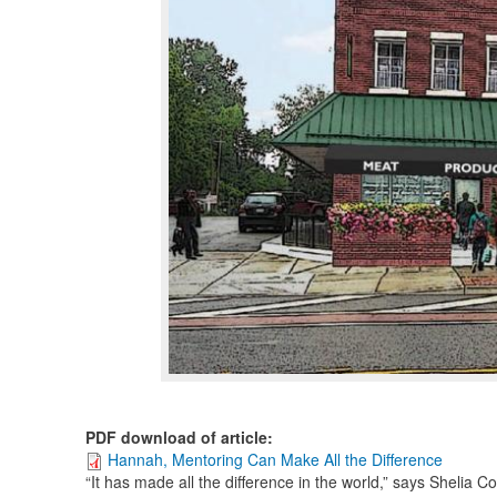
PDF download of article
:
Hannah, Mentoring Can Make All the Difference
“It has made all the difference in the world,” says Shelia