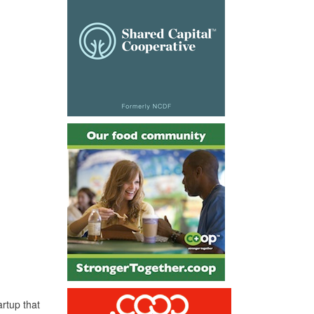
artup that