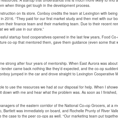
e resources. A startup that understands this is much more likely to find 
 them when things get tough in the development process.
ruction on its store. Conboy credits the team at Lexington with being 
 in 2016. “They paid for our first market study and then met with our b
 their finance team and their marketing team. Due to their recent re
 we will use in our store.”
sful startup food cooperatives opened in the last few years, Food Co
 mature co-op that mentored them, gave them guidance (even some that 
e strong after four years of mentorship. When East Aurora was about 
one lender came back nothing like they’d expected, and the co-op sudden
Conboy jumped in the car and drove straight to Lexington Cooperative 
ble to use the resources we had at our disposal for help. When I showe
 sit down with me and hear what the problem was. As soon as I finished,
anagers of the eastern corridor of the National Co+op Grocers, at a m
gap, Bartlett was immediately on board, and Rochelle Prunty of River Val
he case to the peer co-ops as well. “Our marketing team put together