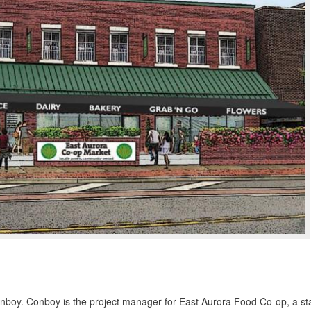
 Conboy. Conboy is the project manager for East Aurora Food Co-op, a st