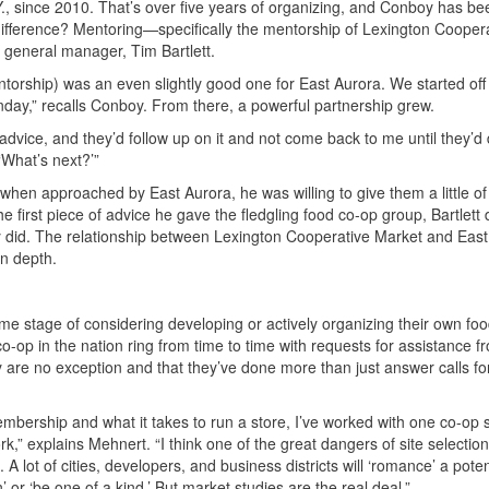
., since 2010. That’s over five years of organizing, and Conboy has be
ifference? Mentoring—specifically the mentorship of Lexington Cooper
its general manager, Tim Bartlett.
mentorship) was an even slightly good one for East Aurora. We started off 
day,” recalls Conboy. From there, a powerful partnership grew.
m advice, and they’d follow up on it and not come back to me until they’
‘What’s next?’”
when approached by East Aurora, he was willing to give them a little of
first piece of advice he gave the fledgling food co-op group, Bartlett d
ey did. The relationship between Lexington Cooperative Market and Eas
in depth.
me stage of considering developing or actively organizing their own fo
-op in the nation ring from time to time with requests for assistance f
 are no exception and that they’ve done more than just answer calls f
ership and what it takes to run a store, I’ve worked with one co-op sp
,” explains Mehnert. “I think one of the great dangers of site selection
 A lot of cities, developers, and business districts will ‘romance’ a poten
or ‘be one of a kind.’ But market studies are the real deal.”