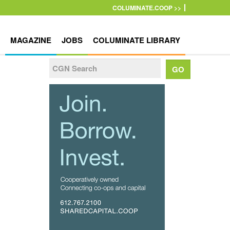
COLUMINATE.COOP >>
MAGAZINE
JOBS
COLUMINATE LIBRARY