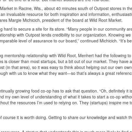
 Market in Racine, Wis., about 40 minutes south of Outpost stores in th
 invaluable resource for both inspiration and information, enthusiasti
ares Margie Michicich, president of the board at Wild Root Market.
 hard to secure a site for its store. “Many people in our community are
ationship with Outpost lends credibility to our organization. Knowing we 
parable level of assurance to our board,” continued Michicich. “It’s be
mentorship relationship with Wild Root, Menhert had the following to
es is closer than most startups, but a bit out of our market. They have a
 (in that area), so it was easy to think about helping out our own ow
enough with us to know what they want—so that’s always a great referenc
nually growing food co-op has to ask that question. “Oh, definitely it is
d my own level of understanding of what it takes to start a co-op withou
thout the resources I’m used to relying on. They (startups) inspire me t
 of course it is worth doing. Getting to share our knowledge and watch 