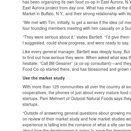
has been organizing its own food co-op in East Aurora, N.Y
East Aurora project from day one. What has made all the d
Market in Buffalo, N.Y., and their strong relationship with 
“We met with Tim, initially, to get a sense if the idea (of 
four founding members meeting with him casually on a Sun
“They were serious about it,” states Bartlett. “I’d give the
I suggested, could show progress, and were ready to say, 
Like every general manager, Bartlett was deeply busy. But 
to find out how serious they were. When asked what was the 
hesitate: “Call Bill Gessner” (a co-op consultant)—and th
Food Co-op started there, and has blossomed and grown 
Use the market study
With more than 125 communities all over the country at so
cooperatives, the phones of just about every mature food co
startups. Pam Mehnert of Outpost Natural Foods says they
startups.
“Outside of answering general questions about growing memb
on review of their market study and how market studies work
experience is falling into the romance of what a site can be.
about how the development is going to ‘save the downtown’ 