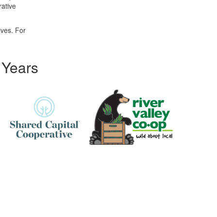
rative
ives. For
 Years