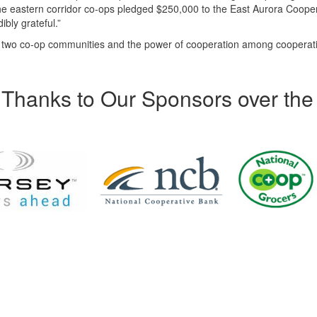
 the eastern corridor co-ops pledged $250,000 to the East Aurora Coope
ibly grateful.”
f two co-op communities and the power of cooperation among cooperat
Thanks to Our Sponsors over the