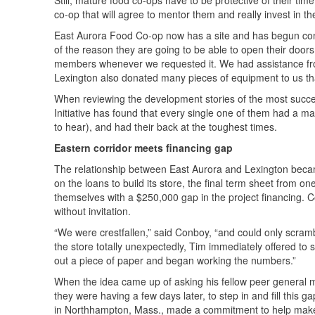
Still, mature food co-ops have to be protective of their tim
co-op that will agree to mentor them and really invest in
East Aurora Food Co-op now has a site and has begun const
of the reason they are going to be able to open their doors
members whenever we requested it. We had assistance from
Lexington also donated many pieces of equipment to us that
When reviewing the development stories of the most succes
Initiative has found that every single one of them had a
to hear), and had their back at the toughest times.
Eastern corridor meets financing gap
The relationship between East Aurora and Lexington becam
on the loans to build its store, the final term sheet from 
themselves with a $250,000 gap in the project financing. 
without invitation.
“We were crestfallen,” said Conboy, “and could only scram
the store totally unexpectedly, Tim immediately offered to
out a piece of paper and began working the numbers.”
When the idea came up of asking his fellow peer general m
they were having a few days later, to step in and fill this 
in Northhampton, Mass., made a commitment to help make t