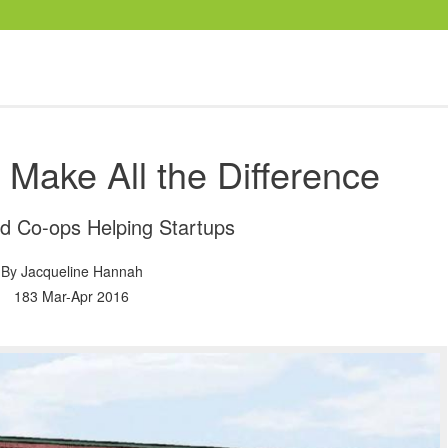
Make All the Difference
ed Co-ops Helping Startups
By
Jacqueline Hannah
183 Mar-Apr 2016