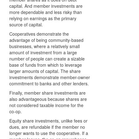
capital. And member investments are
more dependable and less risky than
relying on earnings as the primary
source of capital.
Cooperatives demonstrate the
advantage of being community-based
businesses, where a relatively small
amount of investment from a large
number of people can create a sizable
base of funds from which to leverage
larger amounts of capital. The share
investments demonstrate member-owner
commitment to banks and other lenders.
Finally, member share investments are
also advantageous because shares are
not considered taxable income for the
co-op.
Equity share investments, unlike fees or
dues, are refundable if the member no
longer wants to use the cooperative. If a