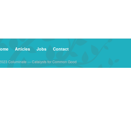
ome
Articles
Jobs
Contact
2023 Columinate — Catalysts for Common Good