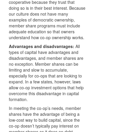
cooperative because they trust that
doing so is in their best interest. Because
our culture does not have many
examples of democratic ownership,
member share programs must include
adequate education so that owners
understand how co-op ownership works.
Advantages and disadvantages:
All
types of capital have advantages and
disadvantages, and member shares are
no exception. Member shares can be
limiting and slow to accumulate,
especially for co-ops that are looking to
expand. In a few states, however, laws
allow co-op investment options that help
overcome this disadvantage in capital
formation.
In meeting the co-op’s needs, member
shares have the advantage of being a
low-cost way to build capital, since the
co-op doesn’t typically pay interest on
member shares as it does on debt