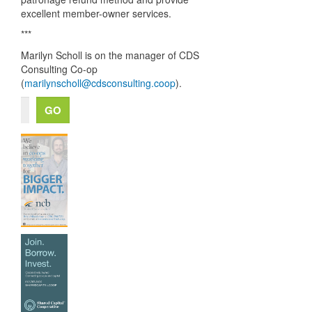
excellent member-owner services.
***
Marilyn Scholl is on the manager of
CDS
Consulting Co-op
(
marilynscholl@cdsconsulting.coop
).