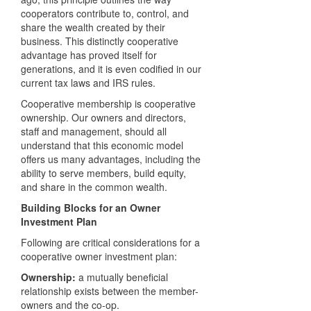
cooperators contribute to, control, and
share the wealth created by their
business. This distinctly cooperative
advantage has proved itself for
generations, and it is even codified in our
current tax laws and
IRS
rules.
Cooperative membership is cooperative
ownership. Our owners and directors,
staff and management, should all
understand that this economic model
offers us many advantages, including the
ability to serve members, build equity,
and share in the common wealth.
Building Blocks for an Owner
Investment Plan
Following are critical considerations for a
cooperative owner investment plan:
Ownership:
a mutually beneficial
relationship exists between the member-
owners and the co-op.