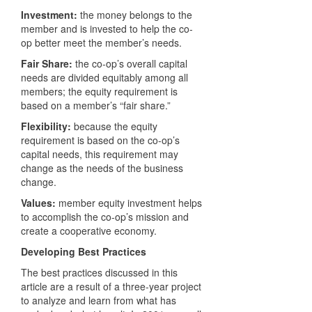
Investment:
the money belongs to the
member and is invested to help the co-
op better meet the member’s needs.
Fair Share:
the co-op’s overall capital
needs are divided equitably among all
members; the equity requirement is
based on a member’s “fair share.”
Flexibility:
because the equity
requirement is based on the co-op’s
capital needs, this requirement may
change as the needs of the business
change.
Values:
member equity investment helps
to accomplish the co-op’s mission and
create a cooperative economy.
Developing Best Practices
The best practices discussed in this
article are a result of a three-year project
to analyze and learn from what has