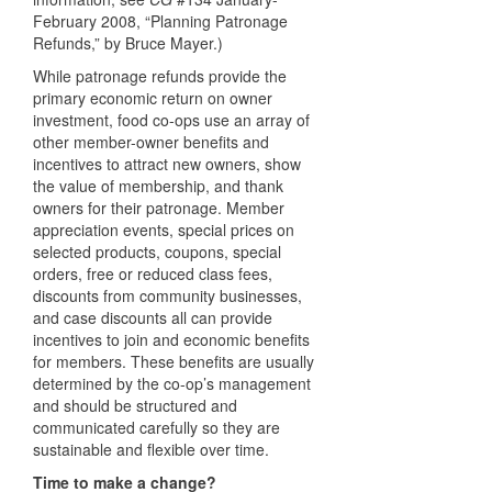
February 2008, “Planning Patronage
Refunds,” by Bruce Mayer.)
While patronage refunds provide the
primary economic return on owner
investment, food co-ops use an array of
other member-owner benefits and
incentives to attract new owners, show
the value of membership, and thank
owners for their patronage. Member
appreciation events, special prices on
selected products, coupons, special
orders, free or reduced class fees,
discounts from community businesses,
and case discounts all can provide
incentives to join and economic benefits
for members. These benefits are usually
determined by the co-op’s management
and should be structured and
communicated carefully so they are
sustainable and flexible over time.
Time to make a change?