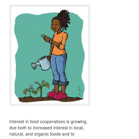
Interest in food cooperatives is growing,
due both to increased interest in local,
natural, and organic foods and to