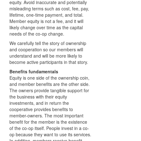
equity. Avoid inaccurate and potentially
misleading terms such as cost, fee, pay,
lifetime, one-time payment, and total.
Member equity is not a fee, and it will
likely change over time as the capital
needs of the co-op change.
We carefully tell the story of ownership
and cooperation so our members will
understand and will be more likely to
become active participants in that story.
Benefits fundamentals
Equity is one side of the ownership coin,
and member benefits are the other side.
The owners provide tangible support for
the business with their equity
investments, and in return the
cooperative provides benefits to
member-owners. The most important
benefit for the member is the existence
of the co-op itself. People invest in a co-
op because they want to use its services.
In addition, members receive benefit