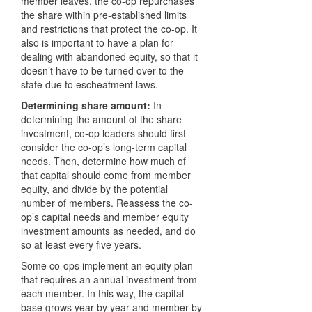
member leaves, the co-op repurchases
the share within pre-established limits
and restrictions that protect the co-op. It
also is important to have a plan for
dealing with abandoned equity, so that it
doesn’t have to be turned over to the
state due to escheatment laws.
Determining share amount:
In
determining the amount of the share
investment, co-op leaders should first
consider the co-op’s long-term capital
needs. Then, determine how much of
that capital should come from member
equity, and divide by the potential
number of members. Reassess the co-
op’s capital needs and member equity
investment amounts as needed, and do
so at least every five years.
Some co-ops implement an equity plan
that requires an annual investment from
each member. In this way, the capital
base grows year by year and member by