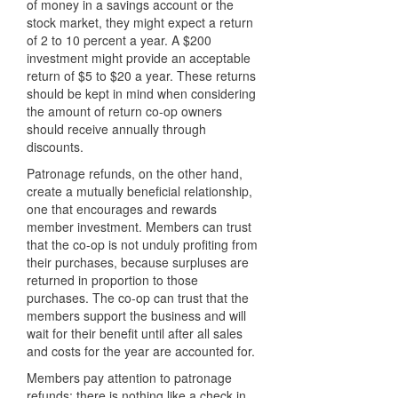
of money in a savings account or the
stock market, they might expect a return
of 2 to 10 percent a year. A $200
investment might provide an acceptable
return of $5 to $20 a year. These returns
should be kept in mind when considering
the amount of return co-op owners
should receive annually through
discounts.
Patronage refunds, on the other hand,
create a mutually beneficial relationship,
one that encourages and rewards
member investment. Members can trust
that the co-op is not unduly profiting from
their purchases, because surpluses are
returned in proportion to those
purchases. The co-op can trust that the
members support the business and will
wait for their benefit until after all sales
and costs for the year are accounted for.
Members pay attention to patronage
refunds: there is nothing like a check in