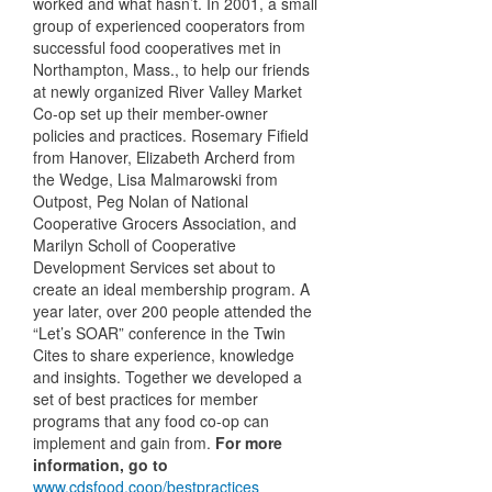
worked and what hasn’t. In 2001, a small
group of experienced cooperators from
successful food cooperatives met in
Northampton, Mass., to help our friends
at newly organized River Valley Market
Co-op set up their member-owner
policies and practices. Rosemary Fifield
from Hanover, Elizabeth Archerd from
the Wedge, Lisa Malmarowski from
Outpost, Peg Nolan of National
Cooperative Grocers Association, and
Marilyn Scholl of Cooperative
Development Services set about to
create an ideal membership program. A
year later, over 200 people attended the
“Let’s
SOAR
” conference in the Twin
Cites to share experience, knowledge
and insights. Together we developed a
set of best practices for member
programs that any food co-op can
implement and gain from.
For more
information, go to
www.cdsfood.coop/bestpractices