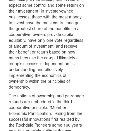
expect some control and some return on
their investment. In investor-owned
businesses, those with the most money
to invest have the most control and get
the greatest share of the benefits. In a
cooperative, owners provide capital
equitably, have only one vote regardless
of amount of investment, and receive
their benefit or return based on how
much they use the co-op. Ultimately a
co-op’s success is dependent on its
understanding and effectively
implementing the economics of
ownership within the principles of
democracy.
The notions of ownership and patronage
refunds are embedded in the third
cooperative principle: “Member
Economic Participation.” Rising from the
successful innovations first realized by
the Rochdale Pioneers some 160 years
ago, this principle outlines the way