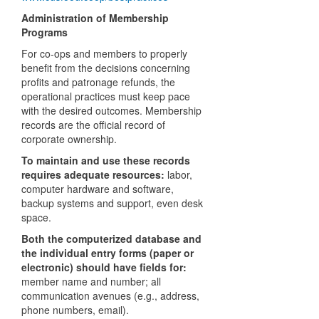
Administration of Membership
Programs
For co-ops and members to properly
benefit from the decisions concerning
profits and patronage refunds, the
operational practices must keep pace
with the desired outcomes. Membership
records are the official record of
corporate ownership.
To maintain and use these records
requires adequate resources:
labor,
computer hardware and software,
backup systems and support, even desk
space.
Both the computerized database and
the individual entry forms (paper or
electronic) should have fields for:
member name and number; all
communication avenues (e.g., address,
phone numbers, email).