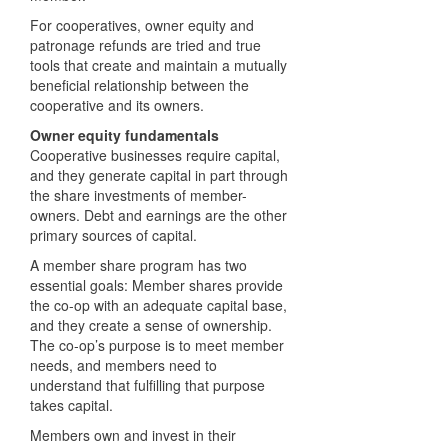
For cooperatives, owner equity and
patronage refunds are tried and true
tools that create and maintain a mutually
beneficial relationship between the
cooperative and its owners.
Owner equity fundamentals
Cooperative businesses require capital,
and they generate capital in part through
the share investments of member-
owners. Debt and earnings are the other
primary sources of capital.
A member share program has two
essential goals: Member shares provide
the co-op with an adequate capital base,
and they create a sense of ownership.
The co-op’s purpose is to meet member
needs, and members need to
understand that fulfilling that purpose
takes capital.
Members own and invest in their