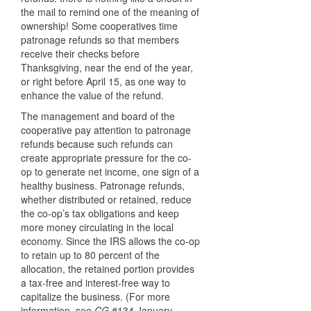
the mail to remind one of the meaning of
ownership! Some cooperatives time
patronage refunds so that members
receive their checks before
Thanksgiving, near the end of the year,
or right before April 15, as one way to
enhance the value of the refund.
The management and board of the
cooperative pay attention to patronage
refunds because such refunds can
create appropriate pressure for the co-
op to generate net income, one sign of a
healthy business. Patronage refunds,
whether distributed or retained, reduce
the co-op’s tax obligations and keep
more money circulating in the local
economy. Since the
IRS
allows the co-op
to retain up to 80 percent of the
allocation, the retained portion provides
a tax-free and interest-free way to
capitalize the business. (For more
information, see
CG
#134 January-