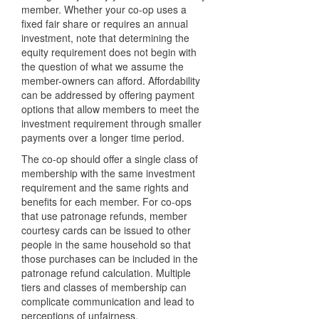
member. Whether your co-op uses a
fixed fair share or requires an annual
investment, note that determining the
equity requirement does not begin with
the question of what we assume the
member-owners can afford. Affordability
can be addressed by offering payment
options that allow members to meet the
investment requirement through smaller
payments over a longer time period.
The co-op should offer a single class of
membership with the same investment
requirement and the same rights and
benefits for each member. For co-ops
that use patronage refunds, member
courtesy cards can be issued to other
people in the same household so that
those purchases can be included in the
patronage refund calculation. Multiple
tiers and classes of membership can
complicate communication and lead to
perceptions of unfairness.