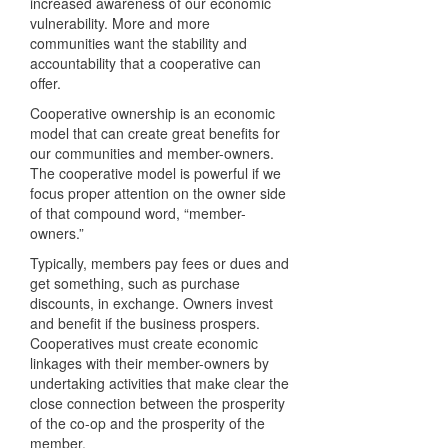
increased awareness of our economic
vulnerability. More and more
communities want the stability and
accountability that a cooperative can
offer.
Cooperative ownership is an economic
model that can create great benefits for
our communities and member-owners.
The cooperative model is powerful if we
focus proper attention on the owner side
of that compound word, “member-
owners.”
Typically, members pay fees or dues and
get something, such as purchase
discounts, in exchange. Owners invest
and benefit if the business prospers.
Cooperatives must create economic
linkages with their member-owners by
undertaking activities that make clear the
close connection between the prosperity
of the co-op and the prosperity of the
member.