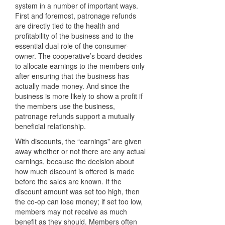
system in a number of important ways.
First and foremost, patronage refunds
are directly tied to the health and
profitability of the business and to the
essential dual role of the consumer-
owner. The cooperative’s board decides
to allocate earnings to the members only
after ensuring that the business has
actually made money. And since the
business is more likely to show a profit if
the members use the business,
patronage refunds support a mutually
beneficial relationship.
With discounts, the “earnings” are given
away whether or not there are any actual
earnings, because the decision about
how much discount is offered is made
before the sales are known. If the
discount amount was set too high, then
the co-op can lose money; if set too low,
members may not receive as much
benefit as they should. Members often