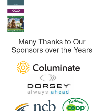
Many Thanks to Our
Sponsors over the Years