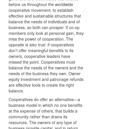
before us throughout the worldwide
cooperative movement, to establish
effective and sustainable structures that
balance the needs of individuals and of
business, so both can prosper. If co-op
members only look at personal gain, they
miss the power of cooperation. The
opposite is also true: if cooperatives
don’t offer meaningful benefits to its
owners, cooperative leaders have
missed the point. Cooperatives must
balance the needs of the owners and the
needs of the business they own. Owner
equity investment and patronage refunds
are effective tools to create the right
balance.
Cooperatives do offer an alternative—a
business model in which no one benefits
at the expense of others, that builds a
community rather than drains its
resources. The owners of any type of
business provide capital, and in return