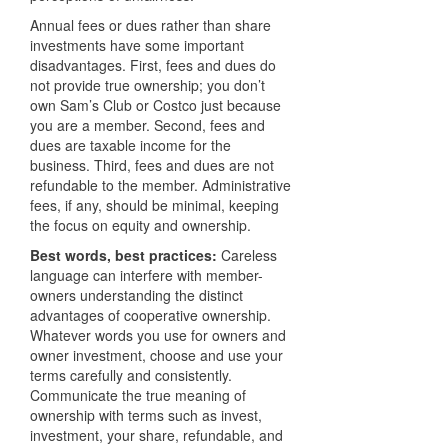
Annual fees or dues rather than share
investments have some important
disadvantages. First, fees and dues do
not provide true ownership; you don’t
own Sam’s Club or Costco just because
you are a member. Second, fees and
dues are taxable income for the
business. Third, fees and dues are not
refundable to the member. Administrative
fees, if any, should be minimal, keeping
the focus on equity and ownership.
Best words, best practices:
Careless
language can interfere with member-
owners understanding the distinct
advantages of cooperative ownership.
Whatever words you use for owners and
owner investment, choose and use your
terms carefully and consistently.
Communicate the true meaning of
ownership with terms such as invest,
investment, your share, refundable, and