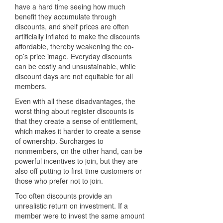
have a hard time seeing how much
benefit they accumulate through
discounts, and shelf prices are often
artificially inflated to make the discounts
affordable, thereby weakening the co-
op’s price image. Everyday discounts
can be costly and unsustainable, while
discount days are not equitable for all
members.
Even with all these disadvantages, the
worst thing about register discounts is
that they create a sense of entitlement,
which makes it harder to create a sense
of ownership. Surcharges to
nonmembers, on the other hand, can be
powerful incentives to join, but they are
also off-putting to first-time customers or
those who prefer not to join.
Too often discounts provide an
unrealistic return on investment. If a
member were to invest the same amount