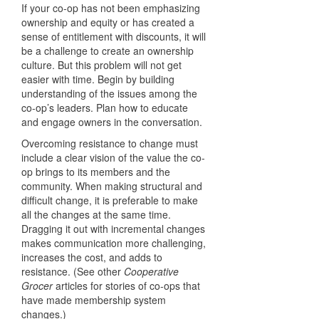
If your co-op has not been emphasizing
ownership and equity or has created a
sense of entitlement with discounts, it will
be a challenge to create an ownership
culture. But this problem will not get
easier with time. Begin by building
understanding of the issues among the
co-op’s leaders. Plan how to educate
and engage owners in the conversation.
Overcoming resistance to change must
include a clear vision of the value the co-
op brings to its members and the
community. When making structural and
difficult change, it is preferable to make
all the changes at the same time.
Dragging it out with incremental changes
makes communication more challenging,
increases the cost, and adds to
resistance. (See other
Cooperative
Grocer
articles for stories of co-ops that
have made membership system
changes.)