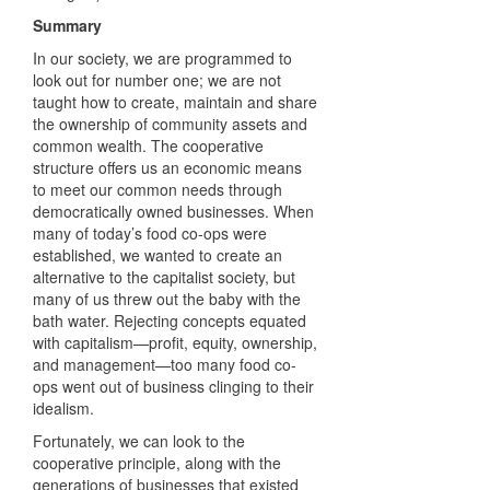
Summary
In our society, we are programmed to
look out for number one; we are not
taught how to create, maintain and share
the ownership of community assets and
common wealth. The cooperative
structure offers us an economic means
to meet our common needs through
democratically owned businesses. When
many of today’s food co-ops were
established, we wanted to create an
alternative to the capitalist society, but
many of us threw out the baby with the
bath water. Rejecting concepts equated
with capitalism—profit, equity, ownership,
and management—too many food co-
ops went out of business clinging to their
idealism.
Fortunately, we can look to the
cooperative principle, along with the
generations of businesses that existed