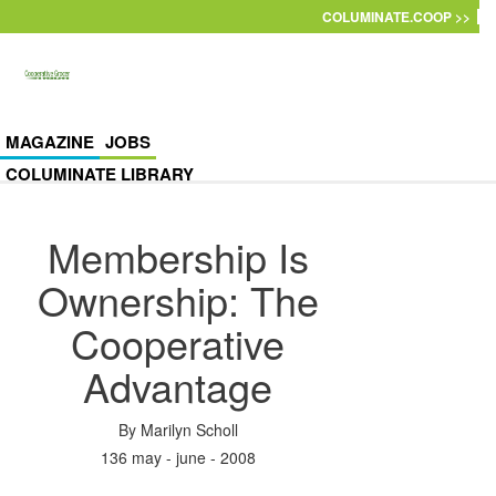
Skip to main content
COLUMINATE.COOP >>
MAGAZINE
JOBS
COLUMINATE LIBRARY
Membership Is
Ownership: The
Cooperative
Advantage
By
Marilyn Scholl
136 may - june - 2008