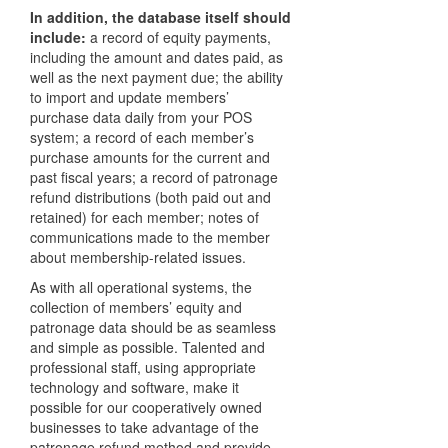
In addition, the database itself should
include:
a record of equity payments,
including the amount and dates paid, as
well as the next payment due; the ability
to import and update members’
purchase data daily from your
POS
system; a record of each member’s
purchase amounts for the current and
past fiscal years; a record of patronage
refund distributions (both paid out and
retained) for each member; notes of
communications made to the member
about membership-related issues.
As with all operational systems, the
collection of members’ equity and
patronage data should be as seamless
and simple as possible. Talented and
professional staff, using appropriate
technology and software, make it
possible for our cooperatively owned
businesses to take advantage of the
patronage refund method and provide