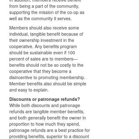
from being a part of the community,
supporting the mission of the co-op as
well as the community it serves.
Members should also receive some
individual, tangible benefit because of
their ownership investment in the
cooperative. Any benefits program
should be sustainable even if 100
percent of sales are to members—
benefits should not be so costly to the
cooperative that they become a
disincentive to promoting membership.
Member benefits also should be simple
and easy to explain.
Discounts or patronage refunds?
While both discounts and patronage
refunds are tangible member benefits,
and both generally benefit the owner in
proportion to how much they spend,
patronage refunds are a best practice for
providing benefits, superior to a discount