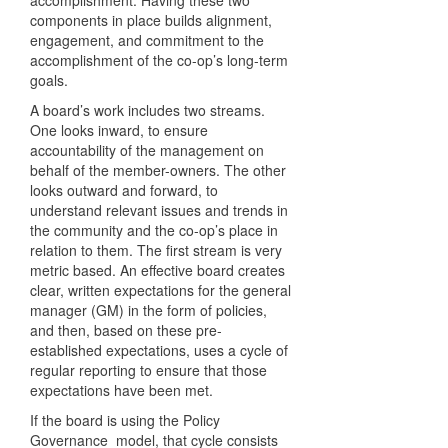
accomplishment. Having these two
components in place builds alignment,
engagement, and commitment to the
accomplishment of the co-op’s long-term
goals.
A board’s work includes two streams.
One looks inward, to ensure
accountability of the management on
behalf of the member-owners. The other
looks outward and forward, to
understand relevant issues and trends in
the community and the co-op’s place in
relation to them. The first stream is very
metric based. An effective board creates
clear, written expectations for the general
manager (GM) in the form of policies,
and then, based on these pre-
established expectations, uses a cycle of
regular reporting to ensure that those
expectations have been met.
If the board is using the Policy
Governance model, that cycle consists