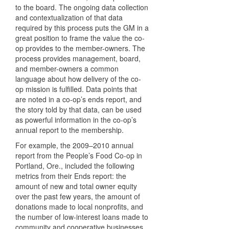
to the board. The ongoing data collection
and contextualization of that data
required by this process puts the GM in a
great position to frame the value the co-
op provides to the member-owners. The
process provides management, board,
and member-owners a common
language about how delivery of the co-
op mission is fulfilled. Data points that
are noted in a co-op’s ends report, and
the story told by that data, can be used
as powerful information in the co-op’s
annual report to the membership.
For example, the 2009–2010 annual
report from the People’s Food Co-op in
Portland, Ore., included the following
metrics from their Ends report: the
amount of new and total owner equity
over the past few years, the amount of
donations made to local nonprofits, and
the number of low-interest loans made to
community and cooperative businesses.