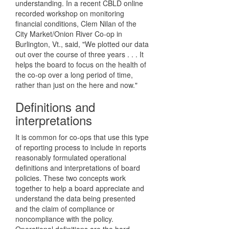
understanding. In a recent CBLD online
recorded workshop on monitoring
financial conditions, Clem Nilan of the
City Market/Onion River Co-op in
Burlington, Vt., said, "We plotted our data
out over the course of three years . . . It
helps the board to focus on the health of
the co-op over a long period of time,
rather than just on the here and now."
Definitions and
interpretations
It is common for co-ops that use this type
of reporting process to include in reports
reasonably formulated operational
definitions and interpretations of board
policies. These two concepts work
together to help a board appreciate and
understand the data being presented
and the claim of compliance or
noncompliance with the policy.