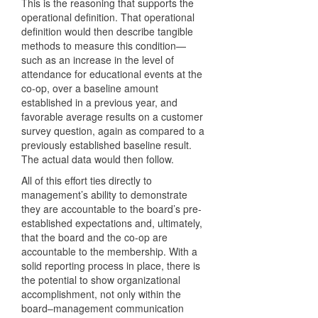
This is the reasoning that supports the
operational definition. That operational
definition would then describe tangible
methods to measure this condition—
such as an increase in the level of
attendance for educational events at the
co-op, over a baseline amount
established in a previous year, and
favorable average results on a customer
survey question, again as compared to a
previously established baseline result.
The actual data would then follow.
All of this effort ties directly to
management’s ability to demonstrate
they are accountable to the board’s pre-
established expectations and, ultimately,
that the board and the co-op are
accountable to the membership. With a
solid reporting process in place, there is
the potential to show organizational
accomplishment, not only within the
board–management communication