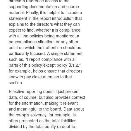
directors reference access to the
supporting documentation and source
material. Finally, it is helpful to include a
statement in the report introduction that
explains to the directors what they can
expect to find, whether it is compliance
with all the policies being monitored, a
noncompliance situation, or any other
point on which their attention should be
particularly focused. A simple statement
such as, "I report compliance with all
parts of this policy except policy B.1.2,"
for example, helps ensure that directors
know to pay close attention to that
section.
Effective reporting doesn’t just present
data, of course, but also provides context
for the information, making it relevant
and meaningful to the board. Data about
the co-op’s solvency, for example, is
often presented as the total liabilities
divided by the total equity (a debt-to-