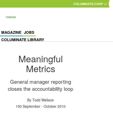
Skip to main content
COLUMINATE.COOP >>
MAGAZINE
JOBS
COLUMINATE LIBRARY
Meaningful
Metrics
General manager reporting
closes the accountability loop
By
Todd Wallace
150 September - October 2010