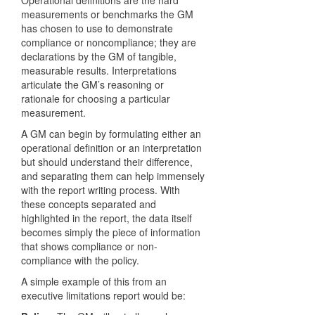
Operational definitions are the hard
measurements or benchmarks the GM
has chosen to use to demonstrate
compliance or noncompliance; they are
declarations by the GM of tangible,
measurable results. Interpretations
articulate the GM’s reasoning or
rationale for choosing a particular
measurement.
A GM can begin by formulating either an
operational definition or an interpretation
but should understand their difference,
and separating them can help immensely
with the report writing process. With
these concepts separated and
highlighted in the report, the data itself
becomes simply the piece of information
that shows compliance or non-
compliance with the policy.
A simple example of this from an
executive limitations report would be: