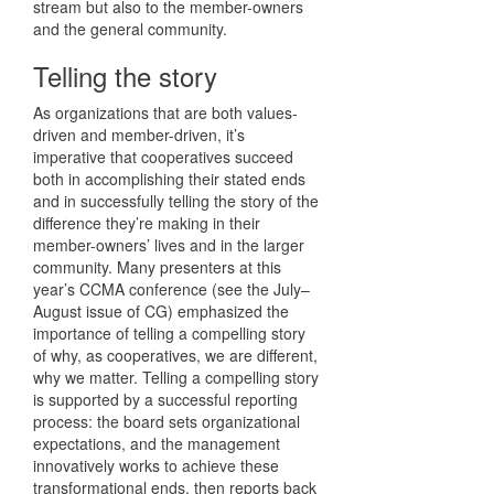
stream but also to the member-owners
and the general community.
Telling the story
As organizations that are both values-
driven and member-driven, it’s
imperative that cooperatives succeed
both in accomplishing their stated ends
and in successfully telling the story of the
difference they’re making in their
member-owners’ lives and in the larger
community. Many presenters at this
year’s CCMA conference (see the July–
August issue of CG) emphasized the
importance of telling a compelling story
of why, as cooperatives, we are different,
why we matter. Telling a compelling story
is supported by a successful reporting
process: the board sets organizational
expectations, and the management
innovatively works to achieve these
transformational ends, then reports back