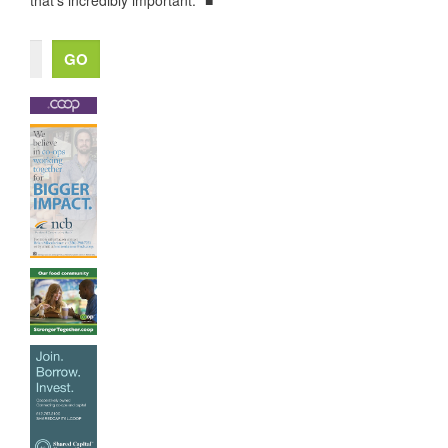
that’s incredibly important." ■