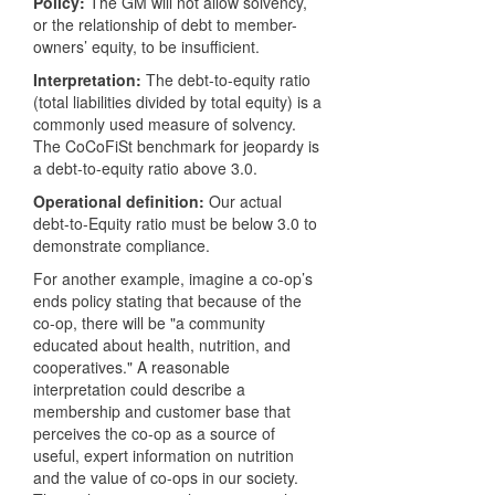
Policy:
The GM will not allow solvency,
or the relationship of debt to member-
owners’ equity, to be insufficient.
Interpretation:
The debt-to-equity ratio
(total liabilities divided by total equity) is a
commonly used measure of solvency.
The CoCoFiSt benchmark for jeopardy is
a debt-to-equity ratio above 3.0.
Operational definition:
Our actual
debt-to-Equity ratio must be below 3.0 to
demonstrate compliance.
For another example, imagine a co-op’s
ends policy stating that because of the
co-op, there will be "a community
educated about health, nutrition, and
cooperatives." A reasonable
interpretation could describe a
membership and customer base that
perceives the co-op as a source of
useful, expert information on nutrition
and the value of co-ops in our society.