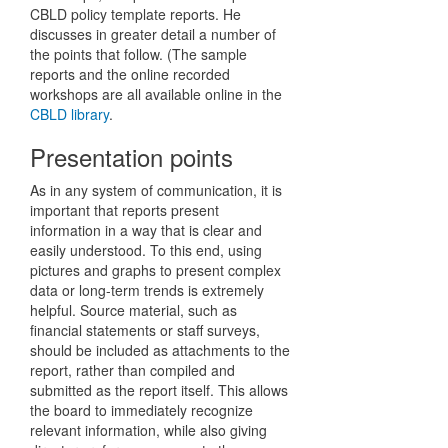
CBLD policy template reports. He
discusses in greater detail a number of
the points that follow. (The sample
reports and the online recorded
workshops are all available online in the
CBLD library
.
Presentation points
As in any system of communication, it is
important that reports present
information in a way that is clear and
easily understood. To this end, using
pictures and graphs to present complex
data or long-term trends is extremely
helpful. Source material, such as
financial statements or staff surveys,
should be included as attachments to the
report, rather than compiled and
submitted as the report itself. This allows
the board to immediately recognize
relevant information, while also giving