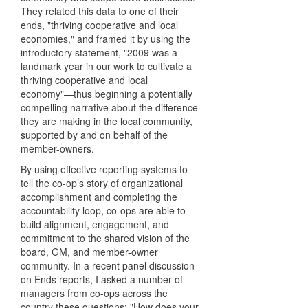
They related this data to one of their
ends, "thriving cooperative and local
economies," and framed it by using the
introductory statement, "2009 was a
landmark year in our work to cultivate a
thriving cooperative and local
economy"—thus beginning a potentially
compelling narrative about the difference
they are making in the local community,
supported by and on behalf of the
member-owners.
By using effective reporting systems to
tell the co-op’s story of organizational
accomplishment and completing the
accountability loop, co-ops are able to
build alignment, engagement, and
commitment to the shared vision of the
board, GM, and member-owner
community. In a recent panel discussion
on Ends reports, I asked a number of
managers from co-ops across the
country these questions: "How does your