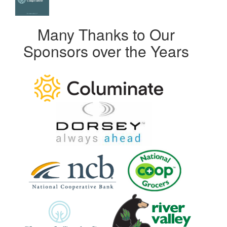
Many Thanks to Our
Sponsors over the Years