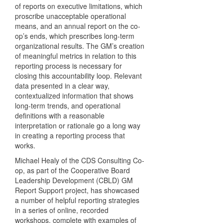
of reports on executive limitations, which
proscribe unacceptable operational
means, and an annual report on the co-
op’s ends, which prescribes long-term
organizational results. The GM’s creation
of meaningful metrics in relation to this
reporting process is necessary for
closing this accountability loop. Relevant
data presented in a clear way,
contextualized information that shows
long-term trends, and operational
definitions with a reasonable
interpretation or rationale go a long way
in creating a reporting process that
works.
Michael Healy of the CDS Consulting Co-
op, as part of the Cooperative Board
Leadership Development (CBLD) GM
Report Support project, has showcased
a number of helpful reporting strategies
in a series of online, recorded
workshops, complete with examples of