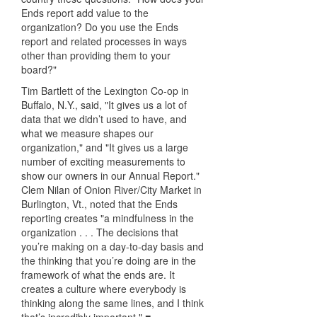
Ends report add value to the
organization? Do you use the Ends
report and related processes in ways
other than providing them to your
board?"
Tim Bartlett of the Lexington Co-op in
Buffalo, N.Y., said, "It gives us a lot of
data that we didn’t used to have, and
what we measure shapes our
organization," and "It gives us a large
number of exciting measurements to
show our owners in our Annual Report."
Clem Nilan of Onion River/City Market in
Burlington, Vt., noted that the Ends
reporting creates "a mindfulness in the
organization . . . The decisions that
you’re making on a day-to-day basis and
the thinking that you’re doing are in the
framework of what the ends are. It
creates a culture where everybody is
thinking along the same lines, and I think