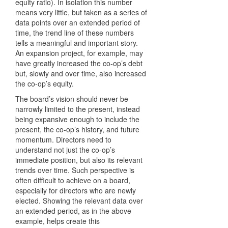
equity ratio). In isolation this number
means very little, but taken as a series of
data points over an extended period of
time, the trend line of these numbers
tells a meaningful and important story.
An expansion project, for example, may
have greatly increased the co-op’s debt
but, slowly and over time, also increased
the co-op’s equity.
The board’s vision should never be
narrowly limited to the present, instead
being expansive enough to include the
present, the co-op’s history, and future
momentum. Directors need to
understand not just the co-op’s
immediate position, but also its relevant
trends over time. Such perspective is
often difficult to achieve on a board,
especially for directors who are newly
elected. Showing the relevant data over
an extended period, as in the above
example, helps create this