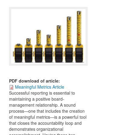
PDF download of article
:
Meaningful Metrics Article
Successful reporting is essential to
maintaining a positive board-
management relationship. A sound
process—one that includes the creation
of meaningful metrics—is a powerful tool
that closes the accountability loop and
demonstrates organizational