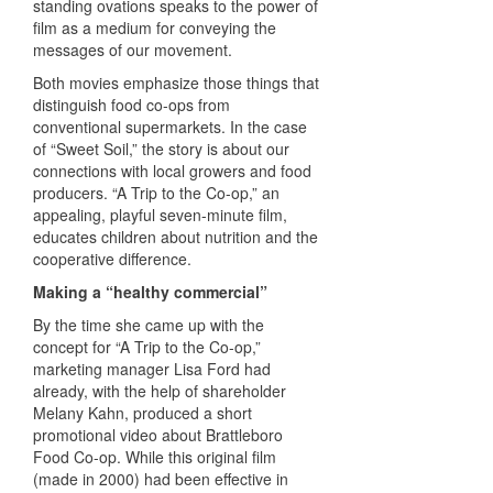
standing ovations speaks to the power of
film as a medium for conveying the
messages of our movement.
Both movies emphasize those things that
distinguish food co-ops from
conventional supermarkets. In the case
of “Sweet Soil,” the story is about our
connections with local growers and food
producers. “A Trip to the Co-op,” an
appealing, playful seven-minute film,
educates children about nutrition and the
cooperative difference.
Making a “healthy commercial”
By the time she came up with the
concept for “A Trip to the Co-op,”
marketing manager Lisa Ford had
already, with the help of shareholder
Melany Kahn, produced a short
promotional video about Brattleboro
Food Co-op. While this original film
(made in 2000) had been effective in