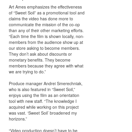
Art Ames emphasizes the effectiveness
of “Sweet Soil” as a promotional tool and
claims the video has done more to
communicate the mission of the co-op
than any of their other marketing efforts.
“Each time the film is shown locally, non-
members from the audience show up at
our store asking to become members.
They don’t ask about discounts or
monetary benefits. They become
members because they agree with what
we are trying to do.”
Produce manager Andrei Smerechniak,
who is also featured in “Sweet Soil,”
enjoys using the film as an orientation
tool with new staff. “The knowledge I
acquired while working on this project
was vast. ‘Sweet Soil’ broadened my
horizons.”
“Video production doesn’t have to be