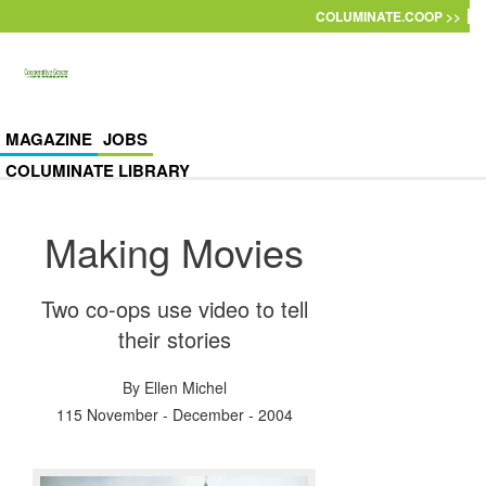
Skip to main content
COLUMINATE.COOP >>
MAGAZINE
JOBS
COLUMINATE LIBRARY
Making Movies
Two co-ops use video to tell
their stories
By
Ellen Michel
115 November - December - 2004