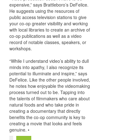
expensive,” says Brattleboro’s DeFelice.
He suggests using the resources of
public access television stations to give
your co-op greater visibility and working
with local libraries to create an archive of
co-op publications as well as a video
record of notable classes, speakers, or
workshops.
“While I understand video’s ability to dull
minds into apathy, I also recognize its
potential to illuminate and inspire,” says
DeFelice. Like the other people involved,
he notes how enjoyable the videomaking
process turned out to be. Tapping into
the talents of filmmakers who care about
natural foods and who take pride in
creating a documentary that directly
benefits the co-op community is key to
creating a movie that looks and feels
genuine. •