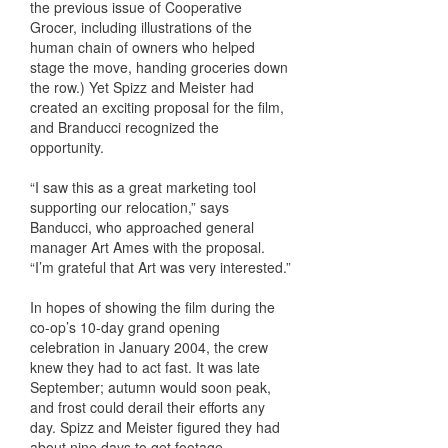
the previous issue of Cooperative
Grocer, including illustrations of the
human chain of owners who helped
stage the move, handing groceries down
the row.) Yet Spizz and Meister had
created an exciting proposal for the film,
and Branducci recognized the
opportunity.
“I saw this as a great marketing tool
supporting our relocation,” says
Banducci, who approached general
manager Art Ames with the proposal.
“I’m grateful that Art was very interested.”
In hopes of showing the film during the
co-op’s 10-day grand opening
celebration in January 2004, the crew
knew they had to act fast. It was late
September; autumn would soon peak,
and frost could derail their efforts any
day. Spizz and Meister figured they had
about nine days to get footage.