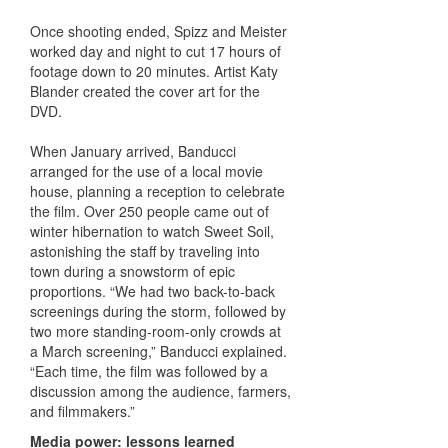
Once shooting ended, Spizz and Meister
worked day and night to cut 17 hours of
footage down to 20 minutes. Artist Katy
Blander created the cover art for the
DVD.
When January arrived, Banducci
arranged for the use of a local movie
house, planning a reception to celebrate
the film. Over 250 people came out of
winter hibernation to watch Sweet Soil,
astonishing the staff by traveling into
town during a snowstorm of epic
proportions. “We had two back-to-back
screenings during the storm, followed by
two more standing-room-only crowds at
a March screening,” Banducci explained.
“Each time, the film was followed by a
discussion among the audience, farmers,
and filmmakers.”
Media power: lessons learned