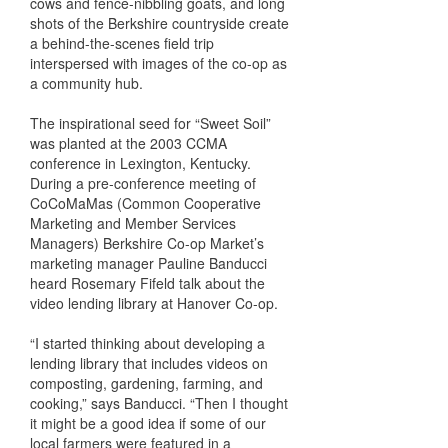
cows and fence-nibbling goats, and long
shots of the Berkshire countryside create
a behind-the-scenes field trip
interspersed with images of the co-op as
a community hub.
The inspirational seed for “Sweet Soil”
was planted at the 2003 CCMA
conference in Lexington, Kentucky.
During a pre-conference meeting of
CoCoMaMas (Common Cooperative
Marketing and Member Services
Managers) Berkshire Co-op Market’s
marketing manager Pauline Banducci
heard Rosemary Fifeld talk about the
video lending library at Hanover Co-op.
“I started thinking about developing a
lending library that includes videos on
composting, gardening, farming, and
cooking,” says Banducci. “Then I thought
it might be a good idea if some of our
local farmers were featured in a