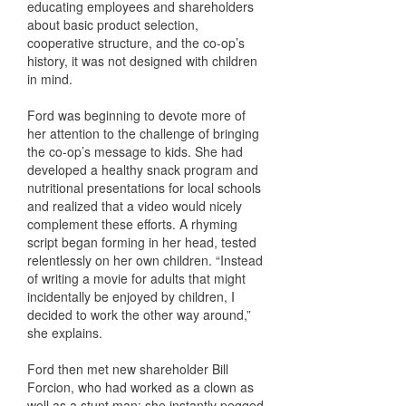
educating employees and shareholders
about basic product selection,
cooperative structure, and the co-op’s
history, it was not designed with children
in mind.
Ford was beginning to devote more of
her attention to the challenge of bringing
the co-op’s message to kids. She had
developed a healthy snack program and
nutritional presentations for local schools
and realized that a video would nicely
complement these efforts. A rhyming
script began forming in her head, tested
relentlessly on her own children. “Instead
of writing a movie for adults that might
incidentally be enjoyed by children, I
decided to work the other way around,”
she explains.
Ford then met new shareholder Bill
Forcion, who had worked as a clown as
well as a stunt man; she instantly pegged