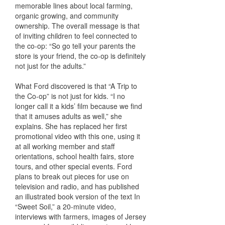
memorable lines about local farming,
organic growing, and community
ownership. The overall message is that
of inviting children to feel connected to
the co-op: “So go tell your parents the
store is your friend, the co-op is definitely
not just for the adults.”
What Ford discovered is that “A Trip to
the Co-op” is not just for kids. “I no
longer call it a kids’ film because we find
that it amuses adults as well,” she
explains. She has replaced her first
promotional video with this one, using it
at all working member and staff
orientations, school health fairs, store
tours, and other special events. Ford
plans to break out pieces for use on
television and radio, and has published
an illustrated book version of the text In
“Sweet Soil,” a 20-minute video,
interviews with farmers, images of Jersey