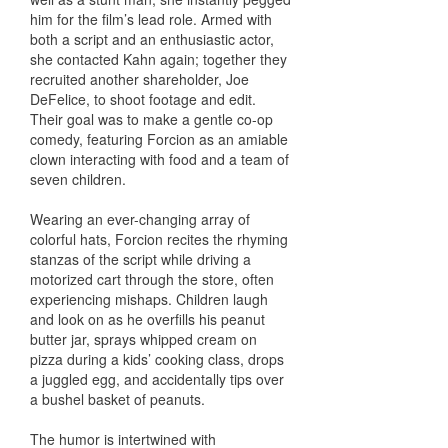
him for the film’s lead role. Armed with
both a script and an enthusiastic actor,
she contacted Kahn again; together they
recruited another shareholder, Joe
DeFelice, to shoot footage and edit.
Their goal was to make a gentle co-op
comedy, featuring Forcion as an amiable
clown interacting with food and a team of
seven children.
Wearing an ever-changing array of
colorful hats, Forcion recites the rhyming
stanzas of the script while driving a
motorized cart through the store, often
experiencing mishaps. Children laugh
and look on as he overfills his peanut
butter jar, sprays whipped cream on
pizza during a kids’ cooking class, drops
a juggled egg, and accidentally tips over
a bushel basket of peanuts.
The humor is intertwined with