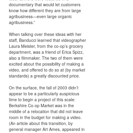
documentary that would let customers
know how different they are from large
agribusiness—even large organic
agribusiness.”
When talking over these ideas with her
staff, Banducci learned that videographer
Laura Meister, from the co-op’s grocery
department, was a friend of Erica Spizz,
also a filmmaker. The two of them were
excited about the possibility of making a
video, and offered to do so at (by market
standards) a greatly discounted price.
On the surface, the fall of 2003 didn’t
appear to be a particularly auspicious
time to begin a project of this scale:
Berkshire Co-op Market was in the
middle of a relocation that did not leave
room in the budget for making a video.
(An article about this transition, by
general manager Art Ames, appeared in