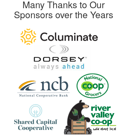
Many Thanks to Our
Sponsors over the Years