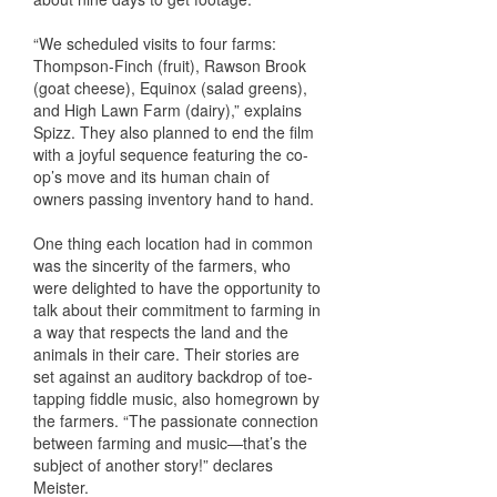
“We scheduled visits to four farms:
Thompson-Finch (fruit), Rawson Brook
(goat cheese), Equinox (salad greens),
and High Lawn Farm (dairy),” explains
Spizz. They also planned to end the film
with a joyful sequence featuring the co-
op’s move and its human chain of
owners passing inventory hand to hand.
One thing each location had in common
was the sincerity of the farmers, who
were delighted to have the opportunity to
talk about their commitment to farming in
a way that respects the land and the
animals in their care. Their stories are
set against an auditory backdrop of toe-
tapping fiddle music, also homegrown by
the farmers. “The passionate connection
between farming and music—that’s the
subject of another story!” declares
Meister.