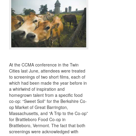
At the CCMA conference in the Twin
Cities last June, attendees were treated
to screenings of two short films, each of
which had been made the year before in
a whirlwind of inspiration and
homegrown talent from a specific food
co-op: “Sweet Soil” for the Berkshire Co-
op Market of Great Barrington,
Massachusetts, and “A Trip to the Co-op”
for Brattleboro Food Co-op in
Brattleboro, Vermont. The fact that both
screenings were acknowledged with