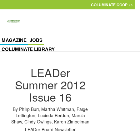
Skip to main content
COLUMINATE.COOP >>
MAGAZINE
JOBS
COLUMINATE LIBRARY
LEADer
Summer 2012
Issue 16
By
Philip Buri
,
Martha Whitman
,
Paige
Lettington
,
Lucinda Berdon
,
Marcia
Shaw
,
Cindy Owings
,
Karen Zimbelman
LEADer Board Newsletter