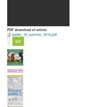
PDF download of article
:
leader_16_summer_2012.pdf