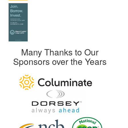
Many Thanks to Our
Sponsors over the Years