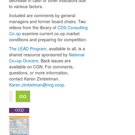
decrease in cash or other indicators due
to various factors.
Included are comments by general
managers and former board chairs.
Two
videos from the library of
CDS Consulting
Co-op
examine
current co-op market
conditions and preparing for competition.
The LEAD Program
, available to all, is a
shared resource sponsored by
National
Co+op Grocers
. Back issues are
available on CGN. For comments,
questions, or more information,
contact Karen Zimbelman,
Karen.zimbelman@ncg.coop
.