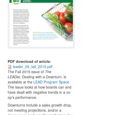
PDF download of article
:
leader_29_fall_2015.pdf
The Fall 2015 issue of
The
LEADer,
Dealing with a Downturn,
is
available at the
LEAD Program Space
.
The issue looks at how boards can and
have dealt with negative trends in a co-
op's performance.
Downturns include a sales growth drop,
not meeting projections, and/or a