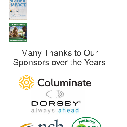
Many Thanks to Our
Sponsors over the Years