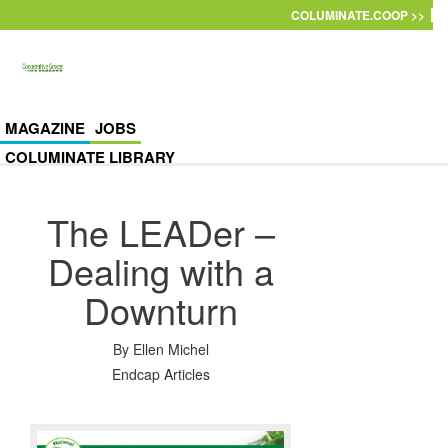
Skip to main content
COLUMINATE.COOP >>
MAGAZINE
JOBS
COLUMINATE LIBRARY
The LEADer –
Dealing with a
Downturn
By
Ellen Michel
Endcap Articles