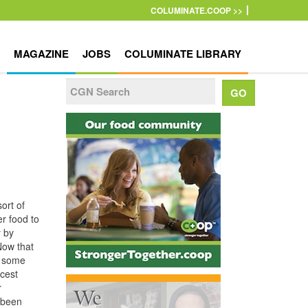
COLUMINATE.COOP >>
MAGAZINE
JOBS
COLUMINATE LIBRARY
ort of
er food to
y by
Now that
ng some
icest
r
 been