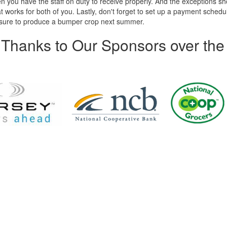
you have the staff on duty to receive properly. And the exceptions sh
 works for both of you. Lastly, don't forget to set up a payment schedul
is sure to produce a bumper crop next summer.
Thanks to Our Sponsors over the