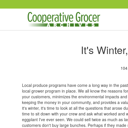
Skip to main content
It's Winte
104
Local produce programs have come a long way in the past 
local grower program in place. We all know the reasons for
your customers, minimizes the environmental impacts and 
keeping the money in your community, and provides a valua
it's winter, it's time to look at all the questions that aros
time to sit down with your crew and ask what worked and w
eggplant I've ever seen. We could sell twice as much as last 
customers don't buy large bunches. Perhaps if they made 