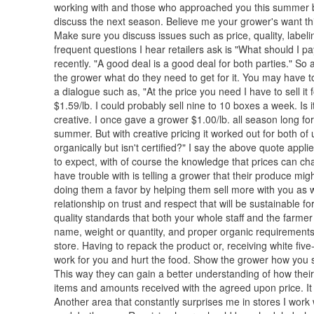
working with and those who approached you this summer bu
discuss the next season. Believe me your grower's want thi
Make sure you discuss issues such as price, quality, label
frequent questions I hear retailers ask is "What should I p
recently. "A good deal is a good deal for both parties." So 
the grower what do they need to get for it. You may have to 
a dialogue such as, "At the price you need I have to sell it 
$1.59/lb. I could probably sell nine to 10 boxes a week. Is 
creative. I once gave a grower $1.00/lb. all season long for 
summer. But with creative pricing it worked out for both 
organically but isn't certified?" I say the above quote appl
to expect, with of course the knowledge that prices can 
have trouble with is telling a grower that their produce mi
doing them a favor by helping them sell more with you as well
relationship on trust and respect that will be sustainable 
quality standards that both your whole staff and the farme
name, weight or quantity, and proper organic requirements
store. Having to repack the product or, receiving white fi
work for you and hurt the food. Show the grower how you s
This way they can gain a better understanding of how their
items and amounts received with the agreed upon price. It 
Another area that constantly surprises me in stores I work w