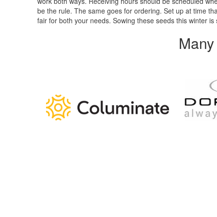
work both ways. Receiving hours should be scheduled when 
be the rule. The same goes for ordering. Set up at time that
fair for both your needs. Sowing these seeds this winter 
Many 