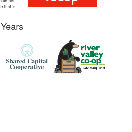
ould not
e that is
 Years