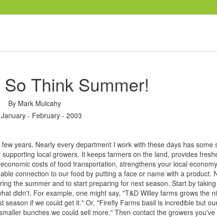
r, So Think Summer!
By
Mark Mulcahy
 January - February - 2003
few years. Nearly every department I work with these days has some s
 supporting local growers. It keeps farmers on the land, provides fresh
economic costs of food transportation, strengthens your local econom
ble connection to our food by putting a face or name with a product. 
e during the summer and to start preparing for next season. Start by taki
hat didn't. For example, one might say, "T&D Willey farms grows the n
season if we could get it." Or, "Firefly Farms basil is incredible but ou
smaller bunches we could sell more." Then contact the growers you've