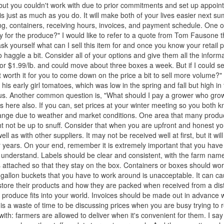
t you couldn't work with due to prior commitments and set up appoin
s just as much as you do. It will make both of your lives easier next s
ing, containers, receiving hours, invoices, and payment schedule. One o
ay for the produce?" I would like to refer to a quote from Tom Fausone t
ask yourself what can I sell this item for and once you know your retail 
haggle a bit. Consider all of your options and give them all the informa
for $1.99/lb. and could move about three boxes a week. But if I could sell
it worth it for you to come down on the price a bit to sell more volume?"
his early girl tomatoes, which was low in the spring and fall but high in
of us. Another common question is, "What should I pay a grower who gro
ies here also. If you can, set prices at your winter meeting so you both 
change due to weather and market conditions. One area that many prod
ght not be up to snuff. Consider that when you are upfront and honest y
 as with other suppliers. It may not be received well at first, but it will
for years. On your end, remember it is extremely important that you have
r understand. Labels should be clear and consistent, with the farm name
 attached so that they stay on the box. Containers or boxes should wor
ve-gallon buckets that you have to work around is unacceptable. It can 
tore their products and how they are packed when received from a dist
 produce fits into your world. Invoices should be made out in advance w
is a waste of time to be discussing prices when you are busy trying to r
ith: farmers are allowed to deliver when it's convenient for them. I say 