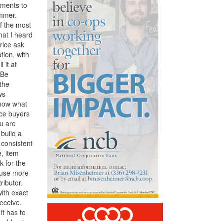
tments to
ummer.
f the most
hat I heard
price ask
tion, with
 it at
 Be
 the
ws
know what
uce buyers
ou are
 build a
 consistent
, item
k for the
cause more
ributor.
ith exact
eceive.
it has to