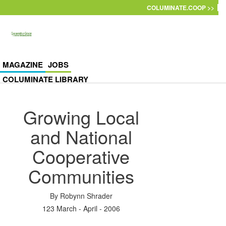
Skip to main content
COLUMINATE.COOP >>
MAGAZINE
JOBS
COLUMINATE LIBRARY
Growing Local
and National
Cooperative
Communities
By
Robynn Shrader
123 March - April - 2006