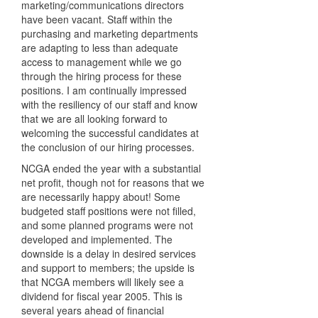
marketing/communications directors
have been vacant. Staff within the
purchasing and marketing departments
are adapting to less than adequate
access to management while we go
through the hiring process for these
positions. I am continually impressed
with the resiliency of our staff and know
that we are all looking forward to
welcoming the successful candidates at
the conclusion of our hiring processes.
NCGA
ended the year with a substantial
net profit, though not for reasons that we
are necessarily happy about! Some
budgeted staff positions were not filled,
and some planned programs were not
developed and implemented. The
downside is a delay in desired services
and support to members; the upside is
that
NCGA
members will likely see a
dividend for fiscal year 2005. This is
several years ahead of financial