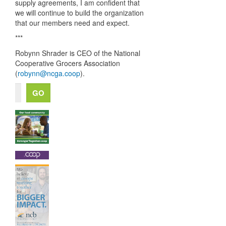
supply agreements, I am confident that
we will continue to build the organization
that our members need and expect.
***
Robynn Shrader is
CEO
of the National
Cooperative Grocers Association
(
robynn@ncga.coop
).