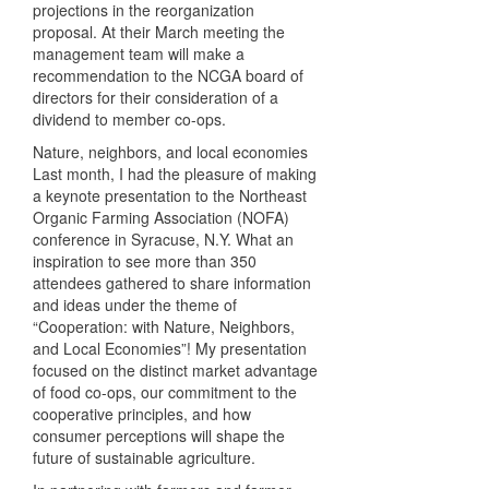
projections in the reorganization
proposal. At their March meeting the
management team will make a
recommendation to the
NCGA
board of
directors for their consideration of a
dividend to member co-ops.
Nature, neighbors, and local economies
Last month, I had the pleasure of making
a keynote presentation to the Northeast
Organic Farming Association (
NOFA
)
conference in Syracuse, N.Y. What an
inspiration to see more than 350
attendees gathered to share information
and ideas under the theme of
“Cooperation: with Nature, Neighbors,
and Local Economies”! My presentation
focused on the distinct market advantage
of food co-ops, our commitment to the
cooperative principles, and how
consumer perceptions will shape the
future of sustainable agriculture.