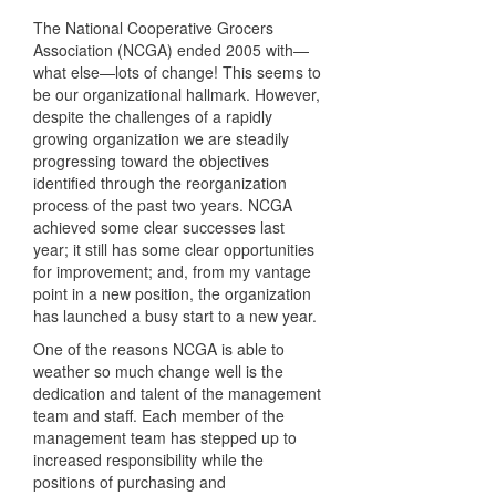
The National Cooperative Grocers
Association (
NCGA
) ended 2005 with—
what else—lots of change! This seems to
be our organizational hallmark. However,
despite the challenges of a rapidly
growing organization we are steadily
progressing toward the objectives
identified through the reorganization
process of the past two years.
NCGA
achieved some clear successes last
year; it still has some clear opportunities
for improvement; and, from my vantage
point in a new position, the organization
has launched a busy start to a new year.
One of the reasons
NCGA
is able to
weather so much change well is the
dedication and talent of the management
team and staff. Each member of the
management team has stepped up to
increased responsibility while the
positions of purchasing and