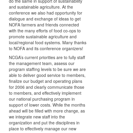
do the same in support of sustainability
and sustainable agriculture. At the
conference we also had opportunity for
dialogue and exchange of ideas to get
NOFA
farmers and friends connected
with the many efforts of food co-ops to
promote sustainable agriculture and
local/regional food systems. Many thanks
to
NOFA
and its conference organizers!
NCGA’s current priorities are to fully staff
the management team, assess our
program staffing levels to be sure we are
able to deliver good service to members,
finalize our budget and operating plans
for 2006 and clearly communicate those
to members, and effectively implement
our national purchasing program in
support of lower costs. While the months
ahead will be filled with more change, as
we integrate new staff into the
organization and put the disciplines in
place to effectively manage our new