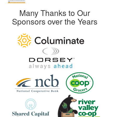
Many Thanks to Our
Sponsors over the Years