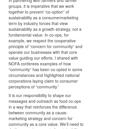
In partnering with farmers and farmer
groups, it is imperative that we work
together to prevent “co-option” of
sustainability as a consumermarketing
term by industry forces that view
sustainability as a growth strategy, not a
fundamental value. In co-ops, for
example, we respect the cooperative
principle of “concern for community” and
operate our businesses with that core
value guiding our efforts. I shared with
NOFA
conferees examples of how
“community” has been co-opted in some
circumstances and highlighted national
corporations laying claim to consumer
perceptions of “community.”
It is our responsibility to shape our
messages and outreach as food co-ops
in a way that reinforces the difference
between community as a cause-
marketing strategy and concern for
community as a core value. We’ll need to