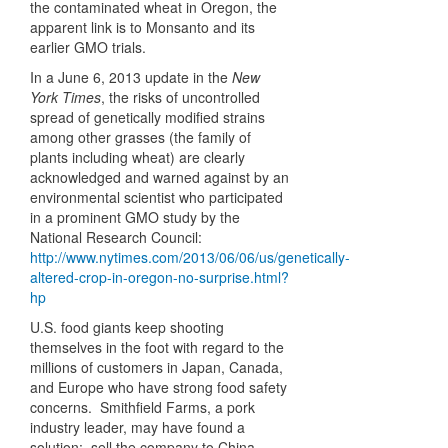
the contaminated wheat in Oregon, the
apparent link is to Monsanto and its
earlier GMO trials.
In a June 6, 2013 update in the
New
York Times
, the risks of uncontrolled
spread of genetically modified strains
among other grasses (the family of
plants including wheat) are clearly
acknowledged and warned against by an
environmental scientist who participated
in a prominent GMO study by the
National Research Council:
http://www.nytimes.com/2013/06/06/us/genetically-
altered-crop-in-oregon-no-surprise.html?
hp
U.S. food giants keep shooting
themselves in the foot with regard to the
millions of customers in Japan, Canada,
and Europe who have strong food safety
concerns. Smithfield Farms, a pork
industry leader, may have found a
solution: sell the company to China.