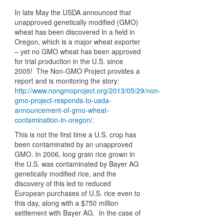
In late May the USDA announced that
unapproved genetically modified (GMO)
wheat has been discovered in a field in
Oregon, which is a major wheat exporter
– yet no GMO wheat has been approved
for trial production in the U.S. since
2005! The Non-GMO Project provides a
report and is monitoring the story:
http://www.nongmoproject.org/2013/05/29/non-
gmo-project-responds-to-usda-
announcement-of-gmo-wheat-
contamination-in-oregon/
.
This is not the first time a U.S. crop has
been contaminated by an unapproved
GMO. In 2006, long grain rice grown in
the U.S. was contaminated by Bayer AG
genetically modified rice, and the
discovery of this led to reduced
European purchases of U.S. rice even to
this day, along with a $750 million
settlement with Bayer AG. In the case of