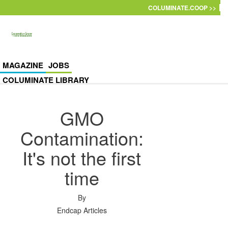
Skip to main content
COLUMINATE.COOP >>
MAGAZINE
JOBS
COLUMINATE LIBRARY
GMO
Contamination:
It's not the first
time
By
Endcap Articles