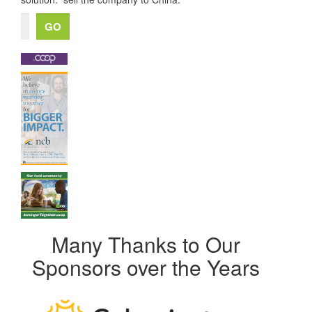
Many Thanks to Our
Sponsors over the Years