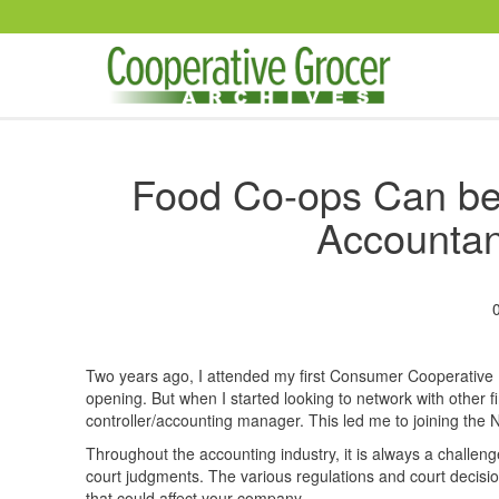
Skip to main content
Food Co-ops Can ben
Accountan
Two years ago, I attended my first Consumer Cooperativ
opening. But when I started looking to network with other fi
controller/accounting manager. This led me to joining the 
Throughout the accounting industry, it is always a challenge
court judgments. The various regulations and court decision
that could affect your company.