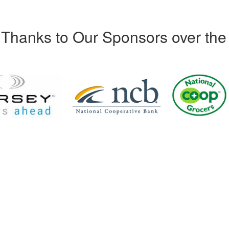
Thanks to Our Sponsors over the