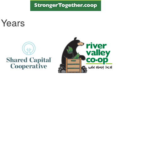
 Years