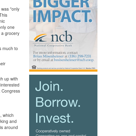
t was "only
This
mic
only one
m a grocery
as much to
eir
ch up with
 interested
at Congress
, which
rking and
 is around