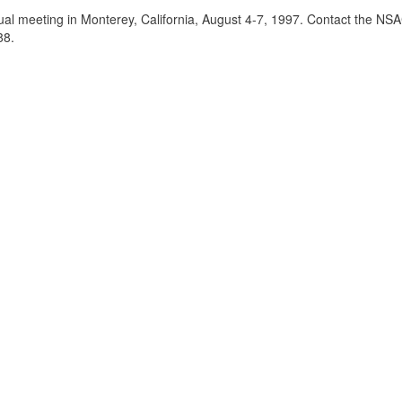
al meeting in Monterey, California, August 4-7, 1997. Contact the NSAC
88.