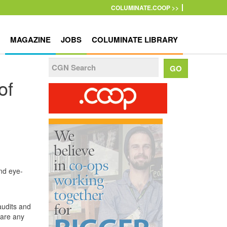
COLUMINATE.COOP >>
MAGAZINE
JOBS
COLUMINATE LIBRARY
of
nd eye-
audits and
 are any