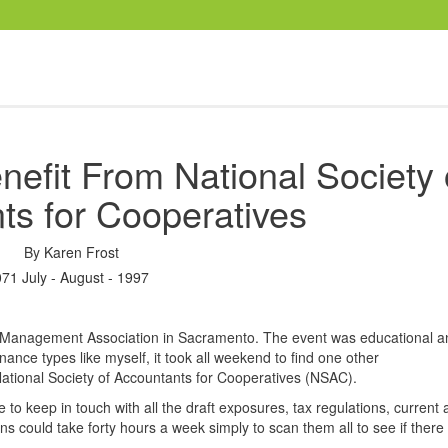
efit From National Society 
ts for Cooperatives
By
Karen Frost
071 July - August - 1997
e Management Association in Sacramento. The event was educational a
nance types like myself, it took all weekend to find one other
National Society of Accountants for Cooperatives (NSAC).
 to keep in touch with all the draft exposures, tax regulations, current 
s could take forty hours a week simply to scan them all to see if there