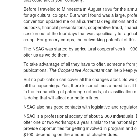
Before I traveled to Minnesota in August 1996 for the annu
for agricultural co-ops." But what I found was a large, pro
convention updated me on all current tax regulations and 
outlooks, financial presentations, cooperative fraud, finan
session out of the four days that was specifically for agri
co-op. For grocery co-ops, the networking potential of this
The NSAC was started by agricultural cooperatives in 1936
offer us as we do them.
To take advantage of all they have to offer, someone fro
publications.
The Cooperative Accountant
can help keep yo
But no publication can cover all the changes afoot. So we
all the happenings. Yes, there is sometimes a need to sift t
in the tax handling of patronage refunds, of classification
is doing that will affect our bottom lines.
NSAC also has good contacts with legislative and regulator
NSAC is a professional society of about 2,000 individuals
offer one or two workshops a year similar to the national 
provide opportunities for getting involved in program and
$100, depending on the amount of chapter dues.