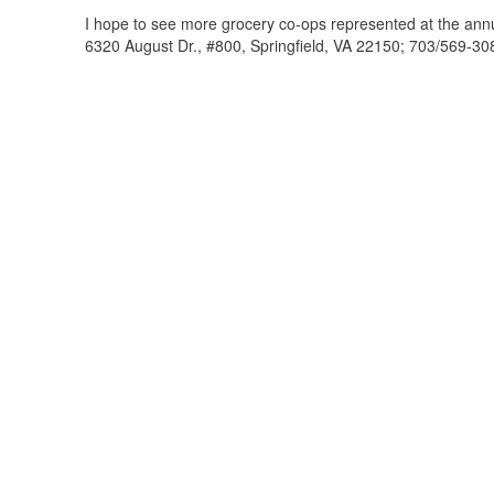
I hope to see more grocery co-ops represented at the annu
6320 August Dr., #800, Springfield, VA 22150; 703/569-30