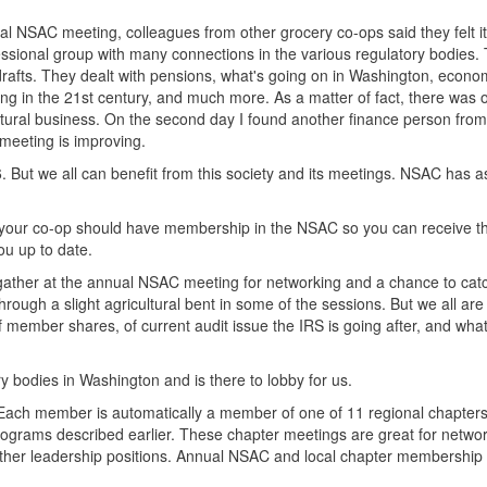
al NSAC meeting, colleagues from other grocery co-ops said they felt i
fessional group with many connections in the various regulatory bodies. 
drafts. They dealt with pensions, what's going on in Washington, econo
cing in the 21st century, and much more. As a matter of fact, there was 
cultural business. On the second day I found another finance person fro
 meeting is improving.
. But we all can benefit from this society and its meetings. NSAC has 
m your co-op should have membership in the NSAC so you can receive th
u up to date.
 gather at the annual NSAC meeting for networking and a chance to cat
hrough a slight agricultural bent in some of the sessions. But we all are
 of member shares, of current audit issue the IRS is going after, and wh
y bodies in Washington and is there to lobby for us.
. Each member is automatically a member of one of 11 regional chapters
programs described earlier. These chapter meetings are great for netwo
 other leadership positions. Annual NSAC and local chapter membership