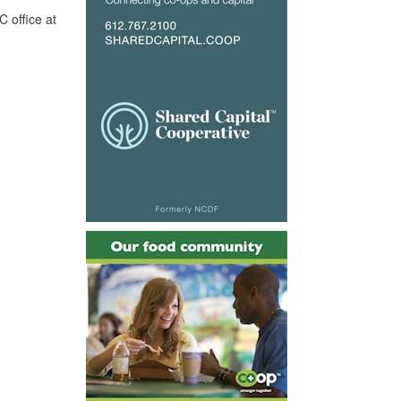
 office at