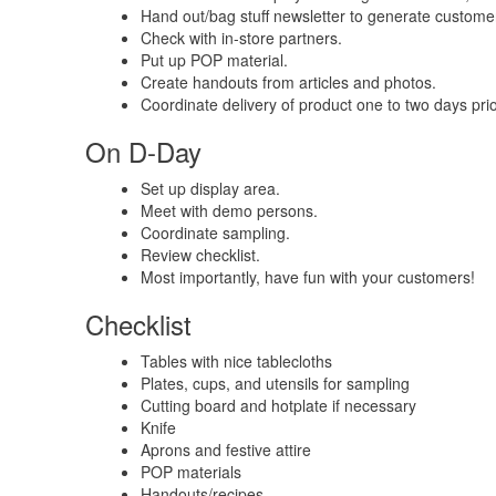
Hand out/bag stuff newsletter to generate customer
Check with in-store partners.
Put up POP material.
Create handouts from articles and photos.
Coordinate delivery of product one to two days prio
On D-Day
Set up display area.
Meet with demo persons.
Coordinate sampling.
Review checklist.
Most importantly, have fun with your customers!
Checklist
Tables with nice tablecloths
Plates, cups, and utensils for sampling
Cutting board and hotplate if necessary
Knife
Aprons and festive attire
POP materials
Handouts/recipes