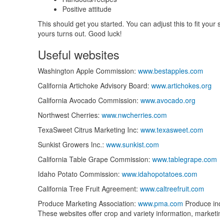
Positive attitude
This should get you started. You can adjust this to fit you
yours turns out. Good luck!
Useful websites
Washington Apple Commission:
www.bestapples.com
California Artichoke Advisory Board:
www.artichokes.org
California Avocado Commission:
www.avocado.org
Northwest Cherries:
www.nwcherries.com
TexaSweet Citrus Marketing Inc:
www.texasweet.com
Sunkist Growers Inc.:
www.sunkist.com
California Table Grape Commission:
www.tablegrape.com
Idaho Potato Commission:
www.idahopotatoes.com
California Tree Fruit Agreement:
www.caltreefruit.com
Produce Marketing Association:
www.pma.com
Produce ind
These websites offer crop and variety information, marketing