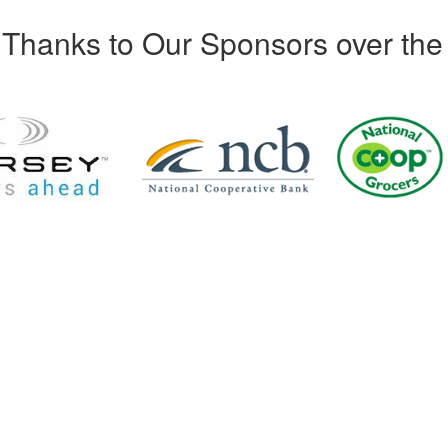
Thanks to Our Sponsors over the