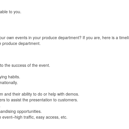
able to you.
our own events in your produce department? If you are, here is a timeli
he produce department.
 to the success of the event.
ing habits.
ationally.
 and their ability to do or help with demos.
s to assist the presentation to customers.
.
andising opportunities.
 event–high traffic, easy access, etc.