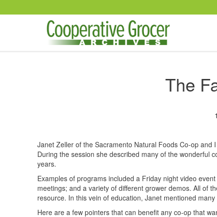
Skip to main content
The Fa
Janet Zeller of the Sacramento Natural Foods Co-op and I 
During the session she described many of the wonderful c
years.
Examples of programs included a Friday night video event 
meetings; and a variety of different grower demos. All of t
resource. In this vein of education, Janet mentioned many 
Here are a few pointers that can benefit any co-op that wa