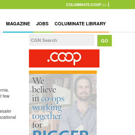
COLUMINATE.COOP >>
MAGAZINE
JOBS
COLUMINATE LIBRARY
rnia.
t few
esaler
ucational