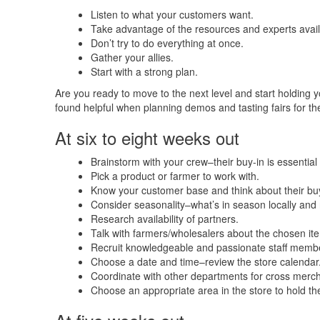
Listen to what your customers want.
Take advantage of the resources and experts avail
Don’t try to do everything at once.
Gather your allies.
Start with a strong plan.
Are you ready to move to the next level and start holding y
found helpful when planning demos and tasting fairs for t
At six to eight weeks out
Brainstorm with your crew–their buy-in is essential
Pick a product or farmer to work with.
Know your customer base and think about their buy
Consider seasonality–what’s in season locally and n
Research availability of partners.
Talk with farmers/wholesalers about the chosen item
Recruit knowledgeable and passionate staff member
Choose a date and time–review the store calendar
Coordinate with other departments for cross merch
Choose an appropriate area in the store to hold the