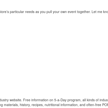
r store’s particular needs as you pull your own event together. Let me k
ustry website. Free information on 5-a-Day program, all kinds of indus
 materials, history, recipes, nutritional information, and often-free PO