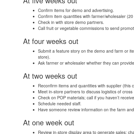
At five weeks out
Confirm items for demo and advertising.
Confirm item quantities with farmer/wholesaler (20 
Check in with store demo partners.
Call fruit or vegetable commissions to send promot
At four weeks out
Submit a feature story on the demo and farm or item
store).
Ask farmer or wholesaler whether they can provide
At two weeks out
Reconfirm items and quantities with supplier (this
Meet in-store partners to discuss logistics of cros
Check on POP materials; call if you haven’t receiv
Schedule needed staff.
Have someone review information on the farm and
At one week out
Review in-store display area to generate sales; c