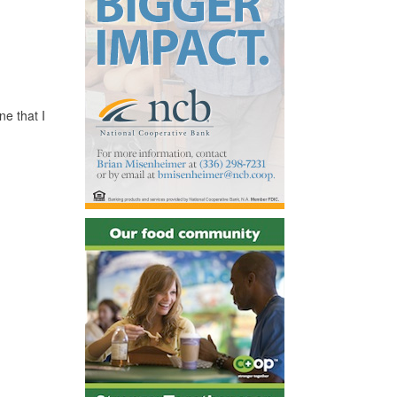
ne that I