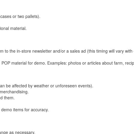
cases or two pallets).
ional material.
 to the in-store newsletter and/or a sales ad (this timing will vary with
 POP material for demo. Examples: photos or articles about farm, reci
 can be affected by weather or unforeseen events).
s merchandising.
ed them.
 demo items for accuracy.
hange as necessary.