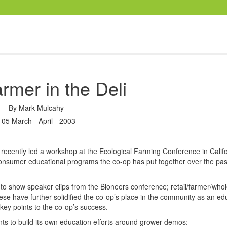
rmer in the Deli
By
Mark Mulcahy
105 March - April - 2003
recently led a workshop at the Ecological Farming Conference in Califo
onsumer educational programs the co-op has put together over the pas
to show speaker clips from the Bioneers conference; retail/farmer/whol
hese have further solidified the co-op’s place in the community as an ed
key points to the co-op’s success.
nts to build its own education efforts around grower demos: