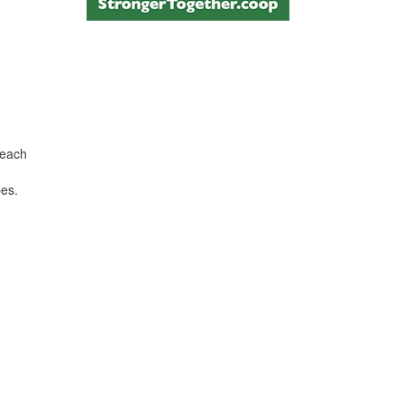
 each
pes.