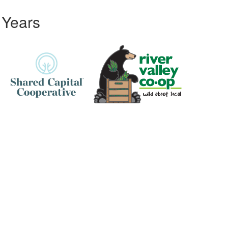
 Years