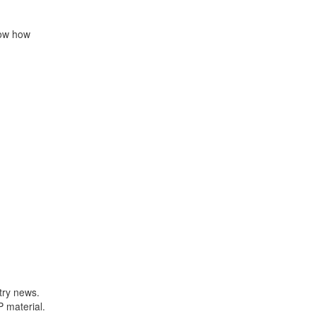
now how
try news.
P material.