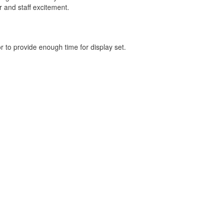
 and staff excitement.
r to provide enough time for display set.