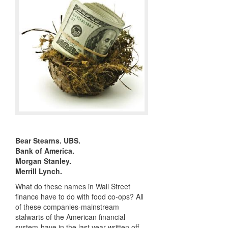
Bear Stearns.
UBS
.
Bank of America.
Morgan Stanley.
Merrill Lynch.
What do these names in Wall Street
finance have to do with food co-ops? All
of these companies-mainstream
stalwarts of the American financial
system-have in the last year written off