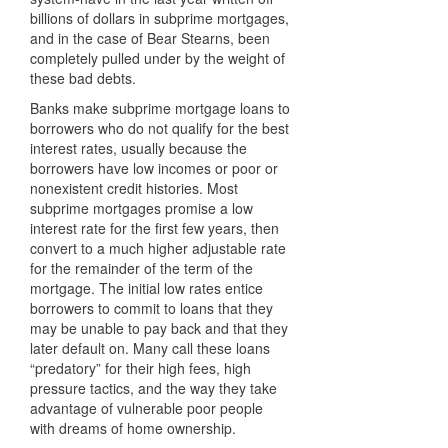
billions of dollars in subprime mortgages,
and in the case of Bear Stearns, been
completely pulled under by the weight of
these bad debts.
Banks make subprime mortgage loans to
borrowers who do not qualify for the best
interest rates, usually because the
borrowers have low incomes or poor or
nonexistent credit histories. Most
subprime mortgages promise a low
interest rate for the first few years, then
convert to a much higher adjustable rate
for the remainder of the term of the
mortgage. The initial low rates entice
borrowers to commit to loans that they
may be unable to pay back and that they
later default on. Many call these loans
“predatory” for their high fees, high
pressure tactics, and the way they take
advantage of vulnerable poor people
with dreams of home ownership.