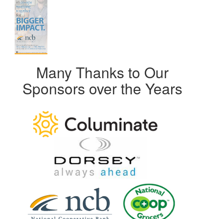
Many Thanks to Our
Sponsors over the Years