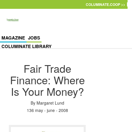
Skip to main content
COLUMINATE.COOP >>
MAGAZINE
JOBS
COLUMINATE LIBRARY
Fair Trade
Finance: Where
Is Your Money?
By
Margaret Lund
136 may - june - 2008