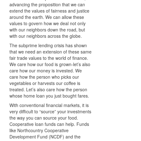
advancing the proposition that we can
extend the values of fairness and justice
around the earth. We can allow these
values to govern how we deal not only
with our neighbors down the road, but
with our neighbors across the globe.
The subprime lending crisis has shown
that we need an extension of these same
fair trade values to the world of finance.
We care how our food is grown-let’s also
care how our money is invested. We
care how the person who picks our
vegetables or harvests our coffee is
treated. Let’s also care how the person
whose home loan you just bought fares.
With conventional financial markets, it is
very difficult to “source” your investments
the way you can source your food.
Cooperative loan funds can help. Funds
like Northcountry Cooperative
Development Fund (
NCDF
) and the