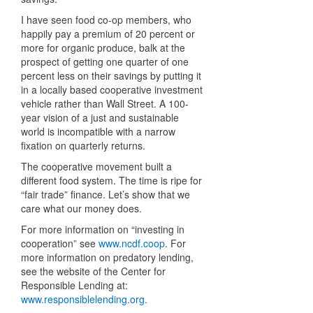
I have seen food co-op members, who
happily pay a premium of 20 percent or
more for organic produce, balk at the
prospect of getting one quarter of one
percent less on their savings by putting it
in a locally based cooperative investment
vehicle rather than Wall Street. A 100-
year vision of a just and sustainable
world is incompatible with a narrow
fixation on quarterly returns.
The cooperative movement built a
different food system. The time is ripe for
“fair trade” finance. Let’s show that we
care what our money does.
For more information on “investing in
cooperation” see
www.ncdf.coop
. For
more information on predatory lending,
see the website of the Center for
Responsible Lending at:
www.responsiblelending.org.