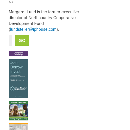
***
Margaret Lund is the former executive
director of Northcountry Cooperative
Development Fund
(
lundsteller@iphouse.com
).