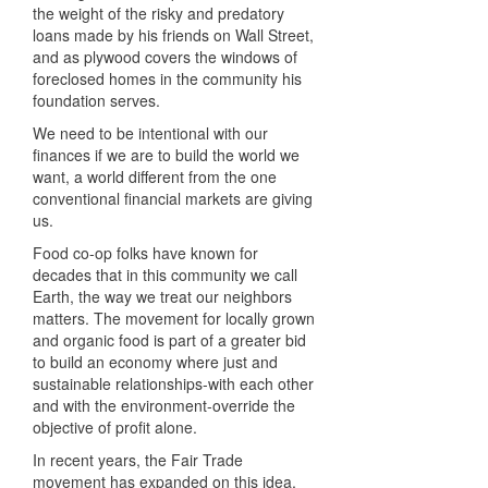
the weight of the risky and predatory
loans made by his friends on Wall Street,
and as plywood covers the windows of
foreclosed homes in the community his
foundation serves.
We need to be intentional with our
finances if we are to build the world we
want, a world different from the one
conventional financial markets are giving
us.
Food co-op folks have known for
decades that in this community we call
Earth, the way we treat our neighbors
matters. The movement for locally grown
and organic food is part of a greater bid
to build an economy where just and
sustainable relationships-with each other
and with the environment-override the
objective of profit alone.
In recent years, the Fair Trade
movement has expanded on this idea,