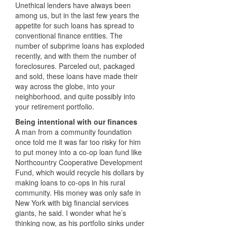
Unethical lenders have always been
among us, but in the last few years the
appetite for such loans has spread to
conventional finance entities. The
number of subprime loans has exploded
recently, and with them the number of
foreclosures. Parceled out, packaged
and sold, these loans have made their
way across the globe, into your
neighborhood, and quite possibly into
your retirement portfolio.
Being intentional with our finances
A man from a community foundation
once told me it was far too risky for him
to put money into a co-op loan fund like
Northcountry Cooperative Development
Fund, which would recycle his dollars by
making loans to co-ops in his rural
community. His money was only safe in
New York with big financial services
giants, he said. I wonder what he’s
thinking now, as his portfolio sinks under