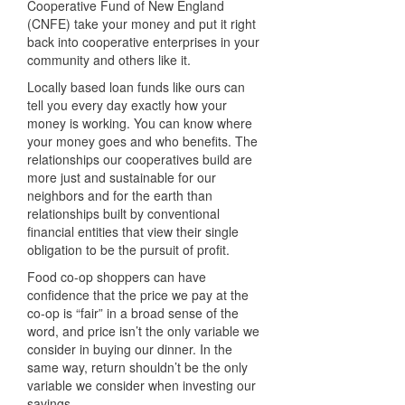
Cooperative Fund of New England
(
CNFE
) take your money and put it right
back into cooperative enterprises in your
community and others like it.
Locally based loan funds like ours can
tell you every day exactly how your
money is working. You can know where
your money goes and who benefits. The
relationships our cooperatives build are
more just and sustainable for our
neighbors and for the earth than
relationships built by conventional
financial entities that view their single
obligation to be the pursuit of profit.
Food co-op shoppers can have
confidence that the price we pay at the
co-op is “fair” in a broad sense of the
word, and price isn’t the only variable we
consider in buying our dinner. In the
same way, return shouldn’t be the only
variable we consider when investing our
savings.