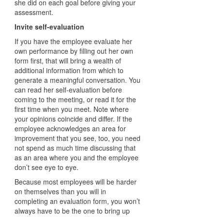
she did on each goal before giving your
assessment.
Invite self-evaluation
If you have the employee evaluate her
own performance by filling out her own
form first, that will bring a wealth of
additional information from which to
generate a meaningful conversation. You
can read her self-evaluation before
coming to the meeting, or read it for the
first time when you meet. Note where
your opinions coincide and differ. If the
employee acknowledges an area for
improvement that you see, too, you need
not spend as much time discussing that
as an area where you and the employee
don’t see eye to eye.
Because most employees will be harder
on themselves than you will in
completing an evaluation form, you won’t
always have to be the one to bring up