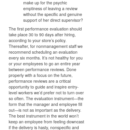
make up for the psychic
emptiness of leaving a review
without the specific and genuine
support of her direct supervisor?
The first performance evaluation should
take place 30 to 90 days after hiring,
according to your store’s policy.
Thereafter, for nonmanagement staff we
recommend scheduling an evaluation
every six months. It’s not healthy for you
or your employees to go an entire year
between performance reviews. Done
properly with a focus on the future,
performance reviews are a critical
opportunity to guide and inspire entry-
level workers we’d prefer not to turn over
so often. The evaluation instrument—the
form that the manager and employee fill
out—is not as important as the delivery.
The best instrument in the world won’t
keep an employee from feeling downcast
if the delivery is hasty, nonspecific and