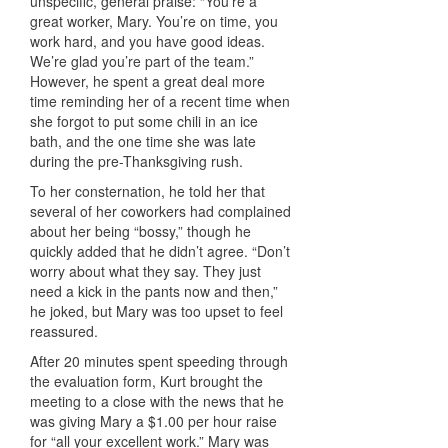
unspecific, general praise: “You’re a
great worker, Mary. You’re on time, you
work hard, and you have good ideas.
We’re glad you’re part of the team.”
However, he spent a great deal more
time reminding her of a recent time when
she forgot to put some chili in an ice
bath, and the one time she was late
during the pre-Thanksgiving rush.
To her consternation, he told her that
several of her coworkers had complained
about her being “bossy,” though he
quickly added that he didn’t agree. “Don’t
worry about what they say. They just
need a kick in the pants now and then,”
he joked, but Mary was too upset to feel
reassured.
After 20 minutes spent speeding through
the evaluation form, Kurt brought the
meeting to a close with the news that he
was giving Mary a $1.00 per hour raise
for “all your excellent work.” Mary was