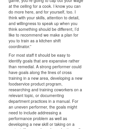
game, you’re going to cap out your wage
at the ceiling for a cook. I know you can
do more here, and for yourself, too. I
think with your skills, attention to detail,
and willingness to speak up when you
think something should be different, I’d
like to recommend we make a plan for
you to train as a kitchen shift
coordinator.”
For most staff it should be easy to
identify goals that are expansive rather
than remedial. A strong performer could
have goals along the lines of cross
training in a new area, developing a new
foodservice product program,
researching and training coworkers on a
relevant topic, or documenting
department practices in a manual. For
an uneven performer, the goals might
need to include addressing a
performance problem as well as
developing a new skill or taking on a