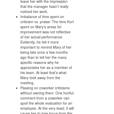
leave her with the impression
that the manager hasn’t really
noticed her work.
Imbalance of time spent on
criticism vs. praise: The time Kurt
spent on Mary’s areas for
improvement was not reflective
of her actual performance.
Evidently, he felt it more
important to remind Mary of her
being late once a few months
ago than to tell her the many
specific reasons why he
appreciates her as a member of
his team. At least that’s what
Mary took away from the
meeting.
Passing on coworker criticisms
without owning them: One hurtful
comment from a coworker can
spoil the whole evaluation for an
employee. At the very least, it will
cause her to lose focus from the