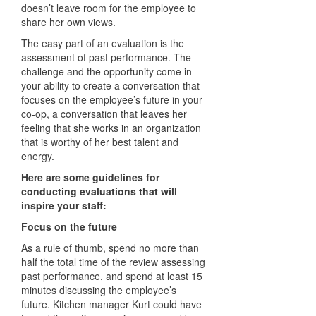
doesn’t leave room for the employee to
share her own views.
The easy part of an evaluation is the
assessment of past performance. The
challenge and the opportunity come in
your ability to create a conversation that
focuses on the employee’s future in your
co-op, a conversation that leaves her
feeling that she works in an organization
that is worthy of her best talent and
energy.
Here are some guidelines for
conducting evaluations that will
inspire your staff:
Focus on the future
As a rule of thumb, spend no more than
half the total time of the review assessing
past performance, and spend at least 15
minutes discussing the employee’s
future. Kitchen manager Kurt could have