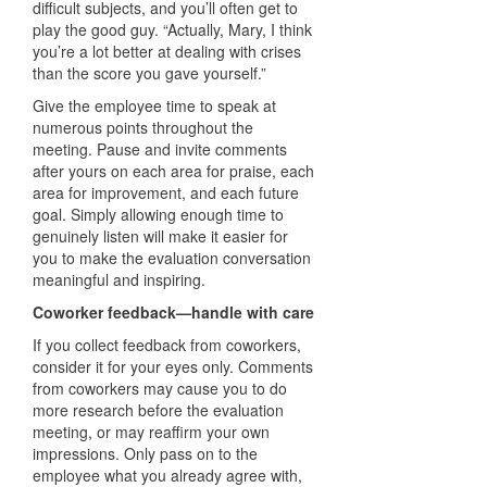
difficult subjects, and you’ll often get to
play the good guy. “Actually, Mary, I think
you’re a lot better at dealing with crises
than the score you gave yourself.”
Give the employee time to speak at
numerous points throughout the
meeting. Pause and invite comments
after yours on each area for praise, each
area for improvement, and each future
goal. Simply allowing enough time to
genuinely listen will make it easier for
you to make the evaluation conversation
meaningful and inspiring.
Coworker feedback—handle with care
If you collect feedback from coworkers,
consider it for your eyes only. Comments
from coworkers may cause you to do
more research before the evaluation
meeting, or may reaffirm your own
impressions. Only pass on to the
employee what you already agree with,