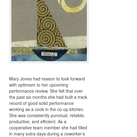
Mary Jones had reason to look forward
with optimism to her upcoming
performance review. She felt that over
the past six months she had built a track
record of good solid performance
working as a cook in the co-op kitchen.
She was consistently punctual, reliable,
productive, and efficient. As a
cooperative team member she had filled
in many extra days during a coworker’s