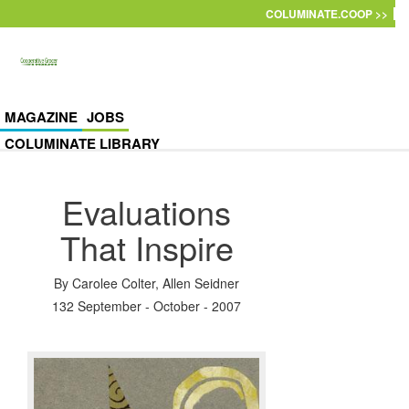
Skip to main content
COLUMINATE.COOP >>
MAGAZINE
JOBS
COLUMINATE LIBRARY
Evaluations
That Inspire
By
Carolee Colter
,
Allen Seidner
132 September - October - 2007