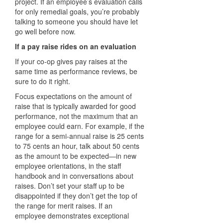
project. If an employee’s evaluation calls
for only remedial goals, you’re probably
talking to someone you should have let
go well before now.
If a pay raise rides on an evaluation
If your co-op gives pay raises at the
same time as performance reviews, be
sure to do it right.
Focus expectations on the amount of
raise that is typically awarded for good
performance, not the maximum that an
employee could earn. For example, if the
range for a semi-annual raise is 25 cents
to 75 cents an hour, talk about 50 cents
as the amount to be expected—in new
employee orientations, in the staff
handbook and in conversations about
raises. Don’t set your staff up to be
disappointed if they don’t get the top of
the range for merit raises. If an
employee demonstrates exceptional