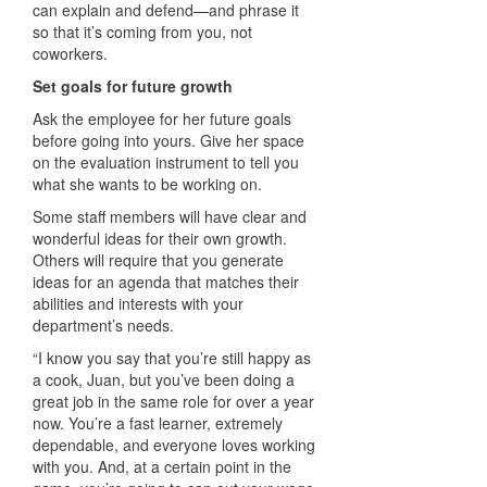
can explain and defend—and phrase it
so that it’s coming from you, not
coworkers.
Set goals for future growth
Ask the employee for her future goals
before going into yours. Give her space
on the evaluation instrument to tell you
what she wants to be working on.
Some staff members will have clear and
wonderful ideas for their own growth.
Others will require that you generate
ideas for an agenda that matches their
abilities and interests with your
department’s needs.
“I know you say that you’re still happy as
a cook, Juan, but you’ve been doing a
great job in the same role for over a year
now. You’re a fast learner, extremely
dependable, and everyone loves working
with you. And, at a certain point in the