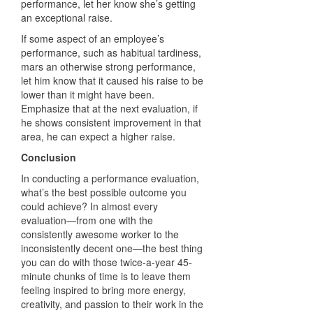
performance, let her know she’s getting
an exceptional raise.
If some aspect of an employee’s
performance, such as habitual tardiness,
mars an otherwise strong performance,
let him know that it caused his raise to be
lower than it might have been.
Emphasize that at the next evaluation, if
he shows consistent improvement in that
area, he can expect a higher raise.
Conclusion
In conducting a performance evaluation,
what’s the best possible outcome you
could achieve? In almost every
evaluation—from one with the
consistently awesome worker to the
inconsistently decent one—the best thing
you can do with those twice-a-year 45-
minute chunks of time is to leave them
feeling inspired to bring more energy,
creativity, and passion to their work in the