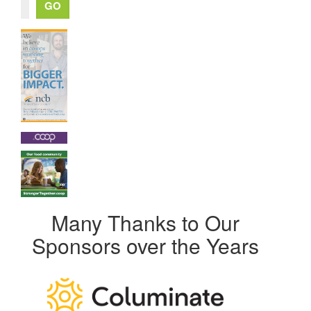
Many Thanks to Our
Sponsors over the Years