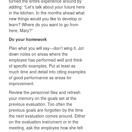
turned the entire experience around by
adding: “Let’s talk about your future here
in the kitchen. In the months ahead what
new things would you like to develop or
learn? Where do you want to go from
here, Mary?”
Do your homework
Plan what you will say—don’t wing it. Jot
down notes on areas where the
employee has performed well and think
of specific examples. Put at least as
much time and detail into citing examples
of good performance as areas for
improvement.
Review the personnel files and refresh
your memory on the goals set at the
previous evaluation. Too often the
previous goals are forgotten by the time
the next evaluation comes around. Either
on the evaluation instrument or in the
meeting, ask the employee how she felt