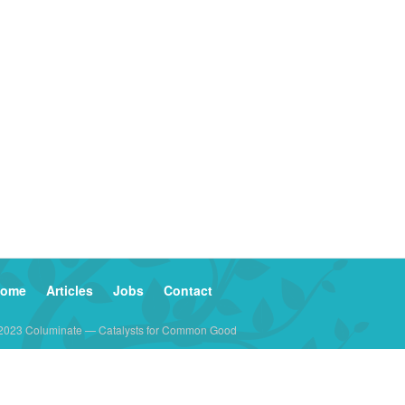
ome
Articles
Jobs
Contact
2023 Columinate — Catalysts for Common Good