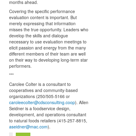
months ahead.
Covering the specific performance
evaluation content is important. But
merely expressing that information
misses the true opportunity. Leaders who
develop the skills and dialogue
necessary to use evaluation meetings to
elicit passion and energy from the many
different members of their team are well
on their way to developing long-term star
performers.
***
Carolee Colter is a consultant to
cooperatives and community-based
organizations (250/505-5166 or
caroleecolter@cdsconsulting.coop
). Allen
Seidner is a foodservice design,
development, and operations consultant
to natural foods retailers (415-257-8815,
aseidner@mac.com
).