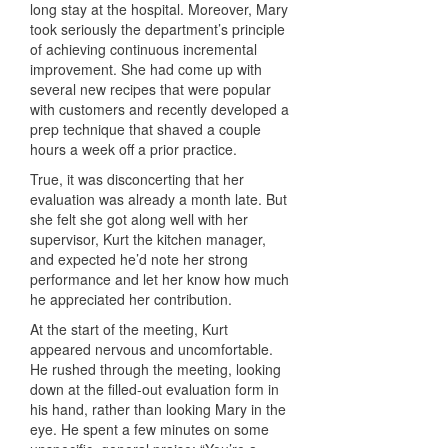
long stay at the hospital. Moreover, Mary
took seriously the department’s principle
of achieving continuous incremental
improvement. She had come up with
several new recipes that were popular
with customers and recently developed a
prep technique that shaved a couple
hours a week off a prior practice.
True, it was disconcerting that her
evaluation was already a month late. But
she felt she got along well with her
supervisor, Kurt the kitchen manager,
and expected he’d note her strong
performance and let her know how much
he appreciated her contribution.
At the start of the meeting, Kurt
appeared nervous and uncomfortable.
He rushed through the meeting, looking
down at the filled-out evaluation form in
his hand, rather than looking Mary in the
eye. He spent a few minutes on some