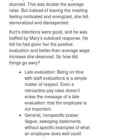
stunned. This was double the average
raise. But instead of leaving the meeting
feeling motivated and energized, she felt
demoralized and disrespected.
Kurt’s intentions were good, and he was
baffled by Mary’s subdued response. He
felt he had given her the positive
evaluation and better-than-average wage
increase she deserved. So how did
things go awry?
Late evaluation: Being on time
with staff evaluations is a simple
matter of respect. Even a
retroactive pay raise doesn’t
erase the message of a late
evaluation: that the employee is
not important.
General, nonspecific praise:
Vague, sweeping statements
without specific examples of what
an employee does well could