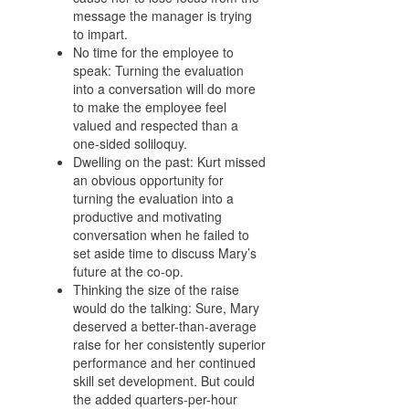
message the manager is trying
to impart.
No time for the employee to
speak: Turning the evaluation
into a conversation will do more
to make the employee feel
valued and respected than a
one-sided soliloquy.
Dwelling on the past: Kurt missed
an obvious opportunity for
turning the evaluation into a
productive and motivating
conversation when he failed to
set aside time to discuss Mary’s
future at the co-op.
Thinking the size of the raise
would do the talking: Sure, Mary
deserved a better-than-average
raise for her consistently superior
performance and her continued
skill set development. But could
the added quarters-per-hour