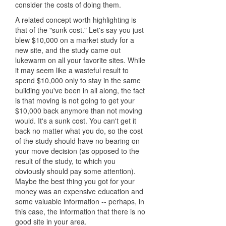
consider the costs of doing them.
A related concept worth highlighting is
that of the "sunk cost." Let's say you just
blew $10,000 on a market study for a
new site, and the study came out
lukewarm on all your favorite sites. While
it may seem like a wasteful result to
spend $10,000 only to stay in the same
building you've been in all along, the fact
is that moving is not going to get your
$10,000 back anymore than not moving
would. It's a sunk cost. You can't get it
back no matter what you do, so the cost
of the study should have no bearing on
your move decision (as opposed to the
result of the study, to which you
obviously should pay some attention).
Maybe the best thing you got for your
money was an expensive education and
some valuable information -- perhaps, in
this case, the information that there is no
good site in your area.