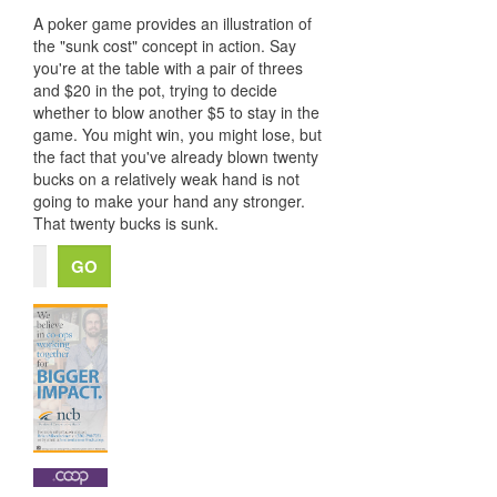
A poker game provides an illustration of
the "sunk cost" concept in action. Say
you're at the table with a pair of threes
and $20 in the pot, trying to decide
whether to blow another $5 to stay in the
game. You might win, you might lose, but
the fact that you've already blown twenty
bucks on a relatively weak hand is not
going to make your hand any stronger.
That twenty bucks is sunk.