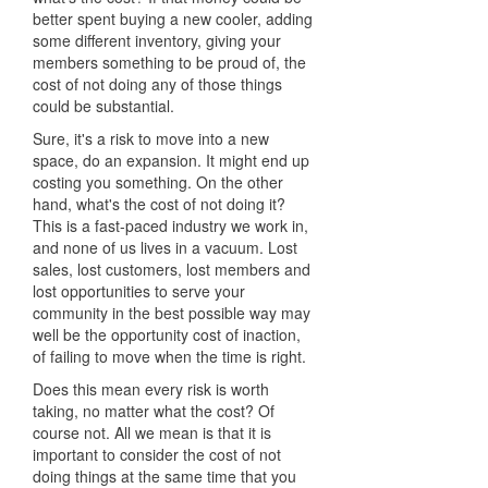
better spent buying a new cooler, adding
some different inventory, giving your
members something to be proud of, the
cost of not doing any of those things
could be substantial.
Sure, it's a risk to move into a new
space, do an expansion. It might end up
costing you something. On the other
hand, what's the cost of not doing it?
This is a fast-paced industry we work in,
and none of us lives in a vacuum. Lost
sales, lost customers, lost members and
lost opportunities to serve your
community in the best possible way may
well be the opportunity cost of inaction,
of failing to move when the time is right.
Does this mean every risk is worth
taking, no matter what the cost? Of
course not. All we mean is that it is
important to consider the cost of not
doing things at the same time that you