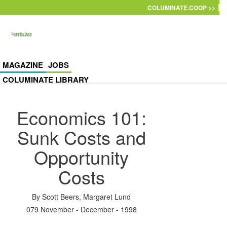
Skip to main content
COLUMINATE.COOP >>
MAGAZINE
JOBS
COLUMINATE LIBRARY
Economics 101:
Sunk Costs and
Opportunity
Costs
By
Scott Beers
,
Margaret Lund
079 November - December - 1998