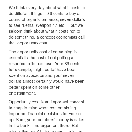
We think every day about what it costs to
do different things -- 89 cents to buy a
pound of organic bananas, seven dollars
to see "Lethal Weapon 4," etc. -- but we
seldom think about what it costs not to
do something, a concept economists call
the "opportunity cost."
The opportunity cost of something is
essentially the cost of not putting a
resource to its best use. Your 89 cents,
for example, might better have been
spent on avocados and your seven
dollars almost certainly would have been
better spent on some other
entertainment.
Opportunity cost is an important concept
to keep in mind when contemplating
important financial decisions for your co-
op. Sure, your members' money is safest
in the bank -- no argument there. But
what's the cost? If that money could be