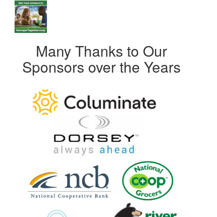
Many Thanks to Our
Sponsors over the Years