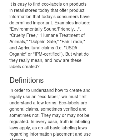
It is easy to find eco-labels on products
in retail stores today that offer product
information that today’s consumers have
determined important. Examples include:
"Environmentally Sound/Friendly…",
"Cruelty Free," "Humane Treatment of
Animals," "Dolphin Safe," "Fair Trade,"
and Agricultural claims (i.e. "USDA
Organic" or "IPM-certified"). But what do
they really mean, and how are these
labels created?
Definitions
In order to understand how to create and
legally use an "eco-label," we must first
understand a few terms. Eco-labels are
general claims, sometimes verified and
sometimes not. They may or may not be
regulated. In every case, truth in labeling
laws apply, as do all basic labeling laws
regarding information placement and use
of terms.