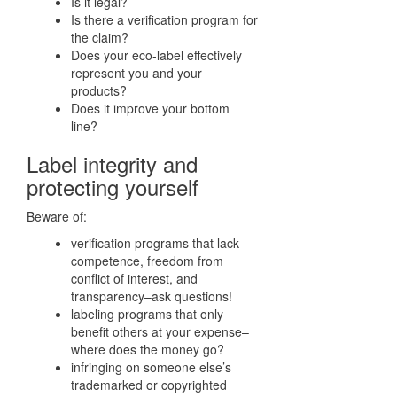
Is it legal?
Is there a verification program for
the claim?
Does your eco-label effectively
represent you and your
products?
Does it improve your bottom
line?
Label integrity and
protecting yourself
Beware of:
verification programs that lack
competence, freedom from
conflict of interest, and
transparency–ask questions!
labeling programs that only
benefit others at your expense–
where does the money go?
infringing on someone else’s
trademarked or copyrighted