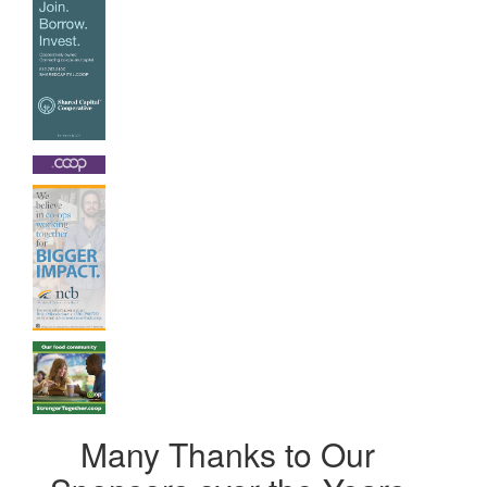
Many Thanks to Our