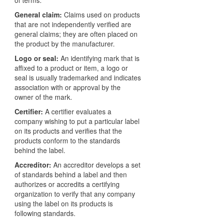
General claim:
Claims used on products
that are not independently verified are
general claims; they are often placed on
the product by the manufacturer.
Logo or seal:
An identifying mark that is
affixed to a product or item, a logo or
seal is usually trademarked and indicates
association with or approval by the
owner of the mark.
Certifier:
A certifier evaluates a
company wishing to put a particular label
on its products and verifies that the
products conform to the standards
behind the label.
Accreditor:
An accreditor develops a set
of standards behind a label and then
authorizes or accredits a certifying
organization to verify that any company
using the label on its products is
following standards.