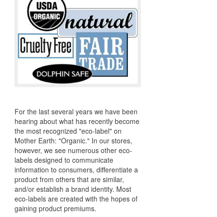
For the last several years we have been
hearing about what has recently become
the most recognized "eco-label" on
Mother Earth: "Organic." In our stores,
however, we see numerous other eco-
labels designed to communicate
information to consumers, differentiate a
product from others that are similar,
and/or establish a brand identity. Most
eco-labels are created with the hopes of
gaining product premiums.