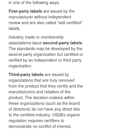
in one of the following ways:
First-party labels
are issued by the
manufacturer without independent
review and are also called "self-certified"
labels.
Industry, trade or membership
associations issue
second-party labels
.
The standards may be developed by the
second party organization but certified or
verified by an independent or third party
organization.
Third-party labels
are issued by
organizations that are truly removed
from the product that they certify and the
manufacturers and retailers of the
product. The decision-makers within
these organizations (such as the board
of directors) do not have any direct ties
to the certified industry. USDA’s organic
regulation requires certifiers to
demonstrate no conflict of interest.