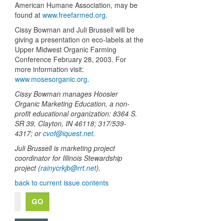
American Humane Association, may be
found at
www.freefarmed.org
.
Cissy Bowman and Juli Brussell will be
giving a presentation on eco-labels at the
Upper Midwest Organic Farming
Conference February 28, 2003. For
more information visit:
www.mosesorganic.org
.
Cissy Bowman manages Hoosier
Organic Marketing Education, a non-
profit educational organization: 8364 S.
SR 39, Clayton, IN 46118; 317/539-
4317; or
cvof@iquest.net
.
Juli Brussell is marketing project
coordinator for Illinois Stewardship
project (
rainycrkjb@rrt.net
).
back to current issue contents