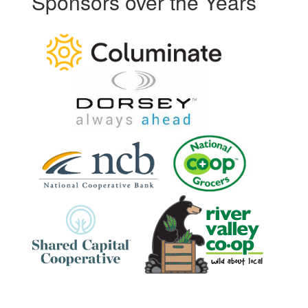
Sponsors over the Years