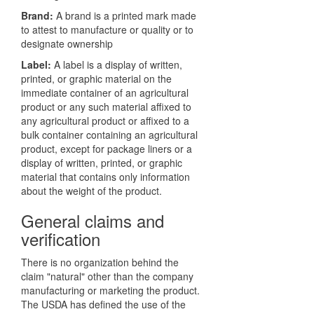
Brand:
A brand is a printed mark made
to attest to manufacture or quality or to
designate ownership
Label:
A label is a display of written,
printed, or graphic material on the
immediate container of an agricultural
product or any such material affixed to
any agricultural product or affixed to a
bulk container containing an agricultural
product, except for package liners or a
display of written, printed, or graphic
material that contains only information
about the weight of the product.
General claims and
verification
There is no organization behind the
claim "natural" other than the company
manufacturing or marketing the product.
The USDA has defined the use of the