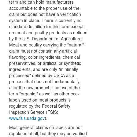
term and can hold manufacturers
accountable to the proper use of the
claim but does not have a verification
system in place. There is currently no
standard definition for this term except
on meat and poultry products as defined
by the U.S. Department of Agriculture.
Meat and poultry carrying the "natural"
claim must not contain any artificial
flavoring, color ingredients, chemical
preservatives, or artificial or synthetic
ingredients, and are only "minimally
processed" defined by USDA as a
process that does not fundamentally
alter the raw product. The use of the
term "organic," as well as other eco-
labels used on meat products is
regulated by the Federal Safety
Inspection Service (FSIS:
www.fsis.usda.gov
).
Most general claims on labels are not
regulated at all, but they may be verified