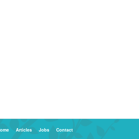
ome
Articles
Jobs
Contact