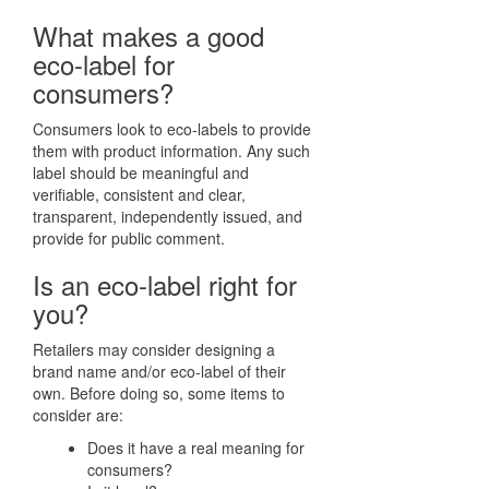
What makes a good
eco-label for
consumers?
Consumers look to eco-labels to provide
them with product information. Any such
label should be meaningful and
verifiable, consistent and clear,
transparent, independently issued, and
provide for public comment.
Is an eco-label right for
you?
Retailers may consider designing a
brand name and/or eco-label of their
own. Before doing so, some items to
consider are:
Does it have a real meaning for
consumers?