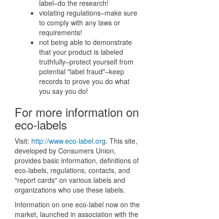
label–do the research!
violating regulations–make sure
to comply with any laws or
requirements!
not being able to demonstrate
that your product is labeled
truthfully–protect yourself from
potential "label fraud"–keep
records to prove you do what
you say you do!
For more information on
eco-labels
Visit:
http://www.eco-label.org
. This site,
developed by Consumers Union,
provides basic information, definitions of
eco-labels, regulations, contacts, and
"report cards" on various labels and
organizations who use these labels.
Information on one eco-label now on the
market, launched in association with the