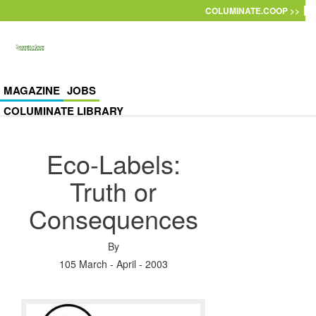
Skip to main content
COLUMINATE.COOP >>
MAGAZINE
JOBS
COLUMINATE LIBRARY
Eco-Labels:
Truth or
Consequences
By
105 March - April - 2003