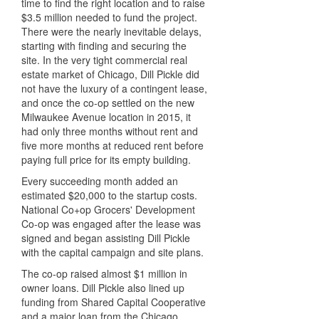
time to find the right location and to raise
$3.5 million needed to fund the project.
There were the nearly inevitable delays,
starting with finding and securing the
site. In the very tight commercial real
estate market of Chicago, Dill Pickle did
not have the luxury of a contingent lease,
and once the co-op settled on the new
Milwaukee Avenue location in 2015, it
had only three months without rent and
five more months at reduced rent before
paying full price for its empty building.
Every succeeding month added an
estimated $20,000 to the startup costs.
National Co+op Grocers' Development
Co-op was engaged after the lease was
signed and began assisting Dill Pickle
with the capital campaign and site plans.
The co-op raised almost $1 million in
owner loans. Dill Pickle also lined up
funding from Shared Capital Cooperative
and a major loan from the Chicago