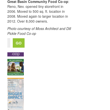
Great Basin Community Food Co-op
:
Reno, Nev.
opened tiny storefront in
2006. M
oved to 500 sq. ft. location in
2008.
M
oved again to
larger
location in
2012. O
ver 8,000 owners.
Photo courtesy of Moss Architect and Dill
Pickle Food Co-op