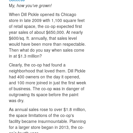
M
y, how you’ve grown!
When Dill Pickle opened its Chicago
store in late 2009 with 1,100 square feet
of retail space, the co-op expected first
year sales of about $650,000. At nearly
$600/sq. ft. annually, that sales level
would have been more than respectable.
Then what do you say when sales come
in at $1.3 million?
Clearly, the co-op had found a
neighborhood that loved them. Dill Pickle
had 400 owners on the day it opened,
and 100 more joined in just the first week
of business. The co-op was in danger of
outgrowing its space before the paint
was dry.
As annual sales rose to over $1.8 million,
the space limitations of the co-op's
facility became insurmountable. Planning
for a larger store began in 2013, the co-