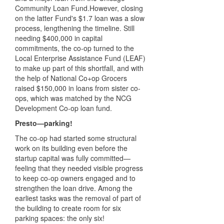
Community Loan Fund.However, closing
on the latter Fund's $1.7 loan was a slow
process, lengthening the timeline. Still
needing $400,000 in capital
commitments, the co-op turned to the
Local Enterprise Assistance Fund (LEAF)
to make up part of this shortfall, and with
the help of National Co+op Grocers
raised $150,000 in loans from sister co-
ops, which was matched by the NCG
Development Co-op loan fund.
Presto—parking!
The co-op had started some structural
work on its building even before the
startup capital was fully committed—
feeling that they needed visible progress
to keep co-op owners engaged and to
strengthen the loan drive. Among the
earliest tasks was the removal of part of
the building to create room for six
parking spaces: the only six!