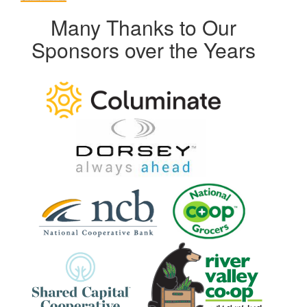
Many Thanks to Our
Sponsors over the Years