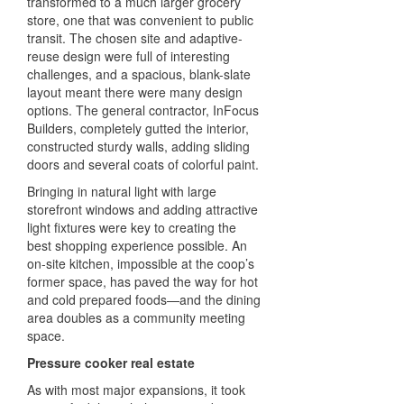
transformed to a much larger grocery
store, one that was convenient to public
transit. The chosen site and adaptive-
reuse design were full of interesting
challenges, and a spacious, blank-slate
layout meant there were many design
options. The general contractor, InFocus
Builders, completely gutted the interior,
constructed sturdy walls, adding sliding
doors and several coats of colorful paint.
Bringing in natural light with large
storefront windows and adding attractive
light fixtures were key to creating the
best shopping experience possible. An
on-site kitchen, impossible at the coop’s
former space, has paved the way for hot
and cold prepared foods—and the dining
area doubles as a community meeting
space.
Pressure cooker real estate
As with most major expansions, it took