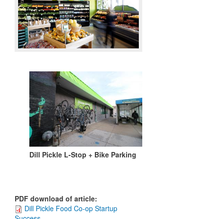
Dill Pickle L-Stop + Bike Parking
PDF download of article
:
Dill Pickle Food Co-op Startup
Success