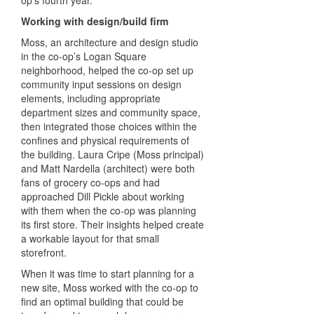
op’s fourth year.
Working with design/build firm
Moss, an architecture and design studio
in the co-op’s Logan Square
neighborhood, helped the co-op set up
community input sessions on design
elements, including appropriate
department sizes and community space,
then integrated those choices within the
confines and physical requirements of
the building. Laura Cripe (Moss principal)
and Matt Nardella (architect) were both
fans of grocery co-ops and had
approached Dill Pickle about working
with them when the co-op was planning
its first store. Their insights helped create
a workable layout for that small
storefront.
When it was time to start planning for a
new site, Moss worked with the co-op to
find an optimal building that could be