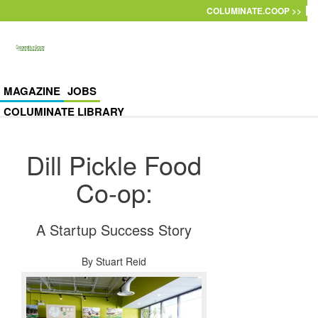
Skip to main content
COLUMINATE.COOP >>
MAGAZINE
JOBS
COLUMINATE LIBRARY
Dill Pickle Food
Co-op:
A Startup Success Story
By
Stuart Reid