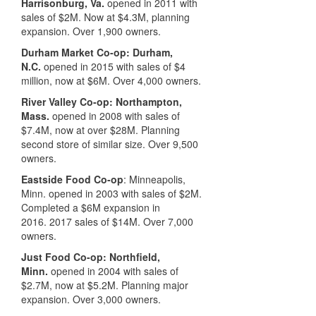
Harrisonburg, Va.
opened in 2011 with
sales of $2M.
Now at $4.3M, planning
expansion. O
ver 1,900 owners.
Durham Market Co-op: Durham,
N.C.
opened in 2015 with sales of $4
million, now at $6M. Over 4,000 owners.
River Valley Co-op: Northampton,
Mass.
opened in 2008 with sales of
$7.4M,
now at over $28M. Planning
second store of similar size. O
ver 9,500
owners.
Eastside Food Co-op
: Minneapolis,
Minn.
opened in 2003 with sales of $2M.
C
ompleted a $6M expansion in
2016.
2017 sales of $14M. Over 7,000
owners.
Just Food Co-op: Northfield,
Minn.
opened in 2004 with sales of
$2.7M,
now at $5.2M. Planning
major
expansion. O
ver 3,000 owners.