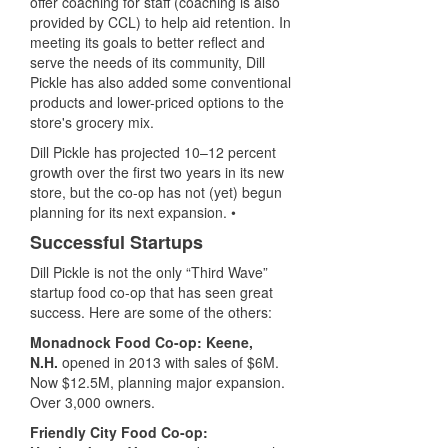
offer coaching for staff (coaching is also
provided by CCL) to help aid retention. In
meeting its goals to better reflect and
serve the needs of its community, Dill
Pickle has also added some conventional
products and lower-priced options to the
store's grocery mix.
Dill Pickle has projected 10–12 percent
growth over the first two years in its new
store, but the co-op has not (yet) begun
planning for its next expansion. •
Successful Startups
Dill Pickle is not the only “Third Wave”
startup food co-op that has seen great
success. Here are some of the others:
Monadnock Food Co-op: Keene,
N.H.
opened in 2013 with sales of $6M.
Now $12.5M, planning major expansion.
O
ver 3,000 owners.
Friendly City Food Co-op: