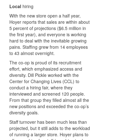
Local
hiring
With the new store open a half year,
Hoyer reports that sales are within about
5 percent of projections ($6.5 million in
the first year), and everyone is working
hard to deal with the inevitable growing
pains. Staffing grew from 14 employees
to 43 almost overnight.
The co-op is proud of its recruitment
effort, which emphasized access and
diversity. Dill Pickle worked with the
Center for Changing Lives (CCL) to
conduct a hiring fair, where they
interviewed and screened 120 people.
From that group they filled almost all the
new positions and exceeded the co-op’s
diversity goals.
Staff turnover has been much less than
projected, but it still adds to the workload
of running a larger store. Hoyer plans to