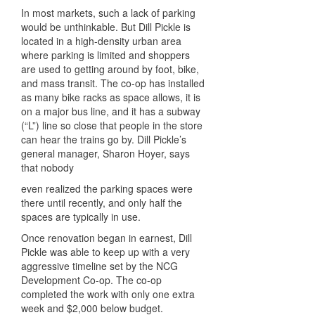
In most markets, such a lack of parking
would be unthinkable. But Dill Pickle is
located in a high-density urban area
where parking is limited and shoppers
are used to getting around by foot, bike,
and mass transit. The co-op has installed
as many bike racks as space allows, it is
on a major bus line, and it has a subway
(“L”) line so close that people in the store
can hear the trains go by. Dill Pickle’s
general manager, Sharon Hoyer, says
that nobody
even realized the parking spaces were
there until recently, and only half the
spaces are typically in use.
Once renovation began in earnest, Dill
Pickle was able to keep up with a very
aggressive timeline set by the NCG
Development Co-op. The co-op
completed the work with only one extra
week and $2,000 below budget.