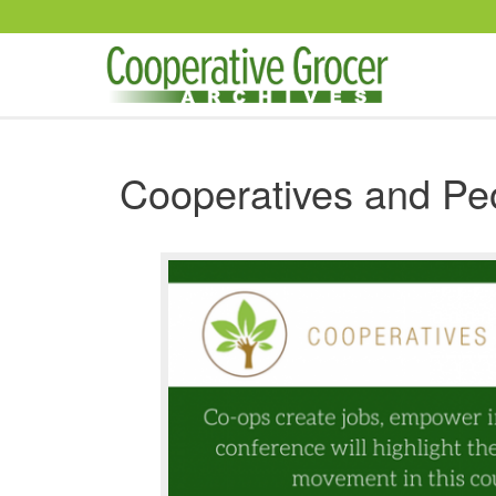
Skip to main content
Cooperatives and Pe