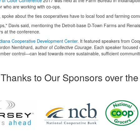
 of Color Conference
2017 was held at the Farm Bureau in Indianapoli
or who are working with co-ops.
 spoke about the ties cooperatives have to local food and farming com
ops," Davis said, mentioning the Detroit-base D-Town Farms and Renai
s at the conference.
diana Cooperative Development Center
. It featured speakers from Coo
Gordon Nembhard, author of
Collective Courage
. Each speaker focused
ber control—can lead towards more sustainable, sufficient communit
Thanks to Our Sponsors over the