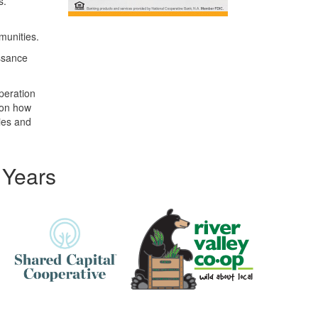
s.
munities.
ssance
peration
 on how
ies and
 Years