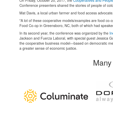
On Friday, October 20, 2017, the
Cooperatives and People
Conference presenters shared the stories of people of col
Mat Davis, a local urban farmer and food access advocate,
"A lot of these cooperative models/examples are food co-
Food Co-op in Greensboro, NC, both of which had speaker
In its second year, the conference was organized by the
In
Jackson and Fuerza Laboral, with special guest Jessica 
the cooperative business model—based on democratic mem
a greater sense of economic justice.
Many 