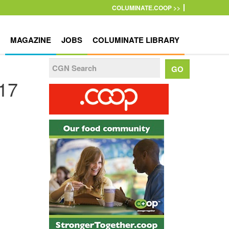
COLUMINATE.COOP >>
MAGAZINE
JOBS
COLUMINATE LIBRARY
017