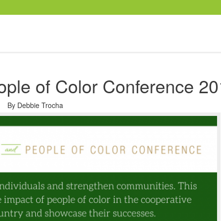
ople of Color Conference 2
By
Debbie Trocha