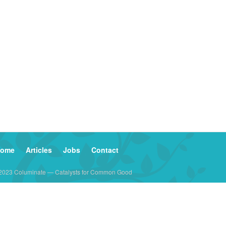
ome
Articles
Jobs
Contact
2023 Columinate — Catalysts for Common Good