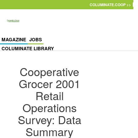
Skip to main content
COLUMINATE.COOP >>
MAGAZINE
JOBS
COLUMINATE LIBRARY
Cooperative
Grocer 2001
Retail
Operations
Survey: Data
Summary