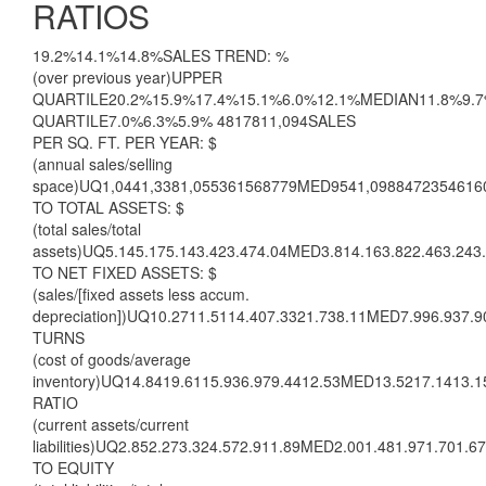
RATIOS
19.2%14.1%14.8%SALES TREND: %
(over previous year)UPPER
QUARTILE20.2%15.9%17.4%15.1%6.0%12.1%MEDIAN11.8%9.
QUARTILE7.0%6.3%5.9% 4817811,094SALES
PER SQ. FT. PER YEAR: $
(annual sales/selling
space)UQ1,0441,3381,055361568779MED9541,0988472354616
TO TOTAL ASSETS: $
(total sales/total
assets)UQ5.145.175.143.423.474.04MED3.814.163.822.463.243
TO NET FIXED ASSETS: $
(sales/[fixed assets less accum.
depreciation])UQ10.2711.5114.407.3321.738.11MED7.996.937.
TURNS
(cost of goods/average
inventory)UQ14.8419.6115.936.979.4412.53MED13.5217.1413.
RATIO
(current assets/current
liabilities)UQ2.852.273.324.572.911.89MED2.001.481.971.701.
TO EQUITY