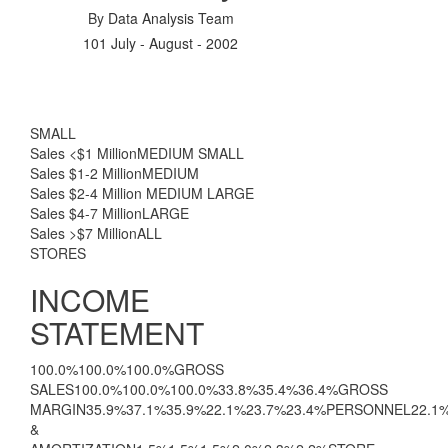
By
Data Analysis Team
101 July - August - 2002
SMALL
Sales <$1 MillionMEDIUM SMALL
Sales $1-2 MillionMEDIUM
Sales $2-4 Million MEDIUM LARGE
Sales $4-7 MillionLARGE
Sales >$7 MillionALL
STORES
INCOME
STATEMENT
100.0%100.0%100.0%GROSS
SALES100.0%100.0%100.0%33.8%35.4%36.4%GROSS
MARGIN35.9%37.1%35.9%22.1%23.7%23.4%PERSONNEL22.1
&