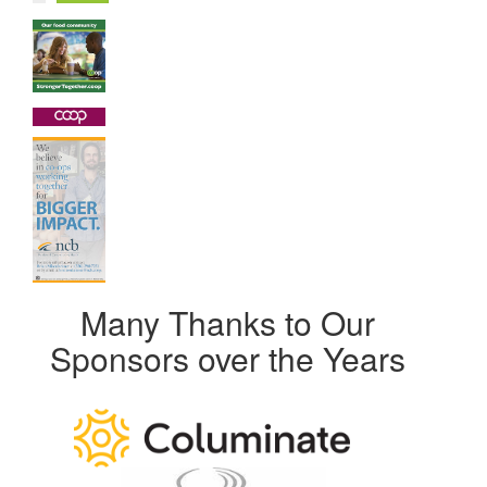
Many Thanks to Our
Sponsors over the Years