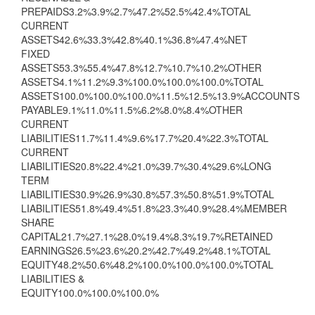
PREPAIDS3.2%3.9%2.7%47.2%52.5%42.4%TOTAL
CURRENT
ASSETS42.6%33.3%42.8%40.1%36.8%47.4%NET
FIXED
ASSETS53.3%55.4%47.8%12.7%10.7%10.2%OTHER
ASSETS4.1%11.2%9.3%100.0%100.0%100.0%TOTAL
ASSETS100.0%100.0%100.0%11.5%12.5%13.9%ACCOUNTS
PAYABLE9.1%11.0%11.5%6.2%8.0%8.4%OTHER
CURRENT
LIABILITIES11.7%11.4%9.6%17.7%20.4%22.3%TOTAL
CURRENT
LIABILITIES20.8%22.4%21.0%39.7%30.4%29.6%LONG
TERM
LIABILITIES30.9%26.9%30.8%57.3%50.8%51.9%TOTAL
LIABILITIES51.8%49.4%51.8%23.3%40.9%28.4%MEMBER
SHARE
CAPITAL21.7%27.1%28.0%19.4%8.3%19.7%RETAINED
EARNINGS26.5%23.6%20.2%42.7%49.2%48.1%TOTAL
EQUITY48.2%50.6%48.2%100.0%100.0%100.0%TOTAL
LIABILITIES &
EQUITY100.0%100.0%100.0%