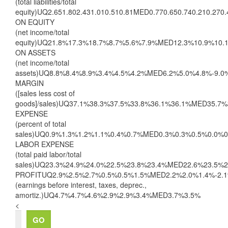
(total liabilities/total
equity)UQ2.651.802.431.010.510.81MED0.770.650.740.210.27
ON EQUITY
(net income/total
equity)UQ21.8%17.3%18.7%8.7%5.6%7.9%MED12.3%10.9%10.
ON ASSETS
(net income/total
assets)UQ8.8%8.4%8.9%3.4%4.5%4.2%MED6.2%5.0%4.8%-9.0
MARGIN
([sales less cost of
goods]/sales)UQ37.1%38.3%37.5%33.8%36.1%36.1%MED35.7
EXPENSE
(percent of total
sales)UQ0.9%1.3%1.2%1.1%0.4%0.7%MED0.3%0.3%0.5%0.0%
LABOR EXPENSE
(total paid labor/total
sales)UQ23.3%24.9%24.0%22.5%23.8%23.4%MED22.6%23.5%
PROFITUQ2.9%2.5%2.7%0.5%0.5%1.5%MED2.2%2.0%1.4%-2.1
(earnings before interest, taxes, deprec.,
amortiz.)UQ4.7%4.7%4.6%2.9%2.9%3.4%MED3.7%3.5%
<