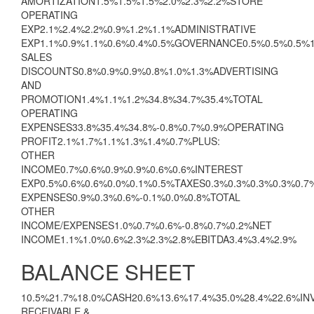
AMORTIZATION1.5%1.5%1.5%2.0%2.3%2.2%STORE
OPERATING
EXP2.1%2.4%2.2%0.9%1.2%1.1%ADMINISTRATIVE
EXP1.1%0.9%1.1%0.6%0.4%0.5%GOVERNANCE0.5%0.5%0.5%
SALES
DISCOUNTS0.8%0.9%0.9%0.8%1.0%1.3%ADVERTISING
AND
PROMOTION1.4%1.1%1.2%34.8%34.7%35.4%TOTAL
OPERATING
EXPENSES33.8%35.4%34.8%-0.8%0.7%0.9%OPERATING
PROFIT2.1%1.7%1.1%1.3%1.4%0.7%PLUS:
OTHER
INCOME0.7%0.6%0.9%0.9%0.6%0.6%INTEREST
EXP0.5%0.6%0.6%0.0%0.1%0.5%TAXES0.3%0.3%0.3%0.3%0.
EXPENSES0.9%0.3%0.6%-0.1%0.0%0.8%TOTAL
OTHER
INCOME/EXPENSES1.0%0.7%0.6%-0.8%0.7%0.2%NET
INCOME1.1%1.0%0.6%2.3%2.3%2.8%EBITDA3.4%3.4%2.9%
BALANCE SHEET
10.5%21.7%18.0%CASH20.6%13.6%17.4%35.0%28.4%22.6%I
RECEIVABLE &