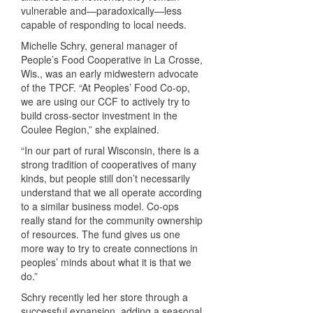
vulnerable and—paradoxically—less
capable of responding to local needs.
Michelle Schry, general manager of
People’s Food Cooperative in La Crosse,
Wis., was an early midwestern advocate
of the
TPCF
. “At Peoples’ Food Co-op,
we are using our
CCF
to actively try to
build cross-sector investment in the
Coulee Region,” she explained.
“In our part of rural Wisconsin, there is a
strong tradition of cooperatives of many
kinds, but people still don’t necessarily
understand that we all operate according
to a similar business model. Co-ops
really stand for the community ownership
of resources. The fund gives us one
more way to try to create connections in
peoples’ minds about what it is that we
do.”
Schry recently led her store through a
successful expansion, adding a seasonal