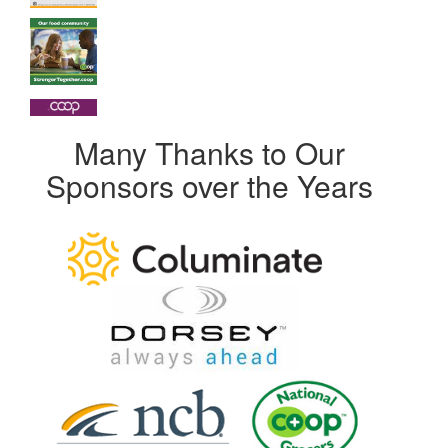
Many Thanks to Our
Sponsors over the Years