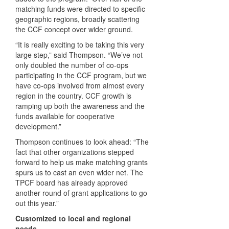
matching funds were directed to specific
geographic regions, broadly scattering
the
CCF
concept over wider ground.
“It is really exciting to be taking this very
large step,” said Thompson. “We’ve not
only doubled the number of co-ops
participating in the
CCF
program, but we
have co-ops involved from almost every
region in the country.
CCF
growth is
ramping up both the awareness and the
funds available for cooperative
development.”
Thompson continues to look ahead: “The
fact that other organizations stepped
forward to help us make matching grants
spurs us to cast an even wider net. The
TPCF
board has already approved
another round of grant applications to go
out this year.”
Customized to local and regional
needs