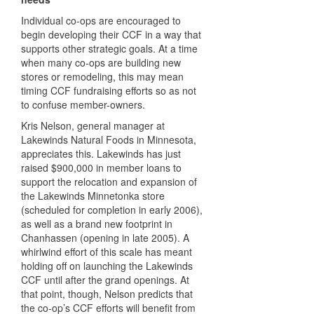
Individual co-ops are encouraged to
begin developing their
CCF
in a way that
supports other strategic goals. At a time
when many co-ops are building new
stores or remodeling, this may mean
timing
CCF
fundraising efforts so as not
to confuse member-owners.
Kris Nelson, general manager at
Lakewinds Natural Foods in Minnesota,
appreciates this. Lakewinds has just
raised $900,000 in member loans to
support the relocation and expansion of
the Lakewinds Minnetonka store
(scheduled for completion in early 2006),
as well as a brand new footprint in
Chanhassen (opening in late 2005). A
whirlwind effort of this scale has meant
holding off on launching the Lakewinds
CCF
until after the grand openings. At
that point, though, Nelson predicts that
the co-op’s
CCF
efforts will benefit from