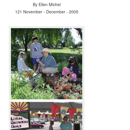
By
Ellen Michel
121 November - December - 2005