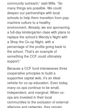
community outreach,” said Mills. “So
many things are possible. We could
deepen our partnerships with local
schools to help them transition from pop-
machine culture to a healthy
environment. Already, we are sponsoring
a full-day kindergarten class with plans to
replace the school’s Wendy’s Night with
a Shop the Co-op Night, with a
percentage of the profits going back to
the school. That’s an example of
something the
CCF
could ultimately
support.”
Because a
CCF
fund interweaves three
cooperative principles to build a
supportive capital web, it’s an ideal
vehicle for co-op education. Even today,
many co-ops continue to be small,
independent, and marginal. When co-
ops are invested in their local
communities to the exclusion of external
alliances and networks, they remain