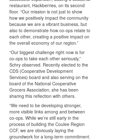
restaurant, Hackberries, on its second
floor. “Our mission is not just to show
how we positively impact the community
because we are a vibrant business, but
also to demonstrate how co-ops relate to
each other, creating a positive impact on
the overall economy of our region.”
“Our biggest challenge right now is for
co-ops to take each other seriously,”
Schry observed. Recently elected to the
CDS
(Cooperative Development
Services) board and also serving on the
board of the National Cooperative
Grocers Association, she has been
sharing this reflection with others.
“We need to be developing stronger,
more visible links among and between
co-ops. While we’re still early in the
process of building the Coulee Region
CCF
, we are obviously laying the
groundwork for a long-term commitment.