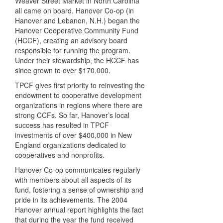
Weaver Street Market in North Carolina
all came on board. Hanover Co-op (in
Hanover and Lebanon, N.H.) began the
Hanover Cooperative Community Fund
(
HCCF
), creating an advisory board
responsible for running the program.
Under their stewardship, the
HCCF
has
since grown to over $170,000.
TPCF
gives first priority to reinvesting the
endowment to cooperative development
organizations in regions where there are
strong
CCF
s. So far, Hanover’s local
success has resulted in
TPCF
investments of over $400,000 in New
England organizations dedicated to
cooperatives and nonprofits.
Hanover Co-op communicates regularly
with members about all aspects of its
fund, fostering a sense of ownership and
pride in its achievements. The 2004
Hanover annual report highlights the fact
that during the year the fund received