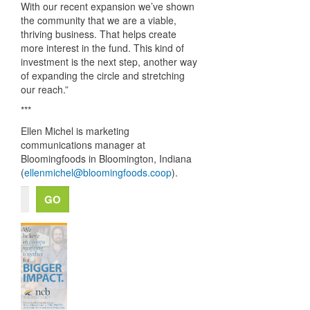
With our recent expansion we’ve shown
the community that we are a viable,
thriving business. That helps create
more interest in the fund. This kind of
investment is the next step, another way
of expanding the circle and stretching
our reach.”
***
Ellen Michel is marketing
communications manager at
Bloomingfoods in Bloomington, Indiana
(
ellenmichel@bloomingfoods.coop
).