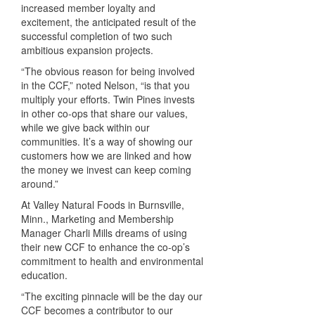
increased member loyalty and
excitement, the anticipated result of the
successful completion of two such
ambitious expansion projects.
“The obvious reason for being involved
in the
CCF
,” noted Nelson, “is that you
multiply your efforts. Twin Pines invests
in other co-ops that share our values,
while we give back within our
communities. It’s a way of showing our
customers how we are linked and how
the money we invest can keep coming
around.”
At Valley Natural Foods in Burnsville,
Minn., Marketing and Membership
Manager Charli Mills dreams of using
their new
CCF
to enhance the co-op’s
commitment to health and environmental
education.
“The exciting pinnacle will be the day our
CCF
becomes a contributor to our