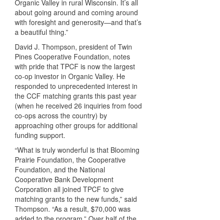
Organic Valley in rural Wisconsin. It’s all
about going around and coming around
with foresight and generosity—and that’s
a beautiful thing.”
David J. Thompson, president of Twin
Pines Cooperative Foundation, notes
with pride that
TPCF
is now the largest
co-op investor in Organic Valley. He
responded to unprecedented interest in
the
CCF
matching grants this past year
(when he received 26 inquiries from food
co-ops across the country) by
approaching other groups for additional
funding support.
“What is truly wonderful is that Blooming
Prairie Foundation, the Cooperative
Foundation, and the National
Cooperative Bank Development
Corporation all joined
TPCF
to give
matching grants to the new funds,” said
Thompson. “As a result, $70,000 was
added to the program.” Over half of the