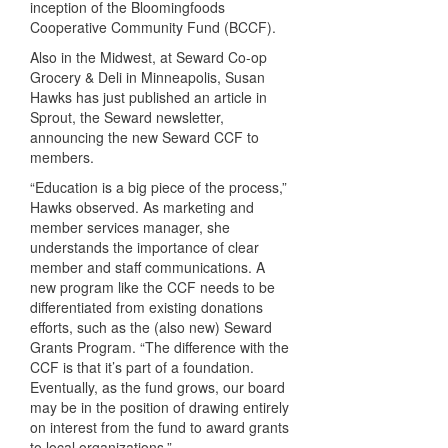
inception of the Bloomingfoods
Cooperative Community Fund (
BCCF
).
Also in the Midwest, at Seward Co-op
Grocery & Deli in Minneapolis, Susan
Hawks has just published an article in
Sprout, the Seward newsletter,
announcing the new Seward
CCF
to
members.
“Education is a big piece of the process,”
Hawks observed. As marketing and
member services manager, she
understands the importance of clear
member and staff communications. A
new program like the
CCF
needs to be
differentiated from existing donations
efforts, such as the (also new) Seward
Grants Program. “The difference with the
CCF
is that it’s part of a foundation.
Eventually, as the fund grows, our board
may be in the position of drawing entirely
on interest from the fund to award grants
to local organizations.”