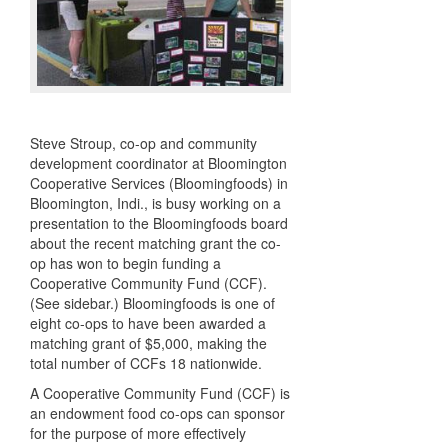
Steve Stroup, co-op and community
development coordinator at Bloomington
Cooperative Services (Bloomingfoods) in
Bloomington, Indi., is busy working on a
presentation to the Bloomingfoods board
about the recent matching grant the co-
op has won to begin funding a
Cooperative Community Fund (
CCF
).
(See sidebar.) Bloomingfoods is one of
eight co-ops to have been awarded a
matching grant of $5,000, making the
total number of
CCF
s 18 nationwide.
A Cooperative Community Fund (
CCF
) is
an endowment food co-ops can sponsor
for the purpose of more effectively