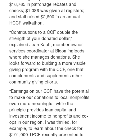
$16,765 in patronage rebates and
checks; $1,086 was given at registers;
and staff raised $2,600 in an annual
HCCF
walkathon.
“Contributions to a
CCF
double the
strength of your donated dollar,”
explained Jean Kautt, member-owner
services coordinator at Bloomingfoods,
where she manages donations. She
looks forward to building a more visible
giving program with the
CCF
, one that
complements and supplements other
community giving efforts.
“Earnings on our
CCF
have the potential
to make our donations to local nonprofits
even more meaningful, while the
principle provides loan capital and
investment income to nonprofits and co-
ops in our region. I was thrilled, for
example, to learn about the check for
$101,000
TPCF
recently presented to