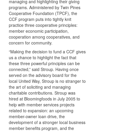
managing and highlighting their giving
programs. Administered by Twin Pines
Cooperative Foundation (
TPCF
), the
CCF
program puts into tightly knit
practice three cooperative principles:
member economic participation,
cooperation among cooperatives, and
concern for community.
“Making the decision to fund a
CCF
gives
us a chance to highlight the fact that
these three powerful principles can be
connected,” said Stroup. Having once
served on the advisory board for the
local United Way, Stroup is no stranger to
the art of soliciting and managing
charitable contributions. Stroup was
hired at Bloomingfoods in July 2005 to
help with member services projects
related to expansion: an upcoming
member-owner loan drive, the
development of a stronger local business
member benefits program, and the