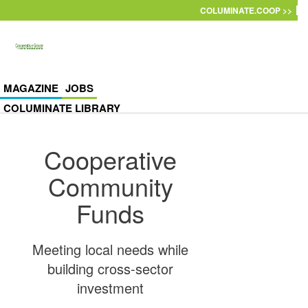
Skip to main content
COLUMINATE.COOP >>
MAGAZINE
JOBS
COLUMINATE LIBRARY
Cooperative
Community
Funds
Meeting local needs while
building cross-sector
investment