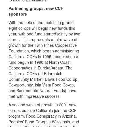
Partnering groups, new
CCF
sponsors
With the help of the matching grants,
eight co-ops will begin new funds this
year, with one fund started jointly by two
stores. This represents a third wave of
growth for the Twin Pines Cooperative
Foundation, which began administering
California
CCF
s in 1995, modeled on a
fund begun in 1990 at North Coast
Cooperatives in Eureka/Arcata. The
California
CCF
s (at Briarpatch
Community Market, Davis Food Co-op,
Co-oportunity, Isla Vista Food Co-op,
and Sacramento Natural Foods) have
met with impressive success.
A second wave of growth in 2001 saw
co-ops outside California join the
CCF
program. Food Conspiracy in Arizona,
Peoples’ Food Co-op in Wisconsin, and